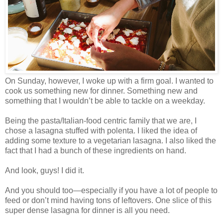
On Sunday, however, I woke up with a firm goal. I wanted to
cook us something new for dinner. Something new and
something that I wouldn’t be able to tackle on a weekday.
Being the pasta/Italian-food centric family that we are, I
chose a lasagna stuffed with polenta. I liked the idea of
adding some texture to a vegetarian lasagna. I also liked the
fact that I had a bunch of these ingredients on hand.
And look, guys! I did it.
And you should too—especially if you have a lot of people to
feed or don’t mind having tons of leftovers. One slice of this
super dense lasagna for dinner is all you need.