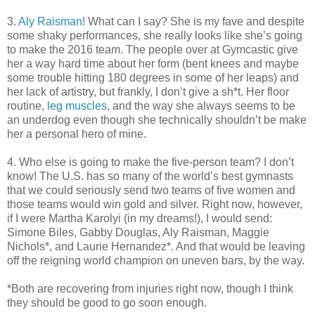
3.
Aly Raisman
! What can I say? She is my fave and despite
some shaky performances, she really looks like she’s going
to make the 2016 team. The people over at Gymcastic give
her a way hard time about her form (bent knees and maybe
some trouble hitting 180 degrees in some of her leaps) and
her lack of artistry, but frankly, I don’t give a sh*t. Her floor
routine,
leg muscles
, and the way she always seems to be
an underdog even though she technically shouldn’t be make
her a personal hero of mine.
4. Who else is going to make the five-person team? I don’t
know! The U.S. has so many of the world’s best gymnasts
that we could seriously send two teams of five women and
those teams would win gold and silver. Right now, however,
if I were Martha Karolyi (in my dreams!), I would send:
Simone Biles, Gabby Douglas, Aly Raisman, Maggie
Nichols*, and Laurie Hernandez*. And that would be leaving
off the reigning world champion on uneven bars, by the way.
*Both are recovering from injuries right now, though I think
they should be good to go soon enough.