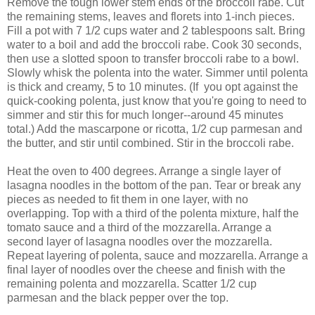
Remove the tough lower stem ends of the broccoli rabe. Cut
the remaining stems, leaves and florets into 1-inch pieces.
Fill a pot with 7 1/2 cups water and 2 tablespoons salt. Bring
water to a boil and add the broccoli rabe. Cook 30 seconds,
then use a slotted spoon to transfer broccoli rabe to a bowl.
Slowly whisk the polenta into the water. Simmer until polenta
is thick and creamy, 5 to 10 minutes. (If you opt against the
quick-cooking polenta, just know that you're going to need to
simmer and stir this for much longer--around 45 minutes
total.) Add the mascarpone or ricotta, 1/2 cup parmesan and
the butter, and stir until combined. Stir in the broccoli rabe.
Heat the oven to 400 degrees. Arrange a single layer of
lasagna noodles in the bottom of the pan. Tear or break any
pieces as needed to fit them in one layer, with no
overlapping. Top with a third of the polenta mixture, half the
tomato sauce and a third of the mozzarella. Arrange a
second layer of lasagna noodles over the mozzarella.
Repeat layering of polenta, sauce and mozzarella. Arrange a
final layer of noodles over the cheese and finish with the
remaining polenta and mozzarella. Scatter 1/2 cup
parmesan and the black pepper over the top.