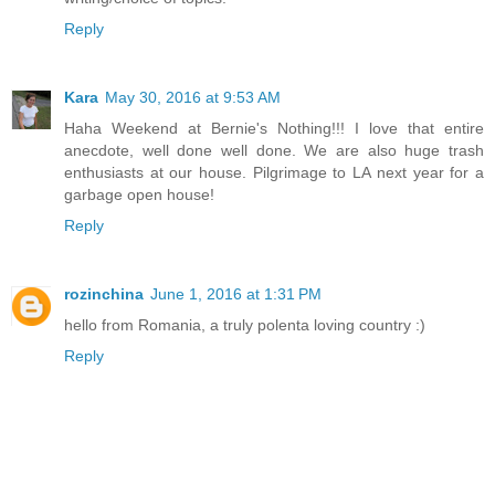
Reply
Kara
May 30, 2016 at 9:53 AM
Haha Weekend at Bernie's Nothing!!! I love that entire
anecdote, well done well done. We are also huge trash
enthusiasts at our house. Pilgrimage to LA next year for a
garbage open house!
Reply
rozinchina
June 1, 2016 at 1:31 PM
hello from Romania, a truly polenta loving country :)
Reply