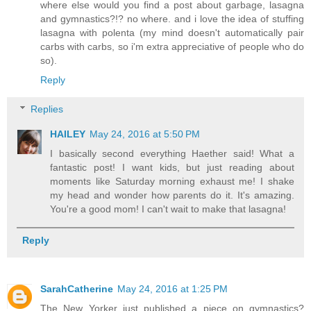
where else would you find a post about garbage, lasagna
and gymnastics?!? no where. and i love the idea of stuffing
lasagna with polenta (my mind doesn't automatically pair
carbs with carbs, so i'm extra appreciative of people who do
so).
Reply
Replies
HAILEY
May 24, 2016 at 5:50 PM
I basically second everything Haether said! What a
fantastic post! I want kids, but just reading about
moments like Saturday morning exhaust me! I shake
my head and wonder how parents do it. It's amazing.
You're a good mom! I can't wait to make that lasagna!
Reply
SarahCatherine
May 24, 2016 at 1:25 PM
The New Yorker just published a piece on gymnastics?