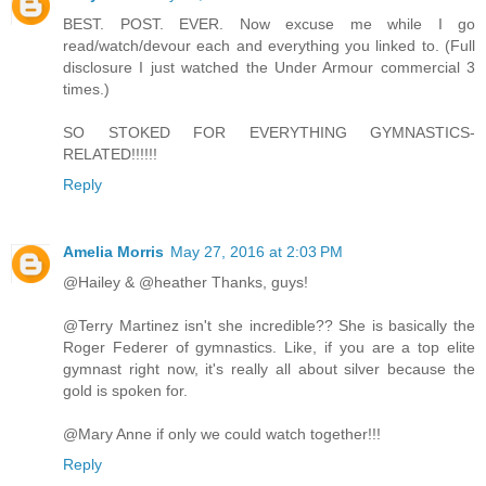
BEST. POST. EVER. Now excuse me while I go
read/watch/devour each and everything you linked to. (Full
disclosure I just watched the Under Armour commercial 3
times.)
SO STOKED FOR EVERYTHING GYMNASTICS-
RELATED!!!!!!
Reply
Amelia Morris
May 27, 2016 at 2:03 PM
@Hailey & @heather Thanks, guys!
@Terry Martinez isn't she incredible?? She is basically the
Roger Federer of gymnastics. Like, if you are a top elite
gymnast right now, it's really all about silver because the
gold is spoken for.
@Mary Anne if only we could watch together!!!
Reply