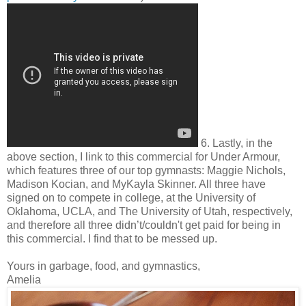
6. Lastly, in the
above section, I link to this commercial for Under Armour,
which features three of our top gymnasts: Maggie Nichols,
Madison Kocian, and MyKayla Skinner. All three have
signed on to compete in college, at the University of
Oklahoma, UCLA, and The University of Utah, respectively,
and therefore all three didn’t/couldn't get paid for being in
this commercial. I find that to be messed up.
Yours in garbage, food, and gymnastics,
Amelia