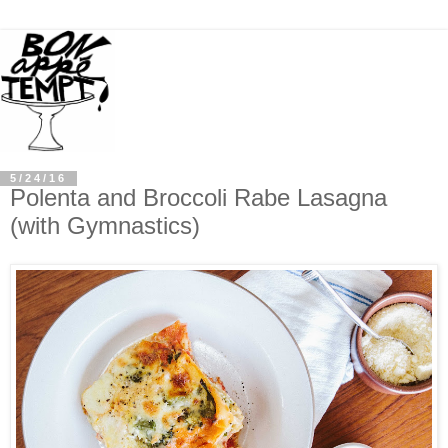
5/24/16
Polenta and Broccoli Rabe Lasagna
(with Gymnastics)