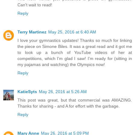
Can't wait to read!
Reply
Terry Martinez
May 25, 2016 at 6:40 AM
I love your gymnastics updates! Thanks so much for linking
the piece on Simone Biles. It was a great read and it got me
to look up a bunch of YouTube videos of her at
competitions, which I'm glad I saw! I'm ready for (sitting in
my pajamas and watching) the Olympics now!
Reply
KatieSyts
May 26, 2016 at 5:26 AM
This post was great, but that commercial was AMAZING.
Thanks for sharing - and A for effort with the garbage.
Reply
Mary Anne
May 26, 2016 at 5:09 PM