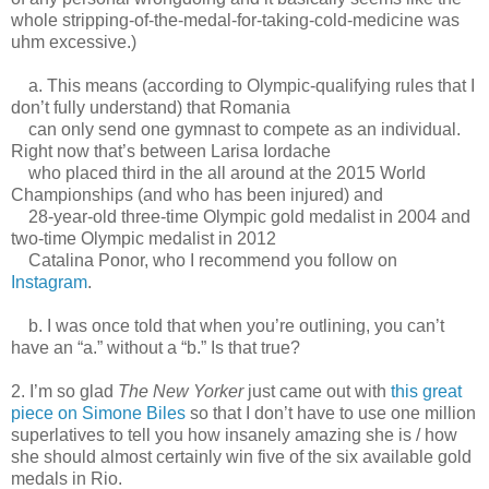
whole stripping-of-the-medal-for-taking-cold-medicine was
uhm excessive.)
a. This means (according to Olympic-qualifying rules that I
don’t fully understand) that Romania
can only send one gymnast to compete as an individual.
Right now that’s between Larisa Iordache
who placed third in the all around at the 2015 World
Championships (and who has been injured) and
28-year-old three-time Olympic gold medalist in 2004 and
two-time Olympic medalist in 2012
Catalina Ponor, who I recommend you follow on
Instagram
.
b. I was once told that when you’re outlining, you can’t
have an “a.” without a “b.” Is that true?
2. I’m so glad
The New Yorker
just came out with
this great
piece on Simone Biles
so that I don’t have to use one million
superlatives to tell you how insanely amazing she is / how
she should almost certainly win five of the six available gold
medals in Rio.