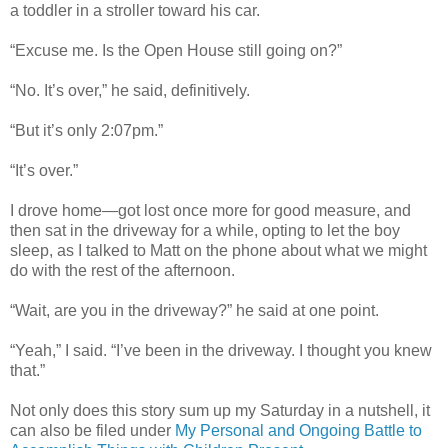
a toddler in a stroller toward his car.
“Excuse me. Is the Open House still going on?”
“No. It’s over,” he said, definitively.
“But it’s only 2:07pm.”
“It’s over.”
I drove home—got lost once more for good measure, and
then sat in the driveway for a while, opting to let the boy
sleep, as I talked to Matt on the phone about what we might
do with the rest of the afternoon.
“Wait, are you in the driveway?” he said at one point.
“Yeah,” I said. “I’ve been in the driveway. I thought you knew
that.”
Not only does this story sum up my Saturday in a nutshell, it
can also be filed under
My Personal and Ongoing Battle to