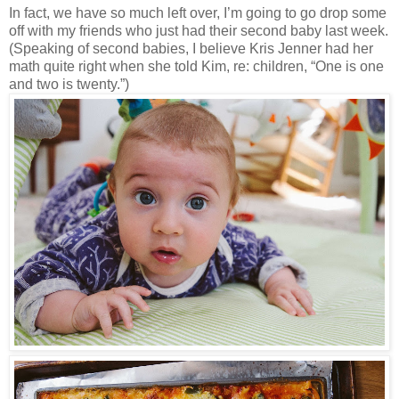
In fact, we have so much left over, I’m going to go drop some
off with my friends who just had their second baby last week.
(Speaking of second babies, I believe Kris Jenner had her
math quite right when she told Kim, re: children, “One is one
and two is twenty.”)