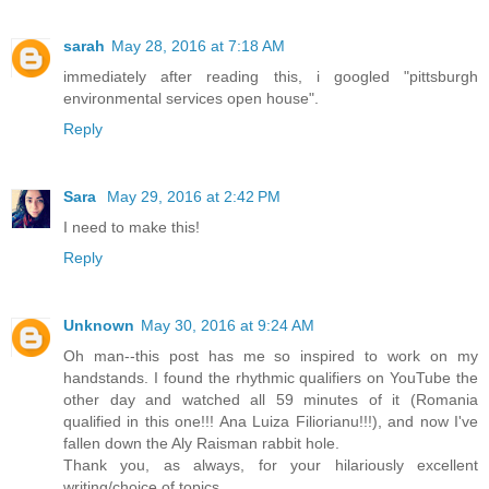
sarah
May 28, 2016 at 7:18 AM
immediately after reading this, i googled "pittsburgh
environmental services open house".
Reply
Sara
May 29, 2016 at 2:42 PM
I need to make this!
Reply
Unknown
May 30, 2016 at 9:24 AM
Oh man--this post has me so inspired to work on my
handstands. I found the rhythmic qualifiers on YouTube the
other day and watched all 59 minutes of it (Romania
qualified in this one!!! Ana Luiza Filiorianu!!!), and now I've
fallen down the Aly Raisman rabbit hole.
Thank you, as always, for your hilariously excellent
writing/choice of topics.