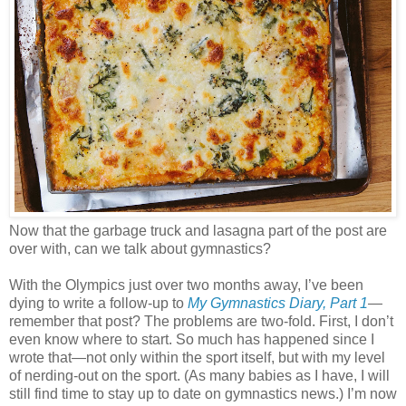
Now that the garbage truck and lasagna part of the post are
over with, can we talk about gymnastics?
With the Olympics just over two months away, I’ve been
dying to write a follow-up to
My Gymnastics Diary, Part 1
—
remember that post? The problems are two-fold. First, I don’t
even know where to start. So much has happened since I
wrote that—not only within the sport itself, but with my level
of nerding-out on the sport. (As many babies as I have, I will
still find time to stay up to date on gymnastics news.) I’m now