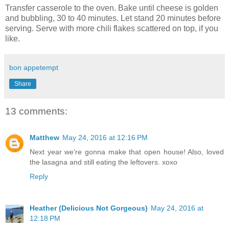
Transfer casserole to the oven. Bake until cheese is golden
and bubbling, 30 to 40 minutes. Let stand 20 minutes before
serving. Serve with more chili flakes scattered on top, if you
like.
bon appetempt
Share
13 comments:
Matthew
May 24, 2016 at 12:16 PM
Next year we're gonna make that open house! Also, loved
the lasagna and still eating the leftovers. xoxo
Reply
Heather (Delicious Not Gorgeous)
May 24, 2016 at
12:18 PM