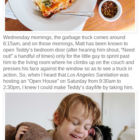
Wednesday mornings, the garbage truck comes around
6:15am, and on those mornings, Matt has been known to
open Teddy’s bedroom door (after hearing him shout, “Need
out!” a handful of times) only for the little guy to sprint past
him to the living room where he climbs up on the couch and
presses his face against the window so as to see a truck in
action. So, when I heard that
Los Angeles Sanitation
was
hosting an “Open House” on Saturday from 9:30am to
2:30pm, I knew I could make Teddy’s day/life by taking him.