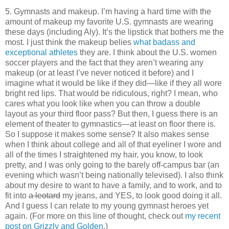
5. Gymnasts and makeup. I’m having a hard time with the
amount of makeup my favorite U.S. gymnasts are wearing
these days (including Aly). It’s the lipstick that bothers me the
most. I just think the makeup belies
what badass and
exceptional athletes
they are. I think about the U.S. women
soccer players and the fact that they aren’t wearing any
makeup (or at least I’ve never noticed it before) and I
imagine what it would be like if they did—like if they all wore
bright red lips. That would be ridiculous, right? I mean, who
cares what you look like when you can throw a double
layout as your third floor pass? But then, I guess there is an
element of theater to gymnastics—at least on floor there is.
So I suppose it makes some sense? It also makes sense
when I think about college and all of that eyeliner I wore and
all of the times I straightened my hair, you know, to look
pretty, and I was only going to the barely off-campus bar (an
evening which wasn’t being nationally televised). I also think
about my desire to want to have a family, and to work, and to
fit into
a leotard
my jeans, and YES, to look good doing it all.
And I guess I can relate to my young gymnast heroes yet
again. (For more on this line of thought, check out
my recent
post on Grizzly and Golden
.)