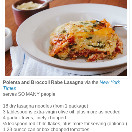
Polenta and Broccoli Rabe Lasagna
via the
New York
Times
serves SO MANY people
18 dry lasagna noodles (from 1 package)
3 tablespoons extra-virgin olive oil, plus more as needed
4 garlic cloves, finely chopped
⅛ teaspoon red chile flakes, plus more for serving (optional)
1 28-ounce can or box chopped tomatoes