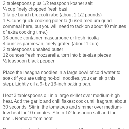
2 tablespoons plus 1/2 teaspoon kosher salt
¼ cup finely chopped fresh basil
1 large bunch broccoli rabe (about 1 1/2 pounds)
1 ¼ cups quick-cooking polenta (I used medium-grind
cornmeal here, but you will need to tack on about 40 minutes
of extra cooking time.)
18-ounce container mascarpone or fresh ricotta
4 ounces parmesan, finely grated (about 1 cup)
2 tablespoons unsalted butter
12 ounces fresh mozzarella, torn into bite-size pieces
½ teaspoon black pepper
Place the lasagna noodles in a large bowl of cold water to
soak (if you are using no-boil noodles, you can skip this
step). Lightly oil a 9- by 13-inch baking pan.
Heat 3 tablespoons oil in a large skillet over medium-high
heat. Add the garlic and chili flakes; cook until fragrant, about
30 seconds. Stir in the tomatoes and simmer over medium-
low heat for 10 minutes. Stir in 1/2 teaspoon salt and the
basil. Remove from heat.