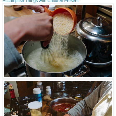
Accomplish Things with Children Present
.