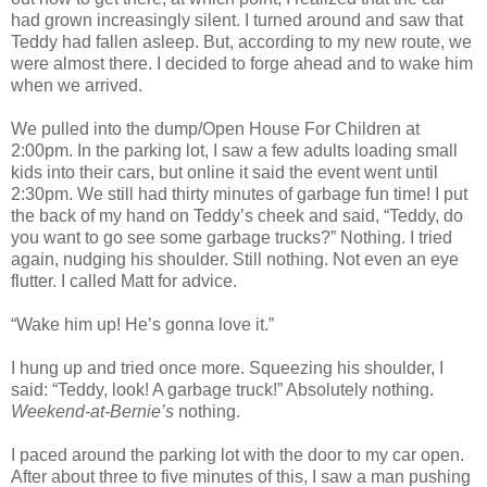
had grown increasingly silent. I turned around and saw that
Teddy had fallen asleep. But, according to my new route, we
were almost there. I decided to forge ahead and to wake him
when we arrived.
We pulled into the dump/Open House For Children at
2:00pm. In the parking lot, I saw a few adults loading small
kids into their cars, but online it said the event went until
2:30pm. We still had thirty minutes of garbage fun time! I put
the back of my hand on Teddy’s cheek and said, “Teddy, do
you want to go see some garbage trucks?” Nothing. I tried
again, nudging his shoulder. Still nothing. Not even an eye
flutter. I called Matt for advice.
“Wake him up! He’s gonna love it.”
I hung up and tried once more. Squeezing his shoulder, I
said: “Teddy, look! A garbage truck!” Absolutely nothing.
Weekend-at-Bernie’s
nothing.
I paced around the parking lot with the door to my car open.
After about three to five minutes of this, I saw a man pushing