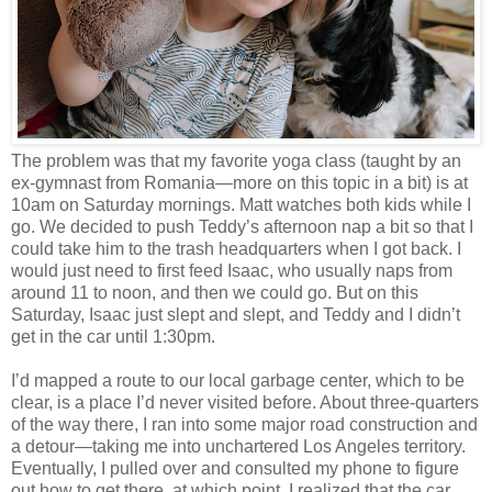
The problem was that my favorite yoga class (taught by an
ex-gymnast from Romania—more on this topic in a bit) is at
10am on Saturday mornings. Matt watches both kids while I
go. We decided to push Teddy’s afternoon nap a bit so that I
could take him to the trash headquarters when I got back. I
would just need to first feed Isaac, who usually naps from
around 11 to noon, and then we could go. But on this
Saturday, Isaac just slept and slept, and Teddy and I didn’t
get in the car until 1:30pm.
I’d mapped a route to our local garbage center, which to be
clear, is a place I’d never visited before. About three-quarters
of the way there, I ran into some major road construction and
a detour—taking me into unchartered Los Angeles territory.
Eventually, I pulled over and consulted my phone to figure
out how to get there, at which point, I realized that the car