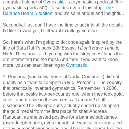
a regular listener of
Gymcastic
—a gymnastics podcast (
the
gymnastics podcast?). I also discovered this blog,
The
Balance Beam Situation
, and it’s so hilarious and insightful.
Secondly, I just don’t have the time to get into all the details
I’d like to. And yet, I still want to talk gymnastics.
So, here’s what I’m going to do: once again inspired by the
title of Sara Ruhl’s book
100 Essays I Don’t Have Time to
Write
, I’ll try and catch you up with the story lines/things that
are interesting me the most. And then if you want to know
more, you can start listening to
Gymcastic
.
1. Romania (you know, home of Nadia Comăneci) did not
qualify as a team to compete in Rio.
Romania
! The country
that practically invented gymnastics. Remember in 2000,
before that pesky two-per-country rule, when they took gold,
silver, and bronze in the women’s all around? (Full
disclosure: The Olympic suits actually ended up stripping
the gold medal from the first place finisher, Andreea
Raducan, as she tested positive for a banned substance
(pseudoephedrine), even though she was later exonerated
of any personal wrongdoing and it basically seems like the