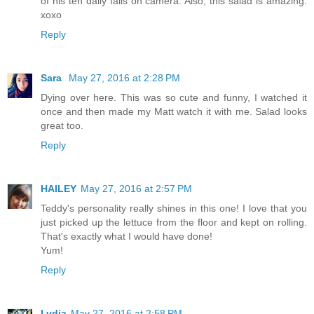
of his ten daily falls on camera. Also, this salad is amazing.
xoxo
Reply
Sara
May 27, 2016 at 2:28 PM
Dying over here. This was so cute and funny, I watched it
once and then made my Matt watch it with me. Salad looks
great too.
Reply
HAILEY
May 27, 2016 at 2:57 PM
Teddy's personality really shines in this one! I love that you
just picked up the lettuce from the floor and kept on rolling.
That's exactly what I would have done!
Yum!
Reply
Lydia
May 27, 2016 at 2:58 PM