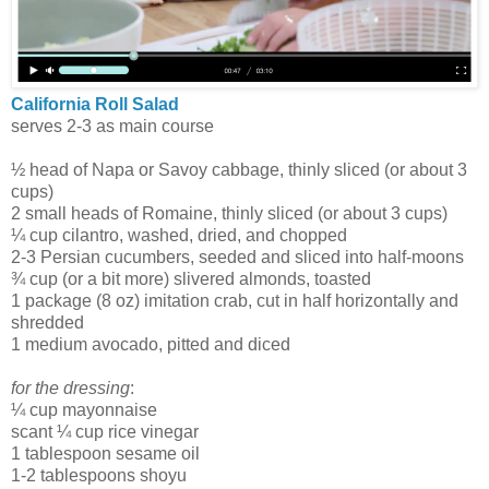
California Roll Salad
serves 2-3 as main course
½ head of Napa or Savoy cabbage, thinly sliced (or about 3
cups)
2 small heads of Romaine, thinly sliced (or about 3 cups)
¼ cup cilantro, washed, dried, and chopped
2-3 Persian cucumbers, seeded and sliced into half-moons
¾ cup (or a bit more) slivered almonds, toasted
1 package (8 oz) imitation crab, cut in half horizontally and
shredded
1 medium avocado, pitted and diced
for the dressing
:
¼ cup mayonnaise
scant ¼ cup rice vinegar
1 tablespoon sesame oil
1-2 tablespoons shoyu