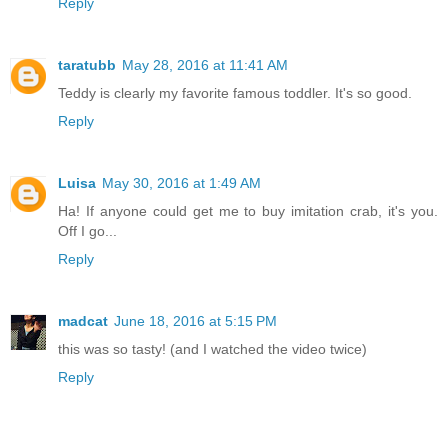
Reply
taratubb
May 28, 2016 at 11:41 AM
Teddy is clearly my favorite famous toddler. It's so good.
Reply
Luisa
May 30, 2016 at 1:49 AM
Ha! If anyone could get me to buy imitation crab, it's you.
Off I go...
Reply
madcat
June 18, 2016 at 5:15 PM
this was so tasty! (and I watched the video twice)
Reply