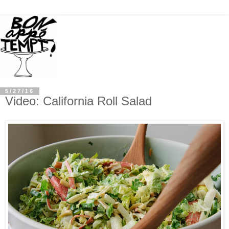
5/27/16
Video: California Roll Salad