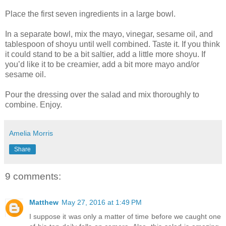
Place the first seven ingredients in a large bowl.
In a separate bowl, mix the mayo, vinegar, sesame oil, and
tablespoon of shoyu until well combined. Taste it. If you think
it could stand to be a bit saltier, add a little more shoyu. If
you’d like it to be creamier, add a bit more mayo and/or
sesame oil.
Pour the dressing over the salad and mix thoroughly to
combine. Enjoy.
Amelia Morris
Share
9 comments:
Matthew
May 27, 2016 at 1:49 PM
I suppose it was only a matter of time before we caught one