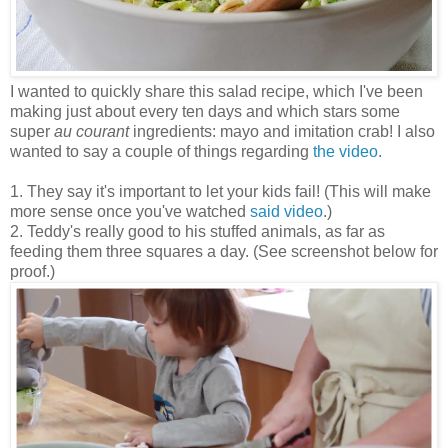
I wanted to quickly share this salad recipe, which I've been
making just about every ten days and which stars some
super
au courant
ingredients: mayo and imitation crab! I also
wanted to say a couple of things regarding
the video
.
1. They say it's important to let your kids fail! (This will make
more sense once you've watched
said video
.)
2. Teddy's really good to his stuffed animals, as far as
feeding them three squares a day. (See screenshot below for
proof.)