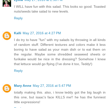
I WILL have fun with this salad. This looks so good. Toasted
nuts/seeds take salad to new levels.
Reply
Kalli
May 27, 2016 at 4:27 PM
I do try to have "fun" with my salads by throwing in all kinds
of random stuff. Different textures and colors make it less
boring to have salad as your main dish or to eat them on
the regular. Maybe some shredded seaweed sheets or
furikake would be nice in the dressing? Somehow I knew
that lettuce would go flying (I've done it too, Teddy!)
Reply
Mary Anne
May 27, 2016 at 5:47 PM
totally making this. also, i know teddy got the big laugh in
this one, but isaac's face KILLS me!! he has the funniest
little expressions!