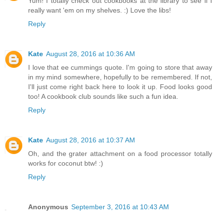
Yum! I totally check out cookbooks at the library to see if I
really want 'em on my shelves. :) Love the libs!
Reply
Kate
August 28, 2016 at 10:36 AM
I love that ee cummings quote. I'm going to store that away
in my mind somewhere, hopefully to be remembered. If not,
I'll just come right back here to look it up. Food looks good
too! A cookbook club sounds like such a fun idea.
Reply
Kate
August 28, 2016 at 10:37 AM
Oh, and the grater attachment on a food processor totally
works for coconut btw! :)
Reply
Anonymous
September 3, 2016 at 10:43 AM