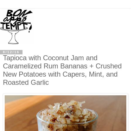
8/12/16
Tapioca with Coconut Jam and
Caramelized Rum Bananas + Crushed
New Potatoes with Capers, Mint, and
Roasted Garlic