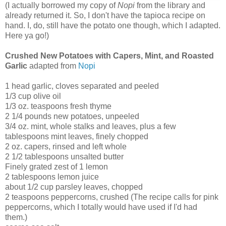
(I actually borrowed my copy of
Nopi
from the library and
already returned it. So, I don't have the tapioca recipe on
hand. I, do, still have the potato one though, which I adapted.
Here ya go!)
Crushed New Potatoes with Capers, Mint, and Roasted
Garlic
adapted from
Nopi
1 head garlic, cloves separated and peeled
1/3 cup olive oil
1/3 oz. teaspoons fresh thyme
2 1/4 pounds new potatoes, unpeeled
3/4 oz. mint, whole stalks and leaves, plus a few
tablespoons mint leaves, finely chopped
2 oz. capers, rinsed and left whole
2 1/2 tablespoons unsalted butter
Finely grated zest of 1 lemon
2 tablespoons lemon juice
about 1/2 cup parsley leaves, chopped
2 teaspoons peppercorns, crushed (The recipe calls for pink
peppercorns, which I totally would have used if I'd had
them.)