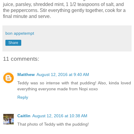
juice, parsley, shredded mint, 1 1/2 teaspoons of salt, and
the peppercorns. Stir everything gently together, cook for a
final minute and serve.
bon appetempt
Share
11 comments:
Matthew
August 12, 2016 at 9:40 AM
Teddy was so intense with that pudding! Also, kinda loved
everything everyone made from Nopi xoxo
Reply
Caitlin
August 12, 2016 at 10:38 AM
That photo of Teddy with the pudding!