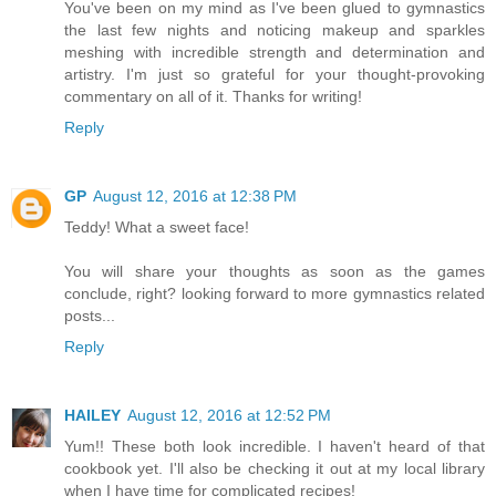
You've been on my mind as I've been glued to gymnastics
the last few nights and noticing makeup and sparkles
meshing with incredible strength and determination and
artistry. I'm just so grateful for your thought-provoking
commentary on all of it. Thanks for writing!
Reply
GP
August 12, 2016 at 12:38 PM
Teddy! What a sweet face!
You will share your thoughts as soon as the games
conclude, right? looking forward to more gymnastics related
posts...
Reply
HAILEY
August 12, 2016 at 12:52 PM
Yum!! These both look incredible. I haven't heard of that
cookbook yet. I'll also be checking it out at my local library
when I have time for complicated recipes!