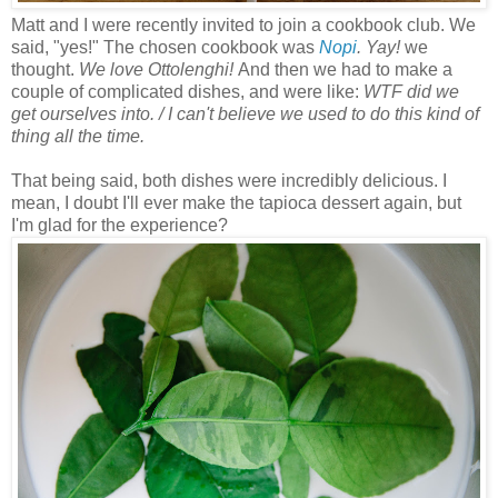
Matt and I were recently invited to join a cookbook club. We
said, "yes!" The chosen cookbook was
Nopi
.
Yay!
we
thought.
We love Ottolenghi!
And then we had to make a
couple of complicated dishes, and were like:
WTF did we
get ourselves into. / I can't believe we used to do this kind of
thing all the time.
That being said, both dishes were incredibly delicious. I
mean, I doubt I'll ever make the tapioca dessert again, but
I'm glad for the experience?