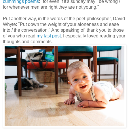
cummings poems
: "for even if it's sunday may i be wrong /
for whenever men are right they are not young."
Put another way, in the words of the poet-philosopher, David
Whyte: "Put down the weight of your aloneness and ease
into / the conversation." And speaking of, thank you to those
of you who read
my last post
. I especially loved reading your
thoughts and comments.