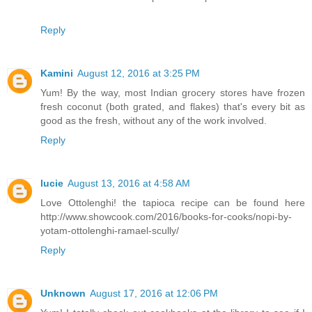
Reply
Kamini
August 12, 2016 at 3:25 PM
Yum! By the way, most Indian grocery stores have frozen
fresh coconut (both grated, and flakes) that's every bit as
good as the fresh, without any of the work involved.
Reply
lucie
August 13, 2016 at 4:58 AM
Love Ottolenghi! the tapioca recipe can be found here
http://www.showcook.com/2016/books-for-cooks/nopi-by-
yotam-ottolenghi-ramael-scully/
Reply
Unknown
August 17, 2016 at 12:06 PM