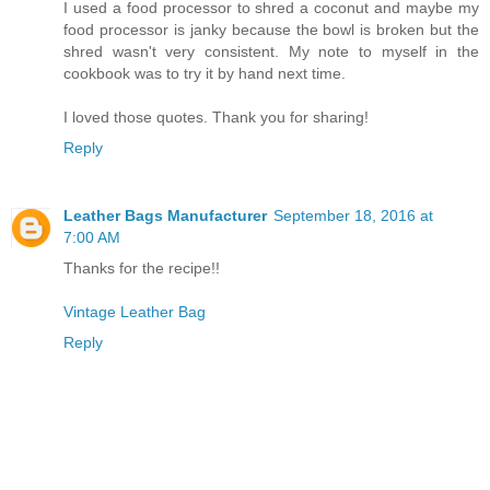
I used a food processor to shred a coconut and maybe my
food processor is janky because the bowl is broken but the
shred wasn't very consistent. My note to myself in the
cookbook was to try it by hand next time.
I loved those quotes. Thank you for sharing!
Reply
Leather Bags Manufacturer
September 18, 2016 at
7:00 AM
Thanks for the recipe!!
Vintage Leather Bag
Reply