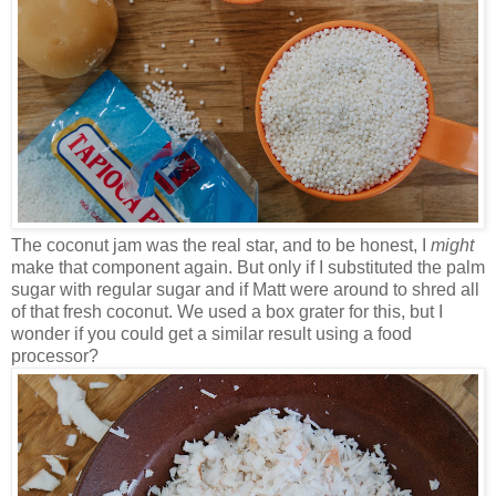
The coconut jam was the real star, and to be honest, I
might
make that component again. But only if I substituted the palm
sugar with regular sugar and if Matt were around to shred all
of that fresh coconut. We used a box grater for this, but I
wonder if you could get a similar result using a food
processor?