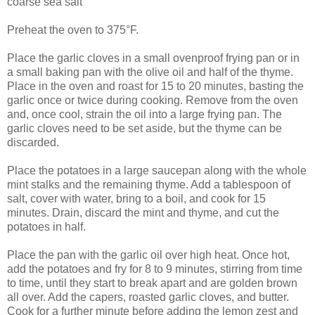
coarse sea salt
Preheat the oven to 375°F.
Place the garlic cloves in a small ovenproof frying pan or in
a small baking pan with the olive oil and half of the thyme.
Place in the oven and roast for 15 to 20 minutes, basting the
garlic once or twice during cooking. Remove from the oven
and, once cool, strain the oil into a large frying pan. The
garlic cloves need to be set aside, but the thyme can be
discarded.
Place the potatoes in a large saucepan along with the whole
mint stalks and the remaining thyme. Add a tablespoon of
salt, cover with water, bring to a boil, and cook for 15
minutes. Drain, discard the mint and thyme, and cut the
potatoes in half.
Place the pan with the garlic oil over high heat. Once hot,
add the potatoes and fry for 8 to 9 minutes, stirring from time
to time, until they start to break apart and are golden brown
all over. Add the capers, roasted garlic cloves, and butter.
Cook for a further minute before adding the lemon zest and