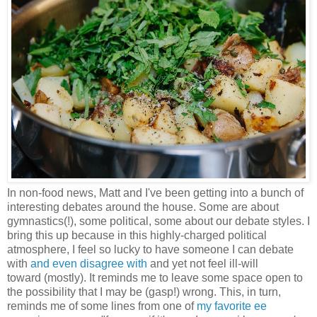
In non-food news, Matt and I've been getting into a bunch of
interesting debates around the house. Some are about
gymnastics(!), some political, some about our debate styles. I
bring this up because in this highly-charged political
atmosphere, I feel so lucky to have someone I can debate
with
and even disagree with
and yet not feel ill-will
toward (mostly). It reminds me to leave some space open to
the possibility that I may be (gasp!) wrong. This, in turn,
reminds me of some lines from one of
my favorite ee