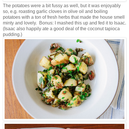
The potatoes were a bit fussy as well, but it was enjoyably
so, e.g. roasting garlic cloves in olive oil and boiling
potatoes with a ton of fresh herbs that made the house smell
minty and lovely. Bonus: I mashed this up and fed it to Isaac.
(Isaac also happily ate a good deal of the coconut tapioca
pudding.)