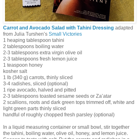
Carrot and Avocado Salad with Tahini Dressing
adapted
from Julia Turshen’s
Small Victories
1 heaping tablespoon tahini
2 tablespoons boiling water
2-3 tablespoons extra virgin olive oil
2-3 tablespoons fresh lemon juice
1 teaspoon honey
kosher salt
1 lb (340 g) carrots, thinly sliced
3-4 radishes, sliced (optional)
1 ripe avocado, halved and pitted
2-3 tablespoons toasted sesame seeds or Za’atar
2 scallions, roots and dark green tops trimmed off, white and
light green parts thinly sliced
handful of roughly chopped fresh parsley (optional)
In a liquid measuring container or small bowl, stir together
the tahini, boiling water, olive oil, honey, and lemon juice.