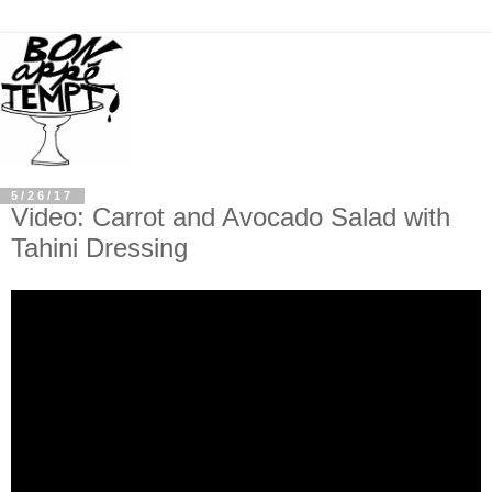
5/26/17
Video: Carrot and Avocado Salad with
Tahini Dressing