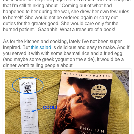
that I'm still thinking about, "Coming out of what had
happened to her during the war, she drew her own few rules
to herself. She would not be ordered again or carry out
duties for the greater good. She would care only for the
burned patient." Gaaahhh. What a treasure of a book!
As for the kitchen and cooking, lately I've not been super
inspired. But
this salad
is delicious and easy to make. And if
you served it with with some basmati rice and a fried egg
(and maybe some greek yogurt on the side), it would be a
dinner worth telling people about.