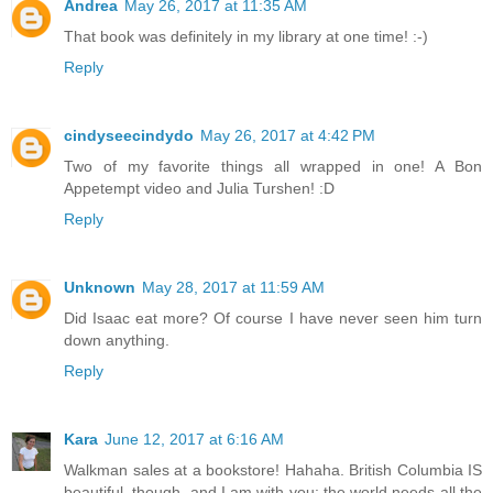
Andrea
May 26, 2017 at 11:35 AM
That book was definitely in my library at one time! :-)
Reply
cindyseecindydo
May 26, 2017 at 4:42 PM
Two of my favorite things all wrapped in one! A Bon
Appetempt video and Julia Turshen! :D
Reply
Unknown
May 28, 2017 at 11:59 AM
Did Isaac eat more? Of course I have never seen him turn
down anything.
Reply
Kara
June 12, 2017 at 6:16 AM
Walkman sales at a bookstore! Hahaha. British Columbia IS
beautiful, though, and I am with you: the world needs all the