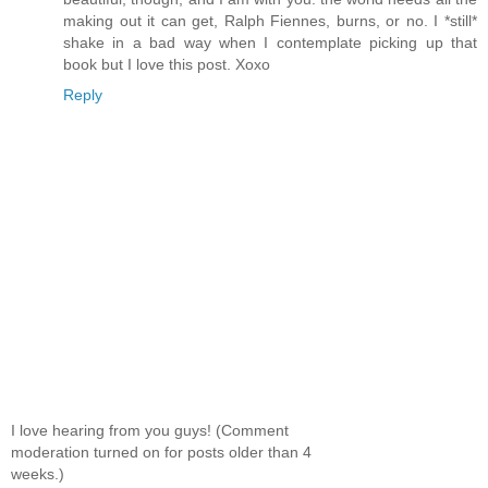
making out it can get, Ralph Fiennes, burns, or no. I *still*
shake in a bad way when I contemplate picking up that
book but I love this post. Xoxo
Reply
I love hearing from you guys! (Comment
moderation turned on for posts older than 4
weeks.)