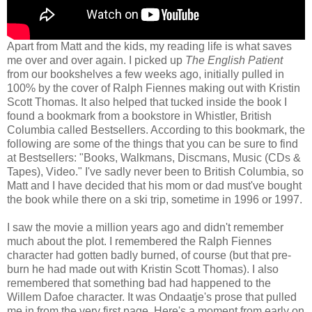
Apart from Matt and the kids, my reading life is what saves
me over and over again. I picked up
The English Patient
from our bookshelves a few weeks ago, initially pulled in
100% by the cover of Ralph Fiennes making out with Kristin
Scott Thomas. It also helped that tucked inside the book I
found a bookmark from a bookstore in Whistler, British
Columbia called Bestsellers. According to this bookmark, the
following are some of the things that you can be sure to find
at Bestsellers: "Books, Walkmans, Discmans, Music (CDs &
Tapes), Video." I've sadly never been to British Columbia, so
Matt and I have decided that his mom or dad must've bought
the book while there on a ski trip, sometime in 1996 or 1997.
I saw the movie a million years ago and didn't remember
much about the plot. I remembered the Ralph Fiennes
character had gotten badly burned, of course (but that pre-
burn he had made out with Kristin Scott Thomas). I also
remembered that something bad had happened to the
Willem Dafoe character. It was Ondaatje's prose that pulled
me in from the very first page. Here's a moment from early on