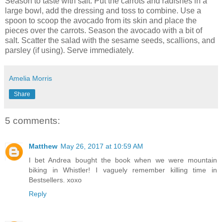
Season to taste with salt. Put the carrots and radishes in a
large bowl, add the dressing and toss to combine. Use a
spoon to scoop the avocado from its skin and place the
pieces over the carrots. Season the avocado with a bit of
salt. Scatter the salad with the sesame seeds, scallions, and
parsley (if using). Serve immediately.
Amelia Morris
Share
5 comments:
Matthew
May 26, 2017 at 10:59 AM
I bet Andrea bought the book when we were mountain
biking in Whistler! I vaguely remember killing time in
Bestsellers. xoxo
Reply