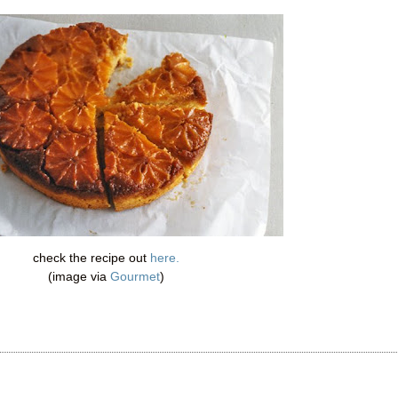
check the recipe out
here.
(image via
Gourmet
)