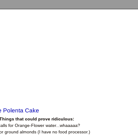
e Polenta Cake
Things that could prove ridiculous:
calls for Orange-Flower water...whaaaaa?
 for ground almonds (I have no food processor.)