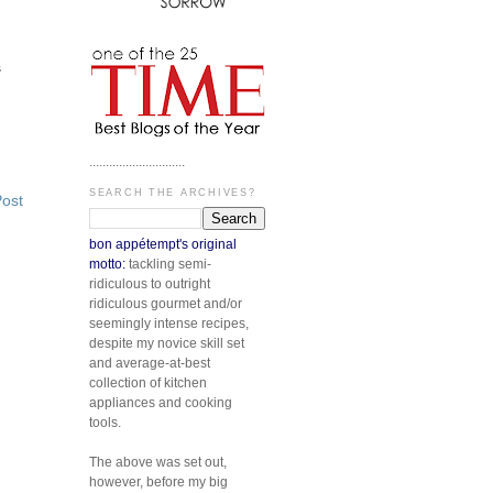
s
.............................
SEARCH THE ARCHIVES?
Post
bon appétempt's original
motto:
tackling semi-
ridiculous to outright
ridiculous gourmet and/or
seemingly intense recipes,
despite my novice skill set
and average-at-best
collection of kitchen
appliances and cooking
tools.
The above was set out,
however, before my big