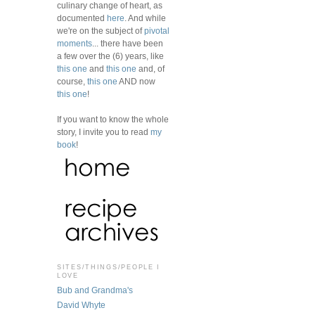
culinary change of heart, as
documented
here
. And while
we're on the subject of
pivotal
moments
... there have been
a few over the (6) years, like
this one
and
this one
and, of
course,
this one
AND now
this one
!
If you want to know the whole
story, I invite you to read
my
book
!
SITES/THINGS/PEOPLE I
LOVE
Bub and Grandma's
David Whyte