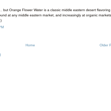
... but Orange Flower Water is a classic middle eastern desert flavoring
found at any middle eastern market, and increasingly at organic market
:)
 PM
Home
Older 
)