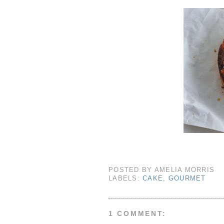
POSTED BY
AMELIA MORRIS
LABELS:
CAKE
,
GOURMET
1 COMMENT: