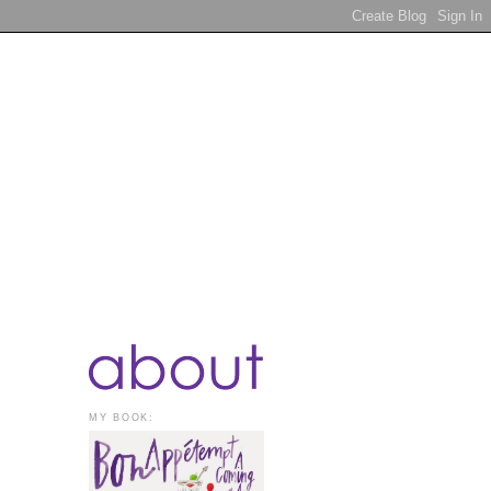
MY BOOK: