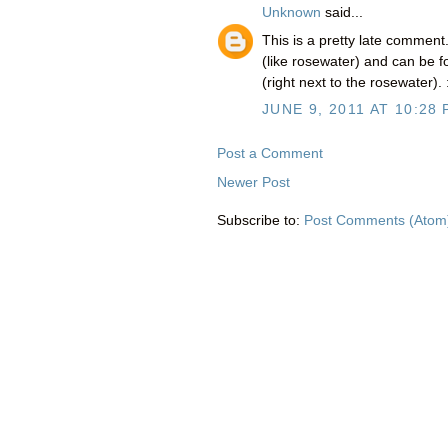
Unknown
said...
This is a pretty late comment
(like rosewater) and can be 
(right next to the rosewater). 
JUNE 9, 2011 AT 10:28
Post a Comment
Newer Post
Subscribe to:
Post Comments (Atom