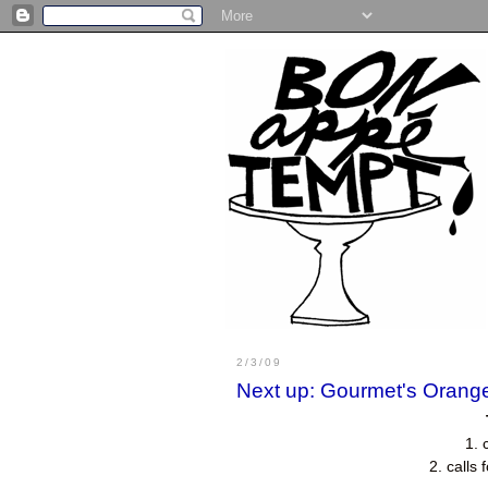
2/3/09
Next up: Gourmet's Orang
1. 
2. calls