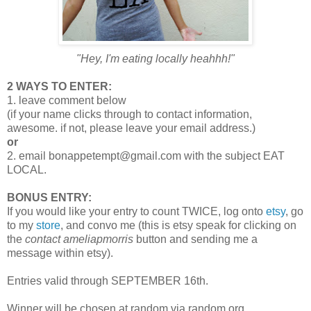
"Hey, I'm eating locally heahhh!"
2 WAYS TO ENTER:
1. leave comment below
(if your name clicks through to contact information,
awesome. if not, please leave your email address.)
or
2. email bonappetempt@gmail.com with the subject EAT
LOCAL.
BONUS ENTRY:
If you would like your entry to count TWICE, log onto
etsy
, go
to my
store
, and convo me (this is etsy speak for clicking on
the
contact ameliapmorris
button and sending me a
message within etsy).
Entries valid through SEPTEMBER 16th.
Winner will be chosen at random via random.org.