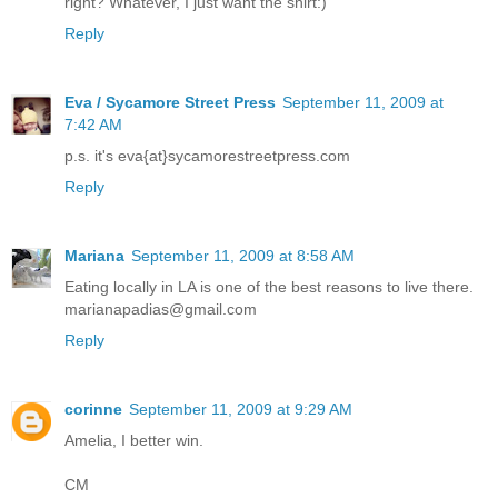
right? Whatever, I just want the shirt:)
Reply
Eva / Sycamore Street Press
September 11, 2009 at
7:42 AM
p.s. it's eva{at}sycamorestreetpress.com
Reply
Mariana
September 11, 2009 at 8:58 AM
Eating locally in LA is one of the best reasons to live there.
marianapadias@gmail.com
Reply
corinne
September 11, 2009 at 9:29 AM
Amelia, I better win.
CM