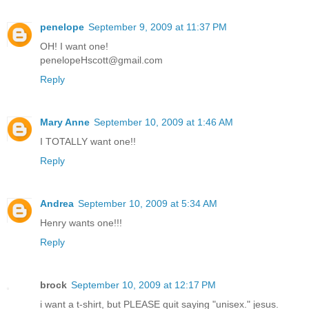
penelope
September 9, 2009 at 11:37 PM
OH! I want one!
penelopeHscott@gmail.com
Reply
Mary Anne
September 10, 2009 at 1:46 AM
I TOTALLY want one!!
Reply
Andrea
September 10, 2009 at 5:34 AM
Henry wants one!!!
Reply
brock
September 10, 2009 at 12:17 PM
i want a t-shirt, but PLEASE quit saying "unisex." jesus.