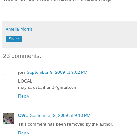
Amelia Morris
Share
23 comments:
jon
September 9, 2009 at 9:02 PM
LOCAL
maynardstanhunt@gmail.com
Reply
CWL
September 9, 2009 at 9:13 PM
This comment has been removed by the author.
Reply