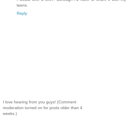
teens.
Reply
I love hearing from you guys! (Comment
moderation turned on for posts older than 4
weeks.)