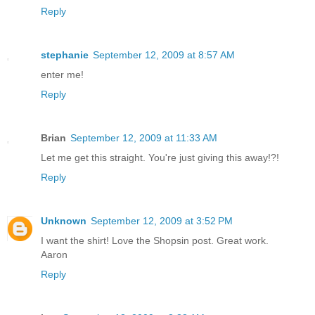
Reply
stephanie
September 12, 2009 at 8:57 AM
enter me!
Reply
Brian
September 12, 2009 at 11:33 AM
Let me get this straight. You're just giving this away!?!
Reply
Unknown
September 12, 2009 at 3:52 PM
I want the shirt! Love the Shopsin post. Great work.
Aaron
Reply