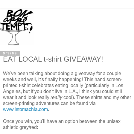
9/9/09
EAT LOCAL t-shirt GIVEAWAY!
We've been talking about doing a giveaway for a couple
weeks and well, it's finally happening! This hand screen-
printed t-shirt celebrates eating locally (particularly in Los
Angeles, but if you don't live in L.A., I think you could still
wear it and look really
really
cool). These shirts and my other
screen-printing adventures can be found via
www.istomachla.com
.
Once you win, you'll have an option between the unisex
athletic grey/red: