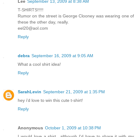
Lee
September 13, 2009 at 8:38 AM
T-SHIRTS!!!!!
Rumor on the street is George Clooney was wearing one of
these the other day, really.
eel20@aol.com
Reply
debra
September 16, 2009 at 9:05 AM
What a cool shirt idea!
Reply
SarahLevin
September 21, 2009 at 1:35 PM
hey i'd love to win this cute t-shirt!
Reply
Anonymous
October 1, 2009 at 10:38 PM
I would love a shirt.. although I'd have to share it with my