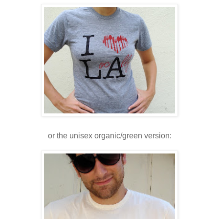
or the unisex organic/green version: