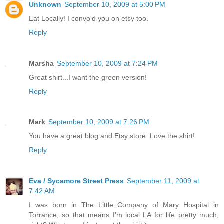
Unknown
September 10, 2009 at 5:00 PM
Eat Locally! I convo'd you on etsy too.
Reply
Marsha
September 10, 2009 at 7:24 PM
Great shirt...I want the green version!
Reply
Mark
September 10, 2009 at 7:26 PM
You have a great blog and Etsy store. Love the shirt!
Reply
Eva / Sycamore Street Press
September 11, 2009 at
7:42 AM
I was born in The Little Company of Mary Hospital in
Torrance, so that means I'm local LA for life pretty much,