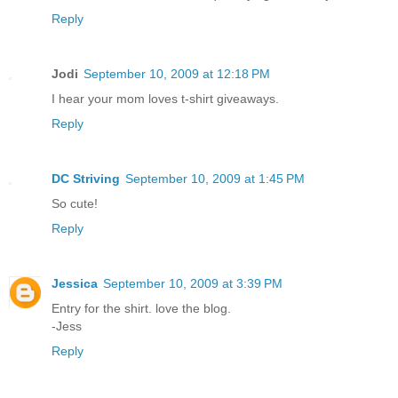
Reply
Jodi
September 10, 2009 at 12:18 PM
I hear your mom loves t-shirt giveaways.
Reply
DC Striving
September 10, 2009 at 1:45 PM
So cute!
Reply
Jessica
September 10, 2009 at 3:39 PM
Entry for the shirt. love the blog.
-Jess
Reply