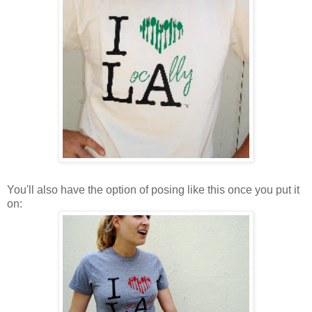
You'll also have the option of posing like this once you put it
on: