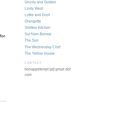
Grizzly and Golden
Lindy West
Lottie and Doof
Orangette
Smitten Kitchen
Sut Nam Bonsai
for
The Sun
The Wednesday Chef
The Yellow House
CONTACT
bonappetempt [at] gmail
dot
com