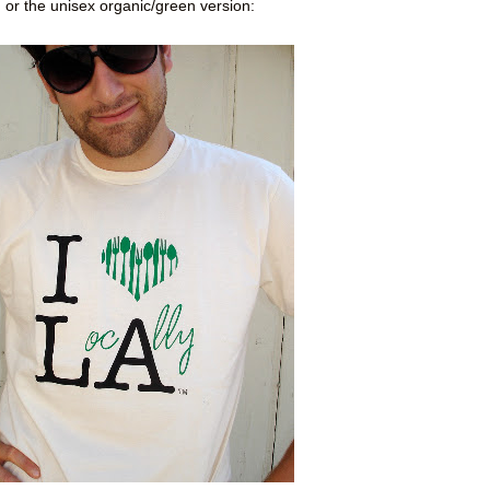
or the unisex organic/green version: