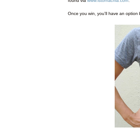
found via
www.istomachla.com
.
Once you win, you'll have an option 