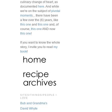
culinary change of heart, as
documented
here
. And while
we're on the subject of
pivotal
moments
... there have been
a few over the (6) years, like
this one
and
this one
and, of
course,
this one
AND now
this one
!
If you want to know the whole
story, I invite you to read
my
book
!
SITES/THINGS/PEOPLE I
LOVE
Bub and Grandma's
David Whyte