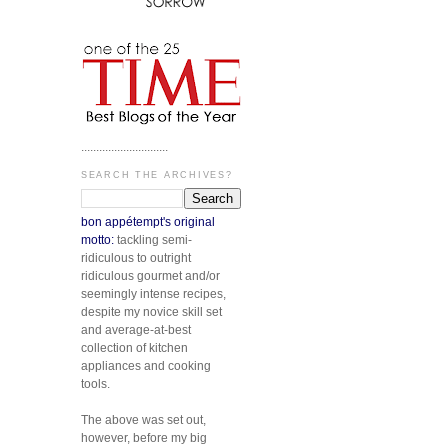
.............................
SEARCH THE ARCHIVES?
bon appétempt's original
motto:
tackling semi-
ridiculous to outright
ridiculous gourmet and/or
seemingly intense recipes,
despite my novice skill set
and average-at-best
collection of kitchen
appliances and cooking
tools.
The above was set out,
however, before my big