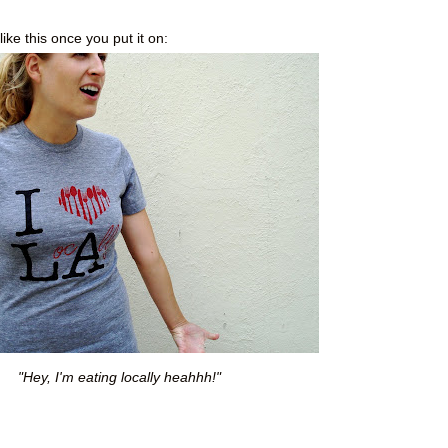
like this once you put it on:
"Hey, I'm eating locally heahhh!"