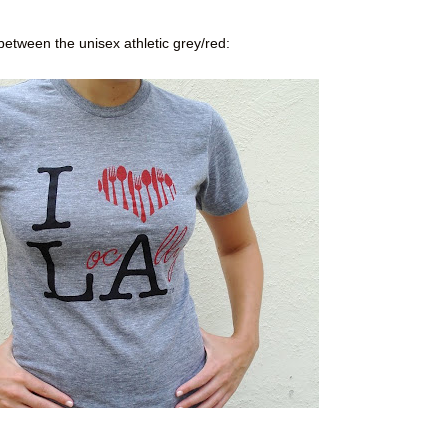
between the unisex athletic grey/red: