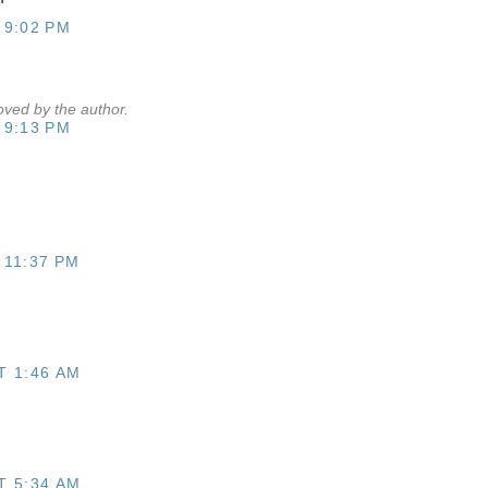
 9:02 PM
ved by the author.
 9:13 PM
 11:37 PM
T 1:46 AM
T 5:34 AM