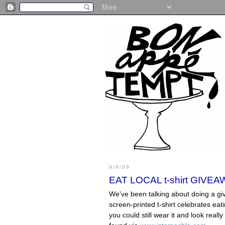
9/9/09
EAT LOCAL t-shirt GIVEA
We've been talking about doing a giv
screen-printed t-shirt celebrates eatin
you could still wear it and look really