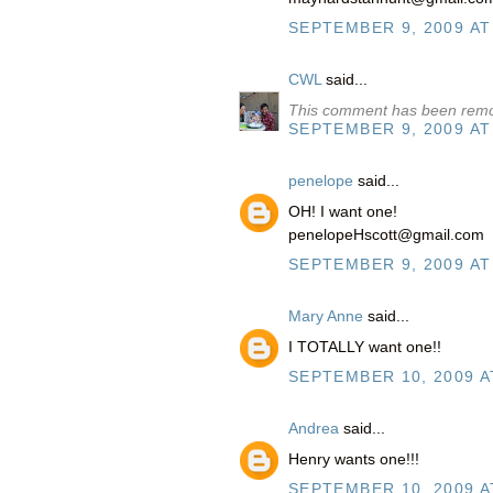
SEPTEMBER 9, 2009 AT
CWL
said...
This comment has been remo
SEPTEMBER 9, 2009 AT
penelope
said...
OH! I want one!
penelopeHscott@gmail.com
SEPTEMBER 9, 2009 AT
Mary Anne
said...
I TOTALLY want one!!
SEPTEMBER 10, 2009 A
Andrea
said...
Henry wants one!!!
SEPTEMBER 10, 2009 A