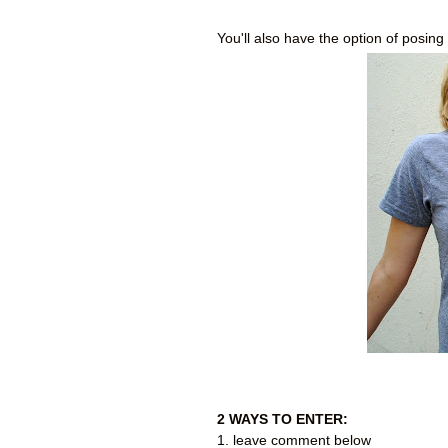
You'll also have the option of posing 
2 WAYS TO ENTER:
1. leave comment below