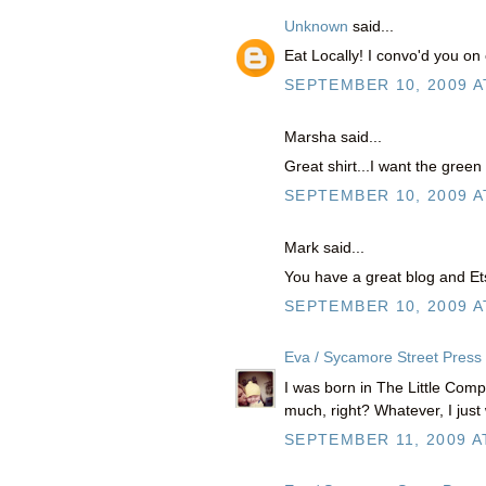
Unknown
said...
Eat Locally! I convo'd you on 
SEPTEMBER 10, 2009 A
Marsha said...
Great shirt...I want the green
SEPTEMBER 10, 2009 A
Mark said...
You have a great blog and Ets
SEPTEMBER 10, 2009 A
Eva / Sycamore Street Press
I was born in The Little Compa
much, right? Whatever, I just 
SEPTEMBER 11, 2009 A