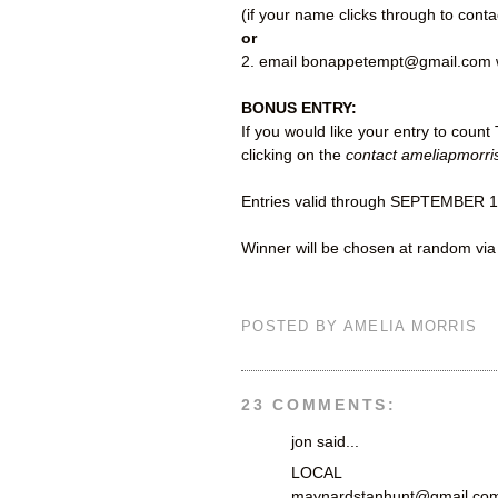
(if your name clicks through to cont
or
2. email bonappetempt@gmail.com w
BONUS ENTRY:
If you would like your entry to coun
clicking on the
contact ameliapmorri
Entries valid through SEPTEMBER 1
Winner will be chosen at random vi
POSTED BY
AMELIA MORRIS
23 COMMENTS:
jon said...
LOCAL
maynardstanhunt@gmail.co