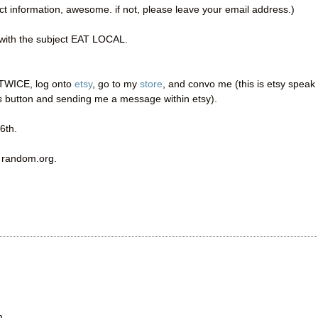
act information, awesome. if not, please leave your email address.)
ith the subject EAT LOCAL.
t TWICE, log onto
etsy
, go to my
store
, and convo me (this is etsy speak 
s
button and sending me a message within etsy).
6th.
a random.org.
m