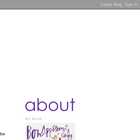
MY BOOK:
 be