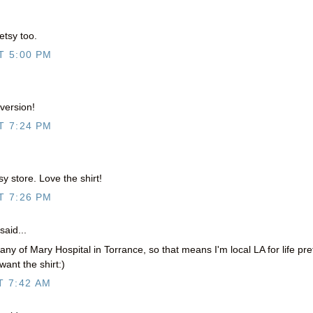
etsy too.
T 5:00 PM
 version!
T 7:24 PM
y store. Love the shirt!
T 7:26 PM
said...
ny of Mary Hospital in Torrance, so that means I'm local LA for life pre
want the shirt:)
T 7:42 AM