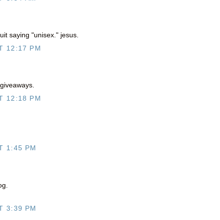
uit saying "unisex." jesus.
T 12:17 PM
 giveaways.
T 12:18 PM
T 1:45 PM
og.
T 3:39 PM