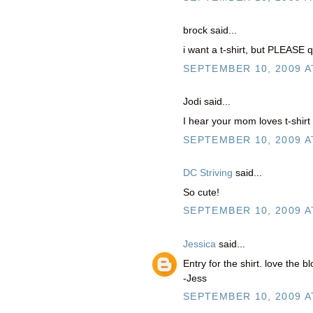
brock said...
i want a t-shirt, but PLEASE q
SEPTEMBER 10, 2009 A
Jodi said...
I hear your mom loves t-shirt
SEPTEMBER 10, 2009 A
DC Striving
said...
So cute!
SEPTEMBER 10, 2009 A
Jessica
said...
Entry for the shirt. love the bl
-Jess
SEPTEMBER 10, 2009 A