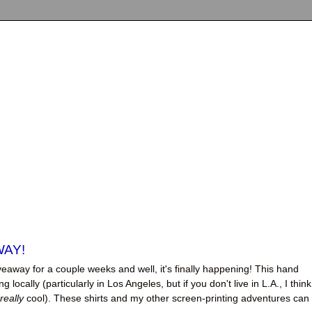
WAY!
eaway for a couple weeks and well, it's finally happening! This hand
g locally (particularly in Los Angeles, but if you don't live in L.A., I think
really
cool). These shirts and my other screen-printing adventures can