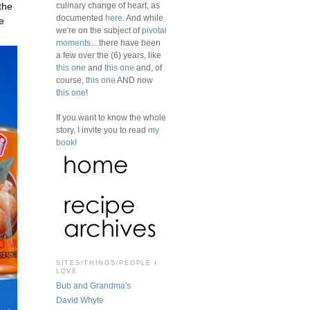
culinary change of heart, as
the
documented
here
. And while
e
we're on the subject of
pivotal
moments
... there have been
a few over the (6) years, like
this one
and
this one
and, of
course,
this one
AND now
this one
!
If you want to know the whole
story, I invite you to read
my
book
!
SITES/THINGS/PEOPLE I
LOVE
Bub and Grandma's
David Whyte