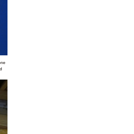
one
ed