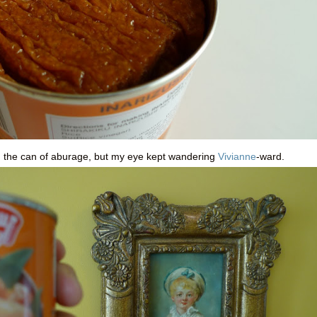
 on the can of aburage, but my eye kept wandering
Vivianne
-ward.