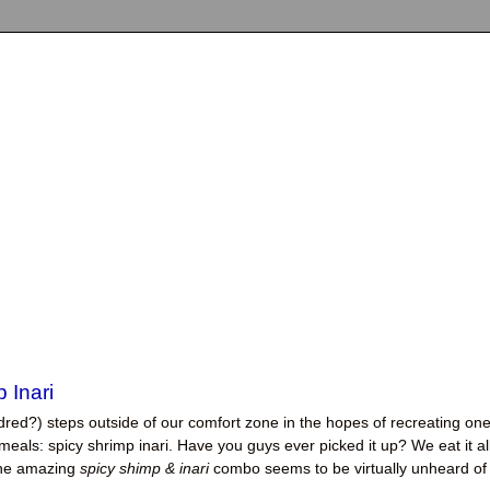
 Inari
dred?) steps outside of our comfort zone in the hopes of recreating one
eals: spicy shrimp inari. Have you guys ever picked it up? We eat it al
the amazing
spicy shimp & inar
i
combo seems to be virtually unheard of