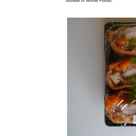
outside of Whole Foods.