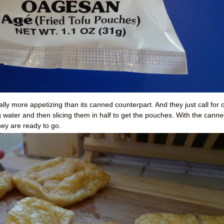
ally more appetizing than its canned counterpart. And they just call for 
g water and then slicing them in half to get the pouches. With the cann
hey are ready to go.