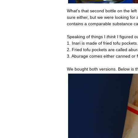
What's that second bottle on the lef
sure either, but we were looking for a
contains a comparable substance ca
Speaking of things I
think
I figured o
1. Inari is made of fried tofu pockets.
2. Fried tofu pockets are called abu
3. Aburage comes either canned or 
We bought both versions. Below is t