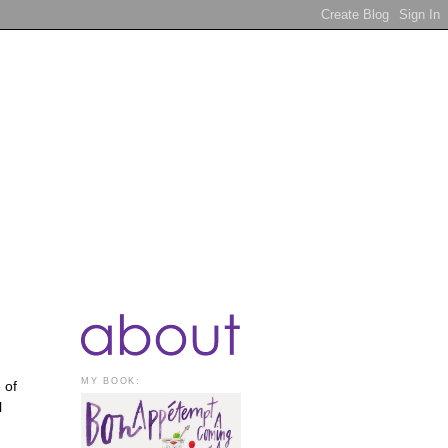
MY BOOK:
 of
l