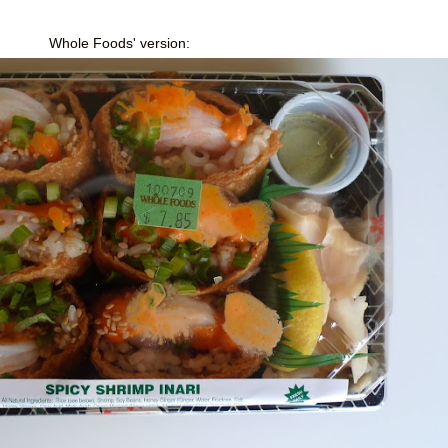
Whole Foods' version: