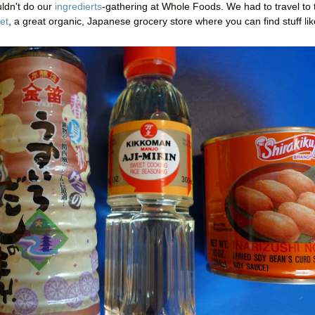
uldn't do our
ingredierts
-gathering at Whole Foods. We had to travel to 
et
, a great organic, Japanese grocery store where you can find stuff lik