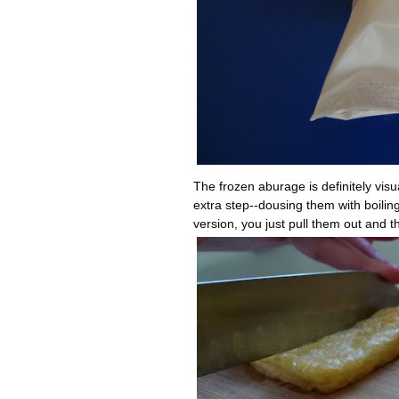
The frozen aburage is definitely visu
extra step--dousing them with boilin
version, you just pull them out and t