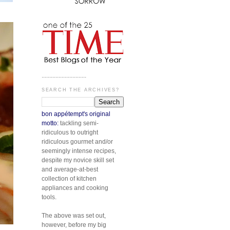
.............................
SEARCH THE ARCHIVES?
bon appétempt's original
motto:
tackling semi-
ridiculous to outright
ridiculous gourmet and/or
seemingly intense recipes,
despite my novice skill set
and average-at-best
collection of kitchen
appliances and cooking
tools.
The above was set out,
however, before my big