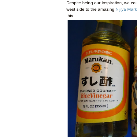
Despite being our inspiration, we co
west side to the amazing
Nijiya Mark
this: