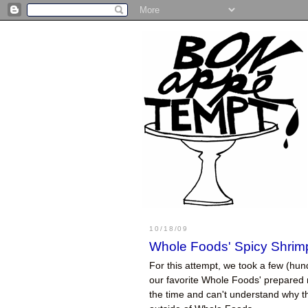
10/18/09
Whole Foods' Spicy Shrimp
For this attempt, we took a few (hun
our favorite Whole Foods' prepared m
the time and can't understand why 