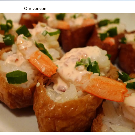
Our version: