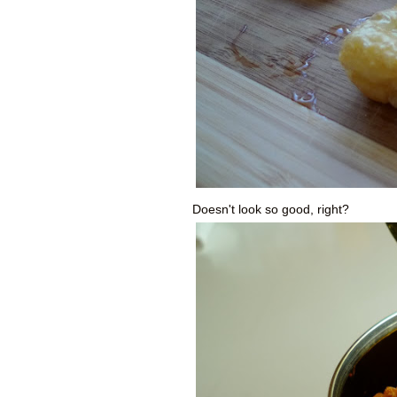
Doesn't look so good, right?