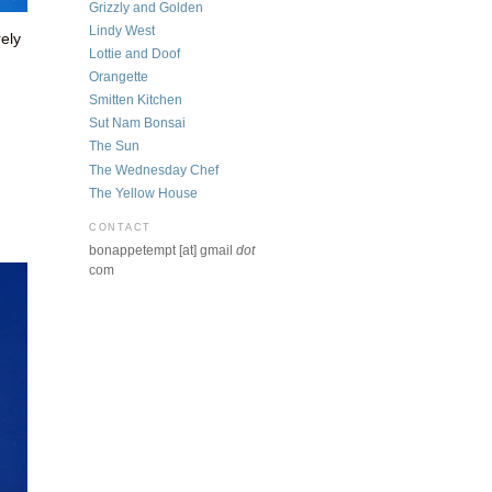
Grizzly and Golden
Lindy West
rely
Lottie and Doof
Orangette
Smitten Kitchen
Sut Nam Bonsai
The Sun
The Wednesday Chef
The Yellow House
CONTACT
bonappetempt [at] gmail
dot
com