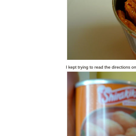
I kept trying to read the directions