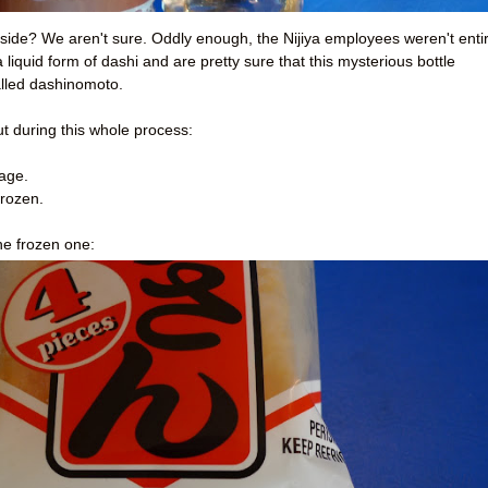
t side? We aren't sure. Oddly enough, the Nijiya employees weren't enti
 liquid form of dashi and are pretty sure that this mysterious bottle
lled dashinomoto.
ut during this whole process:
rage.
frozen.
he frozen one: