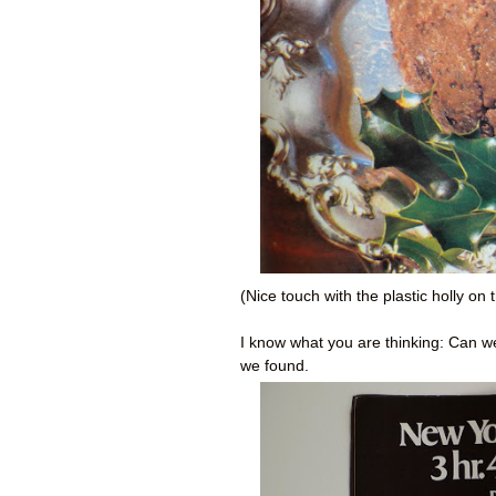
(Nice touch with the plastic holly on t
I know what you are thinking: Can 
we found.