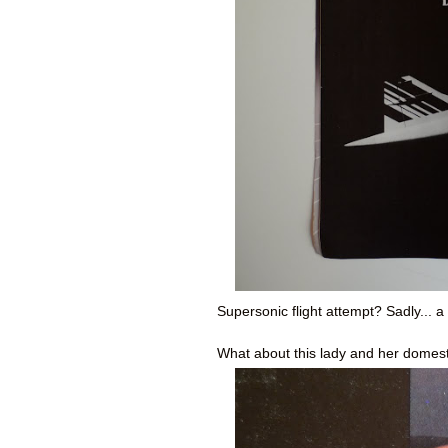
Supersonic flight attempt? Sadly... a f
What about this lady and her domest