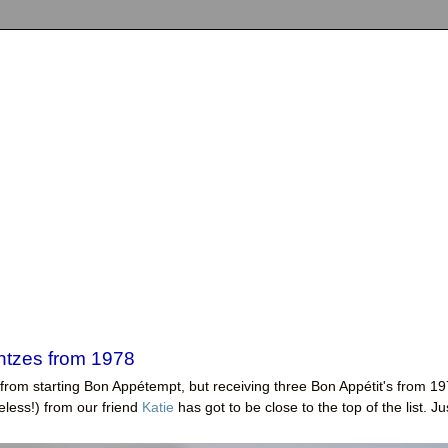
intzes from 1978
 from starting Bon Appétempt, but receiving three Bon Appétit's from 1
eless!) from our friend
Katie
has got to be close to the top of the list. Ju