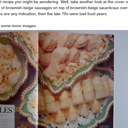
recipe you might be wondering. Well, take another look at the cover o
te of brownish-beige sausages on top of brownish-beige sauerkraut over
 are any indication, then the late 70s were bad food years.
ut some more images: