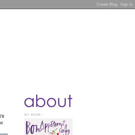
MY BOOK:
978
st