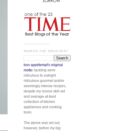
.............................
SEARCH THE ARCHIVES?
bon appétempt's original
motto:
tackling semi-
ridiculous to outright
ridiculous gourmet and/or
seemingly intense recipes,
despite my novice skill set
and average-at-best
collection of kitchen
appliances and cooking
tools.
The above was set out,
however, before my big