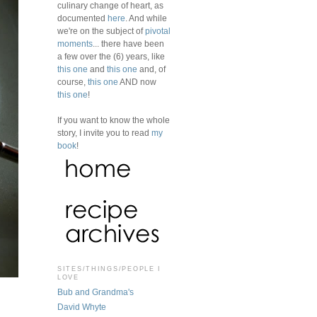
culinary change of heart, as
documented
here
. And while
we're on the subject of
pivotal
moments
... there have been
a few over the (6) years, like
this one
and
this one
and, of
course,
this one
AND now
this one
!
If you want to know the whole
story, I invite you to read
my
book
!
SITES/THINGS/PEOPLE I
LOVE
Bub and Grandma's
David Whyte