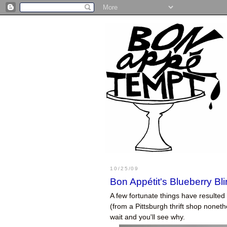
10/25/09
Bon Appétit's Blueberry Bl
A few fortunate things have resulted
(from a Pittsburgh thrift shop noneth
wait and you'll see why.