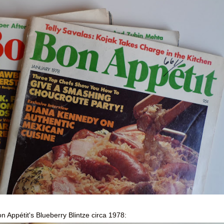
n Appétit's Blueberry Blintze circa 1978: