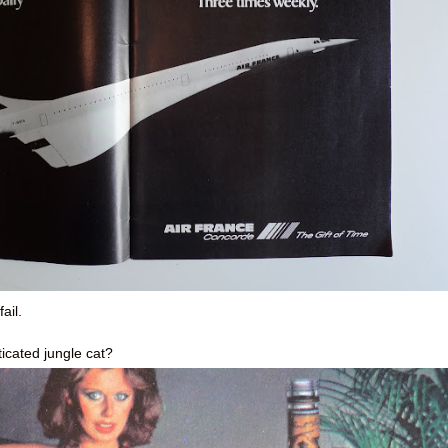
ail.
icated jungle cat?