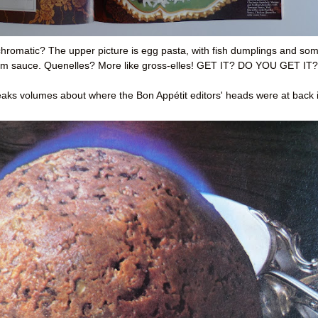
hromatic? The upper picture is egg pasta, with fish dumplings and so
ream sauce. Quenelles? More like gross-elles! GET IT? DO YOU GET IT?
aks volumes about where the Bon Appétit editors' heads were at back 