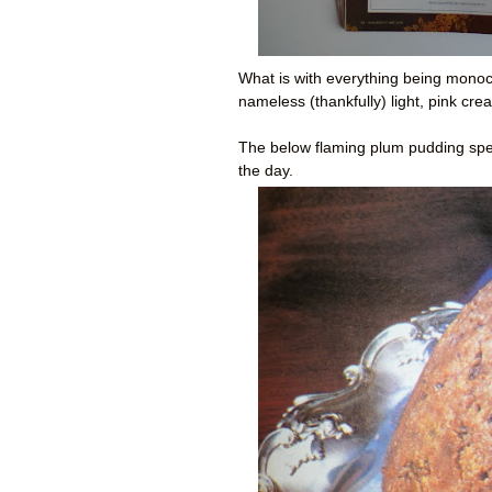
What is with everything being monoc
nameless (thankfully) light, pink c
The below flaming plum pudding spe
the day.