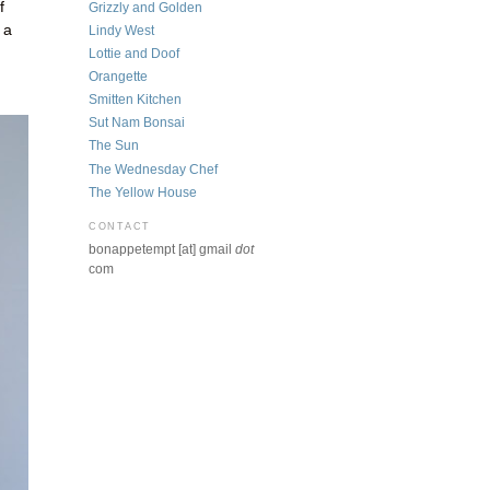
f
Grizzly and Golden
 a
Lindy West
Lottie and Doof
Orangette
Smitten Kitchen
Sut Nam Bonsai
The Sun
The Wednesday Chef
The Yellow House
CONTACT
bonappetempt [at] gmail
dot
com