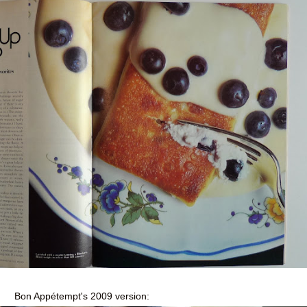
Bon Appétempt's 2009 version: