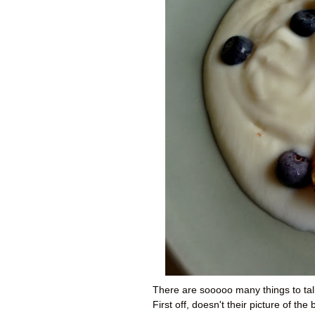
There are sooooo many things to tal
First off, doesn't their picture of th