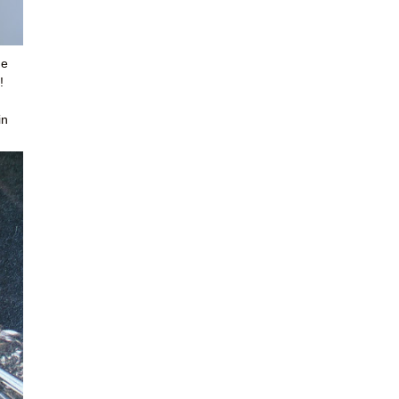
me
!
in