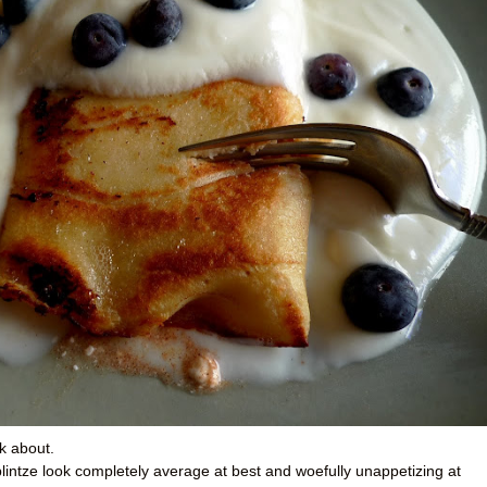
k about.
e blintze look completely average at best and woefully unappetizing at