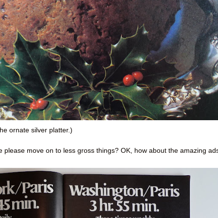
he ornate silver platter.)
we please move on to less gross things? OK, how about the amazing ad