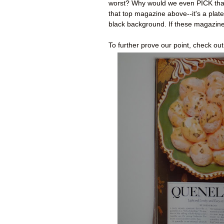
worst? Why would we even PICK that 
that top magazine above--it's a pla
black background. If these magazines
To further prove our point, check o