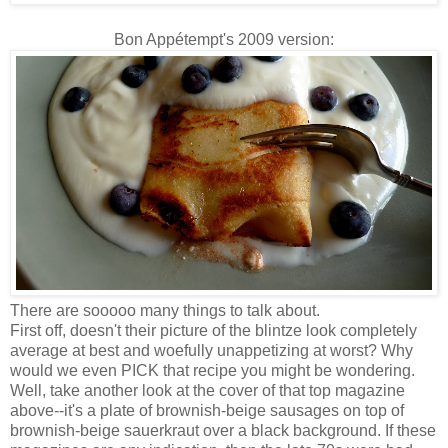
Bon Appétempt's 2009 version:
There are sooooo many things to talk about.
First off, doesn't their picture of the blintze look completely
average at best and woefully unappetizing at worst? Why
would we even PICK that recipe you might be wondering.
Well, take another look at the cover of that top magazine
above--it's a plate of brownish-beige sausages on top of
brownish-beige sauerkraut over a black background. If these