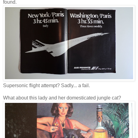
found.
Supersonic flight attempt? Sadly... a fail.
What about this lady and her domesticated jungle cat?