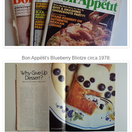
Bon Appétit's Blueberry Blintze circa 1978: