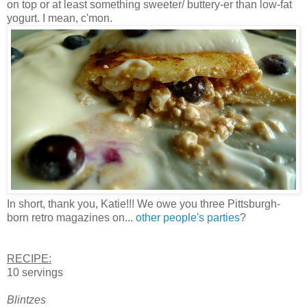
on top or at least something sweeter/ buttery-er than low-fat
yogurt. I mean, c'mon.
In short, thank you, Katie!!! We owe you three Pittsburgh-
born retro magazines on...
other people's parties
?
RECIPE:
10 servings
Blintzes