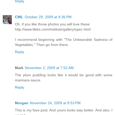
Reply
CWL
October 29, 2009 at 9:36 PM
Oh, if you like those photos you will love these:
http://www.lileks.com/institute/gallery/spec.html
I recommend beginning with "The Unbearable Sadness of
Vegetables." Then go from there.
Reply
Mark
November 2, 2009 at 7:52 AM
The plum pudding looks like it would be good with some
marinara sauce.
Reply
Morgan
November 24, 2009 at 8:53 PM
This is my fave post. And yours looks way better. And also, I