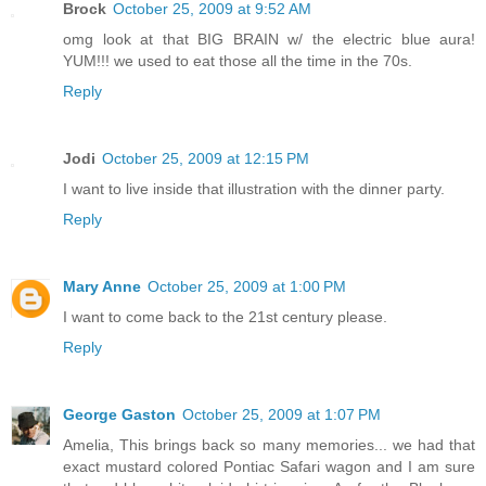
Brock
October 25, 2009 at 9:52 AM
omg look at that BIG BRAIN w/ the electric blue aura!
YUM!!! we used to eat those all the time in the 70s.
Reply
Jodi
October 25, 2009 at 12:15 PM
I want to live inside that illustration with the dinner party.
Reply
Mary Anne
October 25, 2009 at 1:00 PM
I want to come back to the 21st century please.
Reply
George Gaston
October 25, 2009 at 1:07 PM
Amelia, This brings back so many memories... we had that
exact mustard colored Pontiac Safari wagon and I am sure