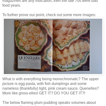
magazines are any indication, then the late 70s were bad
food years.
To further prove our point, check out some more images:
What is with everything being monochromatic? The upper
picture is egg pasta, with fish dumplings and some
nameless (thankfully) light, pink cream sauce. Quenelles?
More like gross-elles! GET IT? DO YOU GET IT?!
The below flaming plum pudding speaks volumes about