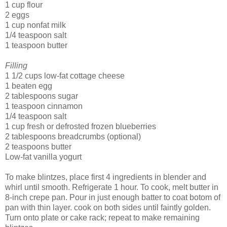
1 cup flour
2 eggs
1 cup nonfat milk
1/4 teaspoon salt
1 teaspoon butter
Filling
1 1/2 cups low-fat cottage cheese
1 beaten egg
2 tablespoons sugar
1 teaspoon cinnamon
1/4 teaspoon salt
1 cup fresh or defrosted frozen blueberries
2 tablespoons breadcrumbs (optional)
2 teaspoons butter
Low-fat vanilla yogurt
To make blintzes, place first 4 ingredients in blender and
whirl until smooth. Refrigerate 1 hour. To cook, melt butter in
8-inch crepe pan. Pour in just enough batter to coat botom of
pan with thin layer. cook on both sides until faintly golden.
Turn onto plate or cake rack; repeat to make remaining