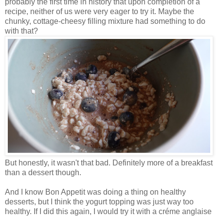
probably the first time in history that upon completion of a
recipe, neither of us were very
eager to try it. Maybe the
chunky, cottage-cheesy filling mixture had something to do
with that?
But honestly, it wasn't that bad. Definitely more of a breakfast
than a dessert though.
And I know Bon Appetit was doing a thing on healthy
desserts, but I think the yogurt topping was just way too
healthy. If I did this again, I would try it with a créme anglaise