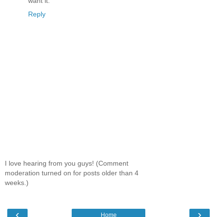
want it.
Reply
I love hearing from you guys! (Comment
moderation turned on for posts older than 4
weeks.)
‹
›
Home