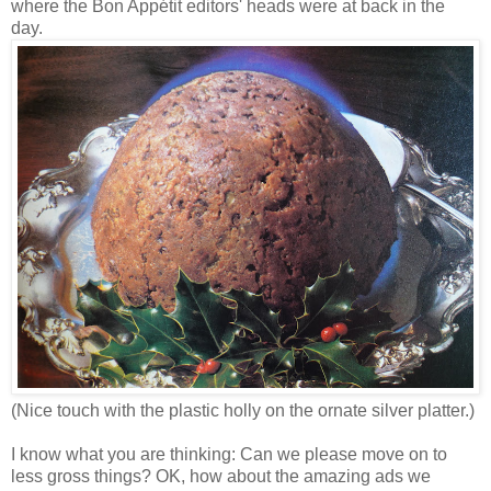
where the Bon Appétit editors' heads were at back in the
day.
(Nice touch with the plastic holly on the ornate silver platter.)
I know what you are thinking: Can we please move on to
less gross things? OK, how about the amazing ads we