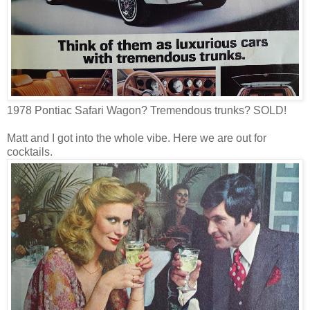
1978 Pontiac Safari Wagon? Tremendous trunks? SOLD!
Matt and I got into the whole vibe. Here we are out for
cocktails.