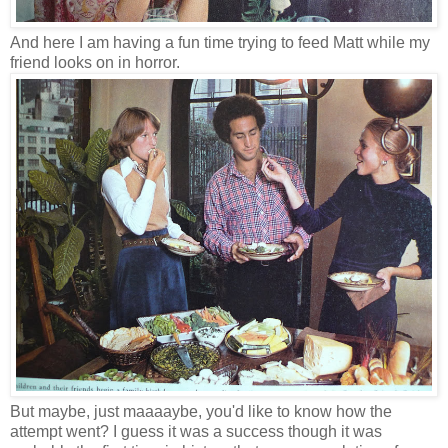
And here I am having a fun time trying to feed Matt while my
friend looks on in horror.
But maybe, just maaaaybe, you'd like to know how the
attempt went? I guess it was a success though it was