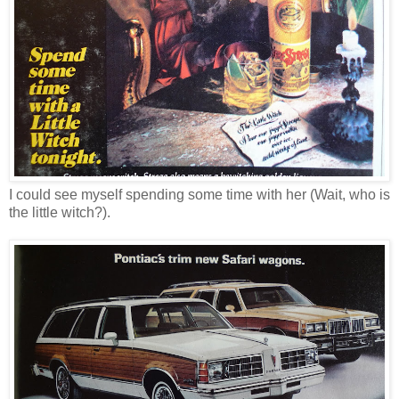
I could see myself spending some time with her (Wait, who is
the little witch?).