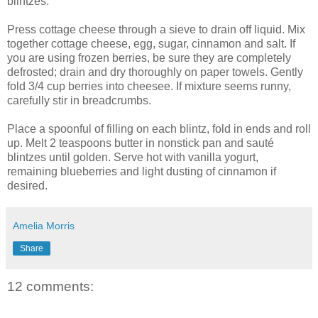
blintzes.
Press cottage cheese through a sieve to drain off liquid. Mix
together cottage cheese, egg, sugar, cinnamon and salt. If
you are using frozen berries, be sure they are completely
defrosted; drain and dry thoroughly on paper towels. Gently
fold 3/4 cup berries into cheesee. If mixture seems runny,
carefully stir in breadcrumbs.
Place a spoonful of filling on each blintz, fold in ends and roll
up. Melt 2 teaspoons butter in nonstick pan and sauté
blintzes until golden. Serve hot with vanilla yogurt,
remaining blueberries and light dusting of cinnamon if
desired.
Amelia Morris
Share
12 comments: