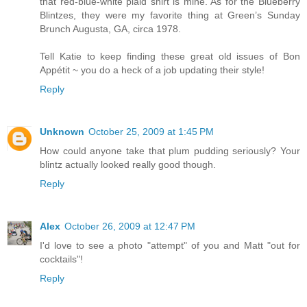
that red-blue-white plaid shirt is mine. As for the Blueberry
Blintzes, they were my favorite thing at Green’s Sunday
Brunch Augusta, GA, circa 1978.
Tell Katie to keep finding these great old issues of Bon
Appétit ~ you do a heck of a job updating their style!
Reply
Unknown
October 25, 2009 at 1:45 PM
How could anyone take that plum pudding seriously? Your
blintz actually looked really good though.
Reply
Alex
October 26, 2009 at 12:47 PM
I'd love to see a photo "attempt" of you and Matt "out for
cocktails"!
Reply