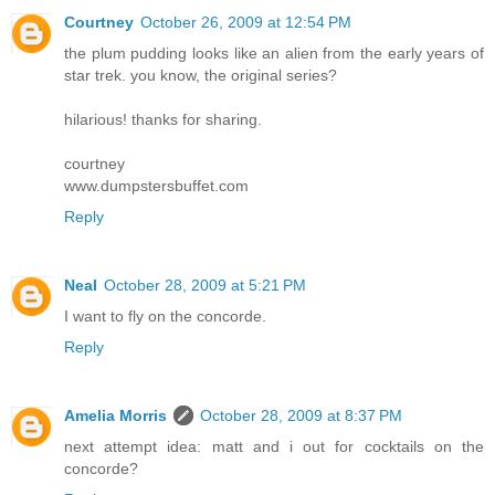
Courtney
October 26, 2009 at 12:54 PM
the plum pudding looks like an alien from the early years of
star trek. you know, the original series?
hilarious! thanks for sharing.
courtney
www.dumpstersbuffet.com
Reply
Neal
October 28, 2009 at 5:21 PM
I want to fly on the concorde.
Reply
Amelia Morris
October 28, 2009 at 8:37 PM
next attempt idea: matt and i out for cocktails on the
concorde?