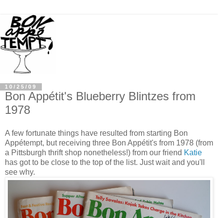
10/25/09
Bon Appétit's Blueberry Blintzes from
1978
A few fortunate things have resulted from starting Bon
Appétempt, but receiving three Bon Appétit's from 1978 (from
a Pittsburgh thrift shop nonetheless!) from our friend
Katie
has got to be close to the top of the list. Just wait and you'll
see why.