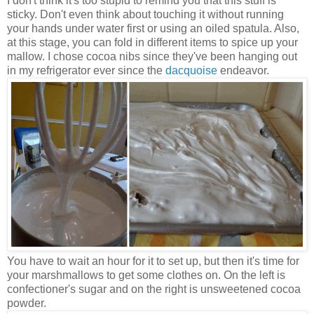
I don't think it's too stupid to remind you that this stuff is
sticky. Don't even think about touching it without running
your hands under water first or using an oiled spatula. Also,
at this stage, you can fold in different items to spice up your
mallow. I chose cocoa nibs since they've been hanging out
in my refrigerator ever since the
dacquoise
endeavor.
You have to wait an hour for it to set up, but then it's time for
your marshmallows to get some clothes on. On the left is
confectioner's sugar and on the right is unsweetened cocoa
powder.