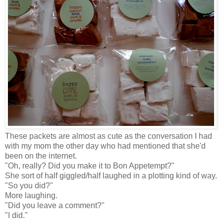
These packets are almost as cute as the conversation I had
with my mom the other day who had mentioned that she'd
been on the internet.
"Oh, really? Did you make it to Bon Appetempt?"
She sort of half giggled/half laughed in a plotting kind of way.
"So you did?"
More laughing.
"Did you leave a comment?"
"I did."