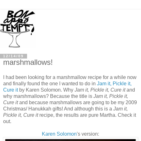
12/14/09
marshmallows!
I had been looking for a marshmallow recipe for a while now
and finally found the one I wanted to do in
Jam it, Pickle it,
Cure it
by Karen Solomon. Why
Jam it, Pickle it, Cure it
and
why marshmallows? Because the title is
Jam it, Pickle it,
Cure it
and because marshmallows are going to be my 2009
Christmas/ Hanukkah gifts! And although this is a
Jam it,
Pickle it, Cure it
recipe, the results are pure Martha. Check it
out.
Karen Solomon
's version: