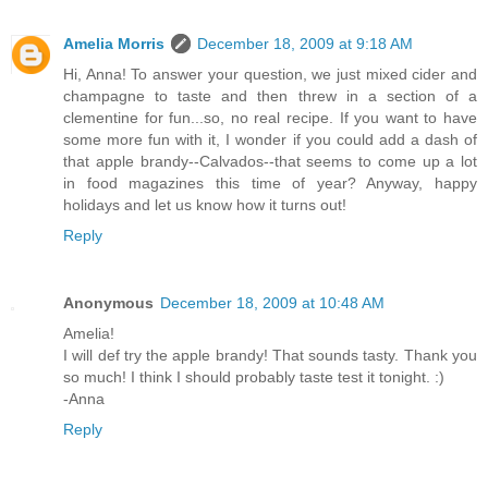
Amelia Morris
December 18, 2009 at 9:18 AM
Hi, Anna! To answer your question, we just mixed cider and
champagne to taste and then threw in a section of a
clementine for fun...so, no real recipe. If you want to have
some more fun with it, I wonder if you could add a dash of
that apple brandy--Calvados--that seems to come up a lot
in food magazines this time of year? Anyway, happy
holidays and let us know how it turns out!
Reply
Anonymous
December 18, 2009 at 10:48 AM
Amelia!
I will def try the apple brandy! That sounds tasty. Thank you
so much! I think I should probably taste test it tonight. :)
-Anna
Reply