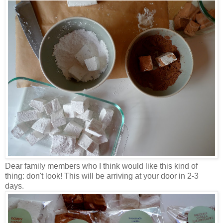
Dear family members who I think would like this kind of
thing: don't look! This will be arriving at your door in 2-3
days.