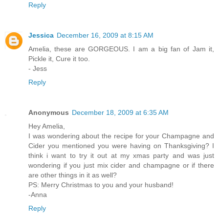
Reply
Jessica
December 16, 2009 at 8:15 AM
Amelia, these are GORGEOUS. I am a big fan of Jam it,
Pickle it, Cure it too.
- Jess
Reply
Anonymous
December 18, 2009 at 6:35 AM
Hey Amelia,
I was wondering about the recipe for your Champagne and
Cider you mentioned you were having on Thanksgiving? I
think i want to try it out at my xmas party and was just
wondering if you just mix cider and champagne or if there
are other things in it as well?
PS: Merry Christmas to you and your husband!
-Anna
Reply