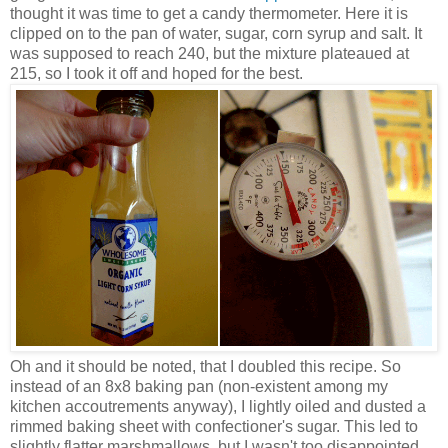
thought it was time to get a candy thermometer. Here it is
clipped on to the pan of water, sugar, corn syrup and salt. It
was supposed to reach 240, but the mixture plateaued at
215, so I took it off and hoped for the best.
Oh and it should be noted, that I doubled this recipe. So
instead of an 8x8 baking pan (non-existent among my
kitchen accoutrements anyway), I lightly oiled and dusted a
rimmed baking sheet with confectioner's sugar. This led to
slightly flatter marshmallows, but I wasn't too disappointed.