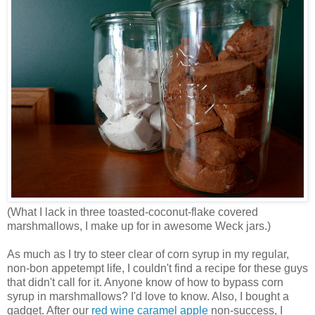
(What I lack in three toasted-coconut-flake covered
marshmallows, I make up for in awesome Weck jars.)
As much as I try to steer clear of corn syrup in my regular,
non-bon appetempt life, I couldn't find a recipe for these guys
that didn't call for it. Anyone know of how to bypass corn
syrup in marshmallows? I'd love to know. Also, I bought a
gadget. After our
red wine caramel apple
non-success, I