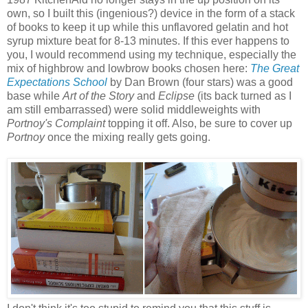
own, so I built this (ingenious?) device in the form of a stack
of books to keep it up while this unflavored gelatin and hot
syrup mixture beat for 8-13 minutes. If this ever happens to
you, I would recommend using my technique, especially the
mix of highbrow and lowbrow books chosen here:
The Great
Expectations School
by Dan Brown (four stars) was a good
base while
Art of the Story
and
Eclipse
(its back turned as I
am still embarrassed) were solid middleweights with
Portnoy's Complaint
topping it off. Also, be sure to cover up
Portnoy
once the mixing really gets going.