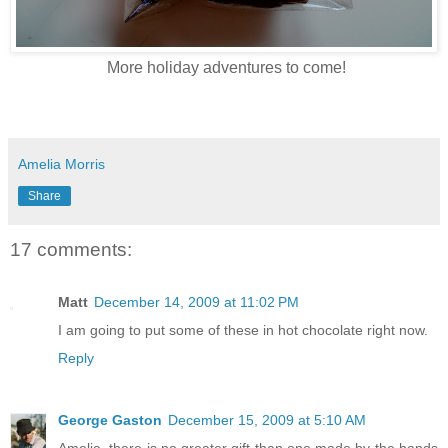
More holiday adventures to come!
Amelia Morris
Share
17 comments:
Matt
December 14, 2009 at 11:02 PM
I am going to put some of these in hot chocolate right now.
Reply
George Gaston
December 15, 2009 at 5:10 AM
Amelia, there is no greater gift than one made by the hands