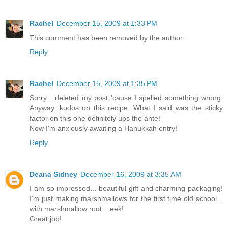
Rachel
December 15, 2009 at 1:33 PM
This comment has been removed by the author.
Reply
Rachel
December 15, 2009 at 1:35 PM
Sorry... deleted my post 'cause I spelled something wrong.
Anyway, kudos on this recipe. What I said was the sticky
factor on this one definitely ups the ante!
Now I'm anxiously awaiting a Hanukkah entry!
Reply
Deana Sidney
December 16, 2009 at 3:35 AM
I am so impressed... beautiful gift and charming packaging!
I'm just making marshmallows for the first time old school...
with marshmallow root... eek!
Great job!