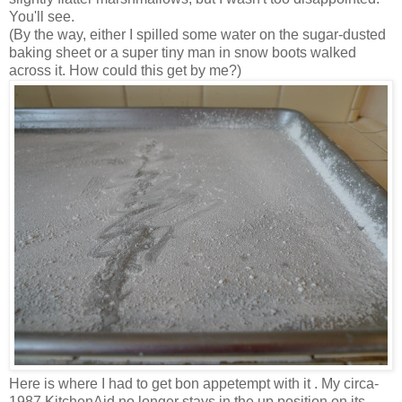
You'll see.
(By the way, either I spilled some water on the sugar-dusted
baking sheet or a super tiny man in snow boots walked
across it. How could this get by me?)
Here is where I had to get bon appetempt with it . My circa-
1987 KitchenAid no longer stays in the up position on its