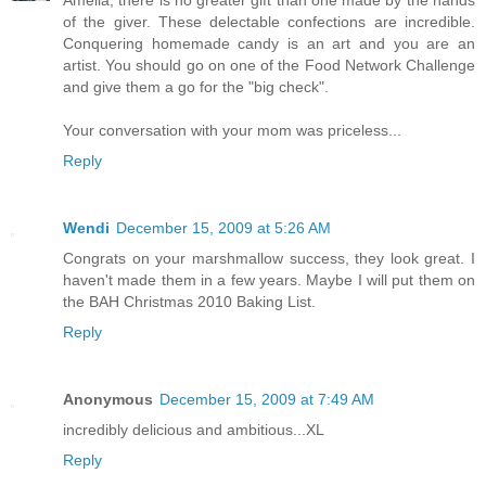
of the giver. These delectable confections are incredible.
Conquering homemade candy is an art and you are an
artist. You should go on one of the Food Network Challenge
and give them a go for the "big check".
Your conversation with your mom was priceless...
Reply
Wendi
December 15, 2009 at 5:26 AM
Congrats on your marshmallow success, they look great. I
haven't made them in a few years. Maybe I will put them on
the BAH Christmas 2010 Baking List.
Reply
Anonymous
December 15, 2009 at 7:49 AM
incredibly delicious and ambitious...XL
Reply