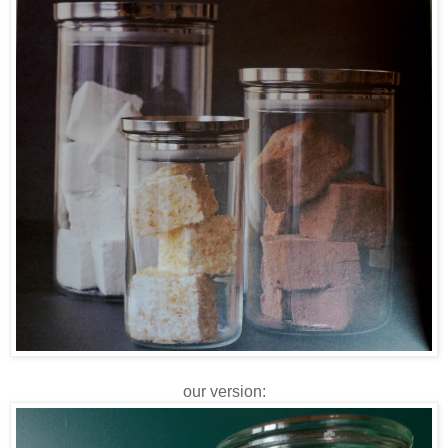
our version: