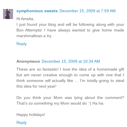
symphonious sweets
December 15, 2009 at 7:59 AM
Hi Amelia,
I just found your blog and will be following along with your
Bon Attempts! I have always wanted to give home made
marshmallows a try.
Reply
Anonymous
December 15, 2009 at 10:34 AM
These are so fantastic! I love the idea of a homemade gift
but am never creative enough to come up with one that I
think someone will actually like ... I'm totally going to steal
this idea for next year!
Do you think your Mom was lying about the comment?
That's so something my Mom would do :'( Ha ha.
Happy holidays!
Reply