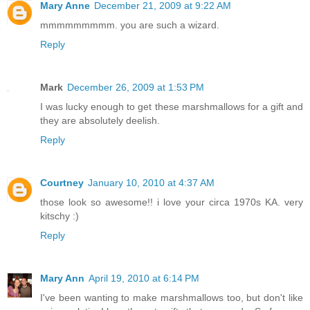
Mary Anne
December 21, 2009 at 9:22 AM
mmmmmmmmm. you are such a wizard.
Reply
Mark
December 26, 2009 at 1:53 PM
I was lucky enough to get these marshmallows for a gift and
they are absolutely deelish.
Reply
Courtney
January 10, 2010 at 4:37 AM
those look so awesome!! i love your circa 1970s KA. very
kitschy :)
Reply
Mary Ann
April 19, 2010 at 6:14 PM
I've been wanting to make marshmallows too, but don't like