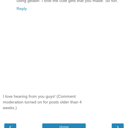
using gelatin. I love the cute gifts that you made. So fun.
Reply
I love hearing from you guys! (Comment
moderation turned on for posts older than 4
weeks.)
‹
›
Home