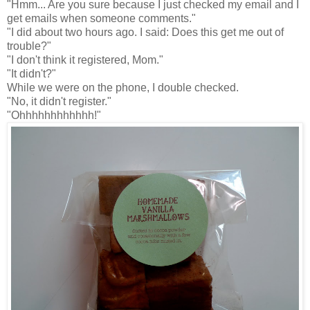
"Hmm... Are you sure because I just checked my email and I
get emails when someone comments."
"I did about two hours ago. I said: Does this get me out of
trouble?"
"I don't think it registered, Mom."
"It didn't?"
While we were on the phone, I double checked.
"No, it didn't register."
"Ohhhhhhhhhhhh!"