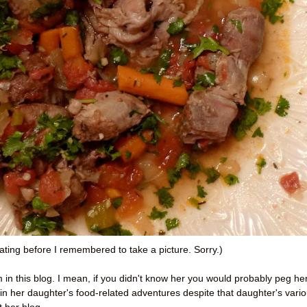
ating before I remembered to take a picture. Sorry.)
in this blog. I mean, if you didn't know her you would probably peg he
 in her daughter's food-related adventures despite that daughter's vari