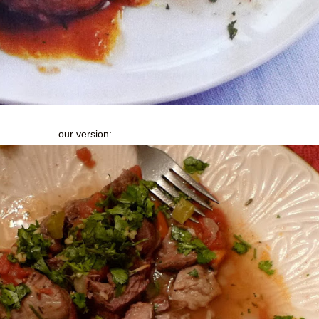
our version: