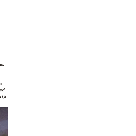
nic
in
ted
a (a