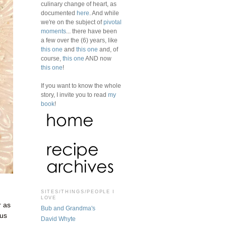
culinary change of heart, as
documented
here
. And while
we're on the subject of
pivotal
moments
... there have been
a few over the (6) years, like
this one
and
this one
and, of
course,
this one
AND now
this one
!
If you want to know the whole
story, I invite you to read
my
book
!
SITES/THINGS/PEOPLE I
LOVE
r as
Bub and Grandma's
ous
David Whyte