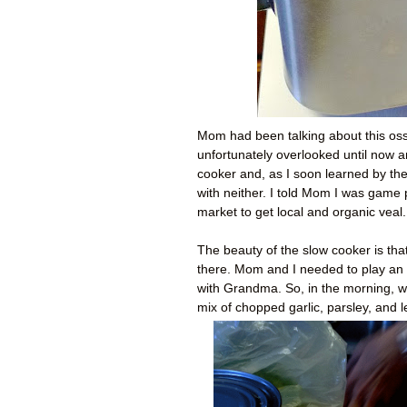
Mom had been talking about this oss
unfortunately overlooked until now and
cooker and, as I soon learned by the
with neither. I told Mom I was game
market to get local and organic veal.
The beauty of the slow cooker is that
there. Mom and I needed to play an 
with Grandma. So, in the morning, 
mix of chopped garlic, parsley, and 