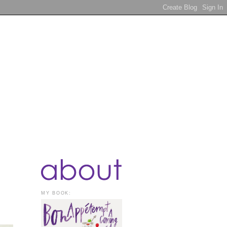
MY BOOK: