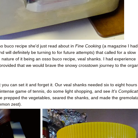
o buco recipe she'd just read about in
Fine Cooking
(a magazine I had
 will definitely be turning to for future attempts) that called for a slow
 nature of it being an osso buco recipe, veal shanks. I had experience
 provided that we would brave the snowy crosstown journey to the orga
 you can set it and forget it. Our veal shanks needed six to eight hours 
intense game of tennis, do some light shopping, and see
It's Complica
we prepped the vegetables, seared the shanks, and made the gremolat
lemon zest).