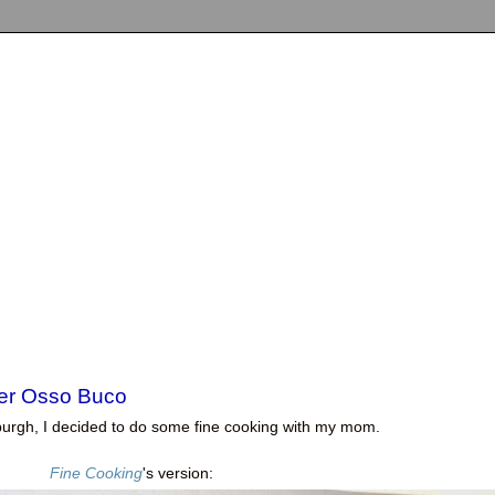
er Osso Buco
ttsburgh, I decided to do some fine cooking with my mom.
Fine Cooking
's version: