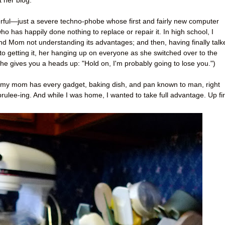
 her blog.
rful—just a severe techno-phobe whose first and fairly new computer
 has happily done nothing to replace or repair it. In high school, I
nd Mom not understanding its advantages; and then, having finally talk
o getting it, her hanging up on everyone as she switched over to the
 she gives you a heads up: "Hold on, I'm probably going to lose you.")
g, my mom has every gadget, baking dish, and pan known to man, right
rulee-ing. And while I was home, I wanted to take full advantage. Up fir