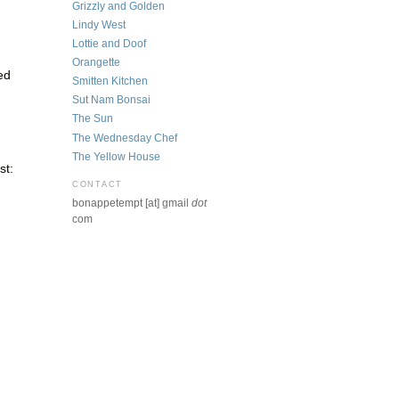
Grizzly and Golden
Lindy West
Lottie and Doof
Orangette
ed
Smitten Kitchen
Sut Nam Bonsai
The Sun
The Wednesday Chef
The Yellow House
st:
CONTACT
bonappetempt [at] gmail
dot
com