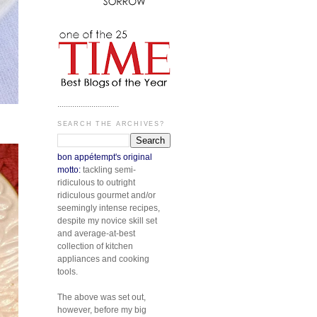
.............................
SEARCH THE ARCHIVES?
bon appétempt's original
motto:
tackling semi-
ridiculous to outright
ridiculous gourmet and/or
seemingly intense recipes,
despite my novice skill set
and average-at-best
collection of kitchen
appliances and cooking
tools.
The above was set out,
however, before my big