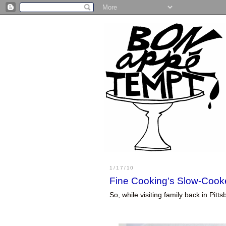
1/17/10
Fine Cooking's Slow-Cook
So, while visiting family back in Pi