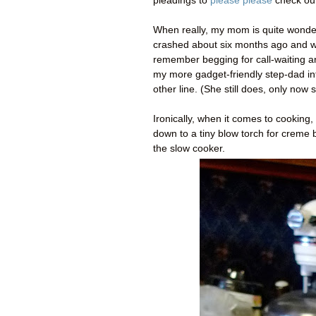
pleadings to
please please
check out
When really, my mom is quite wonde
crashed about six months ago and who
remember begging for call-waiting a
my more gadget-friendly step-dad int
other line. (She still does, only now
Ironically, when it comes to cookin
down to a tiny blow torch for creme b
the slow cooker.