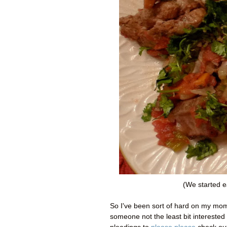
(We started e
So I've been sort of hard on my mom 
someone not the least bit interested