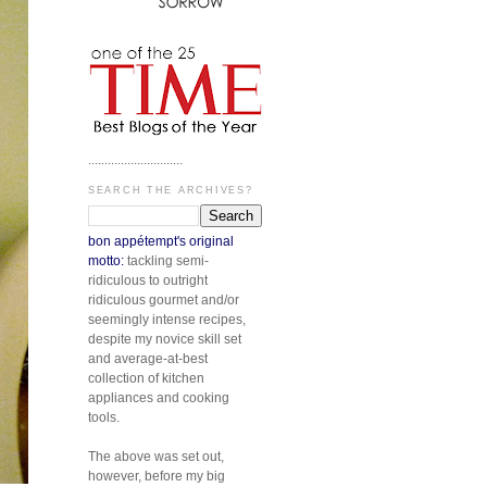
.............................
SEARCH THE ARCHIVES?
bon appétempt's original
motto:
tackling semi-
ridiculous to outright
ridiculous gourmet and/or
seemingly intense recipes,
despite my novice skill set
and average-at-best
collection of kitchen
appliances and cooking
tools.
The above was set out,
however, before my big