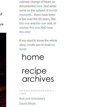
culinary change of heart, as
documented
here
. And while
we're on the subject of
pivotal
of
moments
... there have been
a few over the (6) years, like
this one
and
this one
and, of
are
course,
this one
AND now
this one
!
If you want to know the whole
story, I invite you to read
my
book
!
SITES/THINGS/PEOPLE I
LOVE
Bub and Grandma's
David Whyte