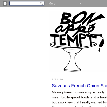
1/11/10
Saveur's French Onion So
Making French onion soup is really 
mean broiler-proof bowls and a broil
but also knew that I really wanted Fr