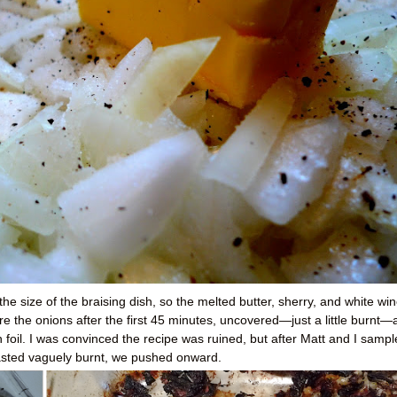
f the size of the braising dish, so the melted butter, sherry, and white wi
are the onions after the first 45 minutes, uncovered—just a little burnt
 foil. I was convinced the recipe was ruined, but after Matt and I samp
tasted vaguely burnt, we pushed onward.