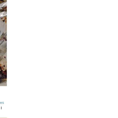
ves
 I