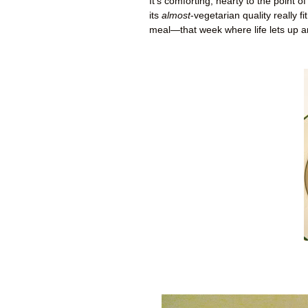
It’s comforting, hearty to the point 
its
almost
-vegetarian quality really f
meal—that week where life lets up a