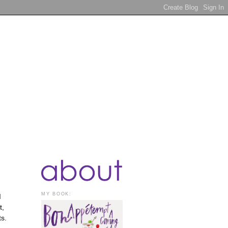
MY BOOK:
I
t,
ts.