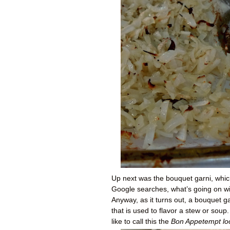
Up next was the bouquet garni, whi
Google searches, what’s going on with
Anyway, as it turns out, a bouquet 
that is used to flavor a stew or soup
like to call this the
Bon Appetempt lo