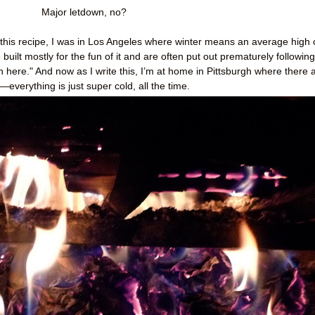
Major letdown, no?
 this recipe, I was in Los Angeles where winter means an average high 
built mostly for the fun of it and are often put out prematurely following
in here." And now as I write this, I’m at home in Pittsburgh where there 
—everything is just super cold, all the time.