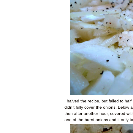
I halved the recipe, but failed to hal
didn’t fully cover the onions. Below 
then after another hour, covered with
one of the burnt onions and it only 