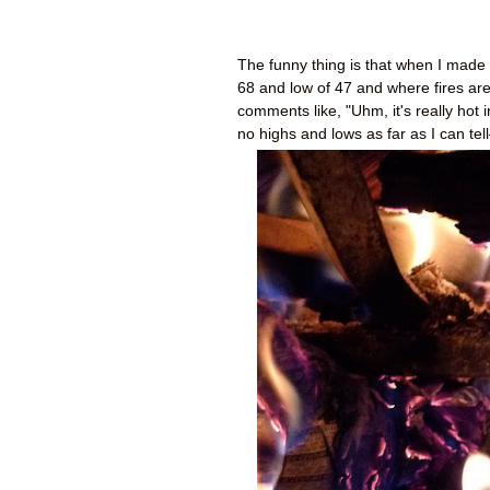
The funny thing is that when I made
68 and low of 47 and where fires are 
comments like, "Uhm, it's really hot 
no highs and lows as far as I can tell