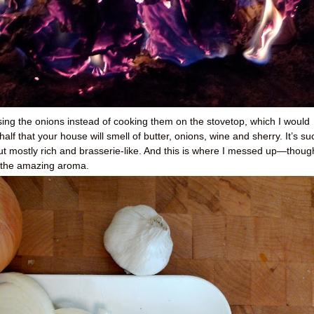
ising the onions instead of cooking them on the stovetop, which I would
f that your house will smell of butter, onions, wine and sherry. It’s su
ut mostly rich and brasserie-like. And this is where I messed up—thoug
y the amazing aroma.