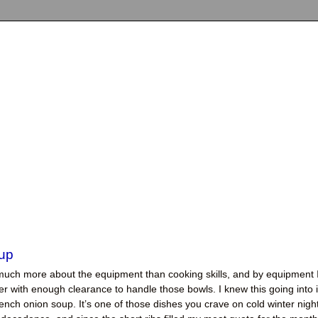
up
much more about the equipment than cooking skills, and by equipment 
er with enough clearance to handle those bowls. I knew this going into i
ench onion soup. It’s one of those dishes you crave on cold winter nigh