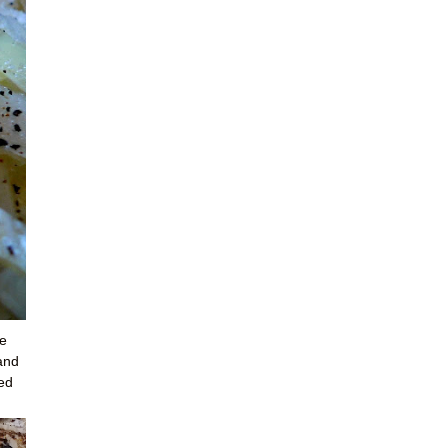
ne
—and
led