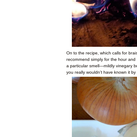
On to the recipe, which calls for bra
recommend simply for the hour and hal
a particular smell—mildly vinegary b
you really wouldn’t have known it b