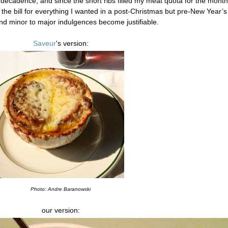
of decadence, and since the short ribs filled my meat quota for the month
it the bill for everything I wanted in a post-Christmas but pre-New Year’s
nd minor to major indulgences become justifiable.
Saveur
's version:
Photo: Andre Baranowski
our version: