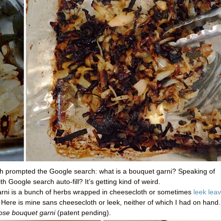
ch prompted the Google search: what is a bouquet garni? Speaking of
 Google search auto-fill? It’s getting kind of weird.
garni is a bunch of herbs wrapped in cheesecloth or sometimes
leek lea
. Here is mine sans cheesecloth or leek, neither of which I had on hand.
ose bouquet garni
(patent pending).