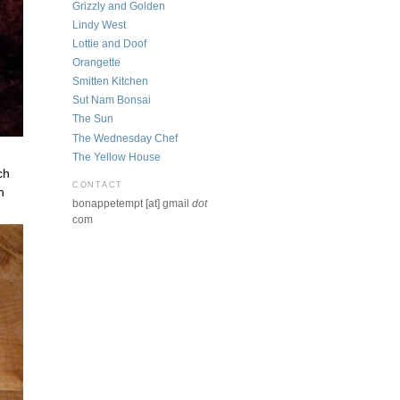
Grizzly and Golden
Lindy West
Lottie and Doof
Orangette
Smitten Kitchen
Sut Nam Bonsai
The Sun
The Wednesday Chef
The Yellow House
ch
CONTACT
h
bonappetempt [at] gmail
dot
com