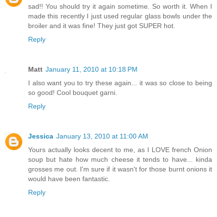
sad!! You should try it again sometime. So worth it. When I
made this recently I just used regular glass bowls under the
broiler and it was fine! They just got SUPER hot.
Reply
Matt
January 11, 2010 at 10:18 PM
I also want you to try these again... it was so close to being
so good! Cool bouquet garni.
Reply
Jessica
January 13, 2010 at 11:00 AM
Yours actually looks decent to me, as I LOVE french Onion
soup but hate how much cheese it tends to have... kinda
grosses me out. I'm sure if it wasn't for those burnt onions it
would have been fantastic.
Reply