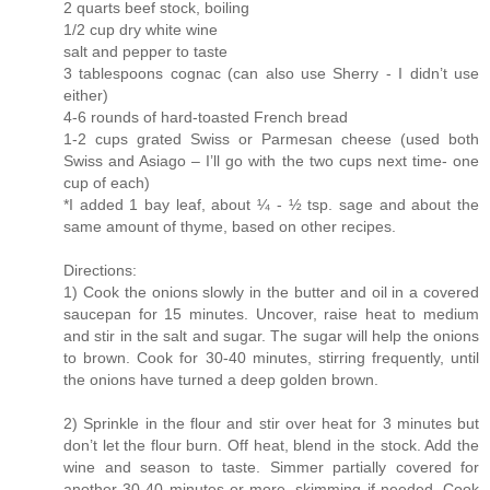
2 quarts beef stock, boiling
1/2 cup dry white wine
salt and pepper to taste
3 tablespoons cognac (can also use Sherry - I didn’t use
either)
4-6 rounds of hard-toasted French bread
1-2 cups grated Swiss or Parmesan cheese (used both
Swiss and Asiago – I’ll go with the two cups next time- one
cup of each)
*I added 1 bay leaf, about ¼ - ½ tsp. sage and about the
same amount of thyme, based on other recipes.
Directions:
1) Cook the onions slowly in the butter and oil in a covered
saucepan for 15 minutes. Uncover, raise heat to medium
and stir in the salt and sugar. The sugar will help the onions
to brown. Cook for 30-40 minutes, stirring frequently, until
the onions have turned a deep golden brown.
2) Sprinkle in the flour and stir over heat for 3 minutes but
don’t let the flour burn. Off heat, blend in the stock. Add the
wine and season to taste. Simmer partially covered for
another 30-40 minutes or more, skimming if needed. Cook