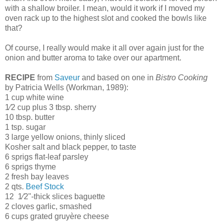
with a shallow broiler. I mean, would it work if I moved my
oven rack up to the highest slot and cooked the bowls like
that?
Of course, I really would make it all over again just for the
onion and butter aroma to take over our apartment.
RECIPE
from
Saveur
and based on one in
Bistro Cooking
by Patricia Wells (Workman, 1989):
1 cup white wine
1⁄2 cup plus 3 tbsp. sherry
10 tbsp. butter
1 tsp. sugar
3 large yellow onions, thinly sliced
Kosher salt and black pepper, to taste
6 sprigs flat-leaf parsley
6 sprigs thyme
2 fresh bay leaves
2 qts.
Beef Stock
12 1⁄2"-thick slices baguette
2 cloves garlic, smashed
6 cups grated gruyère cheese