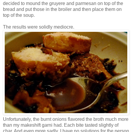
decided to mound the gruyere and parmesan on top of the
bread and put those in the broiler and then place them on
top of the soup.
The results were solidly mediocre.
Unfortunately, the burnt onions flavored the broth much more
than my makeshift garni had. Each bite tasted slightly of
char. And even more sadly, I have no solutions for the person