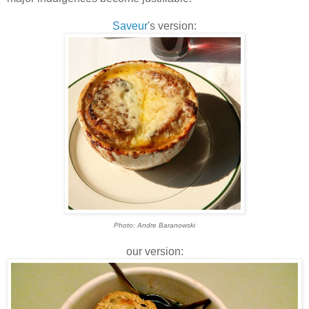
Saveur
's version:
Photo: Andre Baranowski
our version: