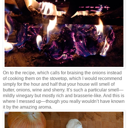
On to the recipe, which calls for braising the onions instead
of cooking them on the stovetop, which I would recommend
simply for the hour and half that your house will smell of
butter, onions, wine and sherry. It’s such a particular smell—
mildly vinegary but mostly rich and brasserie-like. And this is
where I messed up—though you really wouldn’t have known
it by the amazing aroma.