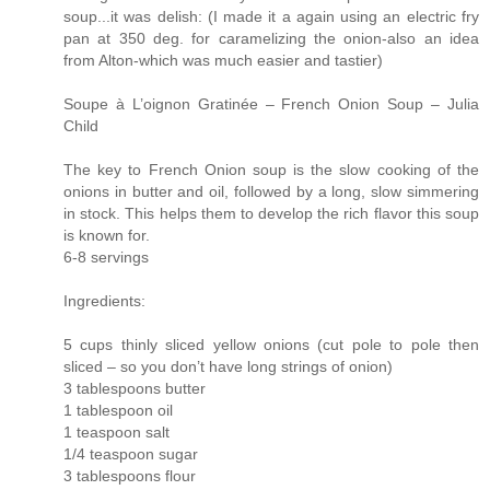
soup...it was delish: (I made it a again using an electric fry
pan at 350 deg. for caramelizing the onion-also an idea
from Alton-which was much easier and tastier)
Soupe à L’oignon Gratinée – French Onion Soup – Julia
Child
The key to French Onion soup is the slow cooking of the
onions in butter and oil, followed by a long, slow simmering
in stock. This helps them to develop the rich flavor this soup
is known for.
6-8 servings
Ingredients:
5 cups thinly sliced yellow onions (cut pole to pole then
sliced – so you don’t have long strings of onion)
3 tablespoons butter
1 tablespoon oil
1 teaspoon salt
1/4 teaspoon sugar
3 tablespoons flour