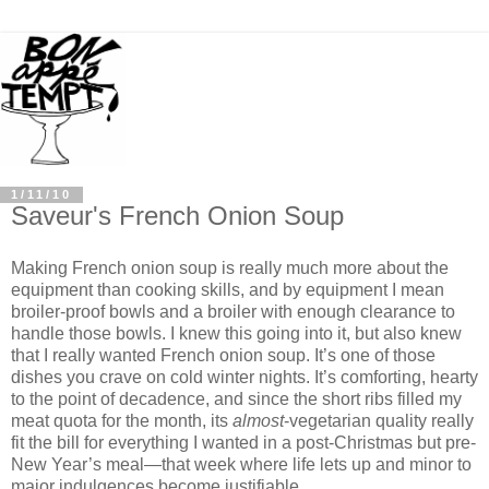
1/11/10
Saveur's French Onion Soup
Making French onion soup is really much more about the
equipment than cooking skills, and by equipment I mean
broiler-proof bowls and a broiler with enough clearance to
handle those bowls. I knew this going into it, but also knew
that I really wanted French onion soup. It’s one of those
dishes you crave on cold winter nights. It’s comforting, hearty
to the point of decadence, and since the short ribs filled my
meat quota for the month, its
almost
-vegetarian quality really
fit the bill for everything I wanted in a post-Christmas but pre-
New Year’s meal—that week where life lets up and minor to
major indulgences become justifiable.