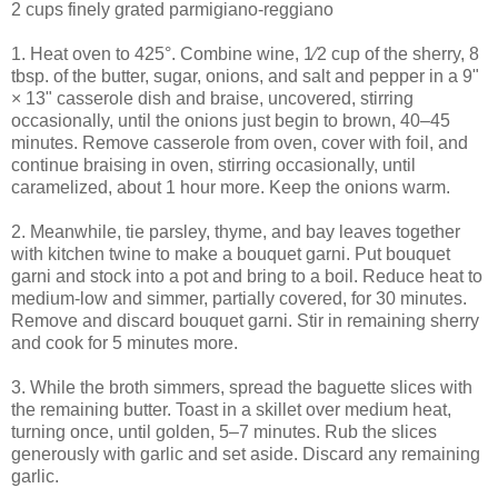
2 cups finely grated parmigiano-reggiano
1. Heat oven to 425°. Combine wine, 1⁄2 cup of the sherry, 8
tbsp. of the butter, sugar, onions, and salt and pepper in a 9"
× 13" casserole dish and braise, uncovered, stirring
occasionally, until the onions just begin to brown, 40–45
minutes. Remove casserole from oven, cover with foil, and
continue braising in oven, stirring occasionally, until
caramelized, about 1 hour more. Keep the onions warm.
2. Meanwhile, tie parsley, thyme, and bay leaves together
with kitchen twine to make a bouquet garni. Put bouquet
garni and stock into a pot and bring to a boil. Reduce heat to
medium-low and simmer, partially covered, for 30 minutes.
Remove and discard bouquet garni. Stir in remaining sherry
and cook for 5 minutes more.
3. While the broth simmers, spread the baguette slices with
the remaining butter. Toast in a skillet over medium heat,
turning once, until golden, 5–7 minutes. Rub the slices
generously with garlic and set aside. Discard any remaining
garlic.