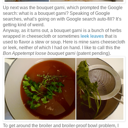
Up next was the bouquet garni, which prompted the Google
search: what is a bouquet garni? Speaking of Google
searches, what’s going on with Google search auto-fill? It’s
getting kind of weird.
Anyway, as it turns out, a bouquet garni is a bunch of herbs
wrapped in cheesecloth or sometimes
leek leaves
that is
used to flavor a stew or soup. Here is mine sans cheesecloth
or leek, neither of which I had on hand. I like to call this the
Bon Appetempt loose bouquet garni
(patent pending).
To get around the broiler and broiler-proof bowl problem, I