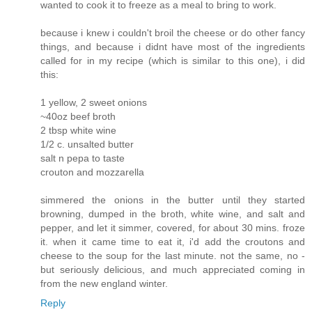
wanted to cook it to freeze as a meal to bring to work.
because i knew i couldn't broil the cheese or do other fancy
things, and because i didnt have most of the ingredients
called for in my recipe (which is similar to this one), i did
this:
1 yellow, 2 sweet onions
~40oz beef broth
2 tbsp white wine
1/2 c. unsalted butter
salt n pepa to taste
crouton and mozzarella
simmered the onions in the butter until they started
browning, dumped in the broth, white wine, and salt and
pepper, and let it simmer, covered, for about 30 mins. froze
it. when it came time to eat it, i'd add the croutons and
cheese to the soup for the last minute. not the same, no -
but seriously delicious, and much appreciated coming in
from the new england winter.
Reply