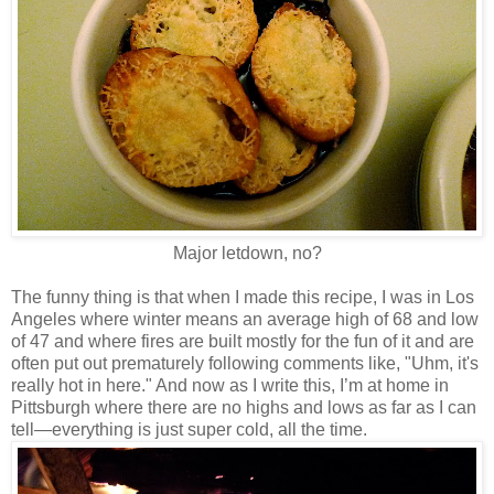
Major letdown, no?
The funny thing is that when I made this recipe, I was in Los
Angeles where winter means an average high of 68 and low
of 47 and where fires are built mostly for the fun of it and are
often put out prematurely following comments like, "Uhm, it's
really hot in here." And now as I write this, I’m at home in
Pittsburgh where there are no highs and lows as far as I can
tell—everything is just super cold, all the time.