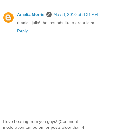
Amelia Morris
May 8, 2010 at 8:31 AM
thanks, julia! that sounds like a great idea.
Reply
I love hearing from you guys! (Comment
moderation turned on for posts older than 4