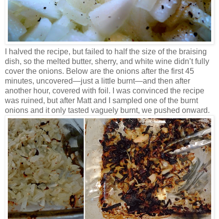
I halved the recipe, but failed to half the size of the braising
dish, so the melted butter, sherry, and white wine didn’t fully
cover the onions. Below are the onions after the first 45
minutes, uncovered—just a little burnt—and then after
another hour, covered with foil. I was convinced the recipe
was ruined, but after Matt and I sampled one of the burnt
onions and it only tasted vaguely burnt, we pushed onward.