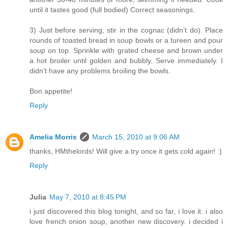
until it tastes good (full bodied) Correct seasonings.
3) Just before serving, stir in the cognac (didn’t do). Place
rounds of toasted bread in soup bowls or a tureen and pour
soup on top. Sprinkle with grated cheese and brown under
a hot broiler until golden and bubbly. Serve immediately. I
didn't have any problems broiling the bowls.
Bon appetite!
Reply
Amelia Morris
March 15, 2010 at 9:06 AM
thanks, HMthelords! Will give a try once it gets cold again! :)
Reply
Julia
May 7, 2010 at 8:45 PM
i just discovered this blog tonight, and so far, i love it. i also
love french onion soup, another new discovery. i decided i