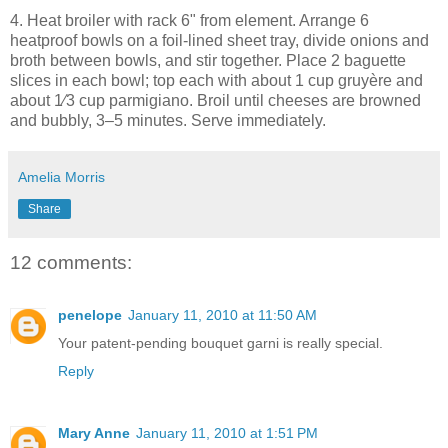
4. Heat broiler with rack 6" from element. Arrange 6
heatproof bowls on a foil-lined sheet tray, divide onions and
broth between bowls, and stir together. Place 2 baguette
slices in each bowl; top each with about 1 cup gruyère and
about 1⁄3 cup parmigiano. Broil until cheeses are browned
and bubbly, 3–5 minutes. Serve immediately.
Amelia Morris
Share
12 comments:
penelope
January 11, 2010 at 11:50 AM
Your patent-pending bouquet garni is really special.
Reply
Mary Anne
January 11, 2010 at 1:51 PM