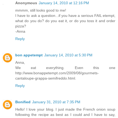
Anonymous
January 14, 2010 at 12:16 PM
mmmm, still looks good to me!
I have to ask a question...if you have a serious FAIL etempt,
what do you do? do you eat it, or do you toss it and order
pizza?
-Anna
Reply
bon appetempt
January 14, 2010 at 5:30 PM
Anna,
We eat everything. Even this one
http://www.bonappetempt.com/2009/08/gourmets-
cantaloupe-grappa-semifreddo.html.
Reply
Bonified
January 31, 2010 at 7:35 PM
Hello! I love your blog. I just made the French onion soup
following the recipe as best as I could and I have to say,