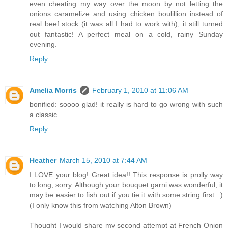
even cheating my way over the moon by not letting the
onions caramelize and using chicken boulillion instead of
real beef stock (it was all I had to work with), it still turned
out fantastic! A perfect meal on a cold, rainy Sunday
evening.
Reply
Amelia Morris
February 1, 2010 at 11:06 AM
bonified: soooo glad! it really is hard to go wrong with such
a classic.
Reply
Heather
March 15, 2010 at 7:44 AM
I LOVE your blog! Great idea!! This response is prolly way
to long, sorry. Although your bouquet garni was wonderful, it
may be easier to fish out if you tie it with some string first. :)
(I only know this from watching Alton Brown)
Thought I would share my second attempt at French Onion