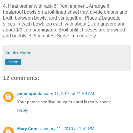
4. Heat broiler with rack 6" from element. Arrange 6
heatproof bowls on a foil-lined sheet tray, divide onions and
broth between bowls, and stir together. Place 2 baguette
slices in each bowl; top each with about 1 cup gruyère and
about 1⁄3 cup parmigiano. Broil until cheeses are browned
and bubbly, 3–5 minutes. Serve immediately.
Amelia Morris
Share
12 comments:
penelope
January 11, 2010 at 11:50 AM
Your patent-pending bouquet garni is really special.
Reply
Mary Anne
January 11, 2010 at 1:51 PM