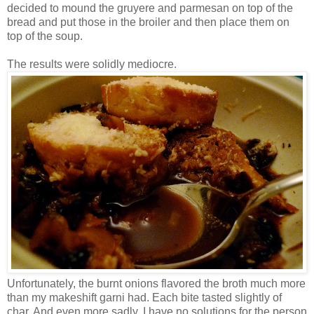
decided to mound the gruyere and parmesan on top of the
bread and put those in the broiler and then place them on
top of the soup.
The results were solidly mediocre.
Unfortunately, the burnt onions flavored the broth much more
than my makeshift garni had. Each bite tasted slightly of
char. And even more sadly, I have no solutions for the person