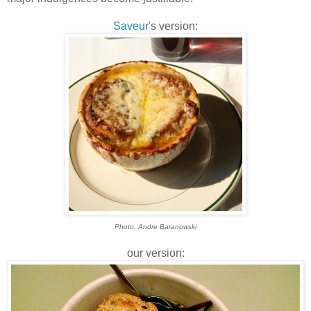
Saveur
's version:
Photo: Andre Baranowski
our version: