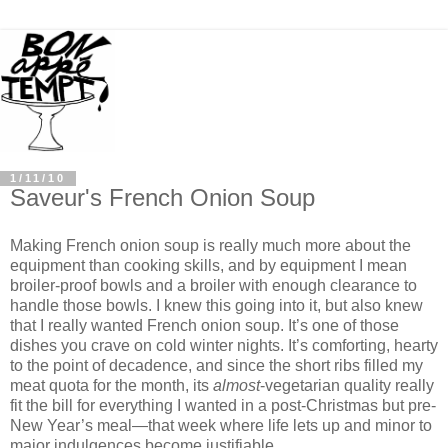
1/11/10
Saveur's French Onion Soup
Making French onion soup is really much more about the
equipment than cooking skills, and by equipment I mean
broiler-proof bowls and a broiler with enough clearance to
handle those bowls. I knew this going into it, but also knew
that I really wanted French onion soup. It’s one of those
dishes you crave on cold winter nights. It’s comforting, hearty
to the point of decadence, and since the short ribs filled my
meat quota for the month, its
almost
-vegetarian quality really
fit the bill for everything I wanted in a post-Christmas but pre-
New Year’s meal—that week where life lets up and minor to
major indulgences become justifiable.