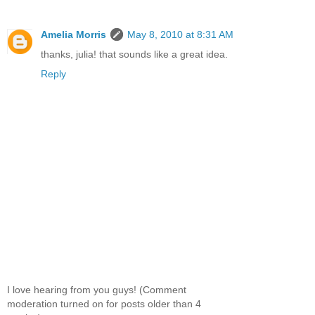
Amelia Morris
May 8, 2010 at 8:31 AM
thanks, julia! that sounds like a great idea.
Reply
I love hearing from you guys! (Comment
moderation turned on for posts older than 4