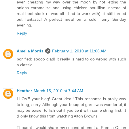
even cheating my way over the moon by not letting the
onions caramelize and using chicken boulillion instead of
real beef stock (it was all I had to work with), it still turned
out fantastic! A perfect meal on a cold, rainy Sunday
evening.
Reply
Amelia Morris
February 1, 2010 at 11:06 AM
bonified: soooo glad! it really is hard to go wrong with such
a classic.
Reply
Heather
March 15, 2010 at 7:44 AM
I LOVE your blog! Great idea!! This response is prolly way
to long, sorry. Although your bouquet garni was wonderful, it
may be easier to fish out if you tie it with some string first. :)
(I only know this from watching Alton Brown)
Thought I would share my second attempt at French Onion