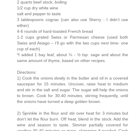
2 quarts beef stock, boiling
1/2 cup dry white wine
salt and pepper to taste
3 tablespoons cognac (can also use Sherry - I didn’t use
either)
4-6 rounds of hard-toasted French bread
1-2 cups grated Swiss or Parmesan cheese (used both
Swiss and Asiago – I’ll go with the two cups next time- one
cup of each)
*I added 1 bay leaf, about ¼ - ½ tsp. sage and about the
same amount of thyme, based on other recipes.
Directions:
1) Cook the onions slowly in the butter and oil in a covered
saucepan for 15 minutes. Uncover, raise heat to medium
and stir in the salt and sugar. The sugar will help the onions
to brown. Cook for 30-40 minutes, stirring frequently, until
the onions have turned a deep golden brown.
2) Sprinkle in the flour and stir over heat for 3 minutes but
don’t let the flour burn. Off heat, blend in the stock. Add the
wine and season to taste. Simmer partially covered for
another 30-40 minutes or more, skimming if needed. Cook