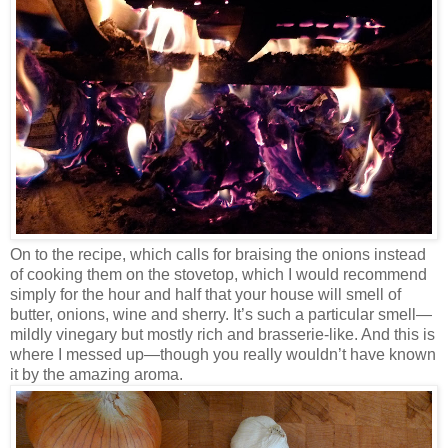
On to the recipe, which calls for braising the onions instead
of cooking them on the stovetop, which I would recommend
simply for the hour and half that your house will smell of
butter, onions, wine and sherry. It’s such a particular smell—
mildly vinegary but mostly rich and brasserie-like. And this is
where I messed up—though you really wouldn’t have known
it by the amazing aroma.