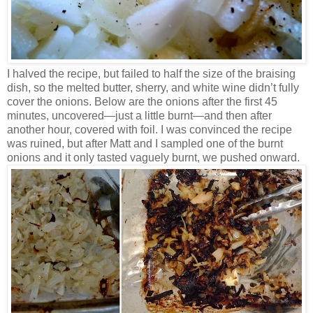
I halved the recipe, but failed to half the size of the braising
dish, so the melted butter, sherry, and white wine didn’t fully
cover the onions. Below are the onions after the first 45
minutes, uncovered—just a little burnt—and then after
another hour, covered with foil. I was convinced the recipe
was ruined, but after Matt and I sampled one of the burnt
onions and it only tasted vaguely burnt, we pushed onward.