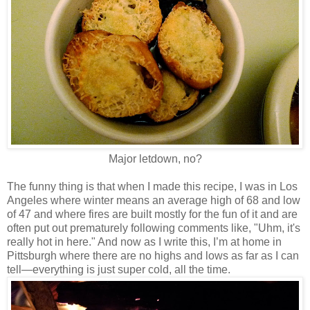
Major letdown, no?
The funny thing is that when I made this recipe, I was in Los
Angeles where winter means an average high of 68 and low
of 47 and where fires are built mostly for the fun of it and are
often put out prematurely following comments like, "Uhm, it's
really hot in here." And now as I write this, I’m at home in
Pittsburgh where there are no highs and lows as far as I can
tell—everything is just super cold, all the time.