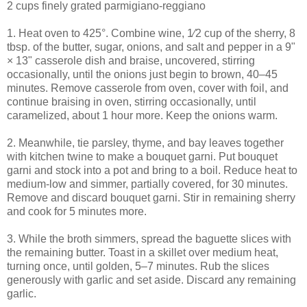
2 cups finely grated parmigiano-reggiano
1. Heat oven to 425°. Combine wine, 1⁄2 cup of the sherry, 8
tbsp. of the butter, sugar, onions, and salt and pepper in a 9"
× 13" casserole dish and braise, uncovered, stirring
occasionally, until the onions just begin to brown, 40–45
minutes. Remove casserole from oven, cover with foil, and
continue braising in oven, stirring occasionally, until
caramelized, about 1 hour more. Keep the onions warm.
2. Meanwhile, tie parsley, thyme, and bay leaves together
with kitchen twine to make a bouquet garni. Put bouquet
garni and stock into a pot and bring to a boil. Reduce heat to
medium-low and simmer, partially covered, for 30 minutes.
Remove and discard bouquet garni. Stir in remaining sherry
and cook for 5 minutes more.
3. While the broth simmers, spread the baguette slices with
the remaining butter. Toast in a skillet over medium heat,
turning once, until golden, 5–7 minutes. Rub the slices
generously with garlic and set aside. Discard any remaining
garlic.