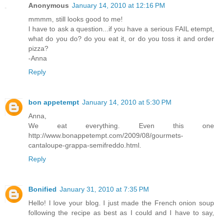
Anonymous
January 14, 2010 at 12:16 PM
mmmm, still looks good to me!
I have to ask a question...if you have a serious FAIL etempt,
what do you do? do you eat it, or do you toss it and order
pizza?
-Anna
Reply
bon appetempt
January 14, 2010 at 5:30 PM
Anna,
We eat everything. Even this one
http://www.bonappetempt.com/2009/08/gourmets-
cantaloupe-grappa-semifreddo.html.
Reply
Bonified
January 31, 2010 at 7:35 PM
Hello! I love your blog. I just made the French onion soup
following the recipe as best as I could and I have to say,