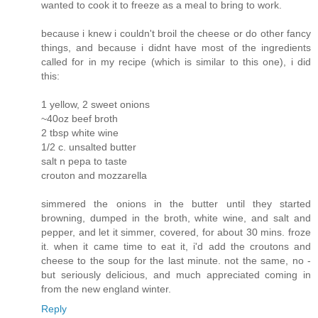
wanted to cook it to freeze as a meal to bring to work.
because i knew i couldn't broil the cheese or do other fancy
things, and because i didnt have most of the ingredients
called for in my recipe (which is similar to this one), i did
this:
1 yellow, 2 sweet onions
~40oz beef broth
2 tbsp white wine
1/2 c. unsalted butter
salt n pepa to taste
crouton and mozzarella
simmered the onions in the butter until they started
browning, dumped in the broth, white wine, and salt and
pepper, and let it simmer, covered, for about 30 mins. froze
it. when it came time to eat it, i'd add the croutons and
cheese to the soup for the last minute. not the same, no -
but seriously delicious, and much appreciated coming in
from the new england winter.
Reply