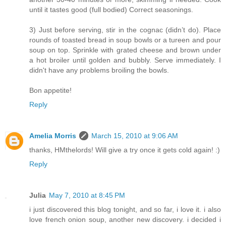
until it tastes good (full bodied) Correct seasonings.
3) Just before serving, stir in the cognac (didn’t do). Place
rounds of toasted bread in soup bowls or a tureen and pour
soup on top. Sprinkle with grated cheese and brown under
a hot broiler until golden and bubbly. Serve immediately. I
didn't have any problems broiling the bowls.
Bon appetite!
Reply
Amelia Morris
March 15, 2010 at 9:06 AM
thanks, HMthelords! Will give a try once it gets cold again! :)
Reply
Julia
May 7, 2010 at 8:45 PM
i just discovered this blog tonight, and so far, i love it. i also
love french onion soup, another new discovery. i decided i