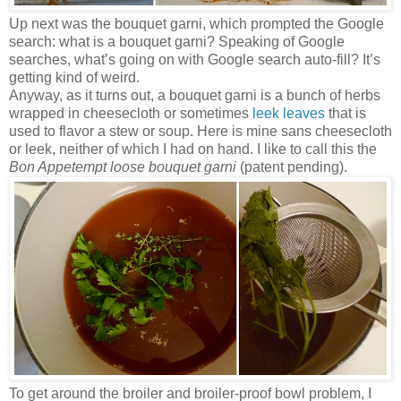
Up next was the bouquet garni, which prompted the Google
search: what is a bouquet garni? Speaking of Google
searches, what’s going on with Google search auto-fill? It’s
getting kind of weird.
Anyway, as it turns out, a bouquet garni is a bunch of herbs
wrapped in cheesecloth or sometimes
leek leaves
that is
used to flavor a stew or soup. Here is mine sans cheesecloth
or leek, neither of which I had on hand. I like to call this the
Bon Appetempt loose bouquet garni
(patent pending).
To get around the broiler and broiler-proof bowl problem, I