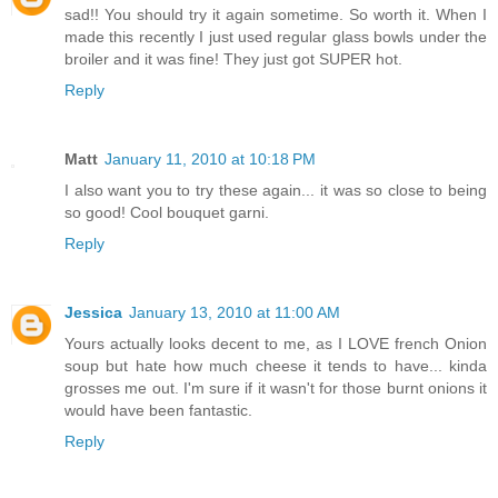
sad!! You should try it again sometime. So worth it. When I
made this recently I just used regular glass bowls under the
broiler and it was fine! They just got SUPER hot.
Reply
Matt
January 11, 2010 at 10:18 PM
I also want you to try these again... it was so close to being
so good! Cool bouquet garni.
Reply
Jessica
January 13, 2010 at 11:00 AM
Yours actually looks decent to me, as I LOVE french Onion
soup but hate how much cheese it tends to have... kinda
grosses me out. I'm sure if it wasn't for those burnt onions it
would have been fantastic.
Reply