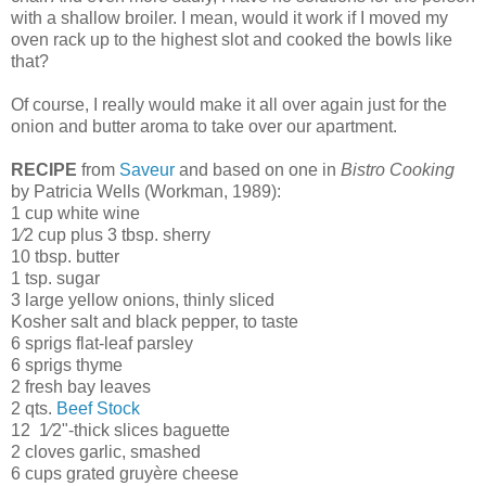
with a shallow broiler. I mean, would it work if I moved my
oven rack up to the highest slot and cooked the bowls like
that?
Of course, I really would make it all over again just for the
onion and butter aroma to take over our apartment.
RECIPE
from
Saveur
and based on one in
Bistro Cooking
by Patricia Wells (Workman, 1989):
1 cup white wine
1⁄2 cup plus 3 tbsp. sherry
10 tbsp. butter
1 tsp. sugar
3 large yellow onions, thinly sliced
Kosher salt and black pepper, to taste
6 sprigs flat-leaf parsley
6 sprigs thyme
2 fresh bay leaves
2 qts.
Beef Stock
12 1⁄2"-thick slices baguette
2 cloves garlic, smashed
6 cups grated gruyère cheese