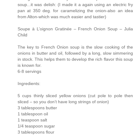
soup...it was delish: (I made it a again using an electric fry
pan at 350 deg. for caramelizing the onion-also an idea
from Alton-which was much easier and tastier)
Soupe à L’oignon Gratinée – French Onion Soup – Julia
Child
The key to French Onion soup is the slow cooking of the
onions in butter and oil, followed by a long, slow simmering
in stock. This helps them to develop the rich flavor this soup
is known for.
6-8 servings
Ingredients:
5 cups thinly sliced yellow onions (cut pole to pole then
sliced – so you don’t have long strings of onion)
3 tablespoons butter
1 tablespoon oil
1 teaspoon salt
1/4 teaspoon sugar
3 tablespoons flour