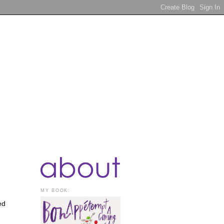
MY BOOK:
ed