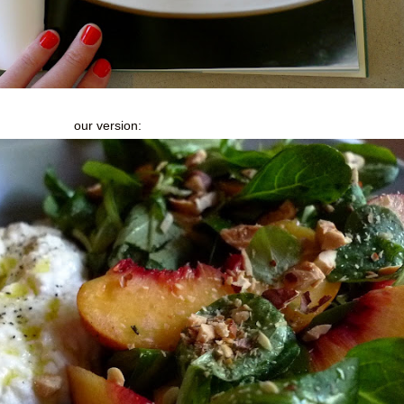
our version: