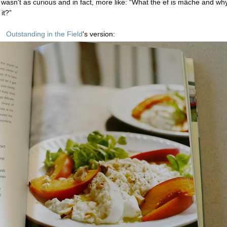
wasn't as curious and in fact, more like: “What the ef is mâche and wh
it?”
Outstanding in the Field
's version: