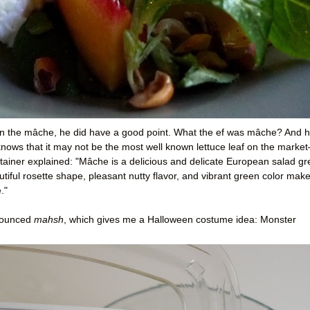
n the mâche, he did have a good point. What the ef was mâche? And 
nows that it may not be the most well known lettuce leaf on the marke
container explained: "Mâche is a delicious and delicate European salad g
autiful rosette shape, pleasant nutty flavor, and vibrant green color mak
."
onounced
mahsh
, which gives me a Halloween costume idea: Monster