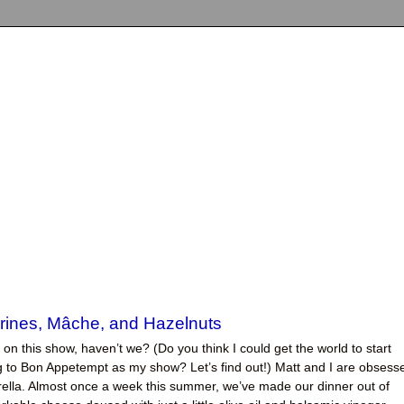
rines, Mâche, and Hazelnuts
a on this show, haven’t we? (Do you think I could get the world to start
ng to Bon Appetempt as my show? Let’s find out!) Matt and I are obsess
rella. Almost once a week this summer, we’ve made our dinner out of