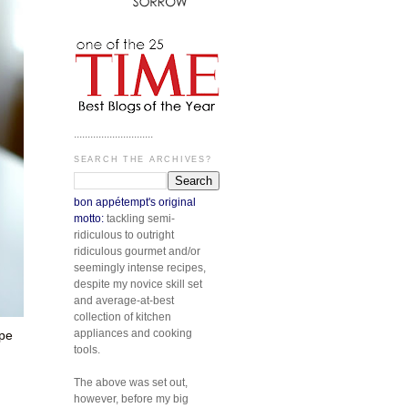
.............................
SEARCH THE ARCHIVES?
bon appétempt's original
motto:
tackling semi-
ridiculous to outright
ridiculous gourmet and/or
seemingly intense recipes,
despite my novice skill set
and average-at-best
collection of kitchen
appliances and cooking
ipe
tools.
The above was set out,
however, before my big