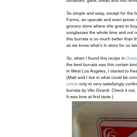
tomatoes, garlic bread and this remar
So simple and easy, except for the fa
Farms, an upscale and even pricier s
grocery store where she goes to buy
sunglasses the whole time and not reall
this burrata is so much better than t
as we know what’s in store for us lat
So, when I found this recipe in
Outst
the best burrata was this certain kin
in West Los Angeles, I started to fre
(Matt and I live in what could be c
article
only to very-satisfyingly conf
burrata by Vito Girardi. Check it out
It was love at first taste.)