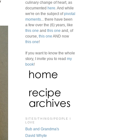
y
culinary change of heart, as
documented
here
. And while
we're on the subject of
pivotal
moments
... there have been
a few over the (6) years, like
this one
and
this one
and, of
course,
this one
AND now
this one
!
If you want to know the whole
story, I invite you to read
my
book
!
SITES/THINGS/PEOPLE I
LOVE
Bub and Grandma's
David Whyte