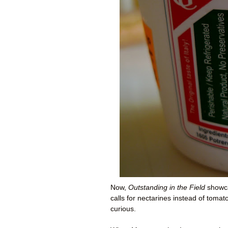
Now,
Outstanding in the Field
showcas
calls for nectarines instead of tom
curious.