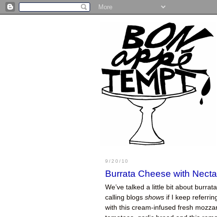
9/20/10
Burrata Cheese with Necta
We’ve talked a little bit about burrat
calling blogs
shows
if I keep referri
with this cream-infused fresh mozza