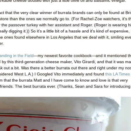
kable cheese doused with just a little olive oil and balsamic vinegar.
ct that the very clear winner of burrata brands can only be found at Bri
tore than the ones we normally go to. (For Rachel-Zoe watchers, it's t
 the passover turkey with her assistant and Roger. (Roger is wearing h
y digging it.)) So it’s a little bit of a hassle and it's kind of expensive,
he ones found elsewhere in Los Angeles that we deal with it, smiling ev
er.
anding in the Field
—my newest favorite cookbook—and it mentioned th
d by this third-generation cheese maker, Vito Girardi, and that it was m
ak out a bit. Was there a better burrata out there and right under my n
onsidered West L.A.) I Googled Vito immediately and found
this LA Times
irm that the burrata Matt and I have come to know and love is that very
, friends. The best burrata ever. (Thanks, Sean and Sara for introducing