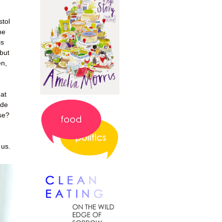
stol
he
is
 but
en,
at
ade
ose?
 us.