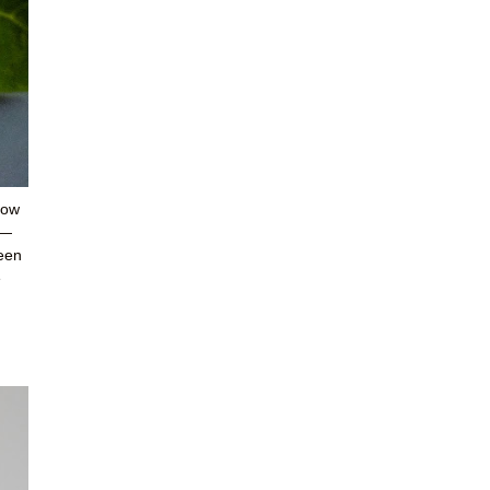
how
t—
reen
e