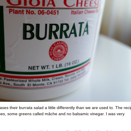
es their burrata salad a little differently than we are used to. The rec
atoes, some greens called mâche and no balsamic vinegar. I was very