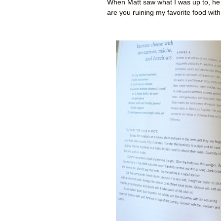
When Matt saw what I was up to, he 
are you ruining my favorite food with 