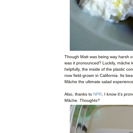
Though Matt was being way harsh o
was it pronounced? Luckily, mâche k
helpfully, the inside of the plastic 
now field-grown in California. Its be
Mâche the ultimate salad experience
Also, thanks to
NPR
, I know it's pr
Mâche. Thoughts?