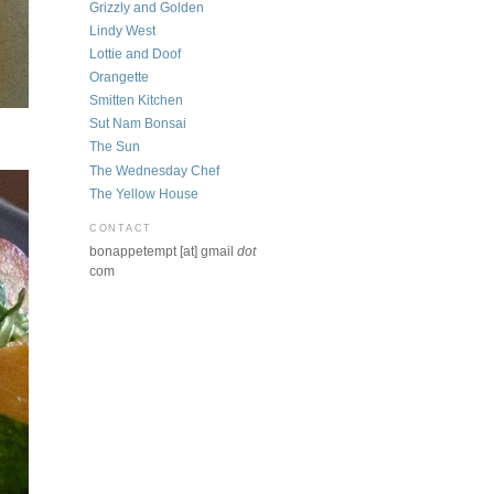
Grizzly and Golden
Lindy West
Lottie and Doof
Orangette
Smitten Kitchen
Sut Nam Bonsai
The Sun
The Wednesday Chef
The Yellow House
CONTACT
bonappetempt [at] gmail
dot
com