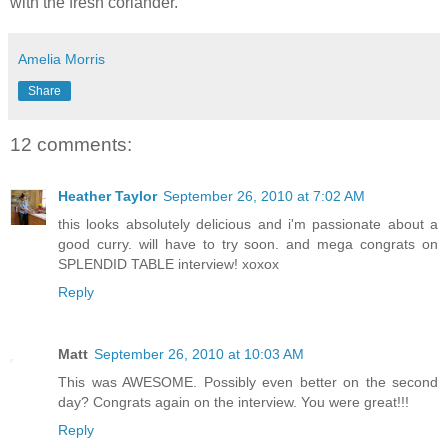
with the fresh coriander.
Amelia Morris
Share
12 comments:
Heather Taylor
September 26, 2010 at 7:02 AM
this looks absolutely delicious and i'm passionate about a
good curry. will have to try soon. and mega congrats on
SPLENDID TABLE interview! xoxox
Reply
Matt
September 26, 2010 at 10:03 AM
This was AWESOME. Possibly even better on the second
day? Congrats again on the interview. You were great!!!
Reply