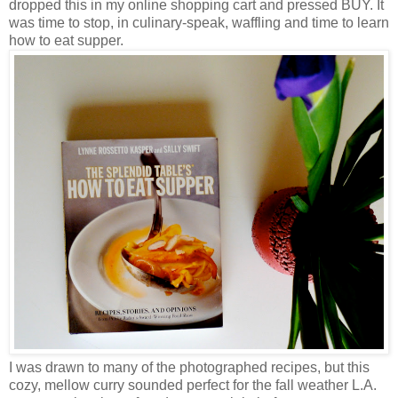
dropped this in my online shopping cart and pressed BUY. It
was time to stop, in culinary-speak, waffling and time to learn
how to eat supper.
I was drawn to many of the photographed recipes, but this
cozy, mellow curry sounded perfect for the fall weather L.A.