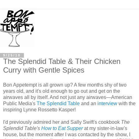
9/25/10
The Splendid Table & Their Chicken
Curry with Gentle Spices
Bon Appetempt is all grown up? A few months shy of two
years old, and it's old enough to go out and get on the
airwaves all by itself. And not just any airwaves—American
Public Media's
The Splendid Table
and an
interview
with the
inspiring Lynne Rossetto Kasper!
I'd previously admired her and Sally Swift's cookbook
The
Splendid Table's
How to Eat Supper
at my sister-in-law's
house
,
but the moment after I was contacted by the show, I