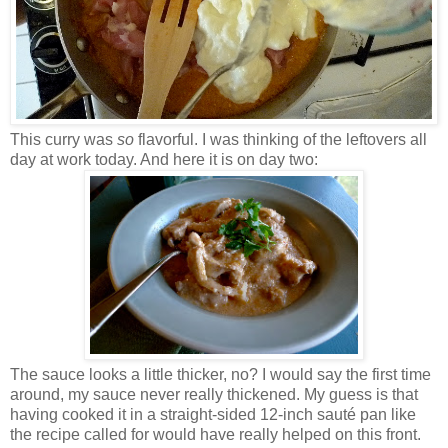
This curry was
so
flavorful. I was thinking of the leftovers all
day at work today. And here it is on day two:
The sauce looks a little thicker, no? I would say the first time
around, my sauce never really thickened. My guess is that
having cooked it in a straight-sided 12-inch sauté pan like
the recipe called for would have really helped on this front.