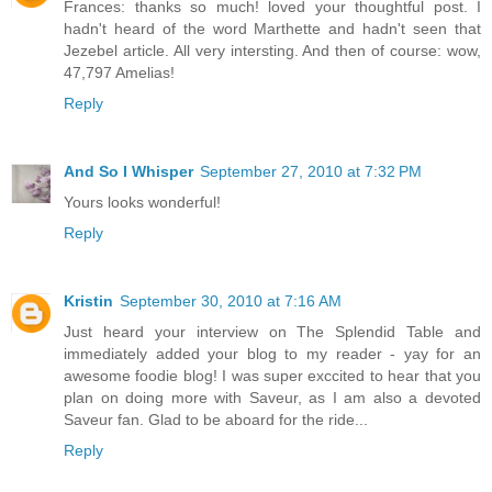
Frances: thanks so much! loved your thoughtful post. I
hadn't heard of the word Marthette and hadn't seen that
Jezebel article. All very intersting. And then of course: wow,
47,797 Amelias!
Reply
And So I Whisper
September 27, 2010 at 7:32 PM
Yours looks wonderful!
Reply
Kristin
September 30, 2010 at 7:16 AM
Just heard your interview on The Splendid Table and
immediately added your blog to my reader - yay for an
awesome foodie blog! I was super exccited to hear that you
plan on doing more with Saveur, as I am also a devoted
Saveur fan. Glad to be aboard for the ride...
Reply