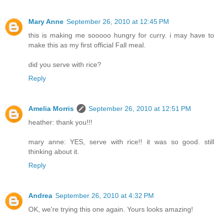
Mary Anne
September 26, 2010 at 12:45 PM
this is making me sooooo hungry for curry. i may have to
make this as my first official Fall meal.
did you serve with rice?
Reply
Amelia Morris
September 26, 2010 at 12:51 PM
heather: thank you!!!
mary anne: YES, serve with rice!! it was so good. still
thinking about it.
Reply
Andrea
September 26, 2010 at 4:32 PM
OK, we're trying this one again. Yours looks amazing!