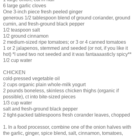
6 large garlic cloves
One 3-inch piece fresh peeled ginger
generous 1/2 tablespoon blend of ground coriander, ground
cumin, and fresh-ground black pepper
1/2 teaspoon salt
1/2 ground cinnamon
2 medium-sized ripe tomatoes; or 3 or 4 canned tomatoes
1 or 2 jalapenos, stemmed and seeded (or not, if you like it
hot) *I used two not seeded and it was fantaaaasticly spicy**
1/2 cup water
CHICKEN
cold-pressed vegetable oil
2 cups organic plain whole-milk yogurt
2 pounds boneless, skinless chicken thighs (organic if
possible), ct into bite-sized pieces
1/3 cup water
salt and fresh-ground black pepper
2 tight-packed tablespoons fresh corander leaves, chopped
1. In a food processor, combine one of the onion halves with
the garlic, ginger, spice blend, salt, cinnamon, tomatoes,