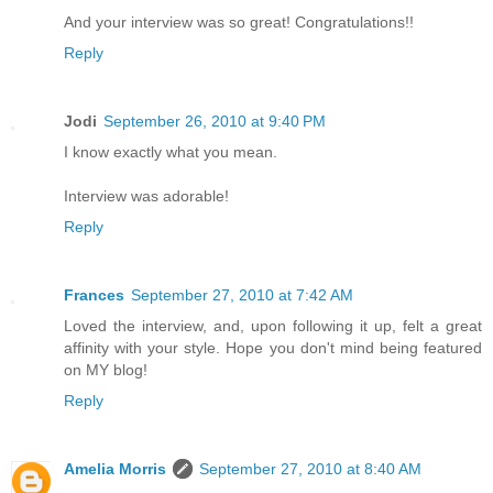
And your interview was so great! Congratulations!!
Reply
Jodi
September 26, 2010 at 9:40 PM
I know exactly what you mean.
Interview was adorable!
Reply
Frances
September 27, 2010 at 7:42 AM
Loved the interview, and, upon following it up, felt a great
affinity with your style. Hope you don't mind being featured
on MY blog!
Reply
Amelia Morris
September 27, 2010 at 8:40 AM