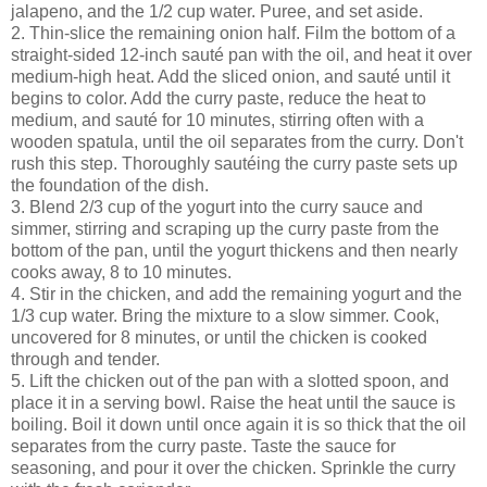
jalapeno, and the 1/2 cup water. Puree, and set aside.
2. Thin-slice the remaining onion half. Film the bottom of a
straight-sided 12-inch sauté pan with the oil, and heat it over
medium-high heat. Add the sliced onion, and sauté until it
begins to color. Add the curry paste, reduce the heat to
medium, and sauté for 10 minutes, stirring often with a
wooden spatula, until the oil separates from the curry. Don't
rush this step. Thoroughly sautéing the curry paste sets up
the foundation of the dish.
3. Blend 2/3 cup of the yogurt into the curry sauce and
simmer, stirring and scraping up the curry paste from the
bottom of the pan, until the yogurt thickens and then nearly
cooks away, 8 to 10 minutes.
4. Stir in the chicken, and add the remaining yogurt and the
1/3 cup water. Bring the mixture to a slow simmer. Cook,
uncovered for 8 minutes, or until the chicken is cooked
through and tender.
5. Lift the chicken out of the pan with a slotted spoon, and
place it in a serving bowl. Raise the heat until the sauce is
boiling. Boil it down until once again it is so thick that the oil
separates from the curry paste. Taste the sauce for
seasoning, and pour it over the chicken. Sprinkle the curry