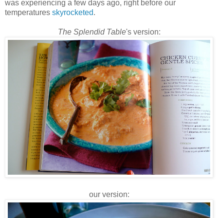
was experiencing a few days ago, right before our
temperatures
skyrocketed
.
The Splendid Table
's version:
our version: