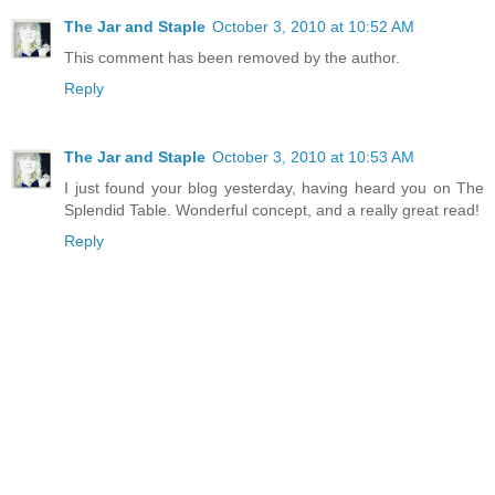
The Jar and Staple
October 3, 2010 at 10:52 AM
This comment has been removed by the author.
Reply
The Jar and Staple
October 3, 2010 at 10:53 AM
I just found your blog yesterday, having heard you on The
Splendid Table. Wonderful concept, and a really great read!
Reply