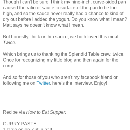
Though I can't be sure, I think my nine-inch, curve-sided pan
caused the ratio of sauce to surface-of-the-pan to be too
high, and so the sauce never really had a chance to kind of
dry out before I added the yogurt. Do you know what I mean?
Matt says he doesn't know what I mean.
But honestly, thick or thin sauce, we both loved this meal.
Twice
.
Which brings us to thanking the Splendid Table crew, twice.
Once for recognizing my little blog and then again for the
curry.
And so for those of you who aren't my facebook friend or
following me on
Twitter
, here's the interview. Enjoy!
Recipe
via
How to Eat Supper:
CURRY PASTE
1 large onion, cut in half