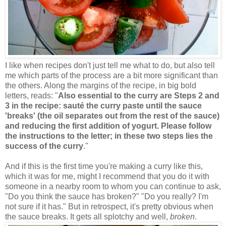
I like when recipes don't just tell me what to do, but also tell
me which parts of the process are a bit more significant than
the others. Along the margins of the recipe, in big bold
letters, reads: "
Also essential to the curry are Steps 2 and
3 in the recipe: sauté the curry paste until the sauce
'breaks' (the oil separates out from the rest of the sauce)
and reducing the first addition of yogurt. Please follow
the instructions to the letter; in these two steps lies the
success of the curry
."
And if this is the first time you're making a curry like this,
which it was for me, might I recommend that you do it with
someone in a nearby room to whom you can continue to ask,
"Do you think the sauce has broken?" "Do you really? I'm
not sure if it has." But in retrospect, it's pretty obvious when
the sauce breaks. It gets all splotchy and well,
broken
.