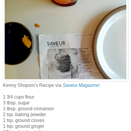
Kenny Shopsin's Recipe via
Saveur Magazine
:
1 3⁄4 cups flour
3 tbsp. sugar
1 tbsp. ground cinnamon
2 tsp. baking powder
1 tsp. ground cloves
1 tsp. ground ginger