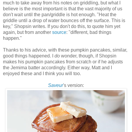
much to take away from his notes on griddling, but what I
believe is the most important is that the vast majority of us
don't wait until the pan/griddle is hot enough. "Heat the
griddle until a drop of water bounces off the surface. This is
key," Shopsin writes. If you don't do this, to quote him yet
again, but from another
source
: "different, bad things
happen."
Thanks to his advice, with these pumpkin pancakes, similar,
good things happened. I
do
wonder, though, if Shopsin
makes his pumpkin pancakes from scratch or if he adjusts
the Jemima batter accordingly. Either way, Matt and I
enjoyed these and I think you will too.
Saveur
's version: