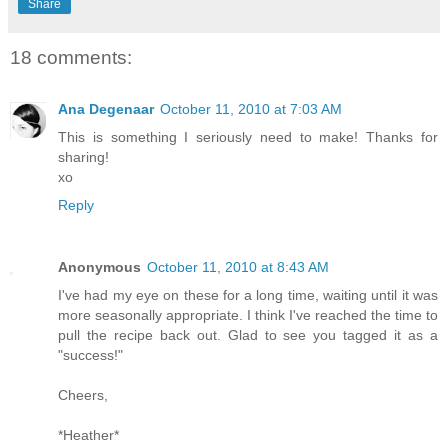
Share
18 comments:
Ana Degenaar
October 11, 2010 at 7:03 AM
This is something I seriously need to make! Thanks for
sharing!
xo
Reply
Anonymous
October 11, 2010 at 8:43 AM
I've had my eye on these for a long time, waiting until it was
more seasonally appropriate. I think I've reached the time to
pull the recipe back out. Glad to see you tagged it as a
"success!"
Cheers,
*Heather*