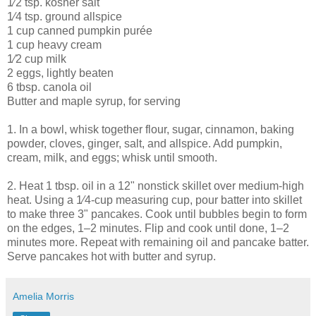
1⁄2 tsp. kosher salt
1⁄4 tsp. ground allspice
1 cup canned pumpkin purée
1 cup heavy cream
1⁄2 cup milk
2 eggs, lightly beaten
6 tbsp. canola oil
Butter and maple syrup, for serving
1. In a bowl, whisk together flour, sugar, cinnamon, baking
powder, cloves, ginger, salt, and allspice. Add pumpkin,
cream, milk, and eggs; whisk until smooth.
2. Heat 1 tbsp. oil in a 12" nonstick skillet over medium-high
heat. Using a 1⁄4-cup measuring cup, pour batter into skillet
to make three 3" pancakes. Cook until bubbles begin to form
on the edges, 1–2 minutes. Flip and cook until done, 1–2
minutes more. Repeat with remaining oil and pancake batter.
Serve pancakes hot with butter and syrup.
Amelia Morris