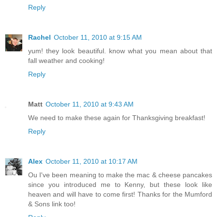
Reply
Rachel
October 11, 2010 at 9:15 AM
yum! they look beautiful. know what you mean about that
fall weather and cooking!
Reply
Matt
October 11, 2010 at 9:43 AM
We need to make these again for Thanksgiving breakfast!
Reply
Alex
October 11, 2010 at 10:17 AM
Ou I've been meaning to make the mac & cheese pancakes
since you introduced me to Kenny, but these look like
heaven and will have to come first! Thanks for the Mumford
& Sons link too!