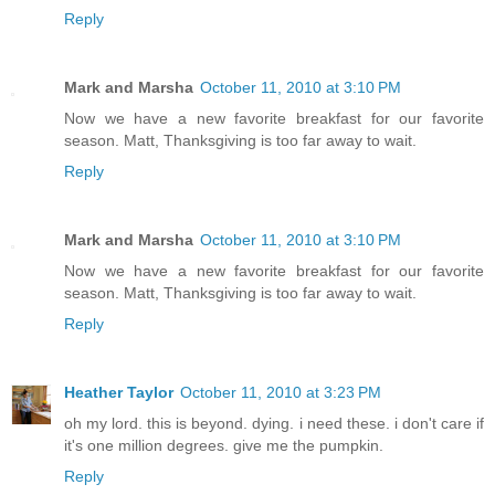
Reply
Mark and Marsha
October 11, 2010 at 3:10 PM
Now we have a new favorite breakfast for our favorite
season. Matt, Thanksgiving is too far away to wait.
Reply
Mark and Marsha
October 11, 2010 at 3:10 PM
Now we have a new favorite breakfast for our favorite
season. Matt, Thanksgiving is too far away to wait.
Reply
Heather Taylor
October 11, 2010 at 3:23 PM
oh my lord. this is beyond. dying. i need these. i don't care if
it's one million degrees. give me the pumpkin.
Reply