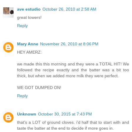
ave estudio
October 26, 2010 at 2:58 AM
great towers!
Reply
Mary Anne
November 26, 2010 at 8:06 PM
HEY AMERZ:
we made this this morning and they were a TOTAL HIT! We
followed the recipe exactly and the batter was a bit too
thick, but when we added more milk they were perfect.
WE GOT DUMPED ON!
Reply
Unknown
October 30, 2015 at 7:43 PM
that's a LOT of ground cloves. i'd half that to start with and
taste the batter at the end to decide if more goes in.