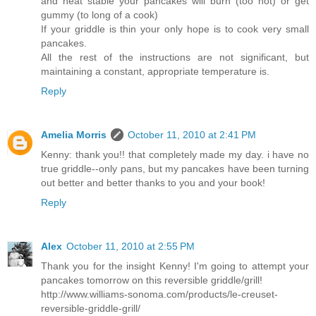
and heat stable your pancakes will burn (too hot) or get
gummy (to long of a cook)
If your griddle is thin your only hope is to cook very small
pancakes.
All the rest of the instructions are not significant, but
maintaining a constant, appropriate temperature is.
Reply
Amelia Morris
October 11, 2010 at 2:41 PM
Kenny: thank you!! that completely made my day. i have no
true griddle--only pans, but my pancakes have been turning
out better and better thanks to you and your book!
Reply
Alex
October 11, 2010 at 2:55 PM
Thank you for the insight Kenny! I'm going to attempt your
pancakes tomorrow on this reversible griddle/grill!
http://www.williams-sonoma.com/products/le-creuset-
reversible-griddle-grill/