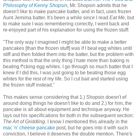
Philosophy of Kenny Shopsin
,
Mr. Shopsin admits that he
doesn't like to make pancake batter, and in fact, uses frozen
Aunt Jemima batter. It's been a while since I read
Eat Me
, but
to make sure I was remembering correctly, I went back and
re-enjoyed part of his explanation for using the frozen stuff:
"The only way I imagined I might be able to make a better
pancakes [than the frozen stuff] was if I beat egg whites until
stiff and then folded them into the batter, but the problem with
this method is that the only thing I hate more than baking is
beating f*cking egg whites. I go through so much batter that I
knew if I did this, I was just going to be beating those egg
whites for the rest of my life. So I cut bait and started using
the frozen stuff instead."
This makes sense considering that 1.) Shopsin doesn't ef
around doing things he doesn't like to do and 2.) for him, the
pancake is all about equipment and technique anyway. He
lays out his specifications for both in the subsequent section:
The Art of Griddling
. I know I mentioned this already in the
mac 'n' cheese pancake
post, but he goes into it with such
conviction, I believe it deserves the double mention. There's