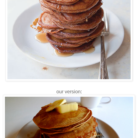
our version: