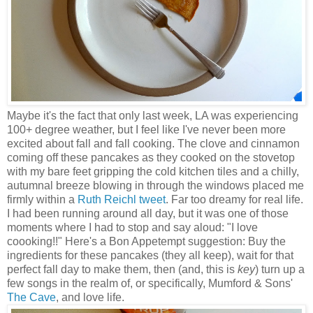
Maybe it's the fact that only last week, LA was experiencing
100+ degree weather, but I feel like I've never been more
excited about fall and fall cooking. The clove and cinnamon
coming off these pancakes as they cooked on the stovetop
with my bare feet gripping the cold kitchen tiles and a chilly,
autumnal breeze blowing in through the windows placed me
firmly within a
Ruth Reichl tweet
. Far too dreamy for real life.
I had been running around all day, but it was one of those
moments where I had to stop and say aloud: "I love
coooking!!" Here's a Bon Appetempt suggestion: Buy the
ingredients for these pancakes (they all keep), wait for that
perfect fall day to make them, then (and, this is
key
) turn up a
few songs in the realm of, or specifically, Mumford & Sons'
The Cave
, and love life.