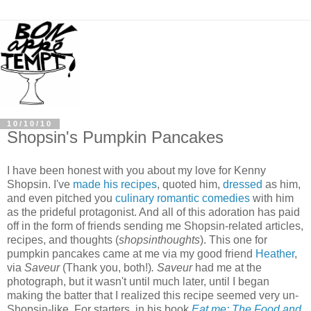
10/10/10
Shopsin's Pumpkin Pancakes
I have been honest with you about my love for Kenny
Shopsin. I've
made his recipes
, quoted him,
dressed
as him,
and even pitched you
culinary romantic comedies
with him
as the prideful protagonist. And all of this adoration has paid
off in the form of friends sending me Shopsin-related articles,
recipes, and thoughts (
shopsinthoughts
). This one for
pumpkin pancakes came at me via my good friend
Heather
,
via
Saveur
(Thank you, both!)
.
Saveur
had me at the
photograph, but it wasn't until much later, until I began
making the batter that I realized this recipe seemed very un-
Shopsin-like. For starters, in his book
Eat me: The Food and