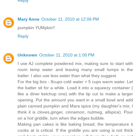
Reply
Mary Anne
October 11, 2010 at 12:06 PM
pumpkin YUMpkin!!
Reply
Unknown
October 11, 2010 at 1:00 PM
I use AJ complete powdered mix, making sure to start with
room temp water and leaving many small lumps in the
batter. I also use less water than what they suggest.
For the big box - 8cups cold water + 5 cups warm water. Let
the batter sit for a while. Load it into a squeezy container (
like a diner ketchup one) with the tip cut to make a larger
opening. Put the amount you want in a small bowl and add
plain canned pumpkin and Mara spice (my daughter's mix; I
think it is cloves,ginger, cinnamon, nutmeg, allspice). Pour
on a hot griddle, turn when the edges bubble.
Making pan cakes is like baking bread; the temperature it
cooks at is critical. If the griddle you are using is not thick