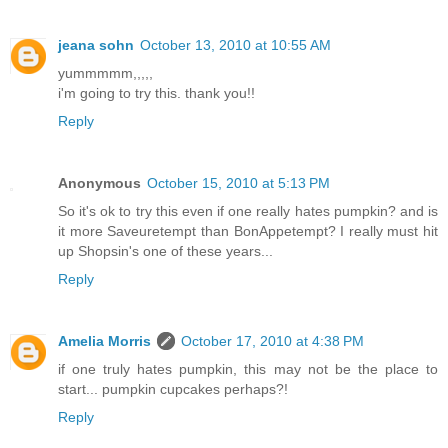
jeana sohn
October 13, 2010 at 10:55 AM
yummmmm,,,,,
i'm going to try this. thank you!!
Reply
Anonymous
October 15, 2010 at 5:13 PM
So it's ok to try this even if one really hates pumpkin? and is
it more Saveuretempt than BonAppetempt? I really must hit
up Shopsin's one of these years...
Reply
Amelia Morris
October 17, 2010 at 4:38 PM
if one truly hates pumpkin, this may not be the place to
start... pumpkin cupcakes perhaps?!
Reply