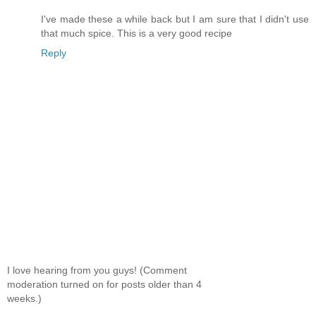
I've made these a while back but I am sure that I didn't use
that much spice. This is a very good recipe
Reply
I love hearing from you guys! (Comment
moderation turned on for posts older than 4
weeks.)