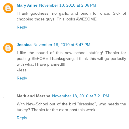
Mary Anne
November 18, 2010 at 2:06 PM
Thank goodness, no garlic and onion for once. Sick of
chopping those guys. This looks AWESOME.
Reply
Jessica
November 18, 2010 at 6:47 PM
I like the sound of this new school stuffing! Thanks for
posting BEFORE Thanksgiving. I think this will go perfectly
with what I have planned!!!
-Jess
Reply
Mark and Marsha
November 18, 2010 at 7:21 PM
With New-School out of the bird "dressing", who needs the
turkey? Thanks for the extra post this week.
Reply