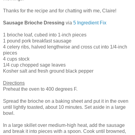
Thanks for the recipe and for chatting with me, Claire!
Sausage Brioche Dressing
via
5 Ingredient Fix
1 brioche loaf, cubed into 1-inch pieces
1 pound pork breakfast sausage
4 celery ribs, halved lengthwise and cross cut into 1/4-inch
pieces
4 cups stock
1/4 cup chopped sage leaves
Kosher salt and fresh ground black pepper
Directions
Preheat the oven to 400 degrees F.
Spread the brioche on a baking sheet and put it in the oven
until lightly toasted, about 10 minutes. Set aside in a large
bowl.
In a large skillet over medium-high heat, add the sausage
and break it into pieces with a spoon. Cook until browned,