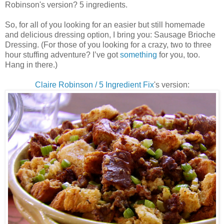
Robinson's version? 5 ingredients.
So, for all of you looking for an easier but still homemade
and delicious dressing option, I bring you: Sausage Brioche
Dressing. (For those of you looking for a crazy, two to three
hour stuffing adventure? I’ve got
something
for you, too.
Hang in there.)
Claire Robinson / 5 Ingredient Fix
's version: