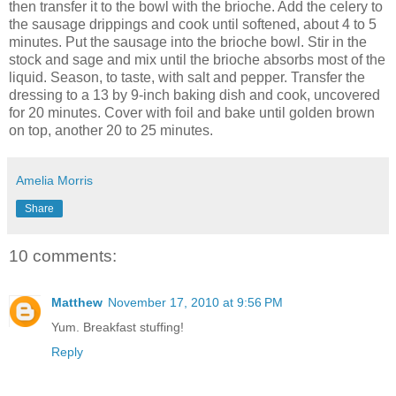
then transfer it to the bowl with the brioche. Add the celery to
the sausage drippings and cook until softened, about 4 to 5
minutes. Put the sausage into the brioche bowl. Stir in the
stock and sage and mix until the brioche absorbs most of the
liquid. Season, to taste, with salt and pepper. Transfer the
dressing to a 13 by 9-inch baking dish and cook, uncovered
for 20 minutes. Cover with foil and bake until golden brown
on top, another 20 to 25 minutes.
Amelia Morris
Share
10 comments:
Matthew
November 17, 2010 at 9:56 PM
Yum. Breakfast stuffing!
Reply