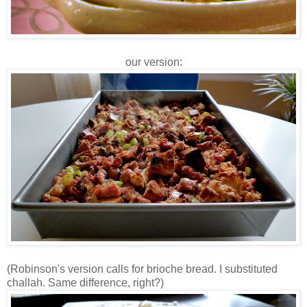
our version:
(Robinson's version calls for brioche bread. I substituted
challah. Same difference, right?)