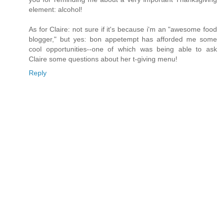
element: alcohol!
As for Claire: not sure if it's because i'm an "awesome food
blogger," but yes: bon appetempt has afforded me some
cool opportunities--one of which was being able to ask
Claire some questions about her t-giving menu!
Reply