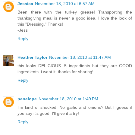
Jessica
November 18, 2010 at 6:57 AM
Been there with the turkey grease! Transporting the
thanksgiving meal is never a good idea. I love the look of
this "Dressing." Thanks!
-Jess
Reply
Heather Taylor
November 18, 2010 at 11:47 AM
this looks DELICIOUS. 5 ingredients but they are GOOD
ingredients. i want it. thanks for sharing!
Reply
penelope
November 18, 2010 at 1:49 PM
I'm kind of shocked! No garlic and onions? But I guess if
you say it's good, I'll give it a try!
Reply