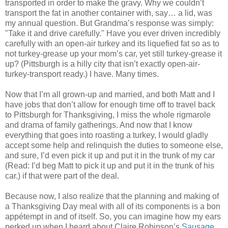
transported in order to make the gravy. Why we couldn’t
transport the fat in another container with, say… a lid, was
my annual question. But Grandma’s response was simply:
"Take it and drive carefully." Have you ever driven incredibly
carefully with an open-air turkey and its liquefied fat so as to
not turkey-grease up your mom’s car, yet still turkey-grease it
up? (Pittsburgh is a hilly city that isn’t exactly open-air-
turkey-transport ready.) I have. Many times.
Now that I’m all grown-up and married, and both Matt and I
have jobs that don’t allow for enough time off to travel back
to Pittsburgh for Thanksgiving, I miss the whole rigmarole
and drama of family gatherings. And now that I know
everything that goes into roasting a turkey, I would gladly
accept some help and relinquish the duties to someone else,
and sure, I’d even pick it up and put it in the trunk of my car
(Read: I’d beg Matt to pick it up and put it in the trunk of his
car.) if that were part of the deal.
Because now, I also realize that the planning and making of
a Thanksgiving Day meal with all of its components is a bon
appétempt in and of itself. So, you can imagine how my ears
perked up when I heard about Claire Robinson’s
Sausage