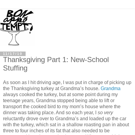
11/17/10
Thanksgiving Part 1: New-School
Stuffing
As soon as I hit driving age, I was put in charge of picking up
the Thanksgiving turkey at Grandma’s house.
Grandma
always cooked the turkey, but at some point during my
teenage years, Grandma stopped being able to lift or
transport the cooked bird to my mom’s house where the
dinner was taking place. And so each year, I
so very
reluctantly drove over to Grandma’s and loaded up the car
with the turkey, which sat in a shallow roasting pan in about
three to four inches of its fat that also needed to be