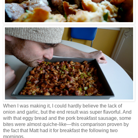
When I was making it, I could hardly believe the lack of
onion and garlic, but the end result was super flavorful. And
with that eggy bread and the pork breakfast sausage, some
bites were almost quiche-like
—
this comparison proven by
the fact that Matt had it for breakfast the following two
mornings.