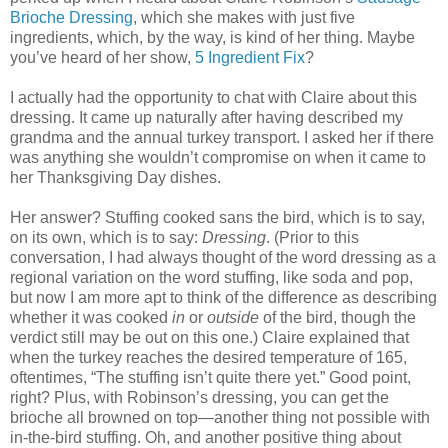
Brioche Dressing
, which she makes with just five
ingredients, which, by the way, is kind of her thing. Maybe
you’ve heard of her show,
5 Ingredient Fix
?
I actually had the opportunity to chat with Claire about this
dressing. It came up naturally after having described my
grandma and the annual turkey transport. I asked her if there
was anything she wouldn’t compromise on when it came to
her Thanksgiving Day dishes.
Her answer? Stuffing cooked sans the bird, which is to say,
on its own, which is to say:
Dressing
. (Prior to this
conversation, I had always thought of the word dressing as a
regional variation on the word stuffing, like soda and pop,
but now I am more apt to think of the difference as describing
whether it was cooked
in
or
outside
of the bird, though the
verdict still may be out on this one.) Claire explained that
when the turkey reaches the desired temperature of 165,
oftentimes, “The stuffing isn’t quite there yet.” Good point,
right? Plus, with Robinson’s dressing, you can get the
brioche all browned on top—another thing not possible with
in-the-bird stuffing. Oh, and another positive thing about