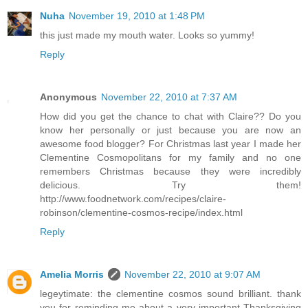
Nuha
November 19, 2010 at 1:48 PM
this just made my mouth water. Looks so yummy!
Reply
Anonymous
November 22, 2010 at 7:37 AM
How did you get the chance to chat with Claire?? Do you
know her personally or just because you are now an
awesome food blogger? For Christmas last year I made her
Clementine Cosmopolitans for my family and no one
remembers Christmas because they were incredibly
delicious. Try them!
http://www.foodnetwork.com/recipes/claire-
robinson/clementine-cosmos-recipe/index.html
Reply
Amelia Morris
November 22, 2010 at 9:07 AM
legeytimate: the clementine cosmos sound brilliant. thank
you for reminding me about a very important Thanksgiving