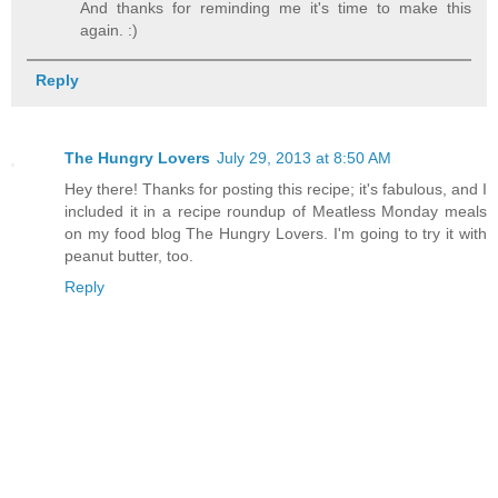
And thanks for reminding me it's time to make this
again. :)
Reply
The Hungry Lovers
July 29, 2013 at 8:50 AM
Hey there! Thanks for posting this recipe; it's fabulous, and I
included it in a recipe roundup of Meatless Monday meals
on my food blog The Hungry Lovers. I'm going to try it with
peanut butter, too.
Reply