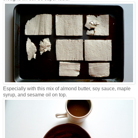
Especially with this mix of almond butter, soy sauce, maple
syrup, and sesame oil on top.