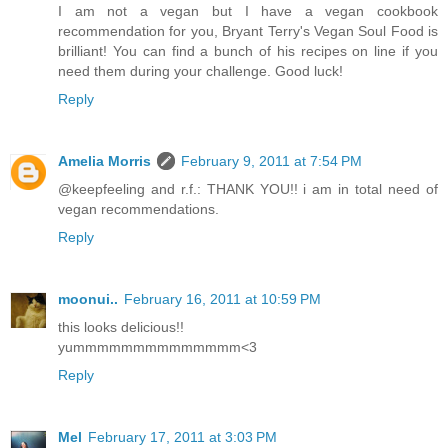
I am not a vegan but I have a vegan cookbook
recommendation for you, Bryant Terry's Vegan Soul Food is
brilliant! You can find a bunch of his recipes on line if you
need them during your challenge. Good luck!
Reply
Amelia Morris
February 9, 2011 at 7:54 PM
@keepfeeling and r.f.: THANK YOU!! i am in total need of
vegan recommendations.
Reply
moonui..
February 16, 2011 at 10:59 PM
this looks delicious!!
yummmmmmmmmmmmmm<3
Reply
Mel
February 17, 2011 at 3:03 PM