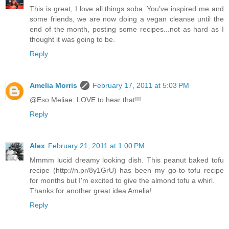
This is great, I love all things soba..You’ve inspired me and
some friends, we are now doing a vegan cleanse until the
end of the month, posting some recipes...not as hard as I
thought it was going to be.
Reply
Amelia Morris
February 17, 2011 at 5:03 PM
@Eso Meliae: LOVE to hear that!!!
Reply
Alex
February 21, 2011 at 1:00 PM
Mmmm lucid dreamy looking dish. This peanut baked tofu
recipe (http://n.pr/8y1GrU) has been my go-to tofu recipe
for months but I'm excited to give the almond tofu a whirl.
Thanks for another great idea Amelia!
Reply