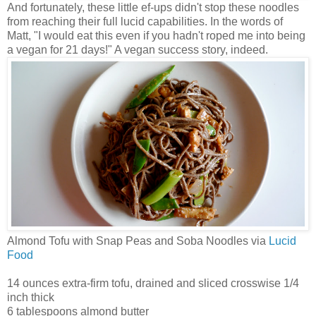
And fortunately, these little ef-ups didn't stop these noodles
from reaching their full lucid capabilities. In the words of
Matt, "I would eat this even if you hadn't roped me into being
a vegan for 21 days!" A vegan success story, indeed.
Almond Tofu with Snap Peas and Soba Noodles via
Lucid
Food
14 ounces extra-firm tofu, drained and sliced crosswise 1/4
inch thick
6 tablespoons almond butter