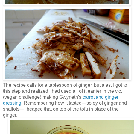
The recipe calls for a tablespoon of ginger, but alas, I got to
this step and realized I had used all of it earlier in the v.c.
(vegan challenge) making Gwyneth's
carrot and ginger
dressing
. Remembering how it tasted—soley of ginger and
shallots—I heaped that on top of the tofu in place of the
ginger.