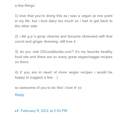
a few things:
1) love that you're doing this as i was a vegan at one point
in my life, but i love dairy too much so i had to get back to
the other side.
2) i did g.p.'s goop cleanse and became obsessed with that
carrot and ginger dressing. still love it.
3) do you visit 101cookbooks.com? it's my favorite healthy
food site and there are so many great vegan/veggie recipes
on there.
4) if you are in need of more vegan recipes i would be
happy to suggest a few. : )
so awesome of you to do this! i love it! xo
Reply
r.f.
February 9, 2011 at 2:01 PM