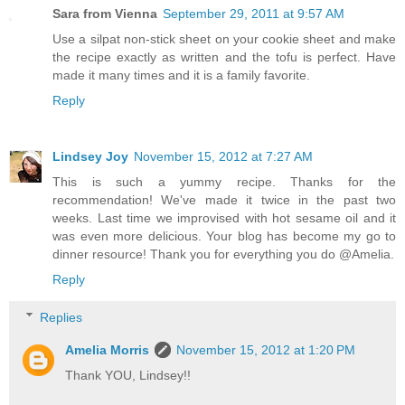
Sara from Vienna
September 29, 2011 at 9:57 AM
Use a silpat non-stick sheet on your cookie sheet and make
the recipe exactly as written and the tofu is perfect. Have
made it many times and it is a family favorite.
Reply
Lindsey Joy
November 15, 2012 at 7:27 AM
This is such a yummy recipe. Thanks for the
recommendation! We've made it twice in the past two
weeks. Last time we improvised with hot sesame oil and it
was even more delicious. Your blog has become my go to
dinner resource! Thank you for everything you do @Amelia.
Reply
Replies
Amelia Morris
November 15, 2012 at 1:20 PM
Thank YOU, Lindsey!!