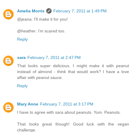
Amelia Morris
February 7, 2011 at 1:49 PM
@jeana: I'll make it for you!
@heather: i'm scared too.
Reply
sara
February 7, 2011 at 2:47 PM
That looks super delicious. I might make it with peanut
instead of almond - think that would work? I have a love
affair with peanut sauce.
Reply
Mary Anne
February 7, 2011 at 3:17 PM
I have to agree with sara about peanuts. Yum. Peanuts.
That looks great though! Good luck with the vegan
challenge.