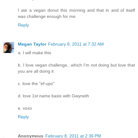
I ate a vegan donut this morning and that in and of itself
was challenge enough for me.
Reply
Megan Taylor
February 8, 2011 at 7:32 AM
a. I will make this
b. I love vegan challenge...which I'm not doing but love that
you are all doing it
c. love the "ef-ups"
d. love 1st name basis with Gwyneth
e. xoxo
Reply
Anonymous
February 8, 2011 at 2:36 PM