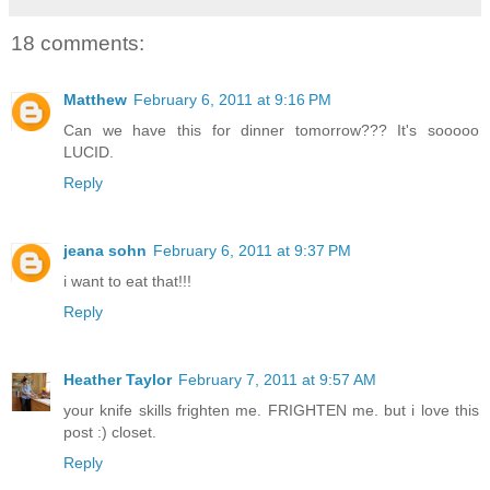
18 comments:
Matthew
February 6, 2011 at 9:16 PM
Can we have this for dinner tomorrow??? It's sooooo
LUCID.
Reply
jeana sohn
February 6, 2011 at 9:37 PM
i want to eat that!!!
Reply
Heather Taylor
February 7, 2011 at 9:57 AM
your knife skills frighten me. FRIGHTEN me. but i love this
post :) closet.
Reply