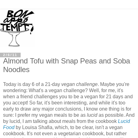
2/6/11
Almond Tofu with Snap Peas and Soba
Noodles
Today is day 6 of a 21-day
vegan challenge
. Maybe you're
wondering: What's a vegan challenge? Well, for me, it's
when a friend challenges you to be a vegan for 21 days and
you accept! So far, it's been interesting, and while it's too
early to draw any major conclusions, I know one thing is for
sure: I prefer my vegan meals to be as
lucid
as possible. And
by lucid, I am talking about meals from the cookbook
Lucid
Food
by Louisa Shafia, which, to be clear, isn't a vegan
cookbook. It's not even a vegetarian cookbook, but rather