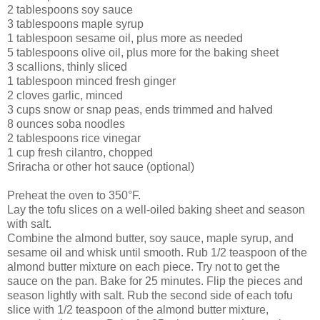
2 tablespoons soy sauce
3 tablespoons maple syrup
1 tablespoon sesame oil, plus more as needed
5 tablespoons olive oil, plus more for the baking sheet
3 scallions, thinly sliced
1 tablespoon minced fresh ginger
2 cloves garlic, minced
3 cups snow or snap peas, ends trimmed and halved
8 ounces soba noodles
2 tablespoons rice vinegar
1 cup fresh cilantro, chopped
Sriracha or other hot sauce (optional)
Preheat the oven to 350°F.
Lay the tofu slices on a well-oiled baking sheet and season
with salt.
Combine the almond butter, soy sauce, maple syrup, and
sesame oil and whisk until smooth. Rub 1/2 teaspoon of the
almond butter mixture on each piece. Try not to get the
sauce on the pan. Bake for 25 minutes. Flip the pieces and
season lightly with salt. Rub the second side of each tofu
slice with 1/2 teaspoon of the almond butter mixture,