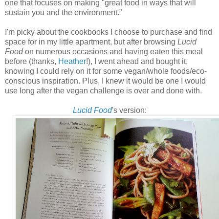
one that focuses on making "great food in ways that will
sustain you and the environment."
I'm picky about the cookbooks I choose to purchase and find
space for in my little apartment, but after browsing
Lucid
Food
on numerous occasions and having eaten this meal
before (thanks,
Heather
!), I went ahead and bought it,
knowing I could rely on it for some vegan/whole foods/eco-
conscious inspiration. Plus, I knew it would be one I would
use long after the vegan challenge is over and done with.
Lucid Food
's version: