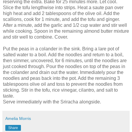
reserving the extra. Bake for 25 minutes more. Let cool.
Slice the tofu lengthwise into strips. Heat a saute pan over
high heat and add 2 tablespoons of the olive oil. Add the
scallions, cook for 1 minute, and add the tofu and ginger.
After a minute, add the garlic and 1/2 cup water and stir well
while cooking. Spoon in the remaining almond butter mixture
and stir well to combine. Cover.
Put the peas in a colander in the sink. Bring a lare pot of
salted water to a boil. Add the noodles and return to a boil,
then simmer, uncovered, for 6 minutes, until the noodles are
just cooked through. Pour the noodles on top of the peas in
the colander and drain out the water. Immediately pour the
noodles and peas back into the pot. Add the remaining 3
tablespoons olive oil and toss to prevent the noodles from
sticking. Stir in the tofu, rice vinegar, cilantro, and salt to
taste.
Serve immediately with the Sriracha alongside.
Amelia Morris
Share