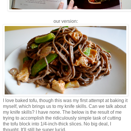
our version:
I love baked tofu, though this was my first attempt at baking it
myself, which brings us to my knife skills. Can we talk about
my knife skills? I have none. The below is the result of me
trying to accomplish the ridiculously simple task of cutting
the tofu block into 1/4-inch-thick slices. No big deal, I
thought. It'll still be super lucid.