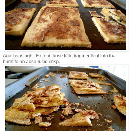
And I was right. Except those little fragments of tofu that
burnt to an abso-lucid crisp.