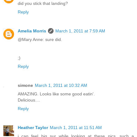
did you stick that landing?
Reply
Amelia Morris
March 1, 2011 at 7:59 AM
@Mary Anne: sure did.
;)
Reply
simone
March 1, 2011 at 10:32 AM
AMAZING. Looks like some good eatin'.
Delicious....
Reply
Heather Taylor
March 1, 2011 at 11:51 AM
i can feel big sur while looking at these pics. such a