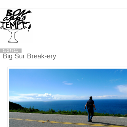
2/27/11
Big Sur Break-ery