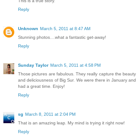
This is a true story.
Reply
Unknown
March 5, 2011 at 8:47 AM
Stunning photos....what a fantastic get-away!
Reply
Sunday Taylor
March 5, 2011 at 4:58 PM
Those pictures are fabulous. They really capture the beauty
and deliciousness of Big Sur. We were there in January and
had a great time. Enjoy!
Reply
sg
March 8, 2011 at 2:04 PM
That is an amazing leap. My mind is trying it right now!
Reply