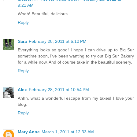
9:21 AM
Woah! Beautiful, delicious.
Reply
Sara
February 28, 2011 at 6:10 PM
Everything looks so good! I hope I can drive up to Big Sur
sometime soon, I've been wanting to try out Big Sur Bakery
for a while now. And of course take in the beautiful scenery.
Reply
Alex
February 28, 2011 at 10:54 PM
Ahhh, what a wonderful escape from my taxes! I love your
blog.
Reply
Mary Anne
March 1, 2011 at 12:33 AM