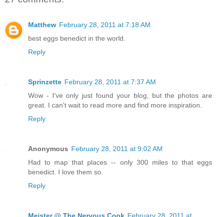
Matthew
February 28, 2011 at 7:18 AM
best eggs benedict in the world.
Reply
Sprinzette
February 28, 2011 at 7:37 AM
Wow - I've only just found your blog, but the photos are
great. I can't wait to read more and find more inspiration.
Reply
Anonymous
February 28, 2011 at 9:02 AM
Had to map that places -- only 300 miles to that eggs
benedict. I love them so.
Reply
Meister @ The Nervous Cook
February 28, 2011 at