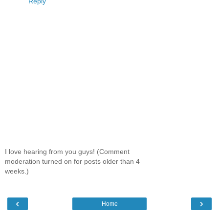
Reply
I love hearing from you guys! (Comment
moderation turned on for posts older than 4
weeks.)
‹
›
Home