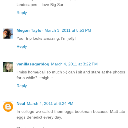
landscapes. I love Big Sur!
Reply
Megan Taylor
March 3, 2011 at 8:53 PM
Your trip looks amazing, I'm jelly!
Reply
vanillasugarblog
March 4, 2011 at 3:22 PM
i miss home/cali so much :-( can i sit and stare at the photos
for a while? :::sigh:::
Reply
Neal
March 4, 2011 at 6:24 PM
In college we called them eggs bookman because Matt ate
eggs Benedict every day.