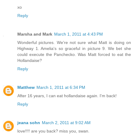
xo
Reply
Marsha and Mark
March 1, 2011 at 4:43 PM
Wonderful pictures. We're not sure what Matt is doing on
Highway 1. Amelia's so graceful in picture 9. We bet she
could execute the Panchecko. Was Matt forced to eat the
Hollandaise?
Reply
Matthew
March 1, 2011 at 6:34 PM
After 16 years, I can eat hollandaise again. I'm back!
Reply
jeana sohn
March 2, 2011 at 9:02 AM
love!!!! are you back? miss you, swan.