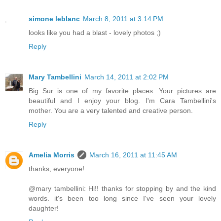
simone leblanc
March 8, 2011 at 3:14 PM
looks like you had a blast - lovely photos ;)
Reply
Mary Tambellini
March 14, 2011 at 2:02 PM
Big Sur is one of my favorite places. Your pictures are
beautiful and I enjoy your blog. I'm Cara Tambellini's
mother. You are a very talented and creative person.
Reply
Amelia Morris
March 16, 2011 at 11:45 AM
thanks, everyone!
@mary tambellini: Hi!! thanks for stopping by and the kind
words. it's been too long since I've seen your lovely
daughter!