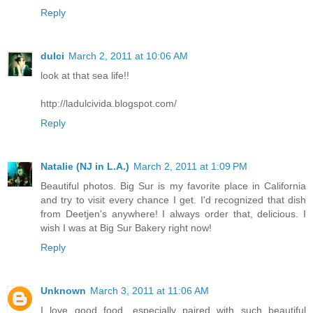
Reply
dulci
March 2, 2011 at 10:06 AM
look at that sea life!!
http://ladulcivida.blogspot.com/
Reply
Natalie (NJ in L.A.)
March 2, 2011 at 1:09 PM
Beautiful photos. Big Sur is my favorite place in California
and try to visit every chance I get. I'd recognized that dish
from Deetjen's anywhere! I always order that, delicious. I
wish I was at Big Sur Bakery right now!
Reply
Unknown
March 3, 2011 at 11:06 AM
I love good food, especially paired with such beautiful