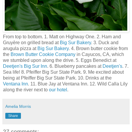
From top to bottom. 1. Matt on Highway One. 2. Ham and
Gruyère on grilled bread at
Big Sur Bakery
. 3. Duck and
arugula pizza at
Big Sur Bakery
. 4. Brown butter cookie from
the
Brown Butter Cookie Company
in Cayucos, CA, which
we stumbled upon along the drive. 5. Eggs Benedict at
Deetjen's
Big Sur Inn
. 6. Blueberry pancakes at
Deetjen's
. 7.
Sea life! 8. Pfeiffer Big Sur State Park. 9. Me excited about
being at Pfeiffer Big Sur State Park. 10. Drinks at the
Ventana Inn
. 11. Blue Jay at Ventana Inn. 12. Wild Calla Lily
along the river next to
our hotel
.
Amelia Morris
Share
27 comments: