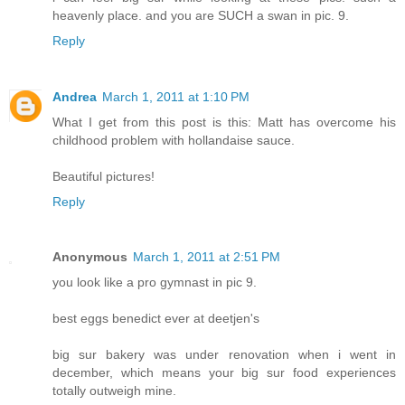
heavenly place. and you are SUCH a swan in pic. 9.
Reply
Andrea
March 1, 2011 at 1:10 PM
What I get from this post is this: Matt has overcome his
childhood problem with hollandaise sauce.
Beautiful pictures!
Reply
Anonymous
March 1, 2011 at 2:51 PM
you look like a pro gymnast in pic 9.
best eggs benedict ever at deetjen's
big sur bakery was under renovation when i went in
december, which means your big sur food experiences
totally outweigh mine.