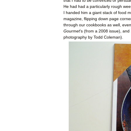
that I had to be convinced or persuad
He had had a particularly rough week
I handed him a giant stack of food
magazine, flipping down page corner
through our cookbooks as well, eventu
Gourmet
's (from a 2008 issue), and
photography by Todd Coleman).