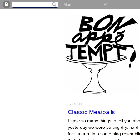
3/20/11
Classic Meatballs
I have so many things to tell you abo
yesterday we were putting dry, hard
for it to turn into something resembli