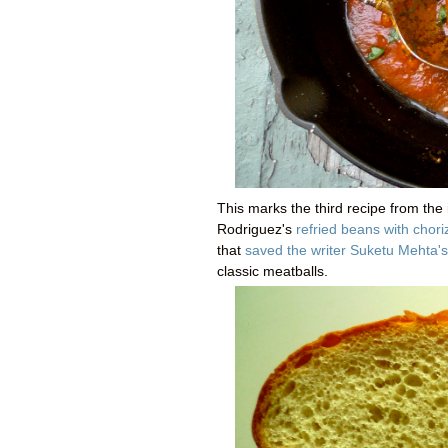
This marks the third recipe from the 
Rodriguez's
refried beans with chori
that
saved the writer Suketu Mehta's 
classic meatballs.