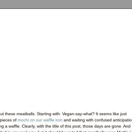
ut these meatballs. Starting with: Vegan-say-what? It seems like just
 pieces of
mochi on our waffle iron
and waiting with confused anticipati
ng a waffle. Clearly, with the title of this post, those days are gone. And