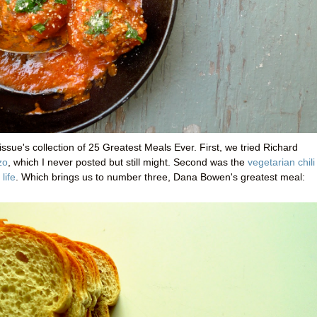
issue's collection of 25 Greatest Meals Ever. First, we tried Richard
zo
, which I never posted but still might. Second was the
vegetarian chili
life
. Which brings us to number three, Dana Bowen's greatest meal: