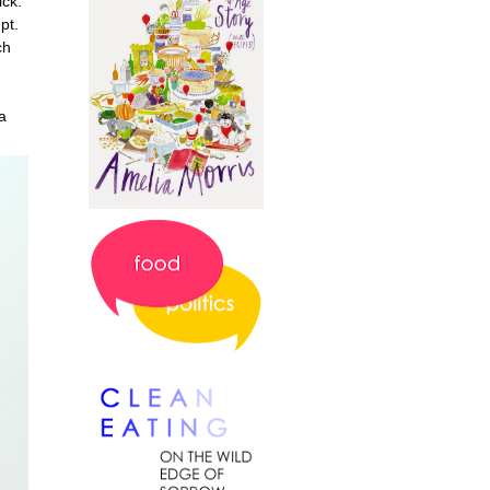
ick.
pt.
ch
a