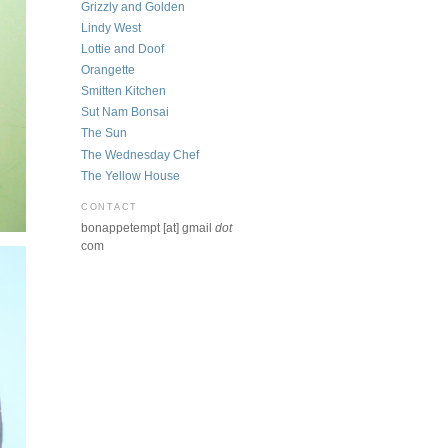
Grizzly and Golden
Lindy West
Lottie and Doof
Orangette
Smitten Kitchen
Sut Nam Bonsai
The Sun
The Wednesday Chef
The Yellow House
CONTACT
bonappetempt [at] gmail
dot
com