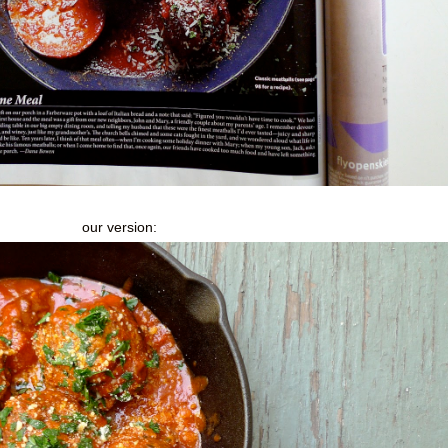
our version: