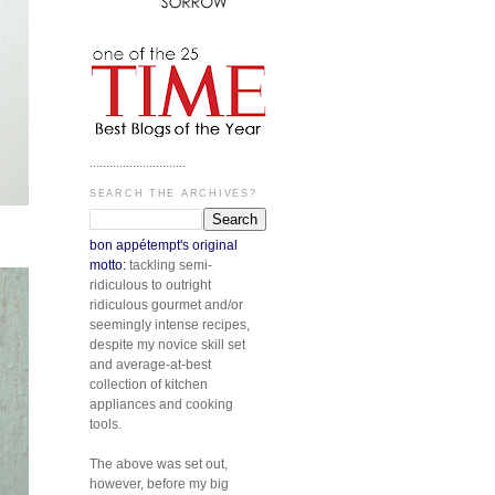
.............................
SEARCH THE ARCHIVES?
bon appétempt's original
motto:
tackling semi-
ridiculous to outright
ridiculous gourmet and/or
seemingly intense recipes,
despite my novice skill set
and average-at-best
collection of kitchen
appliances and cooking
tools.
The above was set out,
however, before my big