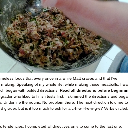
imeless foods that every once in a while Matt craves and that I've
 making. Speaking of my whole life, while making these meatballs, I wa
hich began with bolded directions:
Read all directions before beginni
 grader who liked to finish tests first, I skimmed the directions and beg
do: Underline the nouns. No problem there. The next direction told me to
rd grader, but is it too much to ask for a c-h-a-l-l-e-n-g-e? Verbs circled
c tendencies, I completed all directives only to come to the last one: