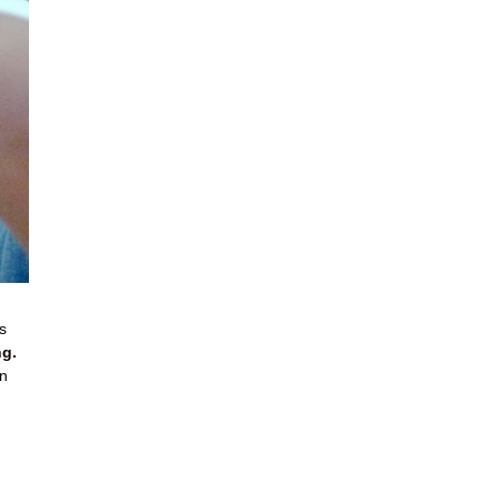
s
ng.
an
.