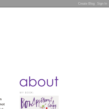
MY BOOK:
on
 not