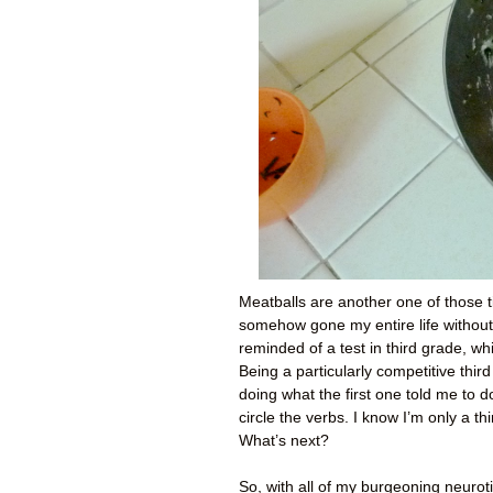
Meatballs are another one of those t
somehow gone my entire life without
reminded of a test in third grade, w
Being a particularly competitive third
doing what the first one told me to 
circle the verbs. I know I’m only a thi
What’s next?
So, with all of my burgeoning neuroti