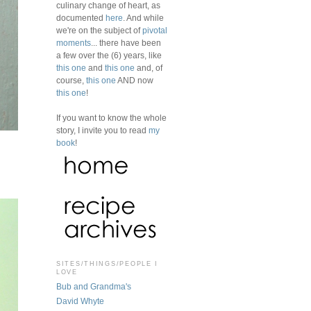
culinary change of heart, as
documented
here
. And while
we're on the subject of
pivotal
moments
... there have been
a few over the (6) years, like
this one
and
this one
and, of
course,
this one
AND now
this one
!
If you want to know the whole
story, I invite you to read
my
book
!
SITES/THINGS/PEOPLE I
LOVE
Bub and Grandma's
David Whyte