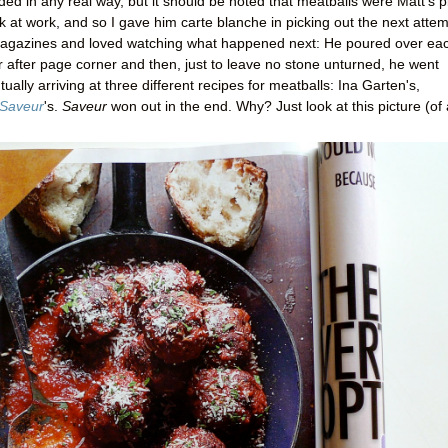
ed in any real way, but it should be noted that meatballs were Matt's p
 at work, and so I gave him carte blanche in picking out the next attem
 magazines and loved watching what happened next: He poured over ea
 after page corner and then, just to leave no stone unturned, he went
ally arriving at three different recipes for meatballs: Ina Garten's,
Saveur
's.
Saveur
won out in the end. Why? Just look at this picture (of 