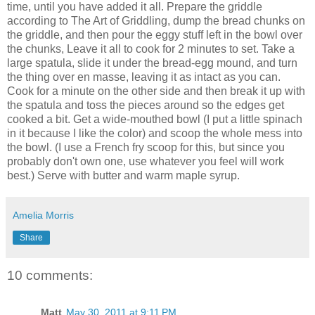
time, until you have added it all. Prepare the griddle
according to The Art of Griddling, dump the bread chunks on
the griddle, and then pour the eggy stuff left in the bowl over
the chunks, Leave it all to cook for 2 minutes to set. Take a
large spatula, slide it under the bread-egg mound, and turn
the thing over en masse, leaving it as intact as you can.
Cook for a minute on the other side and then break it up with
the spatula and toss the pieces around so the edges get
cooked a bit. Get a wide-mouthed bowl (I put a little spinach
in it because I like the color) and scoop the whole mess into
the bowl. (I use a French fry scoop for this, but since you
probably don't own one, use whatever you feel will work
best.) Serve with butter and warm maple syrup.
Amelia Morris
Share
10 comments:
Matt
May 30, 2011 at 9:11 PM