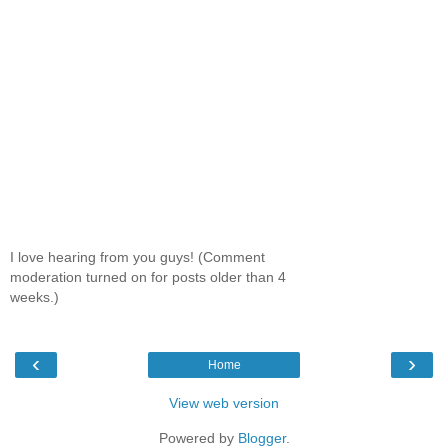
I love hearing from you guys! (Comment
moderation turned on for posts older than 4
weeks.)
‹
›
Home
View web version
Powered by
Blogger
.