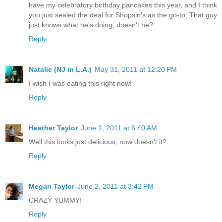
have my celebratory birthday pancakes this year, and I think
you just sealed the deal for Shopsin's as the go-to. That guy
just knows what he's doing, doesn't he?
Reply
Natalie (NJ in L.A.)
May 31, 2011 at 12:20 PM
I wish I was eating this right now!
Reply
Heather Taylor
June 1, 2011 at 6:40 AM
Well this looks just delicious, now doesn't it?
Reply
Megan Taylor
June 2, 2011 at 3:42 PM
CRAZY YUMMY!
Reply