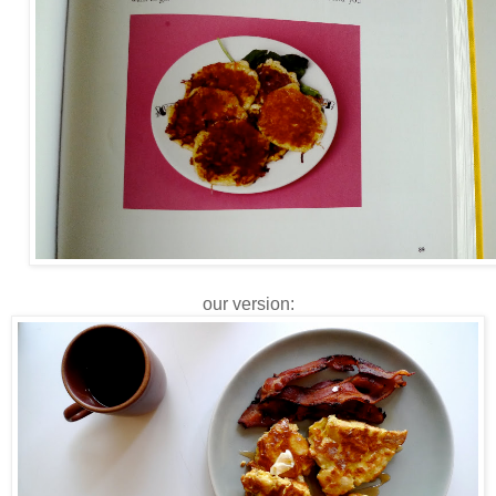
our version: