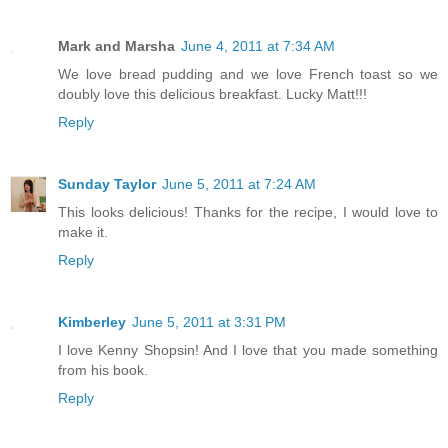
Mark and Marsha
June 4, 2011 at 7:34 AM
We love bread pudding and we love French toast so we
doubly love this delicious breakfast. Lucky Matt!!!
Reply
Sunday Taylor
June 5, 2011 at 7:24 AM
This looks delicious! Thanks for the recipe, I would love to
make it.
Reply
Kimberley
June 5, 2011 at 3:31 PM
I love Kenny Shopsin! And I love that you made something
from his book.
Reply