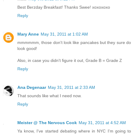
Best Berzday Breakfast! Thanks Swee! xoxoxoxo
Reply
Mary Anne
May 31, 2011 at 1:02 AM
mmmmmm, those don't look like pancakes but they sure do
look good!
Also, in case you didn't figure it out, Grade B = Grade Z
Reply
Ana Degenaar
May 31, 2011 at 2:33 AM
That sounds like what I need now.
Reply
Meister @ The Nervous Cook
May 31, 2011 at 4:52 AM
Ya know, I've started debating where in NYC I'm going to