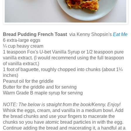
Bread Pudding French Toast
via Kenny Shopsin's
Eat Me
6 extra-large eggs
¼ cup heavy cream
1 teaspoon Fox's U-bet Vanilla Syrup or 1/2 teaspoon pure
vanilla extract. (I would recommend using the full teaspoon
of vanilla extract.)
1 foot of baguette, roughly chopped into chunks (about 1¼
inches)
Peanut oil for the griddle
Butter for the griddle and for serving
Warm Grade B maple syrup for serving
NOTE: The below is straight from the book/Kenny. Enjoy!
Whisk the eggs, cream, and vanilla in a medium bowl. Add
the bread chunks and use your fingers to macerate the
chunks so you have atomic bread particles in with the egg.
Continue adding the bread and macerating it, a handful at a