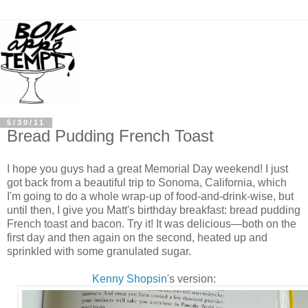
5/30/11
Bread Pudding French Toast
I hope you guys had a great Memorial Day weekend! I just
got back from a beautiful trip to Sonoma, California, which
I'm going to do a whole wrap-up of food-and-drink-wise, but
until then, I give you Matt's birthday breakfast: bread pudding
French toast and bacon. Try it! It was delicious—both on the
first day and then again on the second, heated up and
sprinkled with some granulated sugar.
Kenny Shopsin
's version: