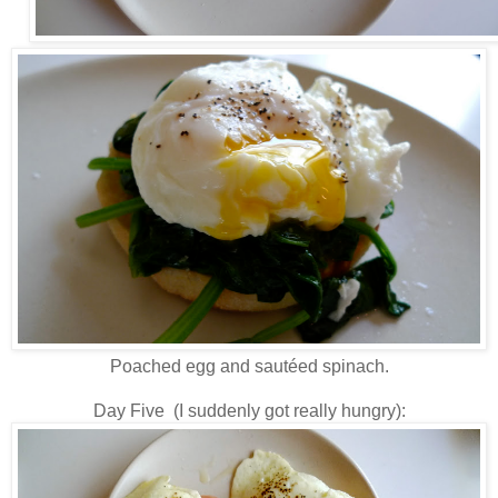
Poached egg and sautéed spinach.
Day Five (I suddenly got really hungry):