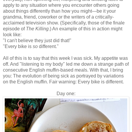
apply to any situation where you encounter others going
about things differently than how you might—be it your
grandma, friend, coworker or the writers of a critically-
acclaimed television show. (Specifically, those of the finale
episode of
The Killing
.) An example of this in action might
look like:
"I can't believe they just did that!"
"Every bike is
so
different."
All of this is to say that this week I was sick. My appetite was
off. And "listening to my body" led me down a strange path of
consecutive English muffin-based meals. With that, I bring
you: The evolution of being sick as portrayed by variations
on the English muffin. Fair warning: Every bike is different.
Day one: