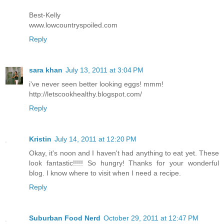
Best-Kelly
www.lowcountryspoiled.com
Reply
sara khan
July 13, 2011 at 3:04 PM
i've never seen better looking eggs! mmm!
http://letscookhealthy.blogspot.com/
Reply
Kristin
July 14, 2011 at 12:20 PM
Okay, it's noon and I haven't had anything to eat yet. These
look fantastic!!!!! So hungry! Thanks for your wonderful
blog. I know where to visit when I need a recipe.
Reply
Suburban Food Nerd
October 29, 2011 at 12:47 PM