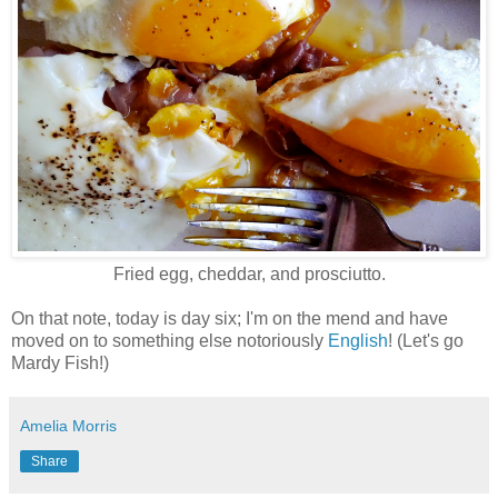
Fried egg, cheddar, and prosciutto.
On that note, today is day six; I'm on the mend and have
moved on to something else notoriously
English
! (Let's go
Mardy Fish!)
Amelia Morris
Share