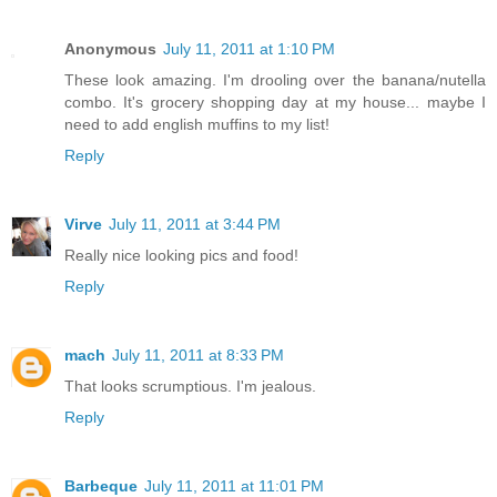
Anonymous
July 11, 2011 at 1:10 PM
These look amazing. I'm drooling over the banana/nutella
combo. It's grocery shopping day at my house... maybe I
need to add english muffins to my list!
Reply
Virve
July 11, 2011 at 3:44 PM
Really nice looking pics and food!
Reply
mach
July 11, 2011 at 8:33 PM
That looks scrumptious. I'm jealous.
Reply
Barbeque
July 11, 2011 at 11:01 PM