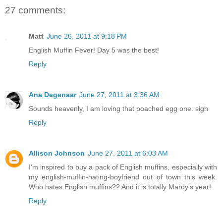
27 comments:
Matt
June 26, 2011 at 9:18 PM
English Muffin Fever! Day 5 was the best!
Reply
Ana Degenaar
June 27, 2011 at 3:36 AM
Sounds heavenly, I am loving that poached egg one. sigh
Reply
Allison Johnson
June 27, 2011 at 6:03 AM
I'm inspired to buy a pack of English muffins, especially with
my english-muffin-hating-boyfriend out of town this week.
Who hates English muffins?? And it is totally Mardy's year!
Reply