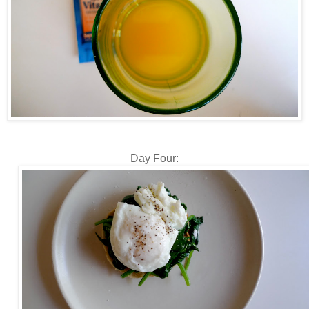
Day Four: