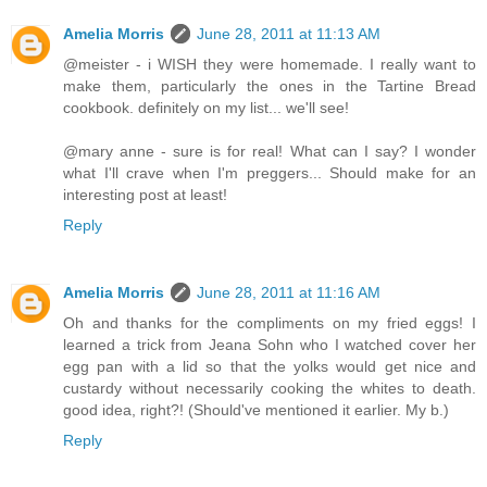
Amelia Morris
June 28, 2011 at 11:13 AM
@meister - i WISH they were homemade. I really want to
make them, particularly the ones in the Tartine Bread
cookbook. definitely on my list... we'll see!
@mary anne - sure is for real! What can I say? I wonder
what I'll crave when I'm preggers... Should make for an
interesting post at least!
Reply
Amelia Morris
June 28, 2011 at 11:16 AM
Oh and thanks for the compliments on my fried eggs! I
learned a trick from Jeana Sohn who I watched cover her
egg pan with a lid so that the yolks would get nice and
custardy without necessarily cooking the whites to death.
good idea, right?! (Should've mentioned it earlier. My b.)
Reply