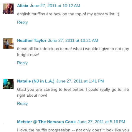
Alicia
June 27, 2011 at 10:12 AM
english muffins are now on the top of my grocery list. :)
Reply
Heather Taylor
June 27, 2011 at 10:21 AM
these all look delicious to me! what i wouldn't give to eat day
5 right now!
Reply
Natalie (NJ in L.A.)
June 27, 2011 at 1:41 PM
Glad you are starting to feel better. I could really go for #5
right about now!
Reply
Meister @ The Nervous Cook
June 27, 2011 at 5:18 PM
I love the muffin progression -- not only does it look like you