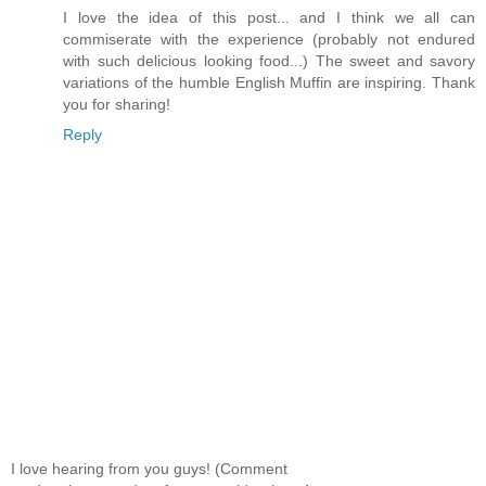
I love the idea of this post... and I think we all can
commiserate with the experience (probably not endured
with such delicious looking food...) The sweet and savory
variations of the humble English Muffin are inspiring. Thank
you for sharing!
Reply
I love hearing from you guys! (Comment