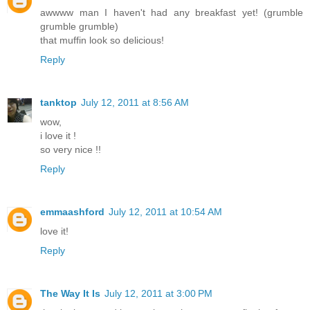
awwww man I haven't had any breakfast yet! (grumble
grumble grumble)
that muffin look so delicious!
Reply
tanktop
July 12, 2011 at 8:56 AM
wow,
i love it !
so very nice !!
Reply
emmaashford
July 12, 2011 at 10:54 AM
love it!
Reply
The Way It Is
July 12, 2011 at 3:00 PM