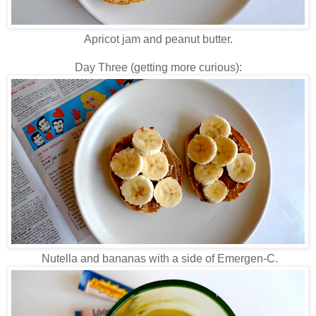
Apricot jam and peanut butter.
Day Three (getting more curious):
Nutella and bananas with a side of Emergen-C.