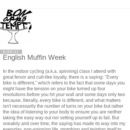
6/26/11
English Muffin Week
In the indoor cycling (a.k.a. spinning) class I attend with
great fervor and cult-like loyalty, there is a saying: "Every
bike is different," which refers to the fact that some days you
might have the tension on your bike turned up four
revolutions before you hit your wall and some days only two
because, literally, every bike is different, and what matters
isn't necessarily the number of turns on your bike but rather
the idea of listening to your body to ensure you are neither
taking the easy way out nor setting yourself up to fail. But
sneakily and over time, the saying has made its way into my
everyday, non-spinning life, morphing and twisting itself to