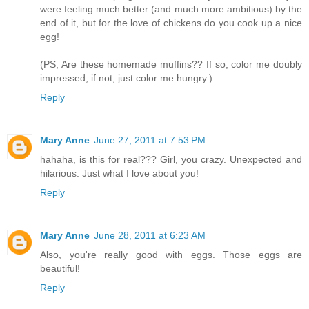
were feeling much better (and much more ambitious) by the
end of it, but for the love of chickens do you cook up a nice
egg!
(PS, Are these homemade muffins?? If so, color me doubly
impressed; if not, just color me hungry.)
Reply
Mary Anne
June 27, 2011 at 7:53 PM
hahaha, is this for real??? Girl, you crazy. Unexpected and
hilarious. Just what I love about you!
Reply
Mary Anne
June 28, 2011 at 6:23 AM
Also, you're really good with eggs. Those eggs are
beautiful!
Reply