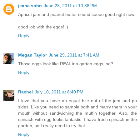
jeana sohn
June 28, 2011 at 10:38 PM
Apricot jam and peanut butter sound soooo good right now.
good job with the eggs! :)
Reply
Megan Taylor
June 29, 2011 at 7:41 AM
Those eggs look like REAL ina garten eggs, no?
Reply
Rachel
July 10, 2011 at 8:40 PM
I love that you have an equal bite out of the jam and pb
sides. Like you need to sample both and marry them in your
mouth without sandwiching the muffin together. Also, the
spinach with egg looks fantastic. I have fresh spinach in the
garden, so I really need to try that.
Reply