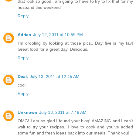
that look so good i am going to have to try to fix that for my
husband this weekend
Reply
Adrian
July 12, 2011 at 10:59 PM
I'm drooling by looking at those pics.. Day five is my fav!
Great food for a great day. Delicious..
Reply
Deak
July 13, 2011 at 12:45 AM
cool
Reply
Unknown
July 13, 2011 at 7:46 AM
OMG! I am so glad I found your blog! AMAZING and I can't
wait to try your recipes...I love to cook and you've added
some fun and fresh ideas back into our meals! Thank you!