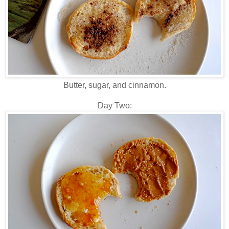
Butter, sugar, and cinnamon.
Day Two: