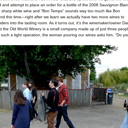
ed and attempt to place an order for a bottle of the 2008 Sauvignon Blan
s, sharp white wine and “Bon Temps” sounds way too much like Bon
und this time—right after we learn we actually have two more wines to
rs into the tasting room. As it turns out, it’s the winemaker/owner Da
at the Old World Winery is a small company made up of just three peop
 in such a tight operation, the woman pouring our wines asks him, “Do yo