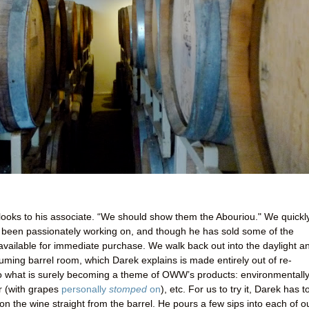
 looks to his associate. “We should show them the Abouriou." We quickl
as been passionately working on, and though he has sold some of the
or available for immediate purchase. We walk back out into the daylight a
ming barrel room, which Darek explains is made entirely out of re-
o what is surely becoming a theme of OWW’s products: environmentally
or (with grapes
personally
stomped
on
), etc. For us to try it, Darek has t
on the wine straight from the barrel. He pours a few sips into each of o