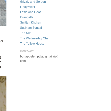
Grizzly and Golden
Lindy West
Lottie and Doof
Orangette
Smitten Kitchen
Sut Nam Bonsai
The Sun
The Wednesday Chef
’t
The Yellow House
CONTACT
bonappetempt [at] gmail
dot
g
com
n
d