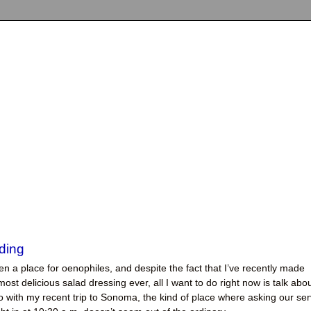
ding
en a place for oenophiles, and despite the fact that I’ve recently made
ost delicious salad dressing ever, all I want to do right now is talk abo
 with my recent trip to Sonoma, the kind of place where asking our ser