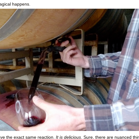
agical happens.
have the exact same reaction.
It is delicious
. Sure, there are nuanced thi