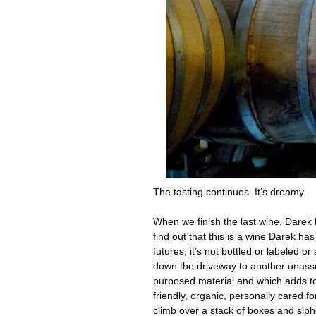
The tasting continues. It’s dreamy.
When we finish the last wine, Darek
find out that this is a wine Darek h
futures, it’s not bottled or labeled 
down the driveway to another unassu
purposed material and which adds t
friendly, organic, personally cared f
climb over a stack of boxes and siph