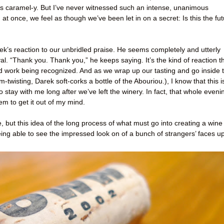
ht. It’s caramel-y. But I’ve never witnessed such an intense, unanimous
d at once, we feel as though we’ve been let in on a secret: Is this the fu
k’s reaction to our unbridled praise. He seems completely and utterly
al. “Thank you. Thank you,” he keeps saying. It’s the kind of reaction t
rd work being recognized. And as we wrap up our tasting and go inside 
-twisting, Darek soft-corks a bottle of the Abouriou.), I know that this i
o stay with me long after we’ve left the winery. In fact, that whole eveni
em to get it out of my mind.
e, but this idea of the long process of what must go into creating a wine
eing able to see the impressed look on of a bunch of strangers’ faces u