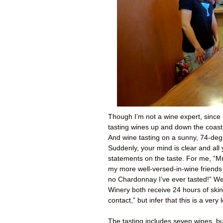
Though I’m not a wine expert, since
tasting wines up and down the coast 
And wine tasting on a sunny, 74-degr
Suddenly, your mind is clear and all
statements on the taste. For me, “Mm
my more well-versed-in-wine friends p
no Chardonnay I’ve ever tasted!” W
Winery both receive 24 hours of skin 
contact,” but infer that this is a ver
The tasting includes seven wines, bu