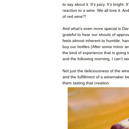
to say about it. It’s juicy. It’s brig
reaction to a wine. We all love it. An
of red wine?!
And what’s even more special is Dare
grateful to hear our shouts of approv
feels almost inherent to humble, ha
buy our bottles (After some minor arm
the kind of experience that is going t
and the following morning, I can’t se
Not just the deliciousness of the win
and the fulfillment of a winemaker b
them tasting that creation.