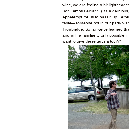
wine, we are feeling a bit lighthead
Bon Temps LeBlanc. (It’s a deliciou
Appetempt for us to pass it up.) Aro
taste—someone not in our party wande
Trowbridge. So far we’ve learned th
and with a familiarity only possible
want to give these guys a tour?”