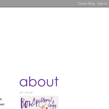
MY BOOK:
ut
ver