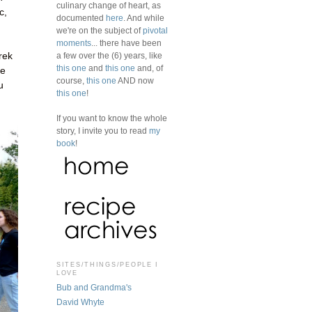
culinary change of heart, as
c,
documented
here
. And while
we're on the subject of
pivotal
moments
... there have been
a few over the (6) years, like
rek
this one
and
this one
and, of
le
course,
this one
AND now
u
this one
!
If you want to know the whole
story, I invite you to read
my
book
!
SITES/THINGS/PEOPLE I
LOVE
Bub and Grandma's
David Whyte