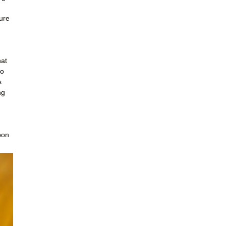
ture
hat
to
s
ng
pon