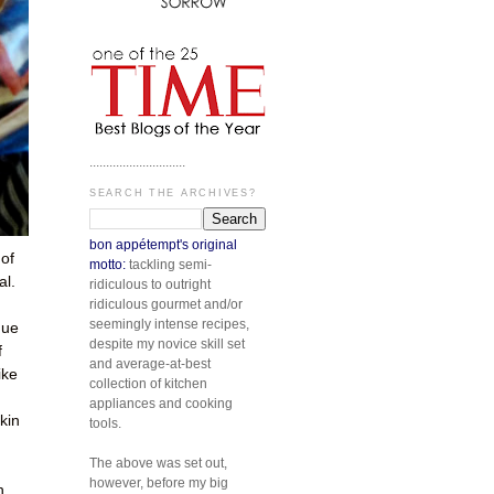
.............................
SEARCH THE ARCHIVES?
bon appétempt's original
of
motto:
tackling semi-
al.
ridiculous to outright
ridiculous gourmet and/or
seemingly intense recipes,
gue
despite my novice skill set
f
and average-at-best
ike
collection of kitchen
appliances and cooking
kin
tools.
The above was set out,
however, before my big
h