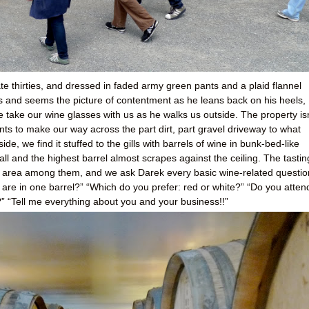
late thirties, and dressed in faded army green pants and a plaid flannel
ts and seems the picture of contentment as he leans back on his heels,
 take our wine glasses with us as he walks us outside. The property isn
nts to make our way across the part dirt, part gravel driveway to what
de, we find it stuffed to the gills with barrels of wine in bunk-bed-like
tall and the highest barrel almost scrapes against the ceiling. The tastin
n area among them, and we ask Darek every basic wine-related questio
re in one barrel?” “Which do you prefer: red or white?” “Do you atten
“Tell me everything about you and your business!!”