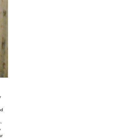
y
nd
-
o
ur