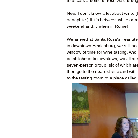
to uncork a bottle of rosé we’d broug
Now, I don’t know a lot about wine. 
oenophile.) If it’s between white or
weekend and… when in Rome!
We arrived at Santa Rosa’s Peanuts-
in downtown Healdsburg, we still ha
window of time for wine tasting. And 
establishments downtown, we all agr
seven-person group, six of which a
then go to the nearest vineyard with
to the tasting room of a place called