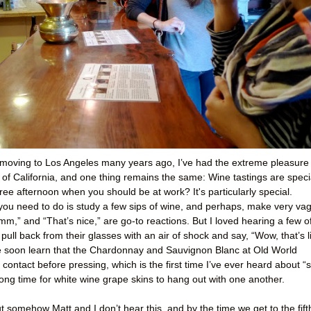
 moving to Los Angeles many years ago, I’ve had the extreme pleasure 
of California, and one thing remains the same: Wine tastings are speci
ee afternoon when you should be at work? It's particularly special.
 you need to do is study a few sips of wine, and perhaps, make very va
m,” and “That’s nice,” are go-to reactions. But I loved hearing a few o
ull back from their glasses with an air of shock and say, “Wow, that’s l
e soon learn that the Chardonnay and Sauvignon Blanc at Old World
contact before pressing, which is the first time I’ve ever heard about “s
y long time for white wine grape skins to hang out with one another.
t somehow Matt and I don’t hear this, and by the time we get to the fift