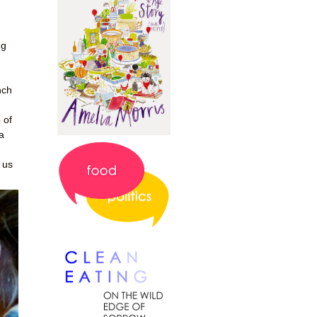
ng
nch
 of
a
 us