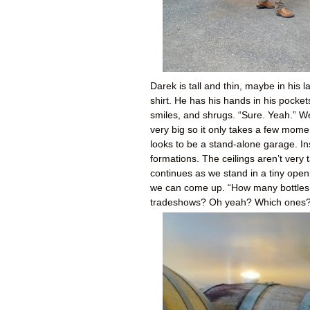
Darek is tall and thin, maybe in his 
shirt. He has his hands in his pocke
smiles, and shrugs. “Sure. Yeah.” We
very big so it only takes a few mome
looks to be a stand-alone garage. Insi
formations. The ceilings aren’t very 
continues as we stand in a tiny ope
we can come up. “How many bottles a
tradeshows? Oh yeah? Which ones?” 