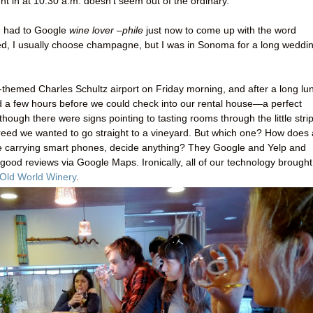
ht in at 10:30 a.m. doesn’t seem out of the ordinary.
(I had to Google
wine lover –phile
just now to come up with the word
 red, I usually choose champagne, but I was in Sonoma for a long weddi
themed Charles Schultz airport on Friday morning, and after a long lu
d a few hours before we could check into our rental house—a perfect
though there were signs pointing to tasting rooms through the little strip
eed we wanted to go straight to a vineyard. But which one? How does 
re carrying smart phones, decide anything? They Google and Yelp and
 good reviews via Google Maps. Ironically, all of our technology brought
Old World Winery
.