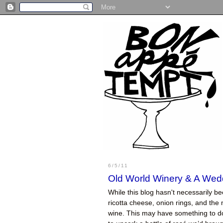
6/5/11
Old World Winery & A Wed
While this blog hasn't necessarily be
ricotta cheese, onion rings, and the m
wine. This may have something to do