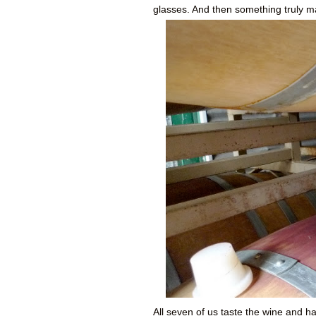
glasses. And then something truly m
All seven of us taste the wine and 