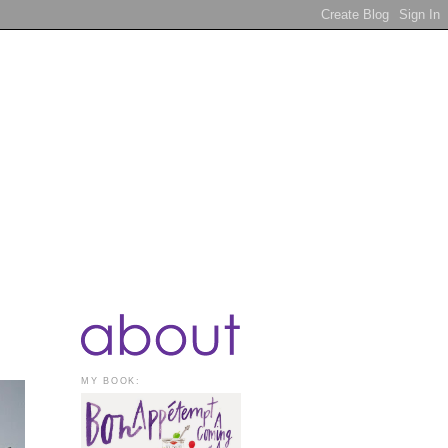
MY BOOK: