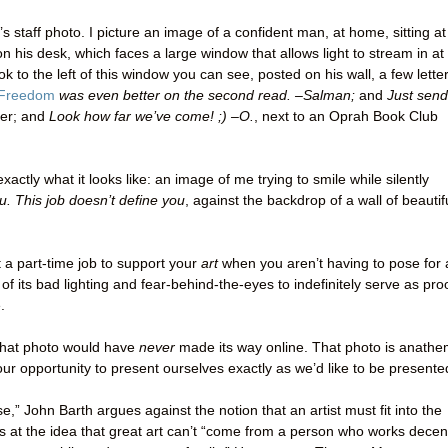
s staff photo. I picture an image of a confident man, at home, sitting at
n his desk, which faces a large window that allows light to stream in at 
ok to the left of this window you can see, posted on his wall, a few lette
Freedom
was even better on the second read. –Salman;
and
Just send
er; and
Look how far we’ve come! ;) –O.
, next to an Oprah Book Club
exactly what it looks like: an image of me trying to smile while silently
u. This job doesn’t define you
, against the backdrop of a wall of beautif
ust a part-time job to support your
art
when you aren’t having to pose for 
l of its bad lighting and fear-behind-the-eyes to indefinitely serve as pro
.
 that photo would have
never
made its way online. That photo is anath
r opportunity to present ourselves exactly as we’d like to be presente
,” John Barth argues against the notion that an artist must fit into the
 at the idea that great art can’t “come from a person who works decen