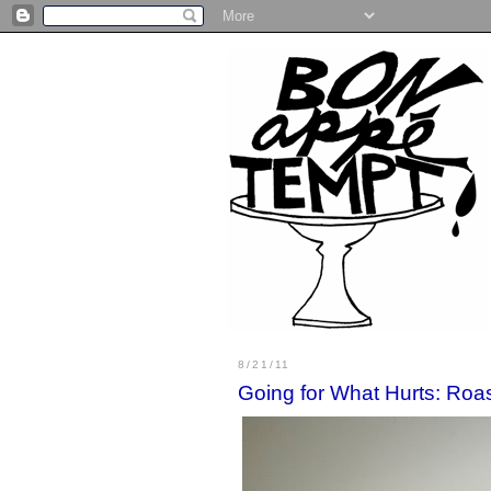
8/21/11
Going for What Hurts: Roa