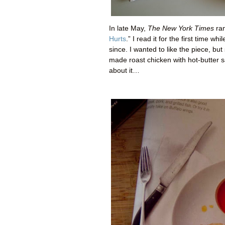
In late May,
The New York Times
ran
Hurts
.” I read it for the first time 
since. I wanted to like the piece, b
made roast chicken with hot-butter s
about it…