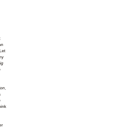
:
an
Let
my
ig
e
ion
,
a
e
hink
er