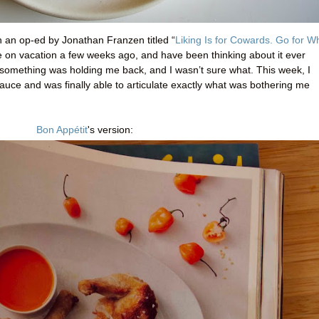
 an op-ed by Jonathan Franzen titled “
Liking Is for Cowards. Go for W
while on vacation a few weeks ago, and have been thinking about it ever
ut something was holding me back, and I wasn’t sure what. This week, I
auce and was finally able to articulate exactly what was bothering me
Bon Appétit
's version
: