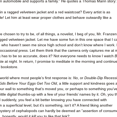
n automobile and supports a family.” He quotes a Thomas Mann story:
n a ragged velveteen jacket and a red waistcoat? Every artist is as
e! Let him at least wear proper clothes and behave outwardly like a
ve chosen to try to be, of all things, a novelist, I beg of you, Mr. Franzen
agged velveteen jacket. Let me have some fun in this one space that I c
ds who haven’t seen me since high school and don’t know where I work. 
ccasional press. Let them think that the camera only captures me at 
ng has to be so accurate, does it? Not everyone needs to know I watch
B
ate at night. In return, I promise to meditate in the morning and continu
l bookstore.
 world where most people’s first response is:
No
, or
Double-Dip Recess
Kids Before Your Eggs Get Too Old
, a little support and kindness goes 
n your wall to something that’s moved you, or perhaps to something you’v
ittle digital thumbs-up with a few of your friends’ names by it.
Oh
, you t
 suddenly, you feel a bit better knowing you have connected with
superficial level, but it’s something, isn’t it? A friend liking another
 mystery of cephalopods can hardly be deemed an “assertion of consum
, honestly, would it
kill
you to like that link?