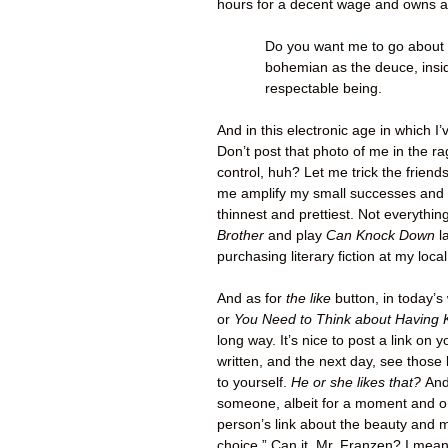
hours for a decent wage and owns a
Do you want me to go about i
bohemian as the deuce, insid
respectable being.
And in this electronic age in which I’
Don’t post that photo of me in the r
control, huh? Let me trick the frien
me amplify my small successes and o
thinnest and prettiest. Not everythi
Brother
and play
Can Knock Down
l
purchasing literary fiction at my loca
And as for
the like
button, in today’s
or
You Need to Think about Having 
long way. It’s nice to post a link o
written, and the next day, see those l
to yourself.
He or she likes that?
And
someone, albeit for a moment and on a 
person’s link about the beauty and
choice.” Can it, Mr. Franzen? I mean