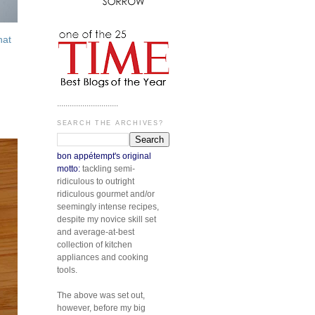
hat
.............................
SEARCH THE ARCHIVES?
bon appétempt's original
motto:
tackling semi-
ridiculous to outright
ridiculous gourmet and/or
seemingly intense recipes,
despite my novice skill set
and average-at-best
collection of kitchen
appliances and cooking
tools.
The above was set out,
however, before my big