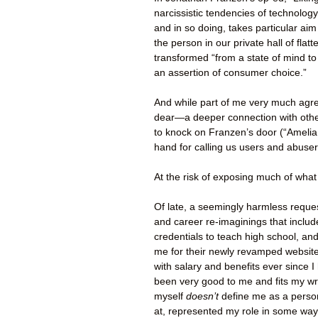
narcissistic tendencies of technolog
and in so doing, takes particular aim
the person in our private hall of flat
transformed “from a state of mind to
an assertion of consumer choice.”
And while part of me very much agree
dear—a deeper connection with oth
to knock on Franzen’s door (“Amelia
hand for calling us users and abuser
At the risk of exposing much of what 
Of late, a seemingly harmless reque
and career re-imaginings that includ
credentials to teach high school, an
me for their newly revamped website. 
with salary and benefits ever since I
been very good to me and fits my writ
myself
doesn’t
define me as a pers
at, represented my role in some way