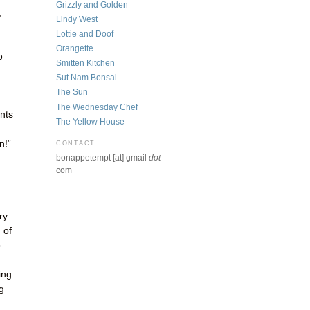
Grizzly and Golden
,
Lindy West
Lottie and Doof
Orangette
o
Smitten Kitchen
Sut Nam Bonsai
The Sun
The Wednesday Chef
nts
The Yellow House
n!”
CONTACT
bonappetempt [at] gmail
dot
com
ry
 of
b
ing
g