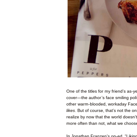
One of the titles for my friend’s as-
cover—the author’s face smiling poli
other warm-blooded, workaday Facebo
likes
. But of course, that’s not the o
realize by now that the world doesn’t
more often than not, what we choose 
In Jonathan Franzen’s op-ed, “Liking