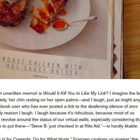
yet unwritten memoir is
Would It Kill You to Like My Link
? I imagine the 
tely, her chin resting on her open palms—and I laugh, just as might an
ok user who has ever posted a link to the deafening silence of zero
nly reason I laugh. I laugh because it’s ridiculous, because most of us
 revolve around the status of our virtual walls, especially considering th
to put there—“Steve B. just checked in at Rite Aid.”—is hardly likable.
 Is for Cowards. Go for What Hurts,” Franzen cautions us against “the