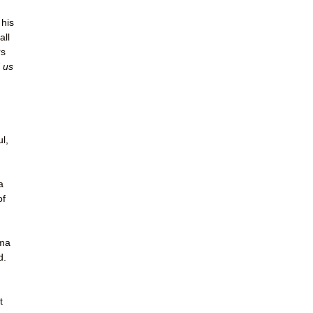
 his
all
rs
 us
ul,
a
of
ema
d.
t