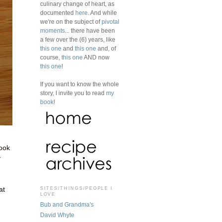
culinary change of heart, as
documented
here
. And while
we're on the subject of
pivotal
moments
... there have been
a few over the (6) years, like
this one
and
this one
and, of
course,
this one
AND now
this one
!
If you want to know the whole
story, I invite you to read
my
book
!
book
y
SITES/THINGS/PEOPLE I
at
LOVE
Bub and Grandma's
David Whyte