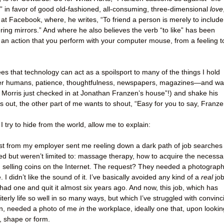
y” in favor of good old-fashioned, all-consuming, three-dimensional
love
 at Facebook, where, he writes, “To friend a person is merely to include
tering mirrors.” And where he also believes the verb “to like” has been
 an action that you perform with your computer mouse, from a feeling t
s that technology can act as a spoilsport to many of the things I hold
er humans, patience, thoughtfulness, newspapers, magazines—and wa
 Morris just checked in at Jonathan Franzen’s house”!) and shake his
s out, the other part of me wants to shout, “Easy for you to say, Franze
I try to hide from the world, allow me to explain:
st from my employer sent me reeling down a dark path of job searches
ed but weren’t limited to: massage therapy, how to acquire the necessa
d selling coins on the Internet. The request? They needed a photograph
I didn’t like the sound of it. I’ve basically avoided any kind of a
real
jo
 had one and quit it almost six years ago. And now, this job, which has
erly life so well in so many ways, but which I’ve struggled with convinc
on, needed a photo of me
in
the workplace, ideally one that, upon lookin
, shape or form.