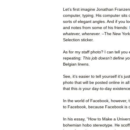
Let’s first imagine Jonathan Franzen’
computer, typing. His computer sits o
sorts of elegant angles. And if you lo
and notes from some of his friends:
whatever, whenever. –
The New York
Selection sticker.
As for my staff photo? I can tell you 
repeating:
This job doesn’t define yo
Belgian linens.
See, it’s easier to tell yourself it’s j
photo that will be posted online in al
that this
is
your day-to-day existence
In the world of Facebook, however,
to Facebook, because Facebook is ou
In his essay, “How to Make a Universe
bohemian hobo stereotype. He scoffs