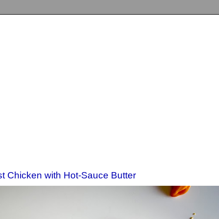
st Chicken with Hot-Sauce Butter