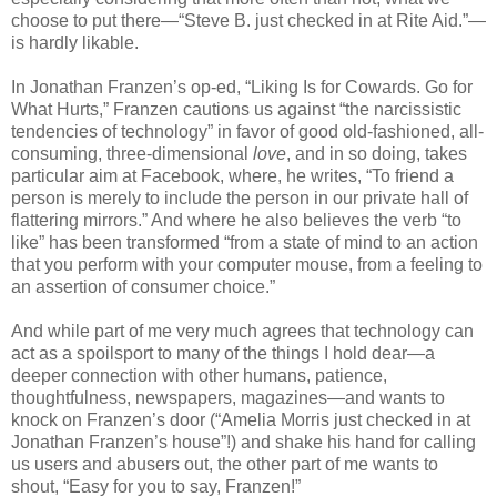
choose to put there—“Steve B. just checked in at Rite Aid.”—
is hardly likable.
In Jonathan Franzen’s op-ed, “Liking Is for Cowards. Go for
What Hurts,” Franzen cautions us against “the narcissistic
tendencies of technology” in favor of good old-fashioned, all-
consuming, three-dimensional
love
, and in so doing, takes
particular aim at Facebook, where, he writes, “To friend a
person is merely to include the person in our private hall of
flattering mirrors.” And where he also believes the verb “to
like” has been transformed “from a state of mind to an action
that you perform with your computer mouse, from a feeling to
an assertion of consumer choice.”
And while part of me very much agrees that technology can
act as a spoilsport to many of the things I hold dear—a
deeper connection with other humans, patience,
thoughtfulness, newspapers, magazines—and wants to
knock on Franzen’s door (“Amelia Morris just checked in at
Jonathan Franzen’s house”!) and shake his hand for calling
us users and abusers out, the other part of me wants to
shout, “Easy for you to say, Franzen!”