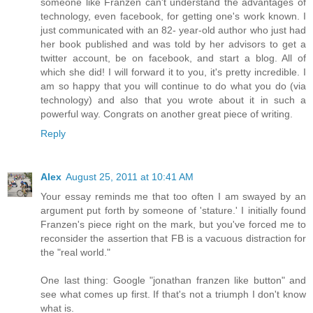
someone like Franzen can't understand the advantages of
technology, even facebook, for getting one's work known. I
just communicated with an 82- year-old author who just had
her book published and was told by her advisors to get a
twitter account, be on facebook, and start a blog. All of
which she did! I will forward it to you, it's pretty incredible. I
am so happy that you will continue to do what you do (via
technology) and also that you wrote about it in such a
powerful way. Congrats on another great piece of writing.
Reply
Alex
August 25, 2011 at 10:41 AM
Your essay reminds me that too often I am swayed by an
argument put forth by someone of 'stature.' I initially found
Franzen's piece right on the mark, but you've forced me to
reconsider the assertion that FB is a vacuous distraction for
the "real world."
One last thing: Google "jonathan franzen like button" and
see what comes up first. If that's not a triumph I don't know
what is.