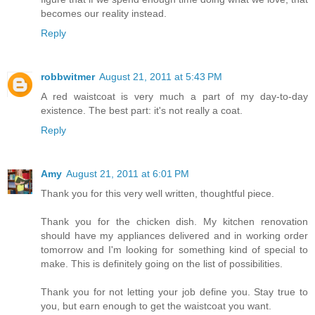
becomes our reality instead.
Reply
robbwitmer
August 21, 2011 at 5:43 PM
A red waistcoat is very much a part of my day-to-day
existence. The best part: it's not really a coat.
Reply
Amy
August 21, 2011 at 6:01 PM
Thank you for this very well written, thoughtful piece.
Thank you for the chicken dish. My kitchen renovation
should have my appliances delivered and in working order
tomorrow and I'm looking for something kind of special to
make. This is definitely going on the list of possibilities.
Thank you for not letting your job define you. Stay true to
you, but earn enough to get the waistcoat you want.