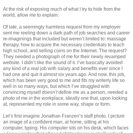
At the risk of exposing much of what I try to hide from the
world, allow me to explain:
Of late, a seemingly harmless request from my employer
sent me reeling down a dark path of job searches and career
re-imaginings that included but weren’t limited to: massage
therapy, how to acquire the necessary credentials to teach
high school, and selling coins on the Internet. The request?
They needed a photograph of me for their newly revamped
website. I didn’t like the sound of it. I’ve basically avoided
any kind of a
real
job with salary and benefits ever since I
had one and quit it almost six years ago. And now, this job,
which has been very good to me and fits my writerly life so
well in so many ways, but which I’ve struggled with
convincing myself
doesn’t
define me as a person, needed a
photo of me
in
the workplace, ideally one that, upon looking
at, represented my role in some way, shape or form.
Let’s first imagine Jonathan Franzen’s staff photo. I picture
an image of a confident man, at home, sitting at his
computer, typing. His computer sits on his desk, which faces