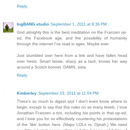
Reply
bigBANG studio
September 1, 2011 at 8:36 PM
God almighty this is the best meditation on the Franzen op-
ed, the Facebook age, and the possibility of humanity
through the internet I've read in ages. Maybe ever.
Just stumbled over here from a link and have fallen head
over heels. Smart lassie, sharp as a tack, knows her way
around a Scotch bonnet. DAMN, sista.
Reply
Kimberley
September 19, 2011 at 11:04 PM
There's so much to digest and I don't even know where to
begin, except to say that this rules on so many levels. I love
Jonathan Franzen a ton, including his points in that op-ed,
and I love you for so effectively countering his protestations
of the 'like' button here. (Major LOLs re: Oprah.) We need