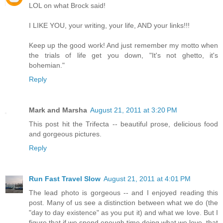
LOL on what Brock said!
I LIKE YOU, your writing, your life, AND your links!!!
Keep up the good work! And just remember my motto when
the trials of life get you down, "It's not ghetto, it's
bohemian."
Reply
Mark and Marsha
August 21, 2011 at 3:20 PM
This post hit the Trifecta -- beautiful prose, delicious food
and gorgeous pictures.
Reply
Run Fast Travel Slow
August 21, 2011 at 4:01 PM
The lead photo is gorgeous -- and I enjoyed reading this
post. Many of us see a distinction between what we do (the
"day to day existence" as you put it) and what we love. But I
figure that if we spend enough time doing what we love, that