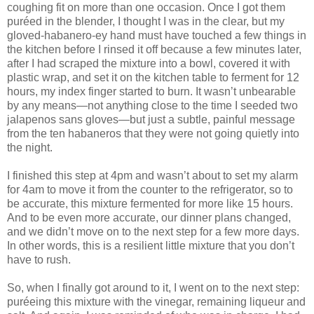
coughing fit on more than one occasion. Once I got them
puréed in the blender, I thought I was in the clear, but my
gloved-habanero-ey hand must have touched a few things in
the kitchen before I rinsed it off because a few minutes later,
after I had scraped the mixture into a bowl, covered it with
plastic wrap, and set it on the kitchen table to ferment for 12
hours, my index finger started to burn. It wasn’t unbearable
by any means—not anything close to the time I seeded two
jalapenos sans gloves—but just a subtle, painful message
from the ten habaneros that they were not going quietly into
the night.
I finished this step at 4pm and wasn’t about to set my alarm
for 4am to move it from the counter to the refrigerator, so to
be accurate, this mixture fermented for more like 15 hours.
And to be even more accurate, our dinner plans changed,
and we didn’t move on to the next step for a few more days.
In other words, this is a resilient little mixture that you don’t
have to rush.
So, when I finally got around to it, I went on to the next step:
puréeing this mixture with the vinegar, remaining liqueur and