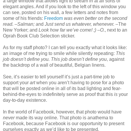
a large window that allows light to stream in at all sorts of
elegant angles. And if you look to the left of this window you
can see, posted on his wall, a few letters and notes from
some of his friends:
Freedom
was even better on the second
read. –Salman;
and
Just send us whatever, whenever. –
The
New Yorker; and
Look how far we’ve come! ;) –O.
, next to an
Oprah Book Club Selection sticker.
As for my staff photo? I can tell you exactly what it looks like:
an image of me trying to smile while silently repeating:
This
job doesn’t define you. This job doesn’t define you
, against
the backdrop of a wall of beautiful, Belgian linens.
See, it’s easier to tell yourself it’s just a part-time job to
support your
art
when you aren’t having to pose for a photo
that will be posted online in all of its bad lighting and fear-
behind-the-eyes to indefinitely serve as proof that this
is
your
day-to-day existence.
In the world of Facebook, however, that photo would have
never
made its way online. That photo is anathema to
Facebook, because Facebook is our opportunity to present
ourselves exactly as we’d like to be presented.