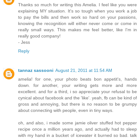
Thanks so much for writing this Amelia. I feel like you were
explaining MY situation. It's so tough when you work a job
to pay the bills and then work so hard on your passions,
knowing the recognition will either never come or come in
really small ways. This makes me feel better, like I'm in
really good company!
- Jess
Reply
tannaz sassooni
August 21, 2011 at 11:54 AM
amelia! for one, your photo beats bon appetit's, hands
down. for another, your writing gets more and more
excellent. and for a third, i so appreciate your refusal to be
cynical about facebook and the 'like'. yeah, fb can be kind of
gross and annoying, but there is no reason to be grumpy
about connecting with people, even in tiny ways.
oh, and also, i made some jamie oliver stuffed hot pepper
recipe once a million years ago, and actually had to sleep
with my hand in a bucket of icewater it burned so bad. talk