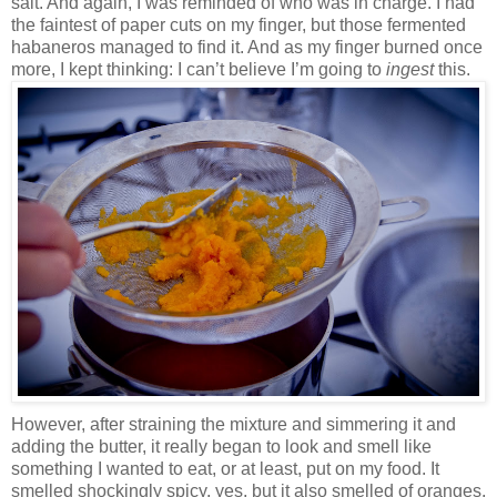
salt. And again, I was reminded of who was in charge. I had
the faintest of paper cuts on my finger, but those fermented
habaneros managed to find it. And as my finger burned once
more, I kept thinking: I can’t believe I’m going to
ingest
this.
However, after straining the mixture and simmering it and
adding the butter, it really began to look and smell like
something I wanted to eat, or at least, put on my food. It
smelled shockingly spicy, yes, but it also smelled of oranges,