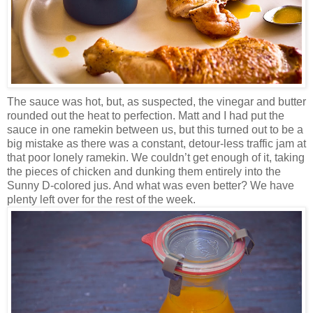
The sauce was hot, but, as suspected, the vinegar and butter
rounded out the heat to perfection. Matt and I had put the
sauce in one ramekin between us, but this turned out to be a
big mistake as there was a constant, detour-less traffic jam at
that poor lonely ramekin. We couldn’t get enough of it, taking
the pieces of chicken and dunking them entirely into the
Sunny D-colored jus. And what was even better? We have
plenty left over for the rest of the week.