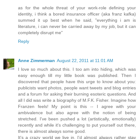
as for the whole threat of your work-role defining your
identity, i think a bored insurance officer (aka franz kafka)
summed it up best when he said, "everything i am is
literature, i can never be carried away by my job, but it can
completely disrupt me"
Reply
Anne Zimmerman
August 22, 2011 at 11:01 AM
I love so much about this. I too am into hiding, which was
easy enough till my little book was published. Then I
discovered that people have this urge to know about you:
publicists want photos, people want tweets and blog entries
and a forum for asking their burning esoteric questions. And
all I did was write a biography of M.F.K. Fisher. Imagine how
Franzen feels! My point is this -- I agree with your
ambivalence but also agree with the notion of being
stretched. I've been pushed a lot (artistically, emotionally)
recently and while it's challenging to put yourself out there,
there is almost always some good.
It's a crazy world we live in. I'd almost always rather stay