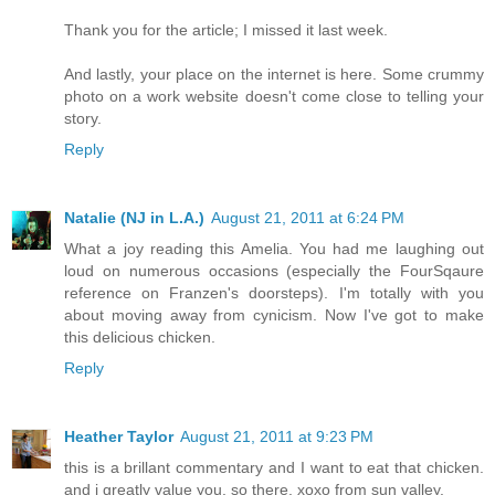
Thank you for the article; I missed it last week.
And lastly, your place on the internet is here. Some crummy
photo on a work website doesn't come close to telling your
story.
Reply
Natalie (NJ in L.A.)
August 21, 2011 at 6:24 PM
What a joy reading this Amelia. You had me laughing out
loud on numerous occasions (especially the FourSqaure
reference on Franzen's doorsteps). I'm totally with you
about moving away from cynicism. Now I've got to make
this delicious chicken.
Reply
Heather Taylor
August 21, 2011 at 9:23 PM
this is a brillant commentary and I want to eat that chicken.
and i greatly value you. so there. xoxo from sun valley.