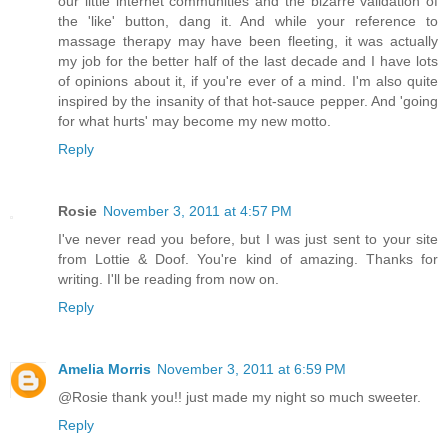
our little internet communities and the bizarre validation of
the 'like' button, dang it. And while your reference to
massage therapy may have been fleeting, it was actually
my job for the better half of the last decade and I have lots
of opinions about it, if you're ever of a mind. I'm also quite
inspired by the insanity of that hot-sauce pepper. And 'going
for what hurts' may become my new motto.
Reply
Rosie
November 3, 2011 at 4:57 PM
I've never read you before, but I was just sent to your site
from Lottie & Doof. You're kind of amazing. Thanks for
writing. I'll be reading from now on.
Reply
Amelia Morris
November 3, 2011 at 6:59 PM
@Rosie thank you!! just made my night so much sweeter.
Reply