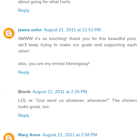
about going for what hurts.
Reply
jeana sohn
August 21, 2011 at 12:51 PM
AWWW it's so touching! thank you for this beautiful post.
we'll keep trying to make our goals and supporting each
other!
also, you are my ernest hemingway!
Reply
Brock
August 21, 2011 at 2:26 PM
LOL re "Just send us whatever, whenever!" The chicken
looks great, too.
Reply
Mary Anne
August 21, 2011 at 2:58 PM