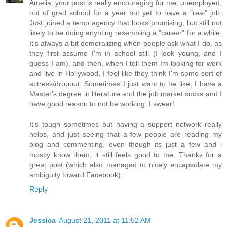
Amelia, your post is really encouraging for me, unemployed,
out of grad school for a year but yet to have a "real" job.
Just joined a temp agency that looks promising, but still not
likely to be doing anyhting resembling a "career" for a while.
It's always a bit demoralizing when people ask what I do, as
they first assume I'm in school still (I look young, and I
guess I am), and then, when I tell them Im looking for work
and live in Hollywood, I feel like they think I'm some sort of
actress/dropout. Sometimes I just want to be like, I have a
Master's degree in literature and the job market sucks and I
have good reason to not be working, I swear!
It's tough sometimes but having a support network really
helps, and just seeing that a few people are reading my
blog and commenting, even though its just a few and i
mostly know them, it still feels good to me. Thanks for a
great post (which also managed to nicely encapsulate my
ambiguity toward Facebook).
Reply
Jessica
August 21, 2011 at 11:52 AM