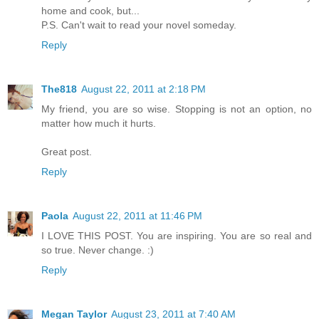
home and cook, but...
P.S. Can't wait to read your novel someday.
Reply
The818
August 22, 2011 at 2:18 PM
My friend, you are so wise. Stopping is not an option, no
matter how much it hurts.
Great post.
Reply
Paola
August 22, 2011 at 11:46 PM
I LOVE THIS POST. You are inspiring. You are so real and
so true. Never change. :)
Reply
Megan Taylor
August 23, 2011 at 7:40 AM