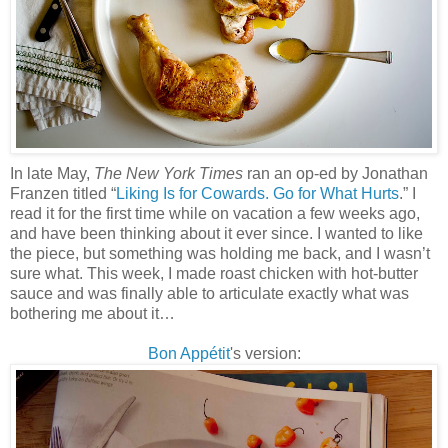
In late May,
The New York Times
ran an op-ed by Jonathan
Franzen titled “
Liking Is for Cowards. Go for What Hurts
.” I
read it for the first time while on vacation a few weeks ago,
and have been thinking about it ever since. I wanted to like
the piece, but something was holding me back, and I wasn’t
sure what. This week, I made roast chicken with hot-butter
sauce and was finally able to articulate exactly what was
bothering me about it…
Bon Appétit
's version
: