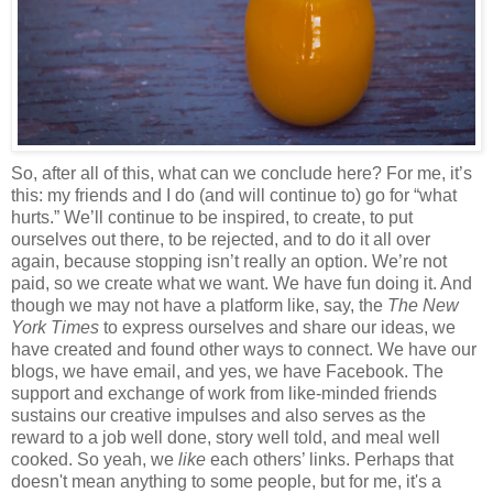
So, after all of this, what can we conclude here? For me, it’s
this: my friends and I do (and will continue to) go for “what
hurts.” We’ll continue to be inspired, to create, to put
ourselves out there, to be rejected, and to do it all over
again, because stopping isn’t really an option. We’re not
paid, so we create what we want. We have fun doing it. And
though we may not have a platform like, say, the
The
New
York Times
to express ourselves and share our ideas, we
have created and found other ways to connect. We have our
blogs, we have email, and yes, we have Facebook. The
support and exchange of work from like-minded friends
sustains our creative impulses and also serves as the
reward to a job well done, story well told, and meal well
cooked. So yeah, we
like
each others’ links. Perhaps that
doesn't mean anything to some people, but for me, it's a