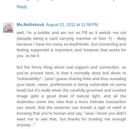
Reply
Ms.Nožisková
August 21, 2011 at 11:58 PM
well, i'm a luddite and am not on FB as it weirds me out
(despite being a card carrying member of Gen Y) - likely
because i have too many ex-boyfriends. but connecting and
feeling supported is important, and however that works for
you, so be it.
but the funny thing about real support and connection, as
you've proved here, is that it normally does boil down to
*vulnerability* - (and i guess sharing links and thus revealing
your taste, views, preferences is being vulnerable on some
level) but it's really when the carefully groomed and curated
image gets a good dose of natural light, and all the
dustmites come into view that a more intimate transaction
can result. that the observer can breath a sigh of relief in
knowing that you're human and say, "wow, i know you didn't
want me to see that, but thanks for trusting me enough
anyway..."