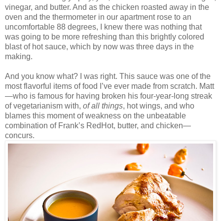
vinegar, and butter. And as the chicken roasted away in the
oven and the thermometer in our apartment rose to an
uncomfortable 88 degrees, I knew there was nothing that
was going to be more refreshing than this brightly colored
blast of hot sauce, which by now was three days in the
making.
And you know what? I was right. This sauce was one of the
most flavorful items of food I’ve ever made from scratch. Matt
—who is famous for having broken his four-year-long streak
of vegetarianism with,
of all things
, hot wings, and who
blames this moment of weakness on the unbeatable
combination of Frank’s RedHot, butter, and chicken—
concurs.