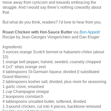
move away from cynicism and towards embracing the
struggle. And I would say there’s nothing cowardly about
that.
But what do you think, readers? I’d love to hear from you.
Roast Chicken with Hot-Sauce Butter
via
Bon Appetit
Recipe by
Jean-Georges Vongerichten and Dan Kluger
Ingredients
3 ounces orange Scotch bonnet or habanero chiles (about
10)
1 orange bell pepper, halved, seeded, coarsely chopped
4 1x3" strips orange zest
4 tablespoons St-Germain liqueur, divided (I substituted
Grand Marnier.)
2 tablespoons kosher salt, divided, plus more for seasoning
1 garlic clove, smashed
1 cup Champagne vinegar
2 teaspoons cornstarch
4 tablespoons unsalted butter, softened, divided
1 3-pound chicken, cut into 4 pieces, backbone removed