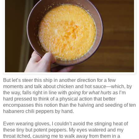
But let’s steer this ship in another direction for a few
moments and talk about chicken and hot sauce—which, by
the way, falls right in line with
going for what hurts
as I’m
hard pressed to think of a physical action that better
encompasses this notion than the halving and seeding of ten
habanero chili peppers by hand.
Even wearing gloves, I couldn’t avoid the stinging heat of
these tiny but potent peppers. My eyes watered and my
throat itched, causing me to walk away from them in a