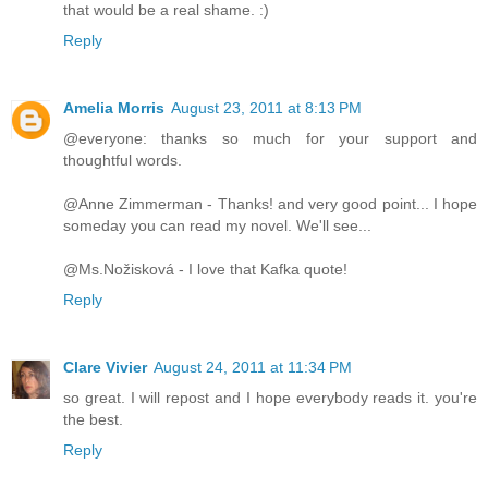
that would be a real shame. :)
Reply
Amelia Morris
August 23, 2011 at 8:13 PM
@everyone: thanks so much for your support and
thoughtful words.
@Anne Zimmerman - Thanks! and very good point... I hope
someday you can read my novel. We'll see...
@Ms.Nožisková - I love that Kafka quote!
Reply
Clare Vivier
August 24, 2011 at 11:34 PM
so great. I will repost and I hope everybody reads it. you're
the best.
Reply