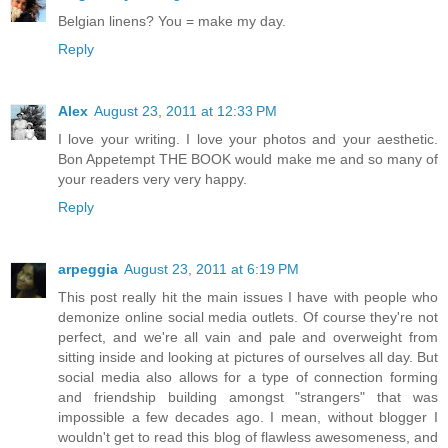
Belgian linens? You = make my day.
Reply
Alex
August 23, 2011 at 12:33 PM
I love your writing. I love your photos and your aesthetic.
Bon Appetempt THE BOOK would make me and so many of
your readers very very happy.
Reply
arpeggia
August 23, 2011 at 6:19 PM
This post really hit the main issues I have with people who
demonize online social media outlets. Of course they're not
perfect, and we're all vain and pale and overweight from
sitting inside and looking at pictures of ourselves all day. But
social media also allows for a type of connection forming
and friendship building amongst "strangers" that was
impossible a few decades ago. I mean, without blogger I
wouldn't get to read this blog of flawless awesomeness, and