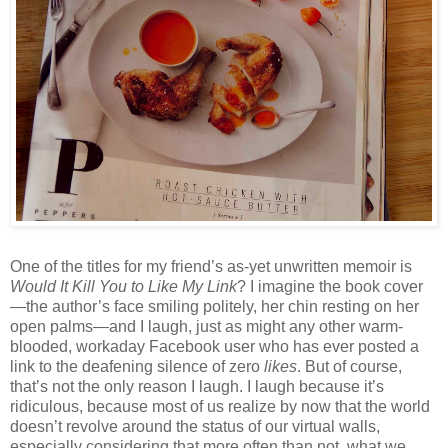
One of the titles for my friend’s as-yet unwritten memoir is
Would It Kill You to Like My Link
? I imagine the book cover
—the author’s face smiling politely, her chin resting on her
open palms—and I laugh, just as might any other warm-
blooded, workaday Facebook user who has ever posted a
link to the deafening silence of zero
likes
. But of course,
that’s not the only reason I laugh. I laugh because it’s
ridiculous, because most of us realize by now that the world
doesn’t revolve around the status of our virtual walls,
especially considering that more often than not, what we