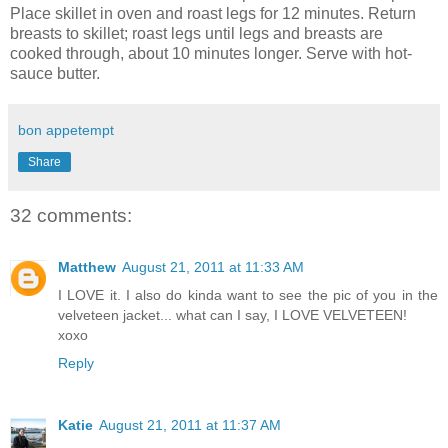
Place skillet in oven and roast legs for 12 minutes. Return
breasts to skillet; roast legs until legs and breasts are
cooked through, about 10 minutes longer. Serve with hot-
sauce butter.
bon appetempt
Share
32 comments:
Matthew
August 21, 2011 at 11:33 AM
I LOVE it. I also do kinda want to see the pic of you in the
velveteen jacket... what can I say, I LOVE VELVETEEN!
xoxo
Reply
Katie
August 21, 2011 at 11:37 AM