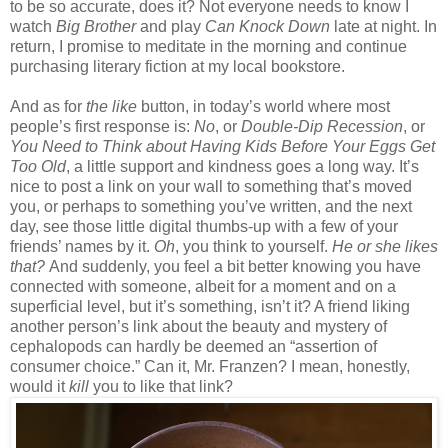
to be so accurate, does it? Not everyone needs to know I
watch
Big Brother
and play
Can Knock Down
late at night. In
return, I promise to meditate in the morning and continue
purchasing literary fiction at my local bookstore.
And as for
the like
button, in today’s world where most
people’s first response is:
No
, or
Double-Dip Recession
, or
You Need to Think about Having Kids Before Your Eggs Get
Too Old
, a little support and kindness goes a long way. It’s
nice to post a link on your wall to something that’s moved
you, or perhaps to something you’ve written, and the next
day, see those little digital thumbs-up with a few of your
friends’ names by it.
Oh
, you think to yourself.
He or she likes
that?
And suddenly, you feel a bit better knowing you have
connected with someone, albeit for a moment and on a
superficial level, but it’s something, isn’t it? A friend liking
another person’s link about the beauty and mystery of
cephalopods can hardly be deemed an “assertion of
consumer choice.” Can it, Mr. Franzen? I mean, honestly,
would it
kill
you to like that link?