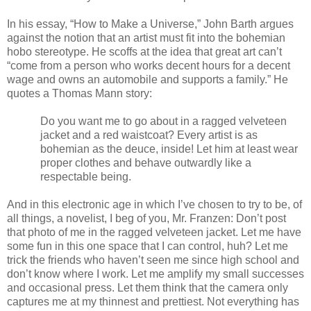
In his essay, “How to Make a Universe,” John Barth argues
against the notion that an artist must fit into the bohemian
hobo stereotype. He scoffs at the idea that great art can’t
“come from a person who works decent hours for a decent
wage and owns an automobile and supports a family.” He
quotes a Thomas Mann story:
Do you want me to go about in a ragged velveteen
jacket and a red waistcoat? Every artist is as
bohemian as the deuce, inside! Let him at least wear
proper clothes and behave outwardly like a
respectable being.
And in this electronic age in which I’ve chosen to try to be, of
all things, a novelist, I beg of you, Mr. Franzen: Don’t post
that photo of me in the ragged velveteen jacket. Let me have
some fun in this one space that I can control, huh? Let me
trick the friends who haven’t seen me since high school and
don’t know where I work. Let me amplify my small successes
and occasional press. Let them think that the camera only
captures me at my thinnest and prettiest. Not everything has