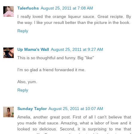
Talerfuchs
August 25, 2011 at 7:08 AM
I really loved the orange liqueur sauce. Great recipte. By
the way. I like your result better than the picture in the book.
Reply
Up Mama's Wall
August 25, 2011 at 9:27 AM
This is so thoughtful and funny. Big "like"
I'm so glad a friend forwarded it me.
Also, yum.
Reply
Sunday Taylor
August 25, 2011 at 10:07 AM
Amelia, another great post. First of all I can't believe that
you made that sauce. Amazing, what a labor of love and it
looked so delicious. Second, it is surprising to me that