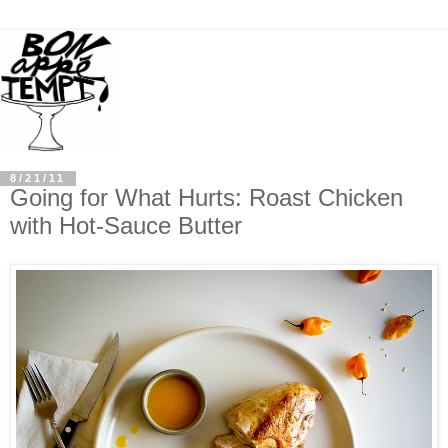
8/21/11
Going for What Hurts: Roast Chicken
with Hot-Sauce Butter