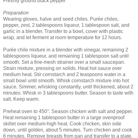
Freshly ground black pepper
Preparation
Wearing gloves, halve and seed chiles. Purée chiles,
pepper, zest, 2 tablespoons liqueur, 1 tablespoon salt, and
garlic in a blender. Transfer to a bowl, cover with plastic
wrap, and let ferment at room temperature for 12 hours.
Purée chile mixture in a blender with vinegar, remaining 2
tablespoons liqueur, and remaining 1 tablespoon salt until
smooth. Set a fine-mesh strainer over a small saucepan.
Strain mixture, pressing on solids. Heat hot sauce over
medium heat. Stir cornstarch and 2 teaspoons water in a
small bowl until smooth. Whisk cornstarch mixture into hot
sauce. Simmer, whisking constantly, until thickened, about 2
minutes. Whisk in 3 tablespoons butter. Season to taste with
salt. Keep warm.
Preheat oven to 450°. Season chicken with salt and pepper.
Heat remaining 1 tablespoon butter in a large ovenproof
skillet over medium-high heat. Cook chicken, skin side
down, until golden, about 5 minutes. Turn chicken and cook
6 minutes. Remove breasts from pan and transfer to a plate.