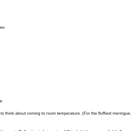
ree
re
 to think about coming to room temperature. (For the fluffiest meringue