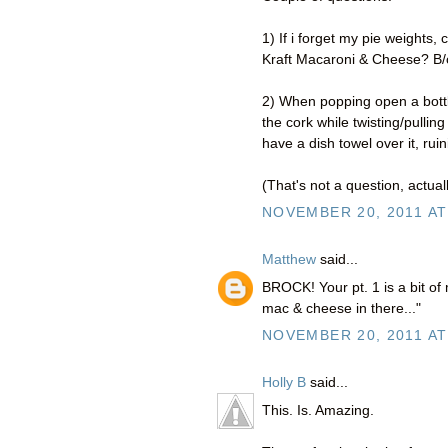
1) If i forget my pie weights
Kraft Macaroni & Cheese? B/c i
2) When popping open a bottl
the cork while twisting/pulling 
have a dish towel over it, ruin
(That's not a question, actuall
NOVEMBER 20, 2011 AT
Matthew
said...
BROCK! Your pt. 1 is a bit of
mac & cheese in there..."
NOVEMBER 20, 2011 AT
Holly B
said...
This. Is. Amazing.