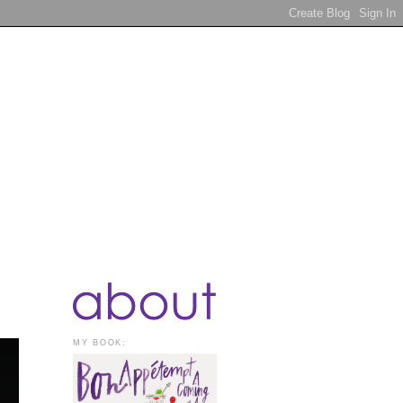
MY BOOK: