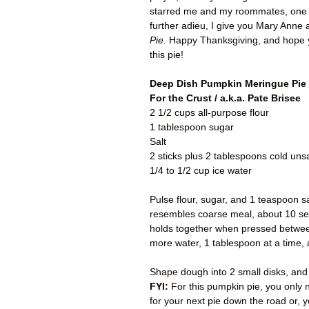
starred me and my roommates, one o
further adieu, I give you Mary Anne
Pie.
Happy Thanksgiving,
and hope 
this pie!
Deep Dish Pumpkin Meringue Pie
For the Crust / a.k.a. Pate Brisee
2 1/2 cups all-purpose flour
1 tablespoon sugar
Salt
2 sticks plus 2 tablespoons cold unsa
1/4 to 1/2 cup ice water
Pulse flour, sugar, and 1 teaspoon sa
resembles coarse meal, about 10 seco
holds together when pressed between 
more water, 1 tablespoon at a time, 
Shape dough into 2 small disks, and w
FYI:
For this pumpkin pie, you only n
for your next pie down the road or, 