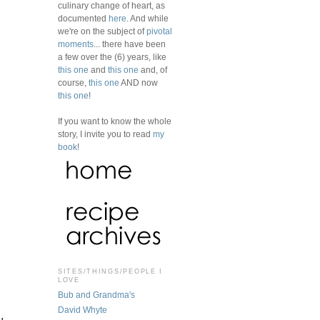
culinary change of heart, as
documented
here
. And while
we're on the subject of
pivotal
moments
... there have been
a few over the (6) years, like
this one
and
this one
and, of
course,
this one
AND now
this one
!
If you want to know the whole
story, I invite you to read
my
book
!
SITES/THINGS/PEOPLE I
,
LOVE
Bub and Grandma's
David Whyte