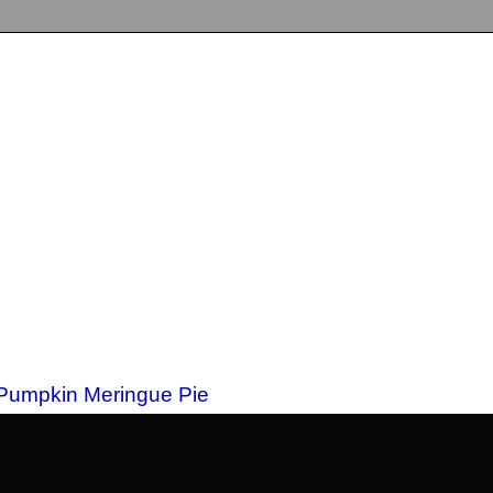
 Pumpkin Meringue Pie