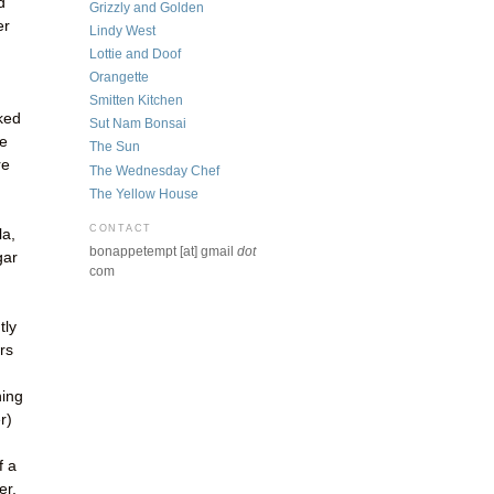
d
Grizzly and Golden
er
Lindy West
Lottie and Doof
Orangette
Smitten Kitchen
cked
Sut Nam Bonsai
ie
The Sun
re
The Wednesday Chef
The Yellow House
CONTACT
la,
bonappetempt [at] gmail
dot
gar
com
tly
urs
ning
r)
f a
er,