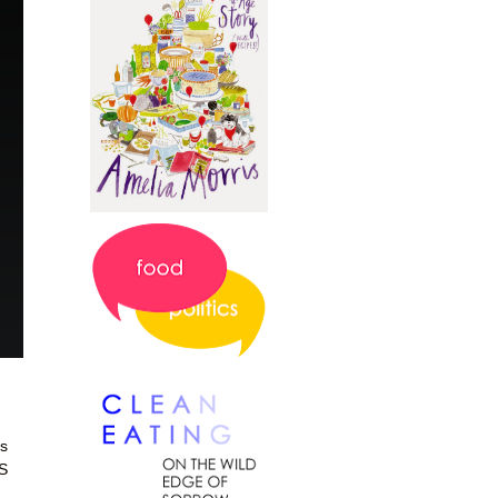
es
HS