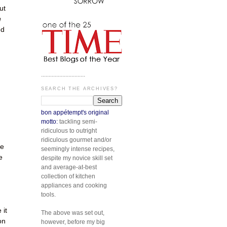
ut
n
ed
.............................
SEARCH THE ARCHIVES?
bon appétempt's original
motto:
tackling semi-
ridiculous to outright
ridiculous gourmet and/or
re
seemingly intense recipes,
e
despite my novice skill set
and average-at-best
d
collection of kitchen
appliances and cooking
tools.
 it
The above was set out,
on
however, before my big