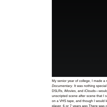
My senior year of college, I made a 
Documentary
. It was nothing specia
DSLRs, iMovies, and iClouds—would c
unscripted scene after scene that I
on a VHS tape, and though I would lov
player, 6 or 7 years ago.There was o