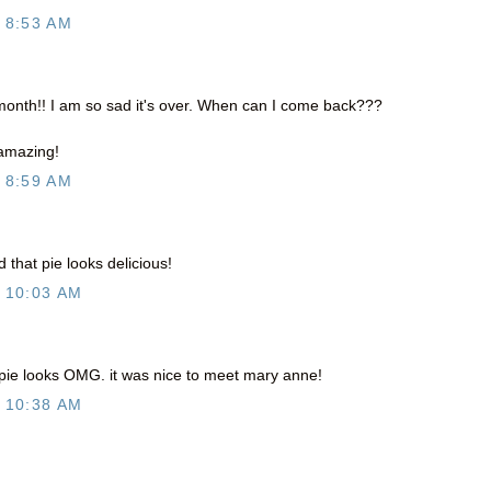
 8:53 AM
 month!! I am so sad it's over. When can I come back???
 amazing!
 8:59 AM
d that pie looks delicious!
 10:03 AM
 pie looks OMG. it was nice to meet mary anne!
 10:38 AM