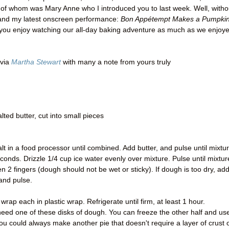
f whom was Mary Anne who I introduced you to last week. Well, witho
 and my latest onscreen performance:
Bon Appétempt Makes a Pumpki
you enjoy watching our all-day baking adventure as much as we enjoy
via
Martha Stewart
with many a note from yours truly
lted butter, cut into small pieces
lt in a food processor until combined. Add butter, and pulse until mixtu
nds. Drizzle 1/4 cup ice water evenly over mixture. Pulse until mixtur
2 fingers (dough should not be wet or sticky). If dough is too dry, ad
and pulse.
rap each in plastic wrap. Refrigerate until firm, at least 1 hour.
eed one of these disks of dough. You can freeze the other half and use
you could always make another pie that doesn't require a layer of crust 