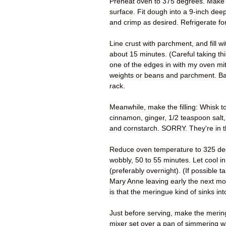
Preheat oven to 375 degrees. Make the
surface. Fit dough into a 9-inch dee
and crimp as desired. Refrigerate fo
Line crust with parchment, and fill wi
about 15 minutes. (Careful taking thi
one of the edges in with my oven mi
weights or beans and parchment. Bak
rack.
Meanwhile, make the filling: Whisk t
cinnamon, ginger, 1/2 teaspoon salt,
and cornstarch. SORRY. They're in t
Reduce oven temperature to 325 degrees
wobbly, 50 to 55 minutes. Let cool in 
(preferably overnight). (If possible t
Mary Anne leaving early the next mo
is that the meringue kind of sinks int
Just before serving, make the merin
mixer set over a pan of simmering wa