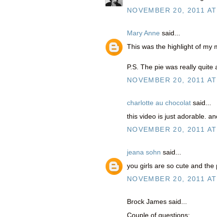
NOVEMBER 20, 2011 AT
Mary Anne
said...
This was the highlight of my
P.S. The pie was really quite
NOVEMBER 20, 2011 AT
charlotte au chocolat
said...
this video is just adorable. an
NOVEMBER 20, 2011 AT
jeana sohn
said...
you girls are so cute and the
NOVEMBER 20, 2011 AT
Brock James said...
Couple of questions: