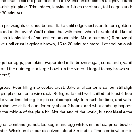
 crust: Roll out pate brisee to a 1/8-inch thickness on a lightly floure
p-dish pie plate. Trim edges, leaving a 1-inch overhang; fold edges und
r 30 minutes.
th pie weights or dried beans. Bake until edges just start to turn golden,
s out of the oven! You'll notice that with mine, when I grabbed it, I kno
tt so it looks kind of smooshed on one side. Minor bummer.) Remove p
e until crust is golden brown, 15 to 20 minutes more. Let cool on a wi
ogether eggs, pumpkin, evaporated milk, brown sugar, cornstarch, vanil
 and the nutmeg in a large bowl. (In the video, I forgot to say brown su
here!)
. Pour filling into cooled crust. Bake until center is set but still sligh
pie plate set on a wire rack. Refrigerate until well chilled, at least 6 ho
ake your time letting the pie cool completely. In a rush for time, and with
rning, we chilled ours for only about 2 hours, and what ends up happe
o the middle of the pie a bit. Not the end of the world, but not ideal eithe
gue: Combine granulated sugar and egg whites in the heatproof bowl o
ter. Whisk until sugar dissolves, about 3 minutes. Transfer bowl to mix