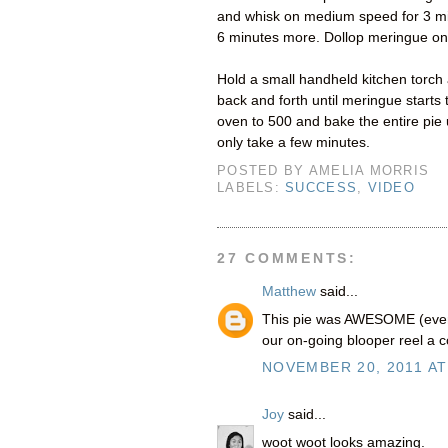
and whisk on medium speed for 3 minu
6 minutes more. Dollop meringue ont
Hold a small handheld kitchen torch
back and forth until meringue starts
oven to 500 and bake the entire pie u
only take a few minutes.
POSTED BY
AMELIA MORRIS
LABELS:
SUCCESS
,
VIDEO
27 COMMENTS:
Matthew
said...
This pie was AWESOME (even i
our on-going blooper reel a c
NOVEMBER 20, 2011 AT
Joy
said...
woot woot looks amazing.