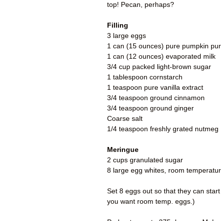
top! Pecan, perhaps?
Filling
3 large eggs
1 can (15 ounces) pure pumpkin pu
1 can (12 ounces) evaporated milk
3/4 cup packed light-brown sugar
1 tablespoon cornstarch
1 teaspoon pure vanilla extract
3/4 teaspoon ground cinnamon
3/4 teaspoon ground ginger
Coarse salt
1/4 teaspoon freshly grated nutmeg
Meringue
2 cups granulated sugar
8 large egg whites, room temperatu
Set 8 eggs out so that they can start
you want room temp. eggs.)