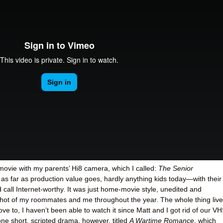
movie with my parents’ Hi8 camera, which I called:
The Senior
l as far as production value goes, hardly anything kids today—with their
all Internet-worthy. It was just home-movie style, unedited and
 shot of my roommates and me throughout the year. The whole thing liv
e to, I haven’t been able to watch it since Matt and I got rid of our V
ne short, scripted drama, however, titled
A Wartime Romance
, which