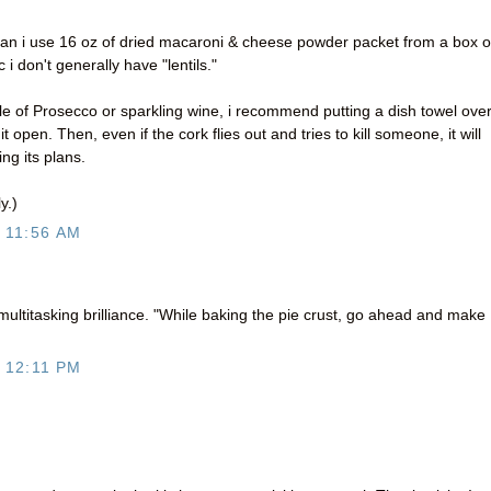
, can i use 16 oz of dried macaroni & cheese powder packet from a box o
 don't generally have "lentils."
e of Prosecco or sparkling wine, i recommend putting a dish towel ove
it open. Then, even if the cork flies out and tries to kill someone, it will
ing its plans.
y.)
 11:56 AM
 multitasking brilliance. "While baking the pie crust, go ahead and make
 12:11 PM