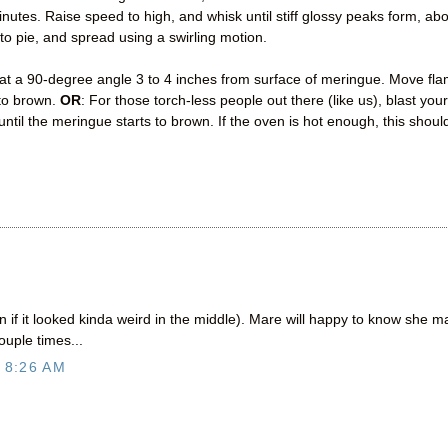
tes. Raise speed to high, and whisk until stiff glossy peaks form, ab
o pie, and spread using a swirling motion.
 at a 90-degree angle 3 to 4 inches from surface of meringue. Move fl
 to brown.
OR
: For those torch-less people out there (like us), blast your
ntil the meringue starts to brown. If the oven is hot enough, this shoul
f it looked kinda weird in the middle). Mare will happy to know she 
ouple times...
 8:26 AM