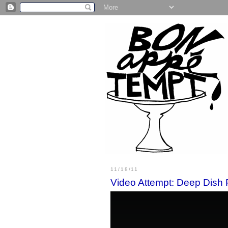
11/18/11
Video Attempt: Deep Dish