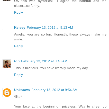
OK this was hysterical!! I agree the bathtub and the
closet...so funny.
Reply
Kelsey
February 13, 2012 at 9:13 AM
Amelia, you are so fun. Honestly, these always make me
smile.
Reply
tori
February 13, 2012 at 9:40 AM
This is hilarious. You have literally made my day.
Reply
Unknown
February 13, 2012 at 9:54 AM
*like*
Your face at the beginning= priceless. Way to cheer up