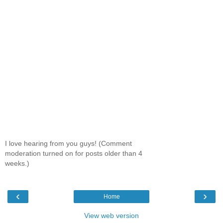
I love hearing from you guys! (Comment
moderation turned on for posts older than 4
weeks.)
‹
›
Home
View web version