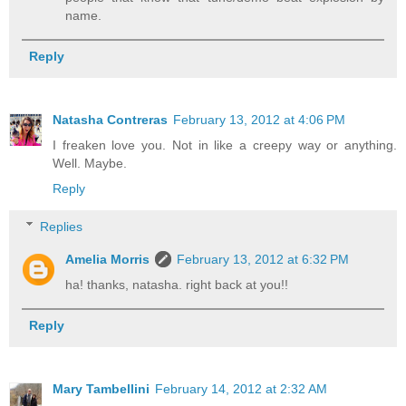
name.
Reply
Natasha Contreras
February 13, 2012 at 4:06 PM
I freaken love you. Not in like a creepy way or anything.
Well. Maybe.
Reply
Replies
Amelia Morris
February 13, 2012 at 6:32 PM
ha! thanks, natasha. right back at you!!
Reply
Mary Tambellini
February 14, 2012 at 2:32 AM