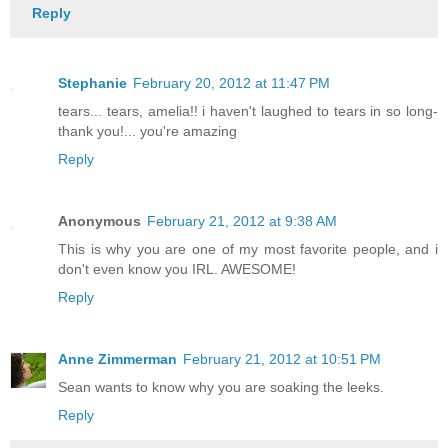
Reply
Stephanie
February 20, 2012 at 11:47 PM
tears... tears, amelia!! i haven't laughed to tears in so long-
thank you!... you're amazing
Reply
Anonymous
February 21, 2012 at 9:38 AM
This is why you are one of my most favorite people, and i
don't even know you IRL. AWESOME!
Reply
Anne Zimmerman
February 21, 2012 at 10:51 PM
Sean wants to know why you are soaking the leeks.
Reply