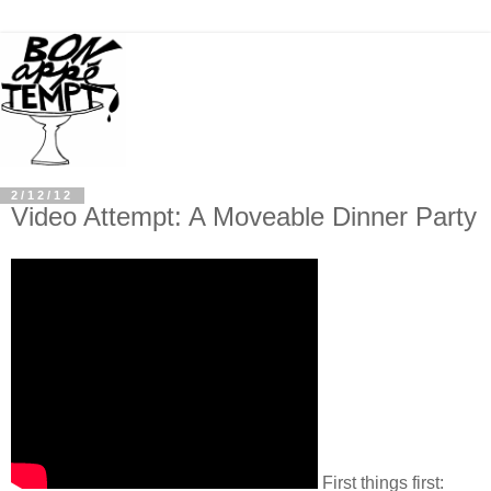
2/12/12
Video Attempt: A Moveable Dinner Party
First things first: