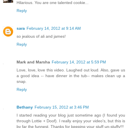
Hilarious. You are one talented cookie...
Reply
sara
February 14, 2012 at 9:14 AM
so jealous of ali and james!
Reply
Mark and Marsha
February 14, 2012 at 5:59 PM
Love, love, love this video. Laughed out loud. Also, gave us
a good idea -- have dinner in the tub-- makes clean up a
snap.
Reply
Bethany
February 15, 2012 at 3:46 PM
I started reading your blog just sometime ago (I found you
through Lottie + Doof). I really enjoy your video's, but this is
by far the funnest. Thanks for keeping your stuff un-stuffy!!!