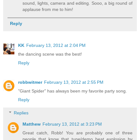
sound, lights, camera and editing. Sooo, a big round of
applause from me to him!
Reply
KK
February 13, 2012 at 2:04 PM
the dancing scene was the best!
Reply
robbwitmer
February 13, 2012 at 2:55 PM
"Giant Spider" has always been my favorite party song.
Reply
Replies
Matthew
February 13, 2012 at 3:23 PM
Great catch, Robb! You are probably one of three
people that know that tune/demo beat explosion by