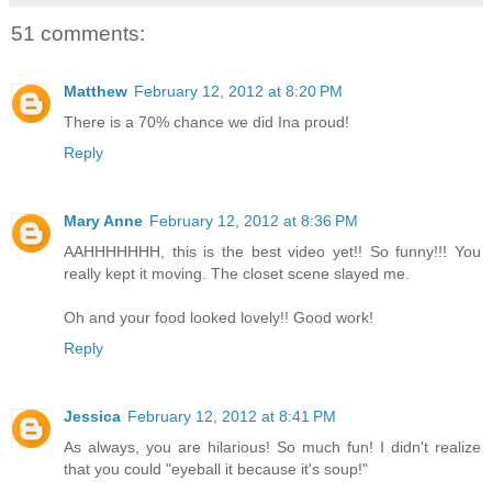
51 comments:
Matthew
February 12, 2012 at 8:20 PM
There is a 70% chance we did Ina proud!
Reply
Mary Anne
February 12, 2012 at 8:36 PM
AAHHHHHHH, this is the best video yet!! So funny!!! You
really kept it moving. The closet scene slayed me.
Oh and your food looked lovely!! Good work!
Reply
Jessica
February 12, 2012 at 8:41 PM
As always, you are hilarious! So much fun! I didn't realize
that you could "eyeball it because it's soup!"