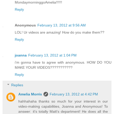
MondaymorninggoAmelia!!!!!!
Reply
Anonymous
February 13, 2012 at 9:56 AM
LOL! Ur videos are amazing! How do you make them??
Reply
joanna
February 13, 2012 at 1:04 PM
i'm gonna have to agree with anonymous. HOW DO YOU
MAKE YOUR VIDEOS???????????
Reply
Replies
Amelia Morris
February 13, 2012 at 4:42 PM
hahhahaha thanks so much for your interest in our
video-making capabilities, Joanna and Anonymous! To
answer: it's totally Matt's department! He does all the