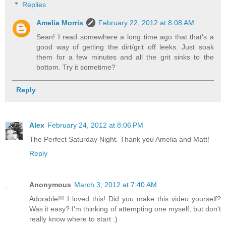
Replies
Amelia Morris
February 22, 2012 at 8:08 AM
Sean! I read somewhere a long time ago that that's a
good way of getting the dirt/grit off leeks. Just soak
them for a few minutes and all the grit sinks to the
bottom. Try it sometime?
Reply
Alex
February 24, 2012 at 8:06 PM
The Perfect Saturday Night. Thank you Amelia and Matt!
Reply
Anonymous
March 3, 2012 at 7:40 AM
Adorable!!! I loved this! Did you make this video yourself?
Was it easy? I'm thinking of attempting one myself, but don't
really know where to start :)