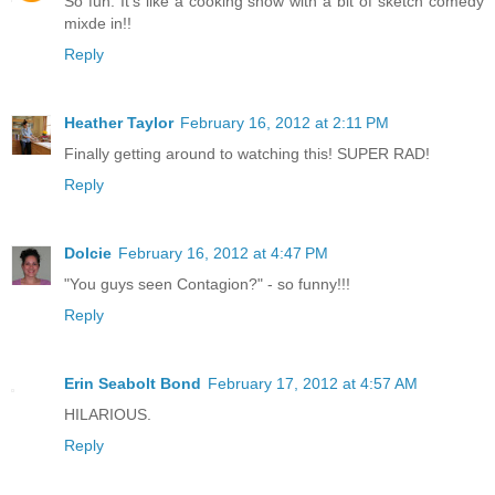
So fun. It's like a cooking show with a bit of sketch comedy
mixde in!!
Reply
Heather Taylor
February 16, 2012 at 2:11 PM
Finally getting around to watching this! SUPER RAD!
Reply
Dolcie
February 16, 2012 at 4:47 PM
"You guys seen Contagion?" - so funny!!!
Reply
Erin Seabolt Bond
February 17, 2012 at 4:57 AM
HILARIOUS.
Reply