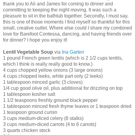
thank you to Ali and James for coming to dinner and
committing to keeping the night moving. It was such a
pleasure to sit in the bathtub together. Secondly, I must say,
this is one of those moments I find myself so thankful for this
small, creative outlet. Where else could I share my combined
love for Barefoot Contessa, dancing, and having friends over
for dinner? I hope you enjoy it!
Lentil Vegetable Soup
via
Ina Garten
1 pound French green lentils (which is 2 1/2 cups lentils,
which I think is really really good to know.)
4 cups chopped yellow onions (3 large onions)
4 cups chopped leeks, white part only (2 leeks)
1 tablespoon minced garlic (3 cloves)
1/4 cup good olive oil, plus additional for drizzling on top
1 tablespoon kosher salt
1 1/2 teaspoons freshly ground black pepper
1 tablespoon minced fresh thyme leaves or 1 teaspoon dried
1 teaspoon ground cumin
3 cups medium-diced celery (8 stalks)
3 cups medium-diced carrots (4 to 6 carrots)
3 quarts chicken stock