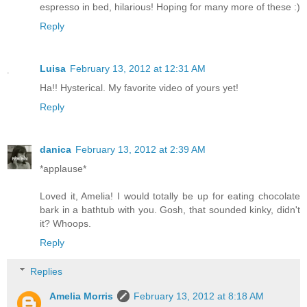
espresso in bed, hilarious! Hoping for many more of these :)
Reply
Luisa
February 13, 2012 at 12:31 AM
Ha!! Hysterical. My favorite video of yours yet!
Reply
danica
February 13, 2012 at 2:39 AM
*applause*
Loved it, Amelia! I would totally be up for eating chocolate
bark in a bathtub with you. Gosh, that sounded kinky, didn't
it? Whoops.
Reply
Replies
Amelia Morris
February 13, 2012 at 8:18 AM