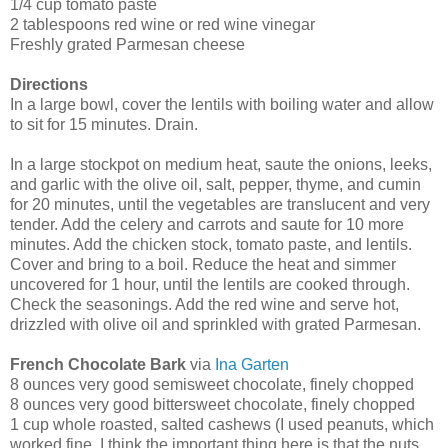
1/4 cup tomato paste
2 tablespoons red wine or red wine vinegar
Freshly grated Parmesan cheese
Directions
In a large bowl, cover the lentils with boiling water and allow
to sit for 15 minutes. Drain.
In a large stockpot on medium heat, saute the onions, leeks,
and garlic with the olive oil, salt, pepper, thyme, and cumin
for 20 minutes, until the vegetables are translucent and very
tender. Add the celery and carrots and saute for 10 more
minutes. Add the chicken stock, tomato paste, and lentils.
Cover and bring to a boil. Reduce the heat and simmer
uncovered for 1 hour, until the lentils are cooked through.
Check the seasonings. Add the red wine and serve hot,
drizzled with olive oil and sprinkled with grated Parmesan.
French Chocolate Bark
via
Ina Garten
8 ounces very good semisweet chocolate, finely chopped
8 ounces very good bittersweet chocolate, finely chopped
1 cup whole roasted, salted cashews (I used peanuts, which
worked fine. I think the important thing here is that the nuts