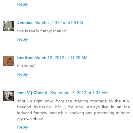
Reply
Jessica
March 4, 2012 at 5:09 PM
this is really funny! thanks!
Reply
heather
March 13, 2012 at 11:28 AM
hilarious:)
Reply
mrs. V | Chez V
September 7, 2012 at 6:33 AM
shut up right now. from the starting montage to the tub.
beyond hysterical. b/c I, for one, always live in an Ina
induced fantasy land while cooking and pretending to have
my own show.
Reply