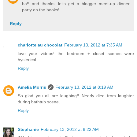
ha!! and thanks. let's get a blogger meet-up dinner
party on the books!
Reply
charlotte au chocolat
February 13, 2012 at 7:35 AM
love your videos! the bedroom + closet scenes were
hysterical.
Reply
Amelia Morris
February 13, 2012 at 8:19 AM
So glad you all are laughing!! Nearly died from laughter
during bathtub scene.
Reply
Stephanie
February 13, 2012 at 8:22 AM