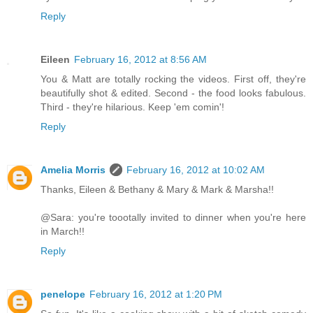
Reply
Eileen
February 16, 2012 at 8:56 AM
You & Matt are totally rocking the videos. First off, they're
beautifully shot & edited. Second - the food looks fabulous.
Third - they're hilarious. Keep 'em comin'!
Reply
Amelia Morris
February 16, 2012 at 10:02 AM
Thanks, Eileen & Bethany & Mary & Mark & Marsha!!
@Sara: you're toootally invited to dinner when you're here
in March!!
Reply
penelope
February 16, 2012 at 1:20 PM