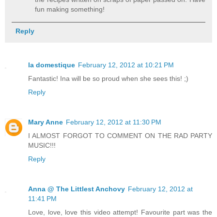
fun making something!
Reply
la domestique
February 12, 2012 at 10:21 PM
Fantastic! Ina will be so proud when she sees this! ;)
Reply
Mary Anne
February 12, 2012 at 11:30 PM
I ALMOST FORGOT TO COMMENT ON THE RAD PARTY
MUSIC!!!
Reply
Anna @ The Littlest Anchovy
February 12, 2012 at
11:41 PM
Love, love, love this video attempt! Favourite part was the