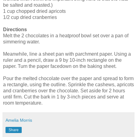
be salted and roasted.)
1 cup chopped dried apricots
1/2 cup dried cranberries
Directions
Melt the 2 chocolates in a heatproof bowl set over a pan of
simmering water.
Meanwhile, line a sheet pan with parchment paper. Using a
ruler and a pencil, draw a 9 by 10-inch rectangle on the
paper. Turn the paper facedown on the baking sheet.
Pour the melted chocolate over the paper and spread to form
a rectangle, using the outline. Sprinkle the cashews, apricots
and cranberries over the chocolate. Set aside for 2 hours
until firm. Cut the bark in 1 by 3-inch pieces and serve at
room temperature.
Amelia Morris
Share