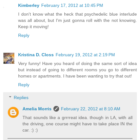
Kimberley
February 17, 2012 at 10:45 PM
I don't know what the heck that psychedelic blue interlude
was all about, but I'm just gonna roll with the not knowing.
Keep it moving!
Reply
Kristina D. Closs
February 19, 2012 at 2:19 PM
Very funny! Have you heard of doing the same sort of idea
but instead of going to different rooms you go to different
homes or apartments. I have been wanting to try that out!
Reply
Replies
Amelia Morris
February 22, 2012 at 8:10 AM
That sounds like a grrrreat idea. though in LA, with all
the driving, one course might have to take place IN the
car. :) :)