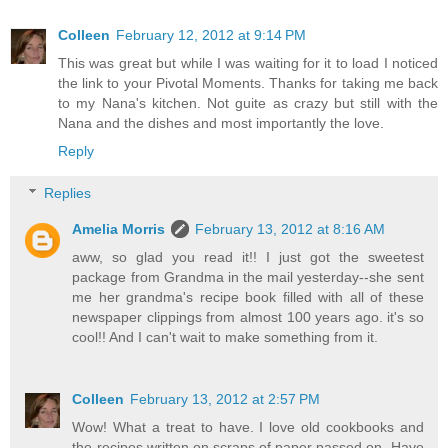
Colleen
February 12, 2012 at 9:14 PM
This was great but while I was waiting for it to load I noticed
the link to your Pivotal Moments. Thanks for taking me back
to my Nana's kitchen. Not guite as crazy but still with the
Nana and the dishes and most importantly the love.
Reply
Replies
Amelia Morris
February 13, 2012 at 8:16 AM
aww, so glad you read it!! I just got the sweetest
package from Grandma in the mail yesterday--she sent
me her grandma's recipe book filled with all of these
newspaper clippings from almost 100 years ago. it's so
cool!! And I can't wait to make something from it.
Colleen
February 13, 2012 at 2:57 PM
Wow! What a treat to have. I love old cookbooks and
the recipes written on scraps of paper passed on. Have