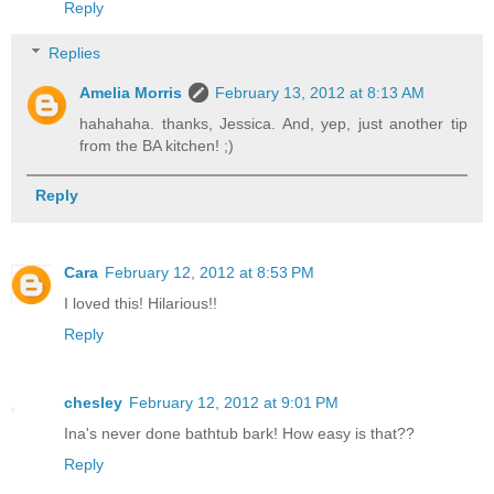
Reply
Replies
Amelia Morris
February 13, 2012 at 8:13 AM
hahahaha. thanks, Jessica. And, yep, just another tip
from the BA kitchen! ;)
Reply
Cara
February 12, 2012 at 8:53 PM
I loved this! Hilarious!!
Reply
chesley
February 12, 2012 at 9:01 PM
Ina's never done bathtub bark! How easy is that??
Reply