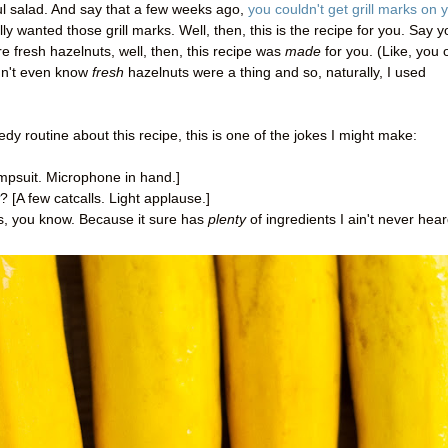
ul salad. And say that a few weeks ago,
you couldn't get grill marks on 
ly wanted those grill marks. Well, then, this is the recipe for you. Say y
 fresh hazelnuts, well, then, this recipe was
made
for you. (Like, you
didn't even know
fresh
hazelnuts were a thing and so, naturally, I used
dy routine about this recipe, this is one of the jokes I might make:
umpsuit. Microphone in hand.]
? [A few catcalls. Light applause.]
oks, you know. Because it sure has
plenty
of ingredients I ain't never hea