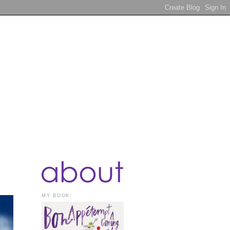
MY BOOK: