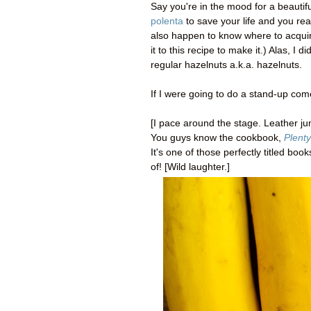
Say you're in the mood for a beautif
polenta
to save your life and you real
also happen to know where to acquire
it to this recipe to make it.) Alas, I 
regular hazelnuts a.k.a. hazelnuts.
If I were going to do a stand-up come
[I pace around the stage. Leather j
You guys know the cookbook,
Plenty
It's one of those perfectly titled bo
of! [Wild laughter.]