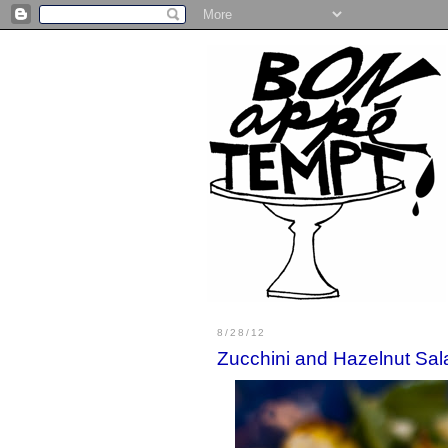
8/28/12
Zucchini and Hazelnut Sal