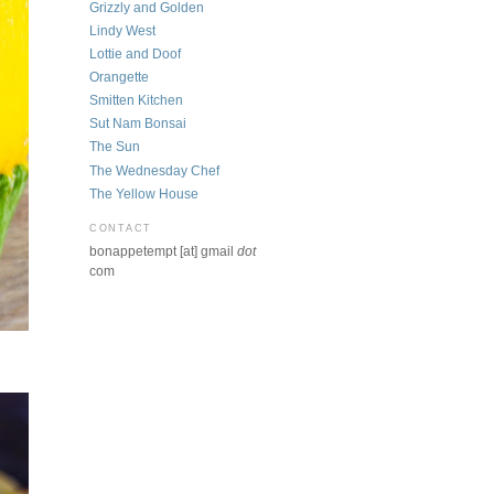
Grizzly and Golden
Lindy West
Lottie and Doof
Orangette
Smitten Kitchen
Sut Nam Bonsai
The Sun
The Wednesday Chef
The Yellow House
CONTACT
bonappetempt [at] gmail
dot
com