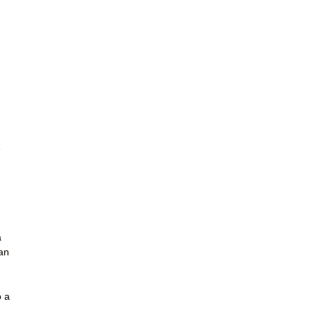
e
a
pan
n
o a