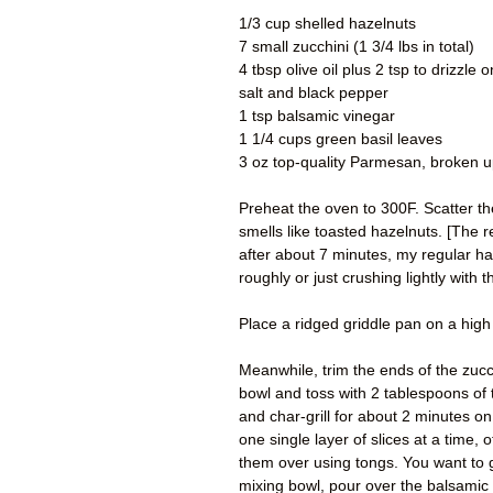
1/3 cup shelled hazelnuts
7 small zucchini (1 3/4 lbs in total)
4 tbsp olive oil plus 2 tsp to drizzle 
salt and black pepper
1 tsp balsamic vinegar
1 1/4 cups green basil leaves
3 oz top-quality Parmesan, broken up
Preheat the oven to 300F. Scatter th
smells like toasted hazelnuts. [The 
after about 7 minutes, my regular ha
roughly or just crushing lightly with t
Place a ridged griddle pan on a high h
Meanwhile, trim the ends of the zucc
bowl and toss with 2 tablespoons of t
and char-grill for about 2 minutes on
one single layer of slices at a time,
them over using tongs. You want to g
mixing bowl, pour over the balsamic 