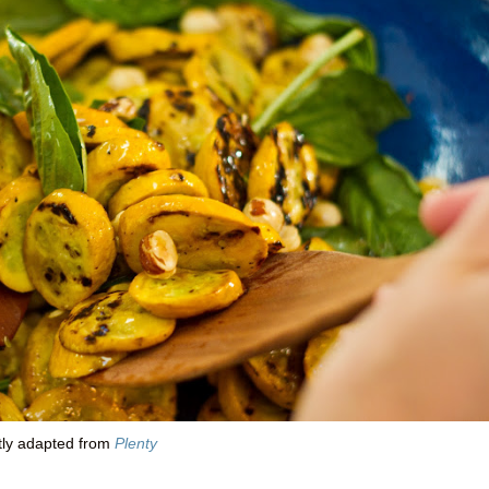
tly adapted from
Plenty