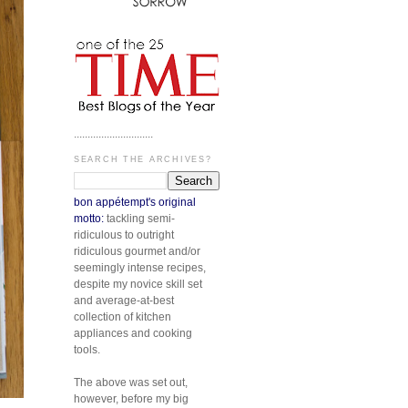
.............................
SEARCH THE ARCHIVES?
bon appétempt's original
motto:
tackling semi-
ridiculous to outright
ridiculous gourmet and/or
seemingly intense recipes,
despite my novice skill set
and average-at-best
collection of kitchen
appliances and cooking
tools.
The above was set out,
however, before my big