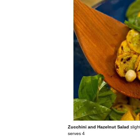
Zucchini and Hazelnut Salad
sligh
serves 4