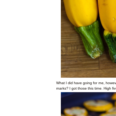
What I did have going for me, however
marks? I got those this time. High fiv