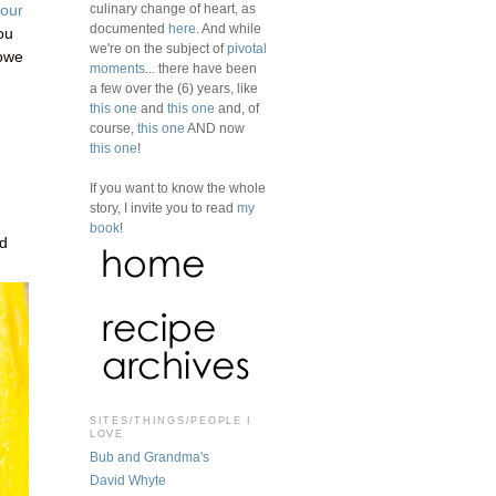
culinary change of heart, as
your
documented
here
. And while
ou
we're on the subject of
pivotal
 owe
moments
... there have been
a few over the (6) years, like
this one
and
this one
and, of
course,
this one
AND now
this one
!
If you want to know the whole
story, I invite you to read
my
book
!
rd
SITES/THINGS/PEOPLE I
LOVE
Bub and Grandma's
David Whyte