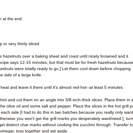
on at the end
 or very thinly sliced
e hazelnuts over a baking sheet and roast until nicely browned and it
recipe says 12-15 minutes, but that must be for fresh hazelnuts becaus
zelnuts were totally ready to go.] Let them cool down before chopping
he side of a large knife.
eat and leave it there until it's almost red-hot--at least 5 minutes.
hini and cut them on an angle into 3/8-inch-thick slices. Place them in 
he olive oil and some salt and pepper. Place the slices in the hot grill 
 each side [I had to do this in two batches because you really only want
 otherwise you won't get the grill marks you desperately want/need.]; tur
et distinct char marks without cooking the zucchini through. Transfer t
vinegar, toss together and set aside.