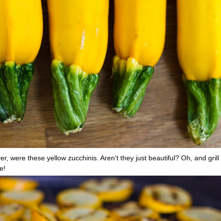
, were these yellow zucchinis. Aren't they just beautiful? Oh, and grill
e!