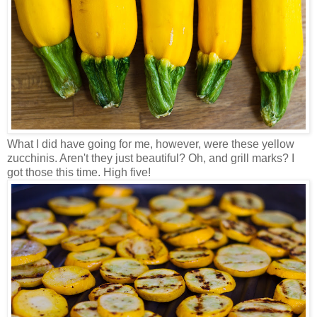
What I did have going for me, however, were these yellow
zucchinis. Aren't they just beautiful? Oh, and grill marks? I
got those this time. High five!