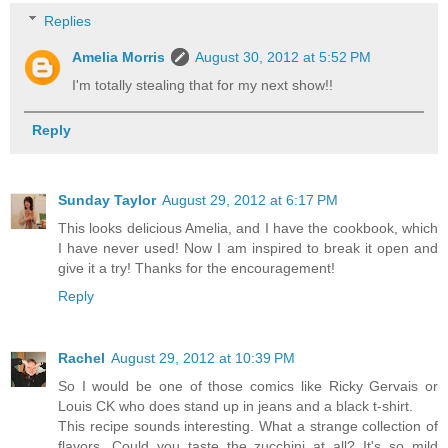
Replies
Amelia Morris
August 30, 2012 at 5:52 PM
I'm totally stealing that for my next show!!
Reply
Sunday Taylor
August 29, 2012 at 6:17 PM
This looks delicious Amelia, and I have the cookbook, which
I have never used! Now I am inspired to break it open and
give it a try! Thanks for the encouragement!
Reply
Rachel
August 29, 2012 at 10:39 PM
So I would be one of those comics like Ricky Gervais or
Louis CK who does stand up in jeans and a black t-shirt.
This recipe sounds interesting. What a strange collection of
flavors. Could you taste the zucchini at all? It's so mild