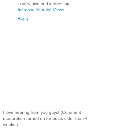
is very nice and interesting.
Increase Youtube Views
Reply
I love hearing from you guys! (Comment
moderation turned on for posts older than 4
weeks.)