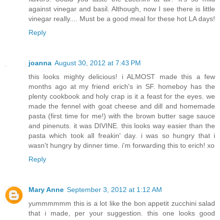
against vinegar and basil. Although, now I see there is little
vinegar really.... Must be a good meal for these hot LA days!
Reply
joanna
August 30, 2012 at 7:43 PM
this looks mighty delicious! i ALMOST made this a few
months ago at my friend erich's in SF. homeboy has the
plenty cookbook and holy crap is it a feast for the eyes. we
made the fennel with goat cheese and dill and homemade
pasta (first time for me!) with the brown butter sage sauce
and pinenuts. it was DIVINE. this looks way easier than the
pasta which took all freakin' day. i was so hungry that i
wasn't hungry by dinner time. i'm forwarding this to erich! xo
Reply
Mary Anne
September 3, 2012 at 1:12 AM
yummmmmm this is a lot like the bon appetit zucchini salad
that i made, per your suggestion. this one looks good