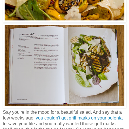
Say you're in the mood for a beautiful salad. And say that a
few weeks ago,
you couldn't get grill marks on your polenta
to save your life and you really wanted those grill marks.