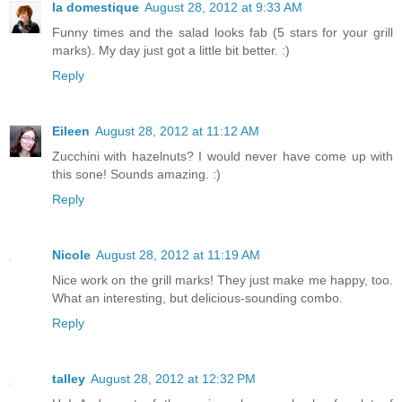
la domestique
August 28, 2012 at 9:33 AM
Funny times and the salad looks fab (5 stars for your grill
marks). My day just got a little bit better. :)
Reply
Eileen
August 28, 2012 at 11:12 AM
Zucchini with hazelnuts? I would never have come up with
this sone! Sounds amazing. :)
Reply
Nicole
August 28, 2012 at 11:19 AM
Nice work on the grill marks! They just make me happy, too.
What an interesting, but delicious-sounding combo.
Reply
talley
August 28, 2012 at 12:32 PM