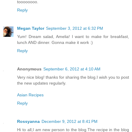
toooooooo.
Reply
Megan Taylor
September 3, 2012 at 6:32 PM
Yum! Dream salad, Amelia! I want to make for breakfast,
lunch AND dinner. Gonna make it work :)
Reply
Anonymous
September 6, 2012 at 4:10 AM
Very nice blog! thanks for sharing the blog.I wish you to post
the new updates regularly.
Asian Recipes
Reply
Rossyanna
December 9, 2012 at 8:41 PM
Hi to all,I am new person to the blog.The recipe in the blog