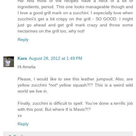
Ha! And most of the recipes have a heck of a lot of
ingredients, period. This one looks manageable though and
I love a good grill mark on a zucchini. I especially love when
zucchini's get a bit crispy on the grill - SO GOOD. I might
just go ahead and get grill mark crazy and throw some
nectarines on the grill too, why not!
Reply
Kara
August 28, 2012 at 1:49 PM
Hi Amelia
Please, I would like to see this leather jumpsuit. Also, are
yellow zucchini *not* yellow squash?!? This is a weird wild
world we live in.
Finally, zucchini is difficult to spell. You've done a terrific job
with this post. But where tf is Mavis?!?
xx
Reply