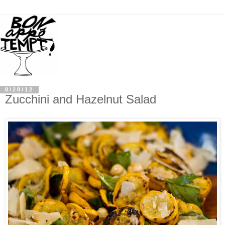
8/28/12
Zucchini and Hazelnut Salad