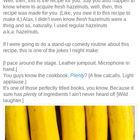
Well, then, this is the recipe for you. Say you also happen to
know where to acquire fresh hazelnuts, well, then, this
recipe was
made
for you. (Like, you owe it to this recipe to
make it.) Alas, I didn't even know
fresh
hazelnuts were a
thing and so, naturally, I used regular hazelnuts
a.k.a. hazelnuts.
If I were going to do a stand-up comedy routine about this
recipe, this is one of the jokes I might make:
[I pace around the stage. Leather jumpsuit. Microphone in
hand.]
You guys know the cookbook,
Plenty
? [A few catcalls. Light
applause.]
It's one of those perfectly titled books, you know. Because it
sure has
plenty
of ingredients I ain't never heard of! [Wild
laughter.]