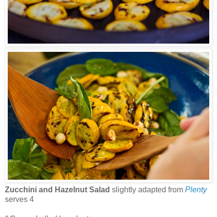
Zucchini and Hazelnut Salad
slightly adapted from
Plenty
serves 4