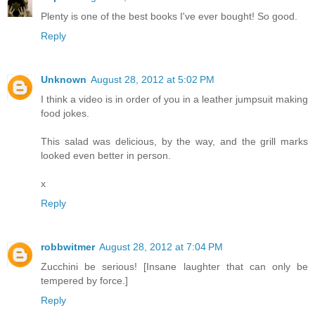
Plenty is one of the best books I've ever bought! So good.
Reply
Unknown
August 28, 2012 at 5:02 PM
I think a video is in order of you in a leather jumpsuit making
food jokes.
This salad was delicious, by the way, and the grill marks
looked even better in person.
x
Reply
robbwitmer
August 28, 2012 at 7:04 PM
Zucchini be serious! [Insane laughter that can only be
tempered by force.]
Reply