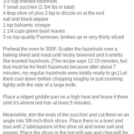
1/3 cup shelled hazelnuts
7 small zucchini (1 3/4 lbs in total)
4 tbsp olive oil plus 2 tsp to drizzle on at the end
salt and black pepper
1 tsp balsamic vinegar
1 1/4 cups green basil leaves
3 oz top-quality Parmesan, broken up or very thinly sliced
Preheat the oven to 300F. Scatter the hazelnuts over a
baking sheet and roast until nicely browned and it smells
like toasted hazelnuts. [The recipe says 12-15 minutes, but
that must be for fresh hazelnuts because after about 7
minutes, my regular hazelnuts were totally ready to go.] Let
them cool down before chopping roughly or just crushing
lightly with the side of a large knife.
Place a ridged griddle pan on a high heat and leave it there
until it's almost red-hot--at least 5 minutes.
Meanwhile, trim the ends of the zucchini and cut them on an
angle into 3/8-inch-thick slices. Place them in a bowl and
toss with 2 tablespoons of the olive oil and some salt and
pepper. Place the slices in the hot grill pan and char-grill for