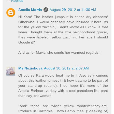
Replies
Amelia Morris
August 29, 2012 at 11:30 AM
Hi Kara! The leather jumpsuit is at the dry cleaners!
Otherwise, I would definitely have included it here. As
for the yellow zucchini, I don't know! All I know is that
when I bought them at the little neighborhood grocer,
they were labeled: yellow zucchini. Perhaps I should
Google it?
And as for Mavis, she sends her warmest regards!!
Ms.Nožisková
August 30, 2012 at 2:07 AM
Of course Kara would beat me to it. Also very curious
about this leather jumpsuit (& how it came to be part of
your stand-up routine). I do hope it's more of the
Amelia Earheart variety with a cool pantaloon-like pant
than say, cat woman.
*And* those are *vivid* yellow whatever-they-are.
Produce in California... how I envy thee. (Speaking of,