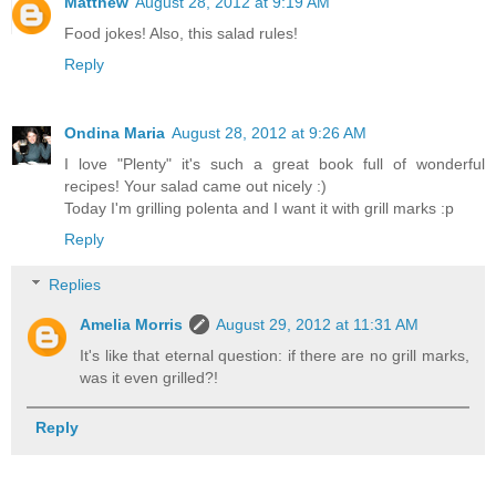
Matthew
August 28, 2012 at 9:19 AM
Food jokes! Also, this salad rules!
Reply
Ondina Maria
August 28, 2012 at 9:26 AM
I love "Plenty" it's such a great book full of wonderful
recipes! Your salad came out nicely :)
Today I'm grilling polenta and I want it with grill marks :p
Reply
Replies
Amelia Morris
August 29, 2012 at 11:31 AM
It's like that eternal question: if there are no grill marks,
was it even grilled?!
Reply