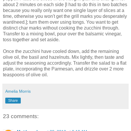
about 2 minutes on each side [I had to do this in two batches
because you really only want one single layer of slices at a
time, otherwise you won't get the grill marks you desperately
want/need.]; turn them over using tongs. You want to get
distinct char marks without cooking the zucchini through.
Transfer to a mixing bowl, pour over the balsamic vinegar,
toss together and set aside.
Once the zucchini have cooled down, add the remaining
olive oil, the basil and hazelnuts. Mix lightly, then taste and
adjust the seasoning accordingly. Transfer the salad to a flat
plate, incorporating the Parmesan, and drizzle over 2 more
teaspoons of olive oil.
Amelia Morris
Share
23 comments: