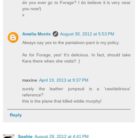
do you ever go to Forage? I do believe it is very near
you now!)
x
Amelia Morris
August 30, 2012 at 5:53 PM
Always say yes to the pantaloon-pant is my policy.
As for Forage, yes! It's delicious. In fact, should take
Kara there when she visits!! :)
maxine
April 19, 2013 at 9:37 PM
surely the leather jumpsuit is a 'raw/delirious'
reference?
this is the plane that killed eddie murphy!
Reply
Sophie
August 28, 2012 at 4:41 PM