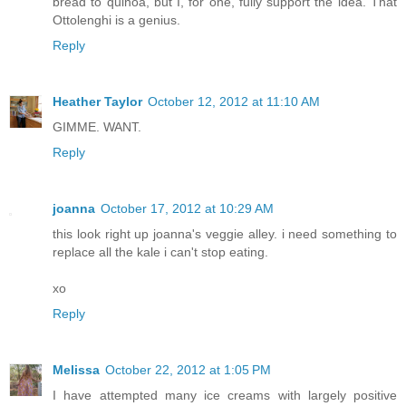
bread to quinoa, but I, for one, fully support the idea. That
Ottolenghi is a genius.
Reply
Heather Taylor
October 12, 2012 at 11:10 AM
GIMME. WANT.
Reply
joanna
October 17, 2012 at 10:29 AM
this look right up joanna's veggie alley. i need something to
replace all the kale i can't stop eating.
xo
Reply
Melissa
October 22, 2012 at 1:05 PM
I have attempted many ice creams with largely positive