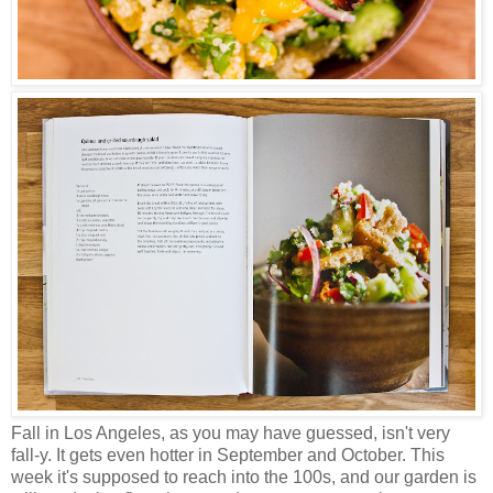
Fall in Los Angeles, as you may have guessed, isn't very
fall-y. It gets even hotter in September and October. This
week it's supposed to reach into the 100s, and our garden is