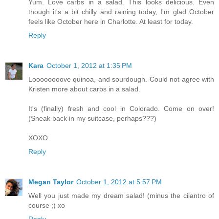
Yum. Love carbs in a salad. This looks delicious. Even
though it's a bit chilly and raining today, I'm glad October
feels like October here in Charlotte. At least for today.
Reply
Kara
October 1, 2012 at 1:35 PM
Loooooooove quinoa, and sourdough. Could not agree with
Kristen more about carbs in a salad.
It's (finally) fresh and cool in Colorado. Come on over!
(Sneak back in my suitcase, perhaps???)
XOXO
Reply
Megan Taylor
October 1, 2012 at 5:57 PM
Well you just made my dream salad! (minus the cilantro of
course ;) xo