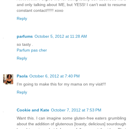
and only talking about ME, but YESS! I can't wait to resume
constant contact!!!!!! xoxo
Reply
parfums
October 5, 2012 at 11:28 AM
so tasty .
Parfum pas cher
Reply
Paola
October 6, 2012 at 7:40 PM
I'm going to make this for my mama on my visit!!!
Reply
Cookie and Kate
October 7, 2012 at 7:53 PM
Want this. I can imagine some gluten-free eaters grumbling
about the addition of glutenous [toasty, delicious] sourdough