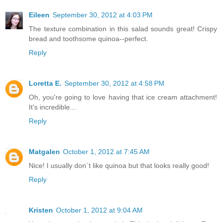
Eileen
September 30, 2012 at 4:03 PM
The texture combination in this salad sounds great! Crispy
bread and toothsome quinoa--perfect.
Reply
Loretta E.
September 30, 2012 at 4:58 PM
Oh, you're going to love having that ice cream attachment!
It's incredible...
Reply
Matgalen
October 1, 2012 at 7:45 AM
Nice! I usually don´t like quinoa but that looks really good!
Reply
Kristen
October 1, 2012 at 9:04 AM