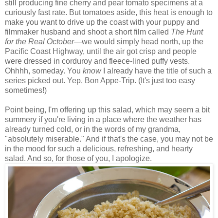
still producing fine cherry and pear tomato specimens at a
curiously fast rate. But tomatoes aside, this heat is enough to
make you want to drive up the coast with your puppy and
filmmaker husband and shoot a short film called
The Hunt
for the Real October
—w
e would simply head north, up the
Pacific Coast Highway, until the air got crisp and people
were dressed in corduroy and fleece-lined puffy vests.
Ohhhh, someday. You
know
I already have the title of such a
series picked out. Yep, Bon Appe-Trip. (It's just too easy
sometimes!)
Point being, I'm offering up this salad, which may seem a bit
summery if you're living in a place where the weather has
already turned cold, or in the words of my grandma,
"absolutely miserable." And if that's the case, you may not be
in the mood for such a delicious, refreshing, and hearty
salad. And so, for those of you, I apologize.