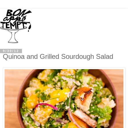
9/30/12
Quinoa and Grilled Sourdough Salad