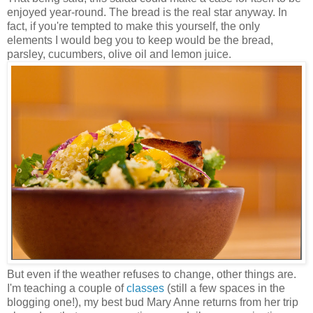
enjoyed year-round. The bread is the real star anyway. In
fact, if you're tempted to make this yourself, the only
elements I would beg you to keep would be the bread,
parsley, cucumbers, olive oil and lemon juice.
But even if the weather refuses to change, other things are.
I'm teaching a couple of
classes
(still a few spaces in the
blogging one!), my best bud Mary Anne returns from her trip