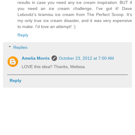
results in case you need any ice cream inspiration. BUT if
you need an ice cream challenge, I've got it! Dave
Lebovitz's tiramisu ice cream from The Perfect Scoop. It's
my only true ice cream disaster, and it was very expensive
to make. I'd love an attempt! :)
Reply
Replies
Amelia Morris
October 23, 2012 at 7:00 AM
LOVE this idea!! Thanks, Melissa.
Reply