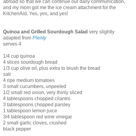
abroad so that we can continue our daily communication,
and my mom got me the ice cream attachment for the
KitchenAid. Yes, yes, and yes!
Quinoa and Grilled Sourdough Salad
very slightly
adapted from
Plenty
serves 4
1/4 cup quinoa
4 slices sourdough bread
1/3 cup olive oil, plus extra to brush the bread
salt
4 ripe medium tomatoes
3 small cucumbers, unpeeled
1/2 small red onion, very thinly sliced
4 tablespoons chopped cilantro
3 tablespoons chopped parsley
1 tablespoon lemon juice
3/4 tablespoon red wine vinegar
2 small garlic cloves, crushed
black pepper