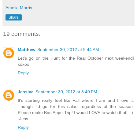
Amelia Morris
Share
19 comments:
Matthew
September 30, 2012 at 9:44 AM
Let's go on the Hunt for the Real October next weekend!
xoxox
Reply
Jessica
September 30, 2012 at 3:40 PM
It's starting really feel like Fall where I am and I love it.
Though I'd go for this salad regardless of the season.
Please make Bon Appe-Trip! I would LOVE to watch that! :-)
-Jess
Reply