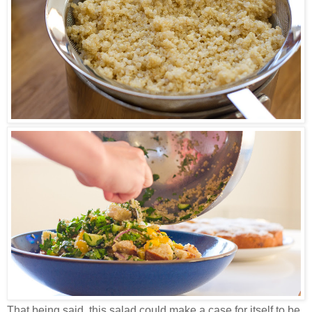
That being said, this salad could make a case for itself to be