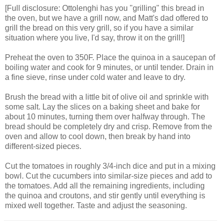
[Full disclosure: Ottolenghi has you "grilling" this bread in
the oven, but we have a grill now, and Matt's dad offered to
grill the bread on this very grill, so if you have a similar
situation where you live, I'd say, throw it on the grill!]
Preheat the oven to 350F. Place the quinoa in a saucepan of
boiling water and cook for 9 minutes, or until tender. Drain in
a fine sieve, rinse under cold water and leave to dry.
Brush the bread with a little bit of olive oil and sprinkle with
some salt. Lay the slices on a baking sheet and bake for
about 10 minutes, turning them over halfway through. The
bread should be completely dry and crisp. Remove from the
oven and allow to cool down, then break by hand into
different-sized pieces.
Cut the tomatoes in roughly 3/4-inch dice and put in a mixing
bowl. Cut the cucumbers into similar-size pieces and add to
the tomatoes. Add all the remaining ingredients, including
the quinoa and croutons, and stir gently until everything is
mixed well together. Taste and adjust the seasoning.