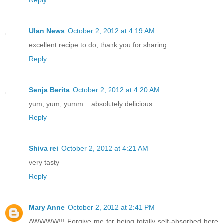
Reply
Ulan News
October 2, 2012 at 4:19 AM
excellent recipe to do, thank you for sharing
Reply
Senja Berita
October 2, 2012 at 4:20 AM
yum, yum, yumm .. absolutely delicious
Reply
Shiva rei
October 2, 2012 at 4:21 AM
very tasty
Reply
Mary Anne
October 2, 2012 at 2:41 PM
AWWWW!!! Forgive me for being totally self-absorbed here