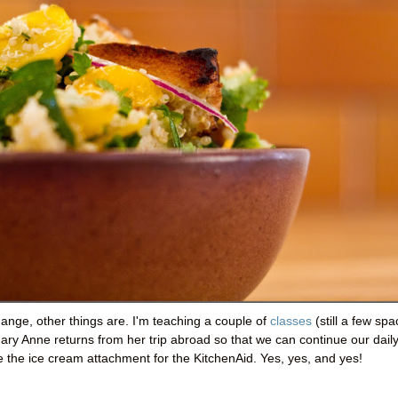
hange, other things are. I'm teaching a couple of
classes
(still a few sp
ary Anne returns from her trip abroad so that we can continue our dail
he ice cream attachment for the KitchenAid. Yes, yes, and yes!