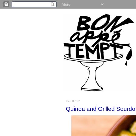
9/30/12
Quinoa and Grilled Sourd