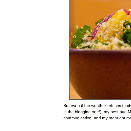
But even if the weather refuses to c
in the blogging one!), my best bud M
communication, and my mom got me t