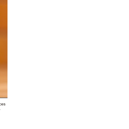
aces
y