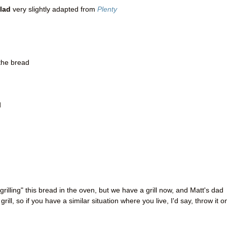
lad
very slightly adapted from
Plenty
 the bread
d
grilling" this bread in the oven, but we have a grill now, and Matt's dad
 grill, so if you have a similar situation where you live, I'd say, throw it o