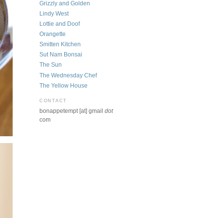
Grizzly and Golden
Lindy West
Lottie and Doof
Orangette
Smitten Kitchen
Sut Nam Bonsai
The Sun
The Wednesday Chef
The Yellow House
CONTACT
bonappetempt [at] gmail
dot
com