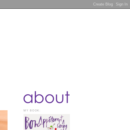
MY BOOK: