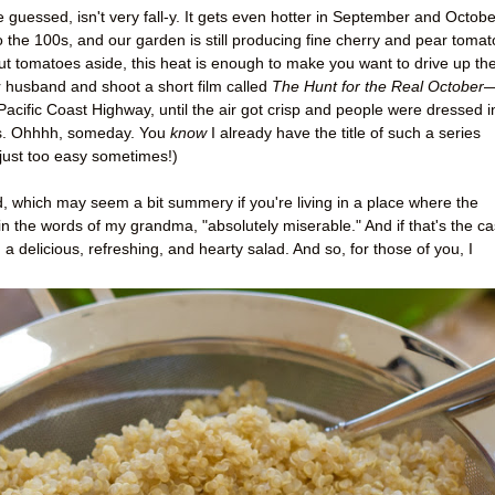
 guessed, isn't very fall-y. It gets even hotter in September and Octobe
o the 100s, and our garden is still producing fine cherry and pear tomat
But tomatoes aside, this heat is enough to make you want to drive up th
 husband and shoot a short film called
The Hunt for the Real October
acific Coast Highway, until the air got crisp and people were dressed i
sts. Ohhhh, someday. You
know
I already have the title of such a series
 just too easy sometimes!)
ad, which may seem a bit summery if you're living in a place where the
in the words of my grandma, "absolutely miserable." And if that's the ca
 delicious, refreshing, and hearty salad. And so, for those of you, I