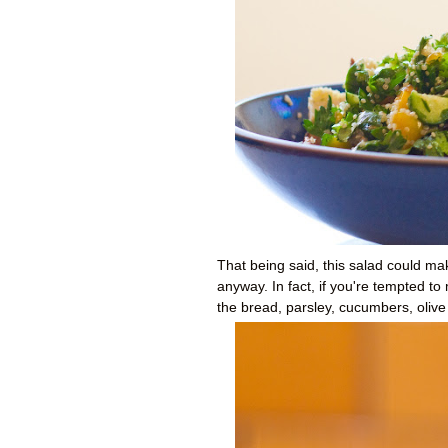
That being said, this salad could mak
anyway. In fact, if you're tempted t
the bread, parsley, cucumbers, olive 