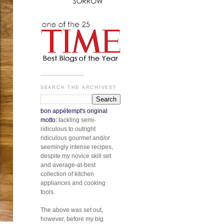
.............................
SEARCH THE ARCHIVES?
bon appétempt's original
motto:
tackling semi-
ridiculous to outright
ridiculous gourmet and/or
seemingly intense recipes,
despite my novice skill set
and average-at-best
collection of kitchen
appliances and cooking
tools.
The above was set out,
however, before my big