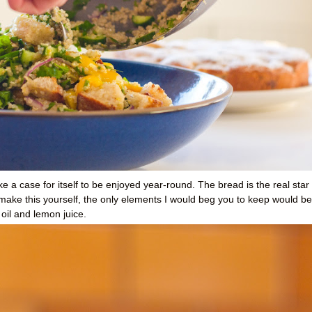
e a case for itself to be enjoyed year-round. The bread is the real star
o make this yourself, the only elements I would beg you to keep would be
oil and lemon juice.