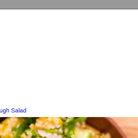
ough Salad