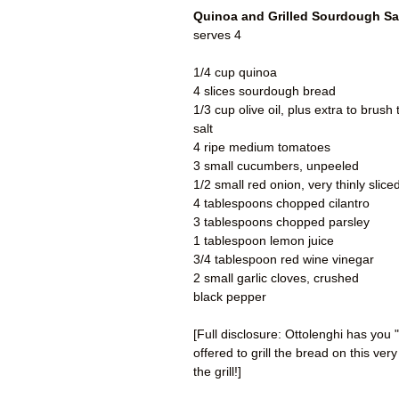
Quinoa and Grilled Sourdough Sa
serves 4
1/4 cup quinoa
4 slices sourdough bread
1/3 cup olive oil, plus extra to brush
salt
4 ripe medium tomatoes
3 small cucumbers, unpeeled
1/2 small red onion, very thinly slice
4 tablespoons chopped cilantro
3 tablespoons chopped parsley
1 tablespoon lemon juice
3/4 tablespoon red wine vinegar
2 small garlic cloves, crushed
black pepper
[Full disclosure: Ottolenghi has you "
offered to grill the bread on this very
the grill!]