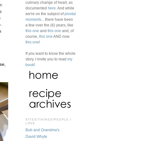
culinary change of heart, as
r.
documented
here
. And while
o
we're on the subject of
pivotal
e
moments
... there have been
—
a few over the (6) years, like
this one
and
this one
and, of
n
course,
this one
AND now
this one
!
If you want to know the whole
story, I invite you to read
my
se,
book
!
SITES/THINGS/PEOPLE I
LOVE
Bub and Grandma's
David Whyte