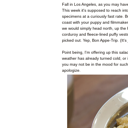
Fall in Los Angeles, as you may have
This week it's supposed to reach int
specimens at a curiously fast rate. 
coast with your puppy and filmmaker
w
e would simply head north, up the P
corduroy and fleece-lined puffy ve
picked out. Yep, Bon Appe-Trip. (It's
Point being, I'm offering up this sal
weather has already turned cold, or 
you may not be in the mood for such a
apologize.