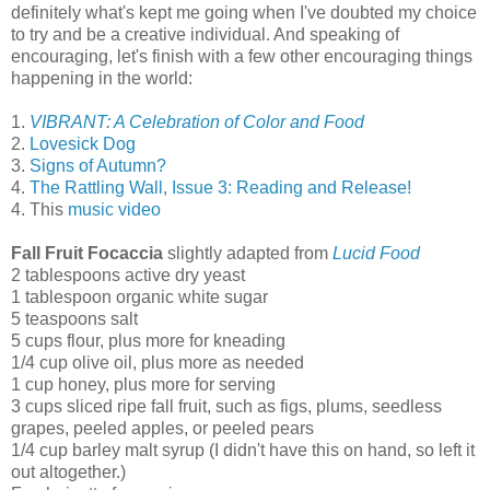
definitely what's kept me going when I've doubted my choice
to try and be a creative individual. And speaking of
encouraging, let's finish with a few other encouraging things
happening in the world:
1.
VIBRANT: A Celebration of Color and Food
2.
Lovesick Dog
3.
Signs of Autumn?
4.
The Rattling Wall, Issue 3: Reading and Release!
4. This
music video
Fall Fruit Focaccia
slightly adapted from
Lucid Food
2 tablespoons active dry yeast
1 tablespoon organic white sugar
5 teaspoons salt
5 cups flour, plus more for kneading
1/4 cup olive oil, plus more as needed
1 cup honey, plus more for serving
3 cups sliced ripe fall fruit, such as figs, plums, seedless
grapes, peeled apples, or peeled pears
1/4 cup barley malt syrup (I didn't have this on hand, so left it
out altogether.)