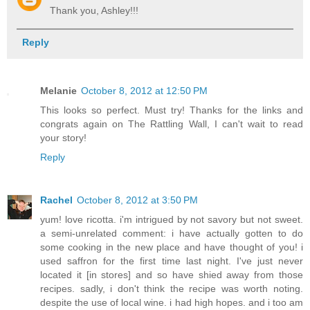
Thank you, Ashley!!!
Reply
Melanie
October 8, 2012 at 12:50 PM
This looks so perfect. Must try! Thanks for the links and
congrats again on The Rattling Wall, I can't wait to read
your story!
Reply
Rachel
October 8, 2012 at 3:50 PM
yum! love ricotta. i'm intrigued by not savory but not sweet.
a semi-unrelated comment: i have actually gotten to do
some cooking in the new place and have thought of you! i
used saffron for the first time last night. I've just never
located it [in stores] and so have shied away from those
recipes. sadly, i don't think the recipe was worth noting.
despite the use of local wine. i had high hopes. and i too am