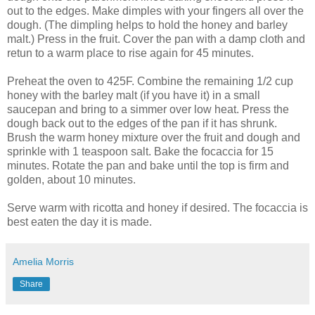
out to the edges. Make dimples with your fingers all over the
dough. (The dimpling helps to hold the honey and barley
malt.) Press in the fruit. Cover the pan with a damp cloth and
retun to a warm place to rise again for 45 minutes.
Preheat the oven to 425F. Combine the remaining 1/2 cup
honey with the barley malt (if you have it) in a small
saucepan and bring to a simmer over low heat. Press the
dough back out to the edges of the pan if it has shrunk.
Brush the warm honey mixture over the fruit and dough and
sprinkle with 1 teaspoon salt. Bake the focaccia for 15
minutes. Rotate the pan and bake until the top is firm and
golden, about 10 minutes.
Serve warm with ricotta and honey if desired. The focaccia is
best eaten the day it is made.
Amelia Morris
Share