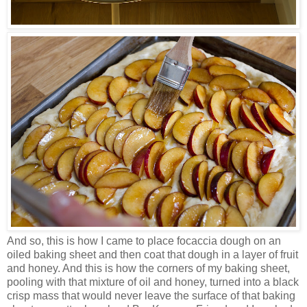
And so, this is how I came to place focaccia dough on an
oiled baking sheet and then coat that dough in a layer of fruit
and honey. And this is how the corners of my baking sheet,
pooling with that mixture of oil and honey, turned into a black
crisp mass that would never leave the surface of that baking