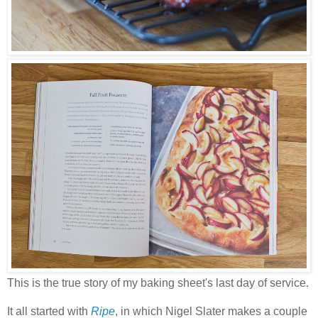
This is the true story of my baking sheet's last day of service.
It all started with
Ripe
, in which Nigel Slater makes a couple