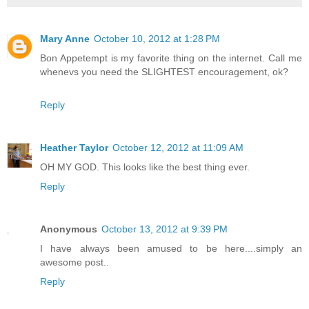
Mary Anne
October 10, 2012 at 1:28 PM
Bon Appetempt is my favorite thing on the internet. Call me
whenevs you need the SLIGHTEST encouragement, ok?
Reply
Heather Taylor
October 12, 2012 at 11:09 AM
OH MY GOD. This looks like the best thing ever.
Reply
Anonymous
October 13, 2012 at 9:39 PM
I have always been amused to be here....simply an
awesome post..
Reply