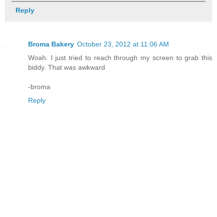
Reply
Broma Bakery
October 23, 2012 at 11:06 AM
Woah. I just tried to reach through my screen to grab this
biddy. That was awkward
-broma
Reply