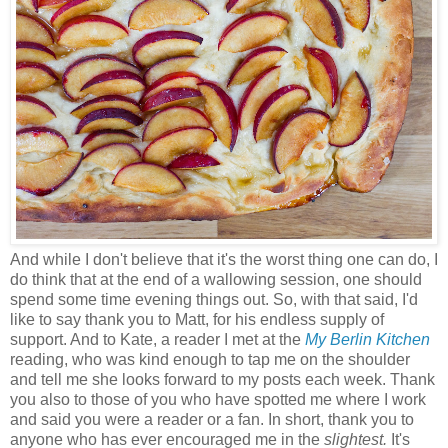
And while I don't believe that it's the worst thing one can do, I
do think that at the end of a wallowing session, one should
spend some time evening things out. So, with that said, I'd
like to say thank you to Matt, for his endless supply of
support. And to Kate, a reader I met at the
My Berlin Kitchen
reading, who was kind enough to tap me on the shoulder
and tell me she looks forward to my posts each week. Thank
you also to those of you who have spotted me where I work
and said you were a reader or a fan. In short, thank you to
anyone who has ever encouraged me in the
slightest.
It's