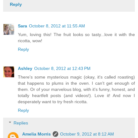
Reply
Sara
October 8, 2012 at 11:55 AM
Yum, loving this! The fruit looks so tasty...love it with the
ricotta, wow!
Reply
Ashley
October 8, 2012 at 12:43 PM
There's some mysterious magic (okay, it's called roasting)
that happens to plums in the oven. I can't get enough of
them. Or of your marvelous blog, with it's funny, honest, and
totally heartfelt posts (and videos!). Love it! And now I
desperately want to try fresh ricotta.
Reply
Replies
Amelia Morris
October 9, 2012 at 8:12 AM