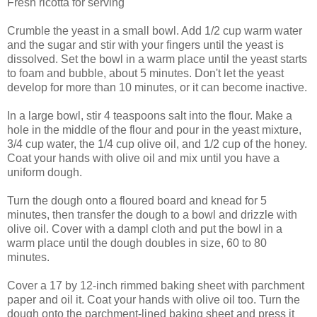
Fresh ricotta for serving
Crumble the yeast in a small bowl. Add 1/2 cup warm water
and the sugar and stir with your fingers until the yeast is
dissolved. Set the bowl in a warm place until the yeast starts
to foam and bubble, about 5 minutes. Don't let the yeast
develop for more than 10 minutes, or it can become inactive.
In a large bowl, stir 4 teaspoons salt into the flour. Make a
hole in the middle of the flour and pour in the yeast mixture,
3/4 cup water, the 1/4 cup olive oil, and 1/2 cup of the honey.
Coat your hands with olive oil and mix until you have a
uniform dough.
Turn the dough onto a floured board and knead for 5
minutes, then transfer the dough to a bowl and drizzle with
olive oil. Cover with a dampl cloth and put the bowl in a
warm place until the dough doubles in size, 60 to 80
minutes.
Cover a 17 by 12-inch rimmed baking sheet with parchment
paper and oil it. Coat your hands with olive oil too. Turn the
dough onto the parchment-lined baking sheet and press it