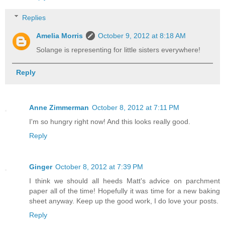
Replies
Amelia Morris
October 9, 2012 at 8:18 AM
Solange is representing for little sisters everywhere!
Reply
Anne Zimmerman
October 8, 2012 at 7:11 PM
I'm so hungry right now! And this looks really good.
Reply
Ginger
October 8, 2012 at 7:39 PM
I think we should all heeds Matt's advice on parchment
paper all of the time! Hopefully it was time for a new baking
sheet anyway. Keep up the good work, I do love your posts.
Reply