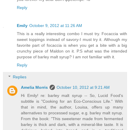
Reply
Emily
October 9, 2012 at 11:26 AM
This is a really interesting combo I must try. Focaccia with
sweet toppings instead of savory-I must try it. Although my
favorite part of focaccia is when you get a bite with a big
crunchy piece of Maldon on it. P.S what was the intended
purpose of barley malt syrup? I am not familiar with it.
Reply
Replies
Amelia Morris
October 10, 2012 at 9:21 AM
Hi Emily! re: barley malt syrup -- So, Lucid Food's
subtitle is "Cooking for an Eco-Conscious Life." With
that in mind, the author, Louisa, offers up many
alternatives to processed sugar, e.g. barley malt syrup.
From the book: "This sweetener made from fermented
barley is thick and dark, with a mineral-like taste. It is