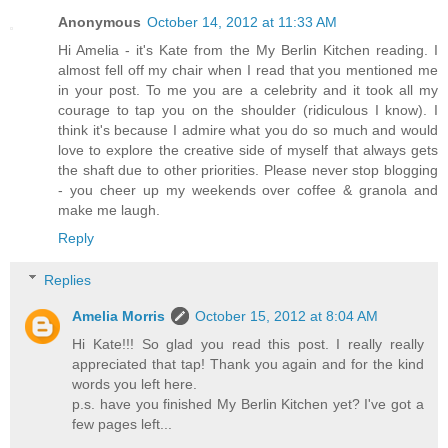
Anonymous
October 14, 2012 at 11:33 AM
Hi Amelia - it's Kate from the My Berlin Kitchen reading. I
almost fell off my chair when I read that you mentioned me
in your post. To me you are a celebrity and it took all my
courage to tap you on the shoulder (ridiculous I know). I
think it's because I admire what you do so much and would
love to explore the creative side of myself that always gets
the shaft due to other priorities. Please never stop blogging
- you cheer up my weekends over coffee & granola and
make me laugh.
Reply
Replies
Amelia Morris
October 15, 2012 at 8:04 AM
Hi Kate!!! So glad you read this post. I really really
appreciated that tap! Thank you again and for the kind
words you left here.
p.s. have you finished My Berlin Kitchen yet? I've got a
few pages left...