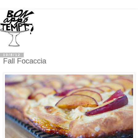
10/8/12
Fall Focaccia