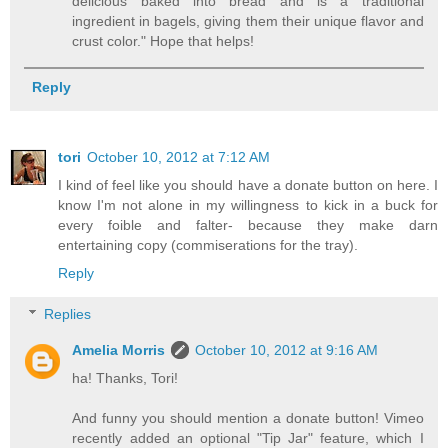
delicious baked into bread and is a traditional
ingredient in bagels, giving them their unique flavor and
crust color." Hope that helps!
Reply
tori
October 10, 2012 at 7:12 AM
I kind of feel like you should have a donate button on here. I
know I'm not alone in my willingness to kick in a buck for
every foible and falter- because they make darn
entertaining copy (commiserations for the tray).
Reply
Replies
Amelia Morris
October 10, 2012 at 9:16 AM
ha! Thanks, Tori!
And funny you should mention a donate button! Vimeo
recently added an optional "Tip Jar" feature, which I