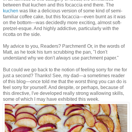
between that kuchen and this focaccia end there. The
kuchen
was like a delicious version of some kind of semi-
familiar coffee cake, but this focaccia
—
even burnt as it was
on the bottom
—
was decidedly more exciting, almost soft-
pretzel-esque. And highly addictive, particularly with the
ricotta on the side.
My advice to you, Readers? Parchment! Or, in the words of
Matt, as he took his turn scrubbing the pan, "I don't
understand why we don't
always
use parchment paper."
But could we go back to the notion of feeling sorry for me for
just a second? Thanks! See, my dad
—
a sometimes reader
of this blog
—
once told me that the worst thing you can do is
feel sorry for yourself. And despite, or perhaps, because of
this directive, I've developed really strong wallowing skills,
some of which I may have exhibited this week.