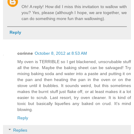
Oh! A reply! How did I miss this invitation to wallow with
you? Yes, please (although I hope, we are together, we
can do something more fun than wallowing).
Reply
corinne
October 8, 2012 at 8:53 AM
My oven is TERRIBLE so I get blackened, unscrubable stuff
all the time. Maybe the baking sheet can be salvaged! Try
mixing baking soda and water into a paste and putting it on
the pan and then heating the pan in the oven or on the
stove until it bubbles. It sounds weird, but this sometimes
makes the burnt stuff just flake off, or at least makes it a lot
easier to scrub. Last resort, try oven cleaner. It is kind of
toxic but basically liquefies any baked on crud. It's mind
blowing.
Reply
Replies