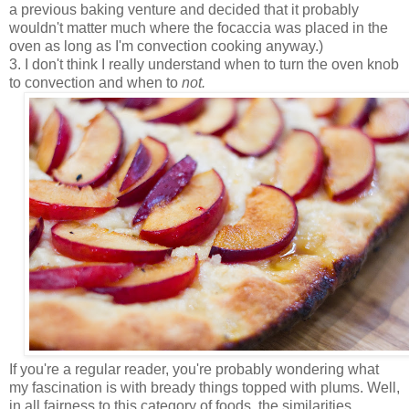
a previous baking venture and decided that it probably
wouldn't matter much where the focaccia was placed in the
oven as long as I'm convection cooking anyway.)
3. I don't think I really understand when to turn the oven knob
to convection and when to
not.
If you're a regular reader, you're probably wondering what
my fascination is with bready things topped with plums. Well,
in all fairness to this category of foods, the similarities