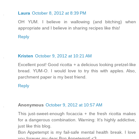
Laura
October 8, 2012 at 8:39 PM
OH YUM. I believe in wallowing (and bitching) when
appropriate and I believe in sharing recipes like this!
Reply
Kristen
October 9, 2012 at 10:21 AM
Excellent post! Good ricotta + a delicious looking pretzel-like
bread. YUM-O. I would love to try this with apples. Also,
parchment paper is my best friend.
Reply
Anonymous
October 9, 2012 at 10:57 AM
This just-sweet-enough focaccia + the fresh ricotta makes
for a dangerous combination. Warning: It's highly addictive,
just like this blog.
Bon Appetempt is my fail-safe mental health break. I love
you forever my dear Bon Appetempt! <3