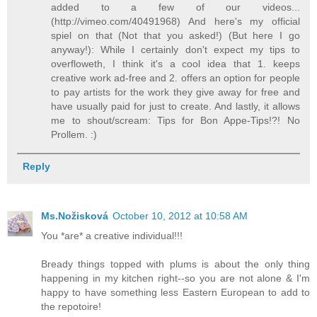
added to a few of our videos...
(http://vimeo.com/40491968) And here's my official
spiel on that (Not that you asked!) (But here I go
anyway!): While I certainly don't expect my tips to
overfloweth, I think it's a cool idea that 1. keeps
creative work ad-free and 2. offers an option for people
to pay artists for the work they give away for free and
have usually paid for just to create. And lastly, it allows
me to shout/scream: Tips for Bon Appe-Tips!?! No
Prollem. :)
Reply
Ms.Nožisková
October 10, 2012 at 10:58 AM
You *are* a creative individual!!!
Bready things topped with plums is about the only thing
happening in my kitchen right--so you are not alone & I'm
happy to have something less Eastern European to add to
the repotoire!