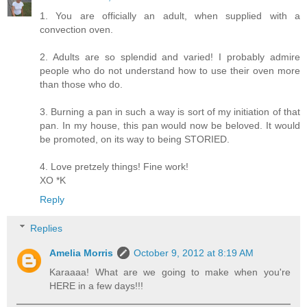
1. You are officially an adult, when supplied with a
convection oven.
2. Adults are so splendid and varied! I probably admire
people who do not understand how to use their oven more
than those who do.
3. Burning a pan in such a way is sort of my initiation of that
pan. In my house, this pan would now be beloved. It would
be promoted, on its way to being STORIED.
4. Love pretzely things! Fine work!
XO *K
Reply
Replies
Amelia Morris
October 9, 2012 at 8:19 AM
Karaaaa! What are we going to make when you're
HERE in a few days!!!