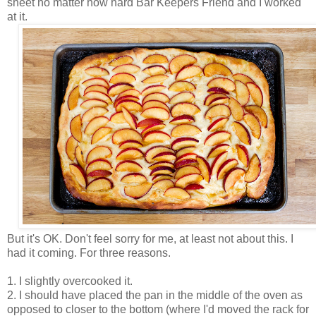
sheet no matter how hard Bar Keepers Friend and I worked
at it.
But it's OK. Don't feel sorry for me, at least not about this. I
had it coming. For three reasons.
1. I slightly overcooked it.
2. I should have placed the pan in the middle of the oven as
opposed to closer to the bottom (where I'd moved the rack for