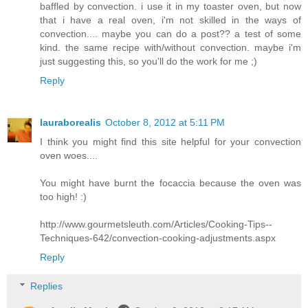
baffled by convection. i use it in my toaster oven, but now
that i have a real oven, i'm not skilled in the ways of
convection.... maybe you can do a post?? a test of some
kind. the same recipe with/without convection. maybe i'm
just suggesting this, so you'll do the work for me ;)
Reply
lauraborealis
October 8, 2012 at 5:11 PM
I think you might find this site helpful for your convection
oven woes....
You might have burnt the focaccia because the oven was
too high! :)
http://www.gourmetsleuth.com/Articles/Cooking-Tips--
Techniques-642/convection-cooking-adjustments.aspx
Reply
Replies