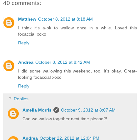
40 comments:
Matthew
October 8, 2012 at 8:18 AM
I think it's a-ok to wallow once in a while. Loved this
focaccia! xoxo
Reply
Andrea
October 8, 2012 at 8:42 AM
I did some wallowing this weekend, too. It's okay. Great-
looking focaccia! xoxo
Reply
Replies
Amelia Morris
October 9, 2012 at 8:07 AM
Can we wallow together next time please?!
Andrea
October 22, 2012 at 12:04 PM