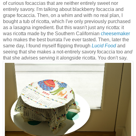
of curious focaccias that are neither entirely sweet nor
entirely savory. I'm talking about blackberry focaccia and
grape focaccia. Then, on a whim and with no real plan, I
bought a tub of ricotta, which I've only previously purchased
as a lasagna ingredient. But this wasn't just any ricotta: it
was ricotta made by the Southern Californian
cheesemaker
who makes the best burrata I've ever tasted. Then, later the
same day, I found myself flipping through
Lucid Food
and
seeing that she makes a not-entirely savory focaccia too
and
that she advises serving it alongside ricotta. You don't say.