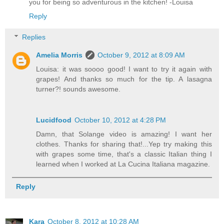
you for being so adventurous in the kitchen! -Louisa
Reply
Replies
Amelia Morris
October 9, 2012 at 8:09 AM
Louisa: it was soooo good! I want to try it again with
grapes! And thanks so much for the tip. A lasagna
turner?! sounds awesome.
Lucidfood
October 10, 2012 at 4:28 PM
Damn, that Solange video is amazing! I want her
clothes. Thanks for sharing that!...Yep try making this
with grapes some time, that's a classic Italian thing I
learned when I worked at La Cucina Italiana magazine.
Reply
Kara
October 8, 2012 at 10:28 AM