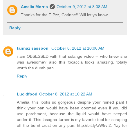
Amelia Morris
October 9, 2012 at 8:08 AM
Thanks for the TIPzz, Corinne!! Will let ya know...
Reply
tannaz sassooni
October 8, 2012 at 10:06 AM
i am OBSESSED with that solange video -- who knew she
was awesome? also this focaccia looks amazing. totally
worth the dumb pan.
Reply
Lucidfood
October 8, 2012 at 10:22 AM
Amelia, this looks so gorgeous despite your ruined pan! I
think your pan would have been doomed even if you did
use parchment, because the liquid would have seeped
under it. This lasagna turner is my favorite tool for scraping
off the burnt crust on any pan: http://bit.ly/aW5vI2. Yay for