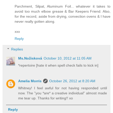
Parchment, Silpat, Aluminum Foil... whatever it takes to
avoid too much elbow grease & Bar Keepers Friend. Also,
for the record, aside from drying, convection ovens & I have
never really gotten along.
xxx
Reply
Replies
Ms.Nožisková
October 10, 2012 at 11:05 AM
*repertoire [hate it when spell check fails to kick in]
Amelia Morris
October 26, 2012 at 8:20 AM
Whitney! I feel awful for not having responded until
now. The "you *are* a creative individual" almost made
me tear up. Thanks for writing!! xo
Reply