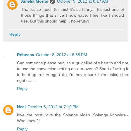
Amelia Morris
October 9, 2012 at 8:17 AM
Thanks so much for this! It's so funny... It's just one of
those things that since I now have, I feel like I should
use. But this should help... hopefully!
Reply
Rebecca
October 8, 2012 at 6:58 PM
Can someone please publish a guideline of when to and not
to use the convection setting on our ovens? Short of using it
to heat up frozen egg rolls, i'm never sure if i'm making the
right call...
Reply
Neal
October 8, 2012 at 7:10 PM
love the post, love the Solange video. Solange knowles--
Who knew?!
Reply