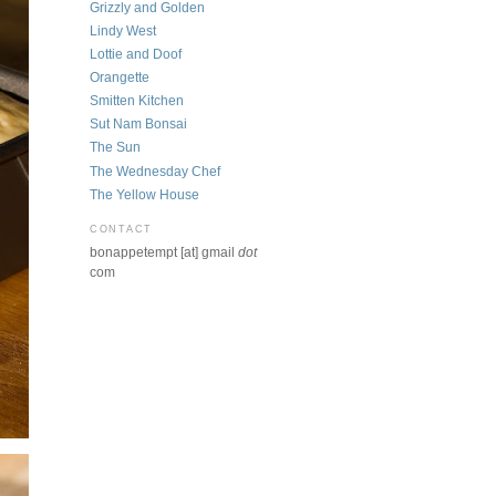
Grizzly and Golden
Lindy West
Lottie and Doof
Orangette
Smitten Kitchen
Sut Nam Bonsai
The Sun
The Wednesday Chef
The Yellow House
CONTACT
bonappetempt [at] gmail
dot
com