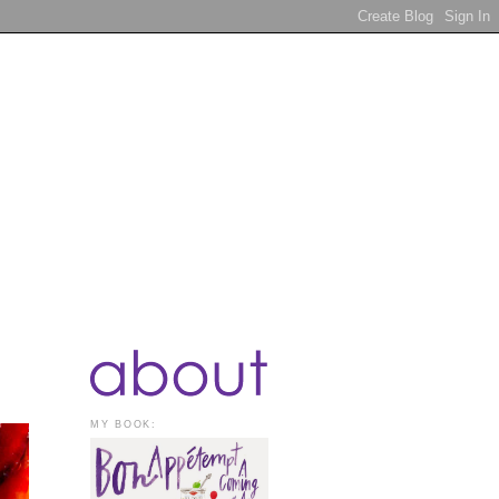
MY BOOK: