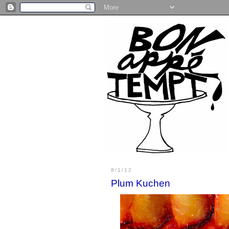
8/1/12
Plum Kuchen