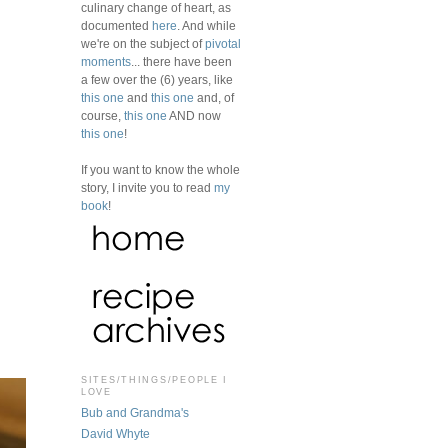
culinary change of heart, as
documented
here
. And while
we're on the subject of
pivotal
moments
... there have been
a few over the (6) years, like
this one
and
this one
and, of
course,
this one
AND now
this one
!
If you want to know the whole
story, I invite you to read
my
book
!
SITES/THINGS/PEOPLE I
LOVE
Bub and Grandma's
David Whyte