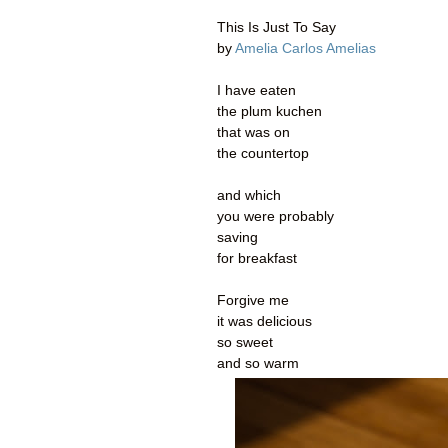
This Is Just To Say
by
Amelia Carlos Amelias
I have eaten
the plum kuchen
that was on
the countertop
and which
you were probably
saving
for breakfast
Forgive me
it was delicious
so sweet
and so warm