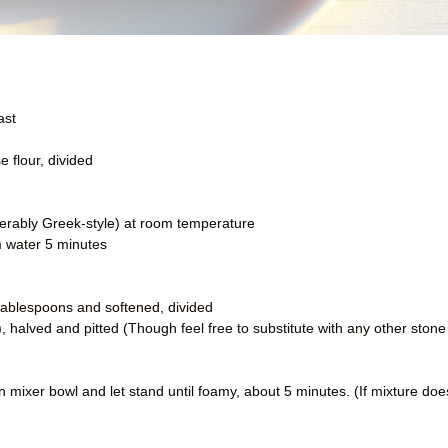
ast
 flour, divided
ferably Greek-style) at room temperature
m water 5 minutes
o tablespoons and softened, divided
), halved and pitted (Though feel free to substitute with any other stone
 mixer bowl and let stand until foamy, about 5 minutes. (If mixture doe