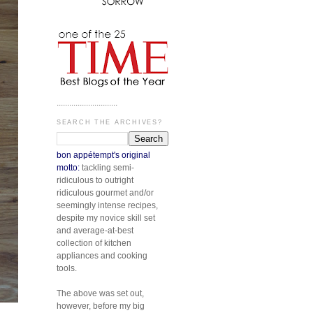
.............................
SEARCH THE ARCHIVES?
bon appétempt's original
motto:
tackling semi-
ridiculous to outright
ridiculous gourmet and/or
seemingly intense recipes,
despite my novice skill set
and average-at-best
collection of kitchen
appliances and cooking
tools.
The above was set out,
however, before my big