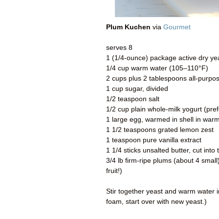
Plum Kuchen
via
Gourmet
serves 8
1 (1/4-ounce) package active dry ye
1/4 cup warm water (105–110°F)
2 cups plus 2 tablespoons all-purpose
1 cup sugar, divided
1/2 teaspoon salt
1/2 cup plain whole-milk yogurt (pre
1 large egg, warmed in shell in war
1 1/2 teaspoons grated lemon zest
1 teaspoon pure vanilla extract
1 1/4 sticks unsalted butter, cut int
3/4 lb firm-ripe plums (about 4 small
fruit!)
Stir together yeast and warm water in
foam, start over with new yeast.)