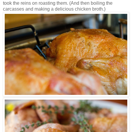
took the reins on roasting them. (And then boiling the
carcasses and making a delicious chicken broth.)