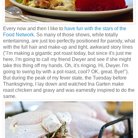
Every now and then I like to
have fun with the stars of the
Food Network
. So many of those shows, while totally
entertaining, are just too perfectly positioned for parody, what
with the full hair and make-up and tight, awkward story lines
("I'm making a gigantic pot roast today, but since it's just me
here, I'm going to call my friend Dwyer and see if she might
take this thing off my hands. Oh, it's ringing. Hi, Dwyer. I'm
going to swing by with a pot roast, cool? OK, great. Bye!").
But during the peak of my fever state, the Tuesday before
Thanksgiving, I lay down and watched Ina Garten make
roast chicken and gravy and was earnestly inspired to do the
same.