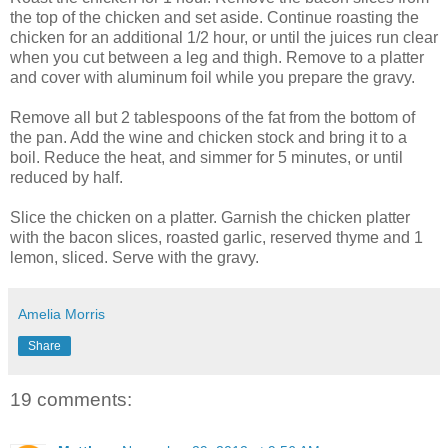
the top of the chicken and set aside. Continue roasting the
chicken for an additional 1/2 hour, or until the juices run clear
when you cut between a leg and thigh. Remove to a platter
and cover with aluminum foil while you prepare the gravy.
Remove all but 2 tablespoons of the fat from the bottom of
the pan. Add the wine and chicken stock and bring it to a
boil. Reduce the heat, and simmer for 5 minutes, or until
reduced by half.
Slice the chicken on a platter. Garnish the chicken platter
with the bacon slices, roasted garlic, reserved thyme and 1
lemon, sliced. Serve with the gravy.
Amelia Morris
Share
19 comments: