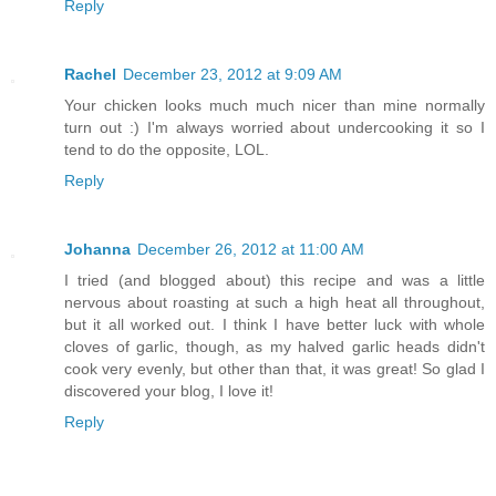
Reply
Rachel
December 23, 2012 at 9:09 AM
Your chicken looks much much nicer than mine normally
turn out :) I'm always worried about undercooking it so I
tend to do the opposite, LOL.
Reply
Johanna
December 26, 2012 at 11:00 AM
I tried (and blogged about) this recipe and was a little
nervous about roasting at such a high heat all throughout,
but it all worked out. I think I have better luck with whole
cloves of garlic, though, as my halved garlic heads didn't
cook very evenly, but other than that, it was great! So glad I
discovered your blog, I love it!
Reply