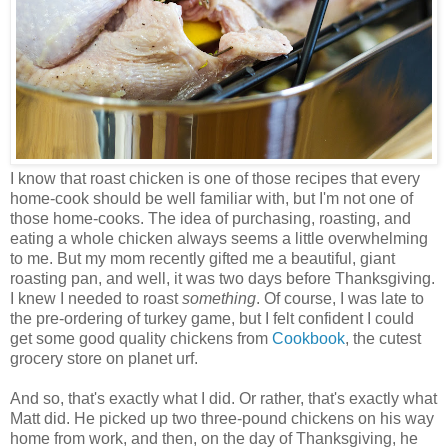
I know that roast chicken is one of those recipes that every
home-cook should be well familiar with, but I'm not one of
those home-cooks. The idea of purchasing, roasting, and
eating a whole chicken always seems a little overwhelming
to me. But my mom recently gifted me a beautiful, giant
roasting pan, and well, it was two days before Thanksgiving.
I knew I needed to roast
something
. Of course, I was late to
the pre-ordering of turkey game, but I felt confident I could
get some good quality chickens from
Cookbook
, the cutest
grocery store on planet urf.
And so, that's exactly what I did. Or rather, that's exactly what
Matt did. He picked up two three-pound chickens on his way
home from work, and then, on the day of Thanksgiving, he