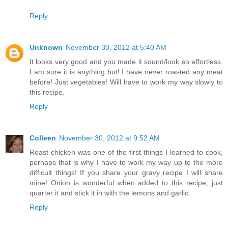
Reply
Unknown
November 30, 2012 at 5:40 AM
It looks very good and you made it sound/look so effortless.
I am sure it is anything but! I have never roasted any meat
before! Just vegetables! Will have to work my way slowly to
this recipe.
Reply
Colleen
November 30, 2012 at 9:52 AM
Roast chicken was one of the first things I learned to cook,
perhaps that is why I have to work my way up to the more
difficult things! If you share your gravy recipe I will share
mine! Onion is wonderful when added to this recipe, just
quarter it and stick it in with the lemons and garlic.
Reply