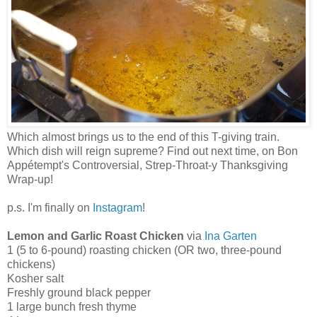
Which almost brings us to the end of this T-giving train.
Which dish will reign supreme? Find out next time, on Bon
Appétempt's Controversial, Strep-Throat-y Thanksgiving
Wrap-up!
p.s. I'm finally on
Instagram
!
Lemon and Garlic Roast Chicken
via
Ina Garten
1 (5 to 6-pound) roasting chicken (OR two, three-pound
chickens)
Kosher salt
Freshly ground black pepper
1 large bunch fresh thyme