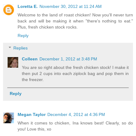
Loretta E.
November 30, 2012 at 11:24 AM
Welcome to the land of roast chicken! Now you'll never turn
back and will be making it when "there's nothing to eat."
Plus, fresh chicken stock rocks.
Reply
Replies
Colleen
December 1, 2012 at 3:48 PM
You are so right about the fresh chicken stock! I make it
then put 2 cups into each ziplock bag and pop them in
the freezer.
Reply
Megan Taylor
December 4, 2012 at 4:36 PM
When it comes to chicken, Ina knows best! Clearly, so do
you! Love this, xo