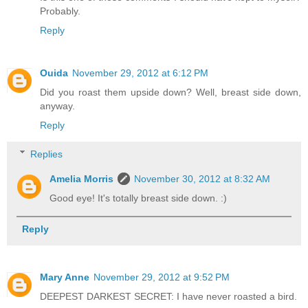
Probably.
Reply
Ouida
November 29, 2012 at 6:12 PM
Did you roast them upside down? Well, breast side down,
anyway.
Reply
Replies
Amelia Morris
November 30, 2012 at 8:32 AM
Good eye! It's totally breast side down. :)
Reply
Mary Anne
November 29, 2012 at 9:52 PM
DEEPEST DARKEST SECRET: I have never roasted a bird.