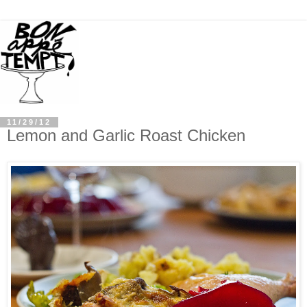
11/29/12
Lemon and Garlic Roast Chicken