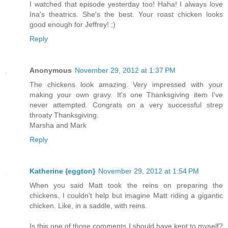
I watched that episode yesterday too! Haha! I always love
Ina's theatrics. She's the best. Your roast chicken looks
good enough for Jeffrey! ;)
Reply
Anonymous
November 29, 2012 at 1:37 PM
The chickens look amazing. Very impressed with your
making your own gravy. It's one Thanksgiving item I've
never attempted. Congrats on a very successful strep
throaty Thanksgiving.
Marsha and Mark
Reply
Katherine {eggton}
November 29, 2012 at 1:54 PM
When you said Matt took the reins on preparing the
chickens, I couldn't help but imagine Matt riding a gigantic
chicken. Like, in a saddle, with reins.
Is this one of those comments I should have kept to myself?