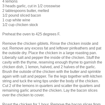
4 lemons
3 heads garlic, cut in 1/2 crosswise
2 tablespoons butter, melted
1/2 pound sliced bacon
1 cup white wine
1/2 cup chicken stock
Preheat the oven to 425 degrees F.
Remove the chicken giblets. Rinse the chicken inside and
out. Remove any excess fat and leftover pinfeathers and pat
the outside dry. Place the chicken in a large roasting pan.
Liberally salt and pepper the inside of the chicken. Stuff the
cavity with the thyme, reserving enough thyme to garnish the
chicken dish, 1 lemon, halved, and 2 halves of the garlic.
Brush the outside of the chicken with the butter and sprinkle
again with salt and pepper. Tie the legs together with kitchen
string and tuck the wing tips under the body of the chicken.
Cut 2 of the lemons in quarters and scatter the quarters and
remaining garlic around the chicken. Lay the bacon slices
over the chicken to cover.
Roast the chicken for 1 hour. Remove the bacon slices from