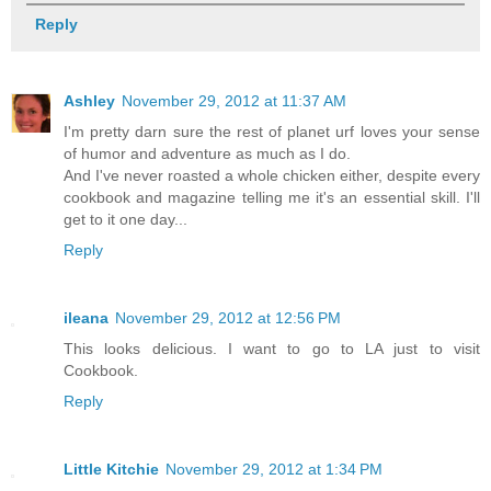
Reply
Ashley
November 29, 2012 at 11:37 AM
I'm pretty darn sure the rest of planet urf loves your sense
of humor and adventure as much as I do.
And I've never roasted a whole chicken either, despite every
cookbook and magazine telling me it's an essential skill. I'll
get to it one day...
Reply
ileana
November 29, 2012 at 12:56 PM
This looks delicious. I want to go to LA just to visit
Cookbook.
Reply
Little Kitchie
November 29, 2012 at 1:34 PM