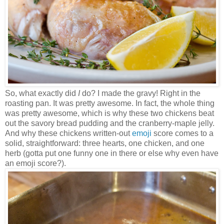
So, what exactly did
I
do? I made the gravy! Right in the
roasting pan. It was pretty awesome. In fact, the whole thing
was pretty awesome, which is why these two chickens beat
out the savory bread pudding and the cranberry-maple jelly.
And why these chickens written-out
emoji
score comes to a
solid, straightforward: three hearts, one chicken, and one
herb (gotta put one funny one in there or else why even have
an emoji score?).