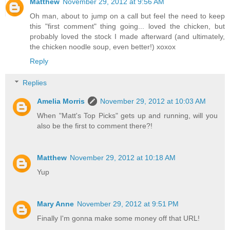
Matthew
November 29, 2012 at 9:56 AM
Oh man, about to jump on a call but feel the need to keep
this "first comment" thing going... loved the chicken, but
probably loved the stock I made afterward (and ultimately,
the chicken noodle soup, even better!) xoxox
Reply
Replies
Amelia Morris
November 29, 2012 at 10:03 AM
When "Matt's Top Picks" gets up and running, will you
also be the first to comment there?!
Matthew
November 29, 2012 at 10:18 AM
Yup
Mary Anne
November 29, 2012 at 9:51 PM
Finally I'm gonna make some money off that URL!