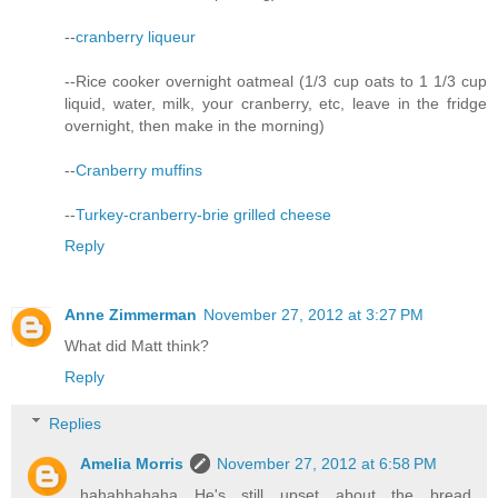
--
cranberry liqueur
--Rice cooker overnight oatmeal (1/3 cup oats to 1 1/3 cup
liquid, water, milk, your cranberry, etc, leave in the fridge
overnight, then make in the morning)
--
Cranberry muffins
--
Turkey-cranberry-brie grilled cheese
Reply
Anne Zimmerman
November 27, 2012 at 3:27 PM
What did Matt think?
Reply
Replies
Amelia Morris
November 27, 2012 at 6:58 PM
hahahhahaha He's still upset about the bread