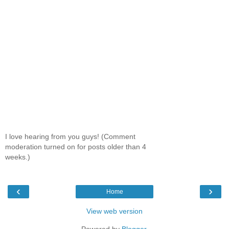
I love hearing from you guys! (Comment
moderation turned on for posts older than 4
weeks.)
‹
›
Home
View web version
Powered by
Blogger
.