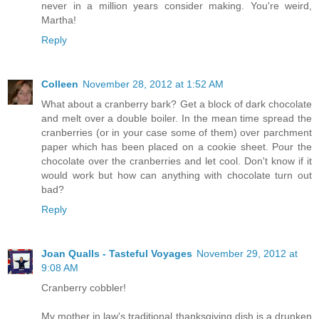
never in a million years consider making. You're weird,
Martha!
Reply
Colleen
November 28, 2012 at 1:52 AM
What about a cranberry bark? Get a block of dark chocolate
and melt over a double boiler. In the mean time spread the
cranberries (or in your case some of them) over parchment
paper which has been placed on a cookie sheet. Pour the
chocolate over the cranberries and let cool. Don't know if it
would work but how can anything with chocolate turn out
bad?
Reply
Joan Qualls - Tasteful Voyages
November 29, 2012 at
9:08 AM
Cranberry cobbler!
My mother in law's traditional thanksgiving dish is a drunken