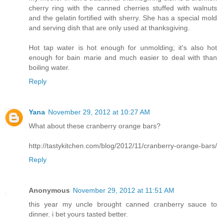
cherry ring with the canned cherries stuffed with walnuts
and the gelatin fortified with sherry. She has a special mold
and serving dish that are only used at thanksgiving.
Hot tap water is hot enough for unmolding; it's also hot
enough for bain marie and much easier to deal with than
boiling water.
Reply
Yana
November 29, 2012 at 10:27 AM
What about these cranberry orange bars?
http://tastykitchen.com/blog/2012/11/cranberry-orange-bars/
Reply
Anonymous
November 29, 2012 at 11:51 AM
this year my uncle brought canned cranberry sauce to
dinner. i bet yours tasted better.