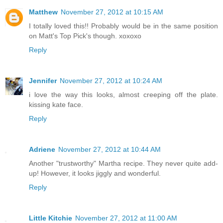
Matthew
November 27, 2012 at 10:15 AM
I totally loved this!! Probably would be in the same position
on Matt's Top Pick's though. xoxoxo
Reply
Jennifer
November 27, 2012 at 10:24 AM
i love the way this looks, almost creeping off the plate.
kissing kate face.
Reply
Adriene
November 27, 2012 at 10:44 AM
Another "trustworthy" Martha recipe. They never quite add-
up! However, it looks jiggly and wonderful.
Reply
Little Kitchie
November 27, 2012 at 11:00 AM