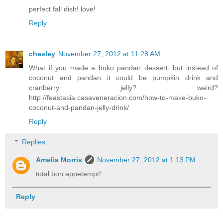
perfect fall dish! love!
Reply
chesley
November 27, 2012 at 11:28 AM
What if you made a buko pandan dessert, but instead of
coconut and pandan it could be pumpkin drink and
cranberry jelly? weird?
http://feastasia.casaveneracion.com/how-to-make-buko-
coconut-and-pandan-jelly-drink/
Reply
Replies
Amelia Morris
November 27, 2012 at 1:13 PM
total bon appetempt!
Reply