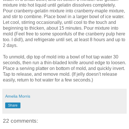
mixture into hot liquid until gelatin dissolves completely.
Pour cranberry-gelatin mixture into cranberry-maple mixture,
and stir to combine. Place bowl in a larger bowl of ice water.
Let cool, stirring occasionally, until cool to the touch and
beginning to thicken, about 15 minutes. Pour mixture into
mold (Feel free to some spoonfuls of the cranberry pulp here
too. I did!), and refrigerate until set, at least 8 hours and up to
2 days.
To unmold, dip top of mold into a bowl of hot tap water 30
seconds, then run a thin-bladed knife around edge to loosen.
Place a serving platter on bottom of mold, and quickly invert.
Tap to release, and remove mold. (If jelly doesn't release
easily, return to hot water for a few seconds.)
Amelia Morris
Share
22 comments: