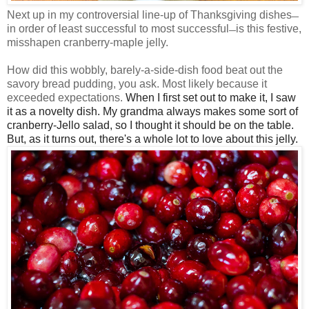
Next up in my controversial line-up of Thanksgiving dishes
—
in order of least successful to most successful
is this festive,
—
misshapen cranberry-maple jelly.
How did this wobbly, barely-a-side-dish food beat out the
savory bread pudding, you ask. Most likely because it
exceeded expectations.
When I first set out to make it, I saw
it as a novelty dish. My grandma always makes some sort of
cranberry-Jello salad, so I thought it should be on the table.
But, as it turns out, there's a whole lot to love about this jelly.