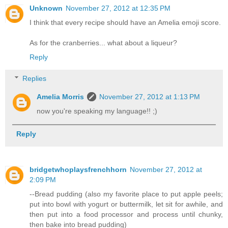
Unknown
November 27, 2012 at 12:35 PM
I think that every recipe should have an Amelia emoji score.
As for the cranberries... what about a liqueur?
Reply
Replies
Amelia Morris
November 27, 2012 at 1:13 PM
now you're speaking my language!! ;)
Reply
bridgetwhoplaysfrenchhorn
November 27, 2012 at
2:09 PM
--Bread pudding (also my favorite place to put apple peels;
put into bowl with yogurt or buttermilk, let sit for awhile, and
then put into a food processor and process until chunky,
then bake into bread pudding)