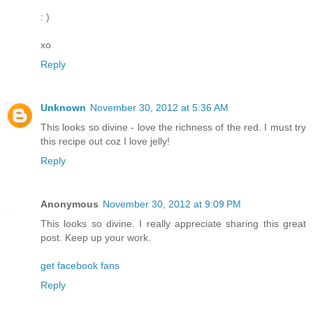
: )
xo
Reply
Unknown
November 30, 2012 at 5:36 AM
This looks so divine - love the richness of the red. I must try
this recipe out coz I love jelly!
Reply
Anonymous
November 30, 2012 at 9:09 PM
This looks so divine. I really appreciate sharing this great
post. Keep up your work.
get facebook fans
Reply