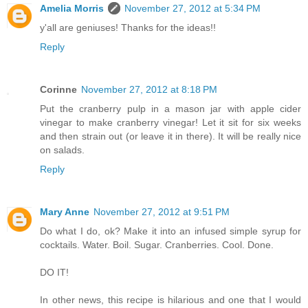
Amelia Morris
November 27, 2012 at 5:34 PM
y'all are geniuses! Thanks for the ideas!!
Reply
Corinne
November 27, 2012 at 8:18 PM
Put the cranberry pulp in a mason jar with apple cider
vinegar to make cranberry vinegar! Let it sit for six weeks
and then strain out (or leave it in there). It will be really nice
on salads.
Reply
Mary Anne
November 27, 2012 at 9:51 PM
Do what I do, ok? Make it into an infused simple syrup for
cocktails. Water. Boil. Sugar. Cranberries. Cool. Done.
DO IT!
In other news, this recipe is hilarious and one that I would