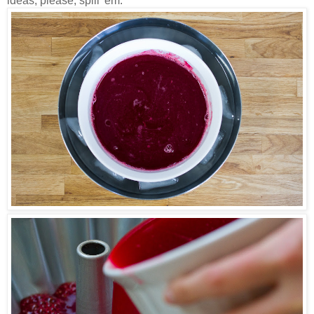
ideas, please, spill 'em.