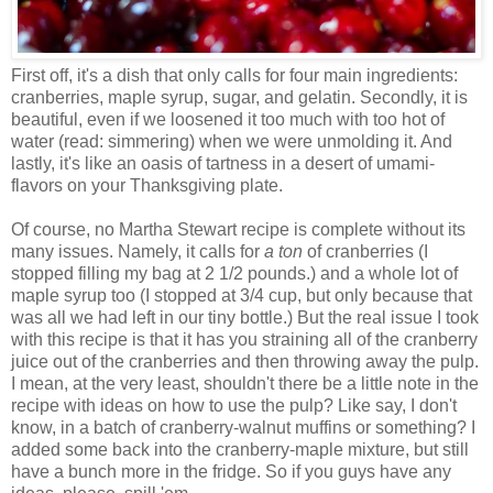
First off, it's a dish that only calls for four main ingredients:
cranberries, maple syrup, sugar, and gelatin. Secondly, it is
beautiful, even if we loosened it too much with too hot of
water (read: simmering) when we were unmolding it. And
lastly, it's like an oasis of tartness in a desert of umami-
flavors on your Thanksgiving plate.
Of course, no Martha Stewart recipe is complete without its
many issues. Namely, it calls for
a ton
of cranberries (I
stopped filling my bag at 2 1/2 pounds.) and a whole lot of
maple syrup too (I stopped at 3/4 cup, but only because that
was all we had left in our tiny bottle.) But the real issue I took
with this recipe is that it has you straining all of the cranberry
juice out of the cranberries and then throwing away the pulp.
I mean, at the very least, shouldn't there be a little note in the
recipe with ideas on how to use the pulp? Like say, I don't
know, in a batch of cranberry-walnut muffins or something? I
added some back into the cranberry-maple mixture, but still
have a bunch more in the fridge. So if you guys have any