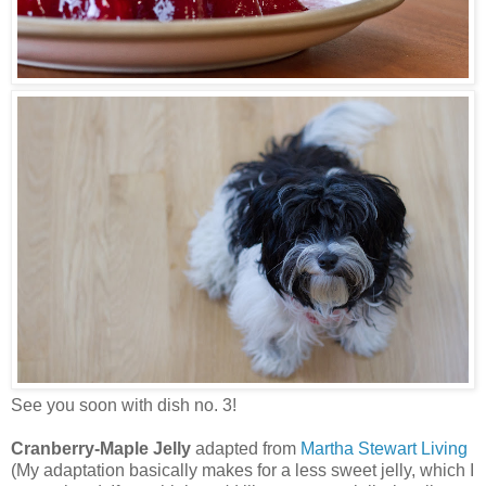
See you soon with dish no. 3!
Cranberry-Maple Jelly
adapted from
Martha Stewart Living
(My adaptation basically makes for a less sweet jelly, which I