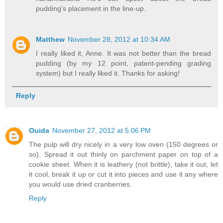
pudding's placement in the line-up.
Matthew
November 28, 2012 at 10:34 AM
I really liked it, Anne. It was not better than the bread
pudding (by my 12 point, patent-pending grading
system) but I really liked it. Thanks for asking!
Reply
Ouida
November 27, 2012 at 5:06 PM
The pulp will dry nicely in a very low oven (150 degrees or
so). Spread it out thinly on parchment paper on top of a
cookie sheet. When it is leathery (not brittle), take it out, let
it cool, break it up or cut it into pieces and use it any where
you would use dried cranberries.
Reply