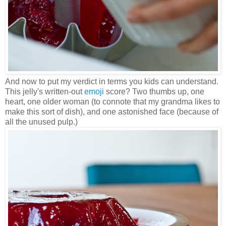
And now to put my verdict in terms you kids can understand.
This jelly's written-out
emoji
score? Two thumbs up, one
heart, one older woman (to connote that my grandma likes to
make this sort of dish), and one astonished face (because of
all the unused pulp.)