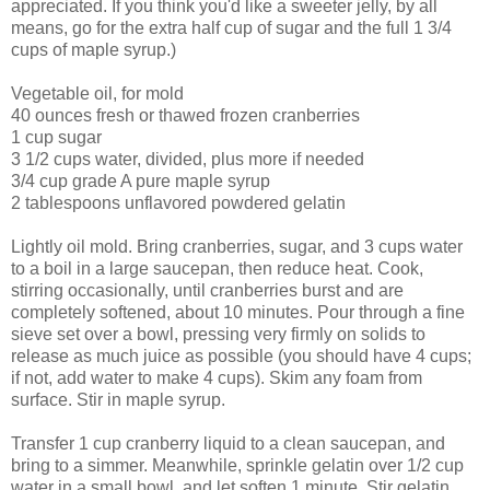
appreciated. If you think you'd like a sweeter jelly, by all
means, go for the extra half cup of sugar and the full 1 3/4
cups of maple syrup.)
Vegetable oil, for mold
40 ounces fresh or thawed frozen cranberries
1 cup sugar
3 1/2 cups water, divided, plus more if needed
3/4 cup grade A pure maple syrup
2 tablespoons unflavored powdered gelatin
Lightly oil mold. Bring cranberries, sugar, and 3 cups water
to a boil in a large saucepan, then reduce heat. Cook,
stirring occasionally, until cranberries burst and are
completely softened, about 10 minutes. Pour through a fine
sieve set over a bowl, pressing very firmly on solids to
release as much juice as possible (you should have 4 cups;
if not, add water to make 4 cups). Skim any foam from
surface. Stir in maple syrup.
Transfer 1 cup cranberry liquid to a clean saucepan, and
bring to a simmer. Meanwhile, sprinkle gelatin over 1/2 cup
water in a small bowl, and let soften 1 minute. Stir gelatin