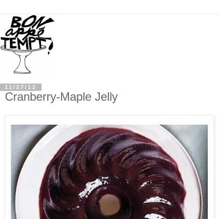
11/27/12
Cranberry-Maple Jelly