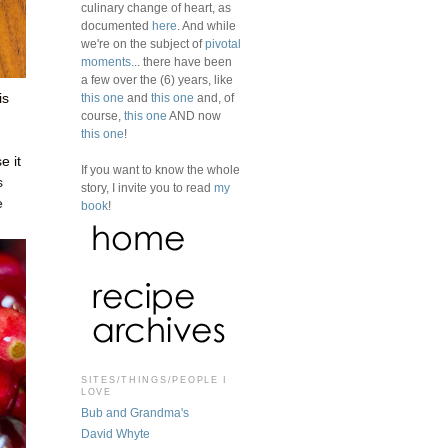
culinary change of heart, as
documented
here
. And while
we're on the subject of
pivotal
moments
... there have been
a few over the (6) years, like
this one
and
this one
and, of
is
course,
this one
AND now
this one
!
e it
If you want to know the whole
s
story, I invite you to read
my
e
book
!
SITES/THINGS/PEOPLE I
LOVE
Bub and Grandma's
David Whyte