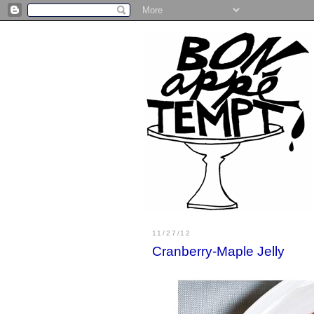
11/27/12
Cranberry-Maple Jelly