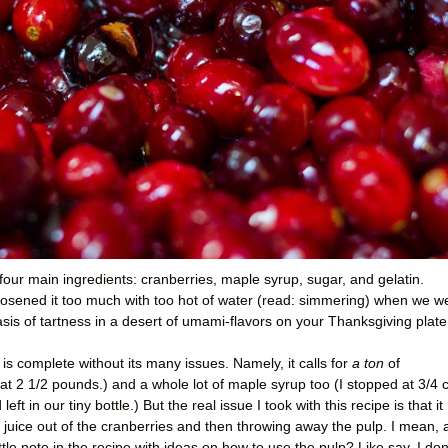
for four main ingredients: cranberries, maple syrup, sugar, and gelatin.
e loosened it too much with too hot of water (read: simmering) when we w
 oasis of tartness in a desert of umami-flavors on your Thanksgiving plate
is complete without its many issues. Namely, it calls for
a ton
of
 at 2 1/2 pounds.) and a whole lot of maple syrup too (I stopped at 3/4 
ft in our tiny bottle.) But the real issue I took with this recipe is that it
y juice out of the cranberries and then throwing away the pulp. I mean, 
ittle note in the recipe with ideas on how to use the pulp? Like say, I don