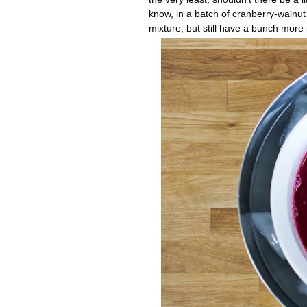
know, in a batch of cranberry-walnu
mixture, but still have a bunch more 