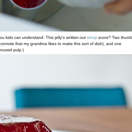
ou kids can understand. This jelly's written-out
emoji
score? Two thum
connote that my grandma likes to make this sort of dish), and one
unused pulp.)