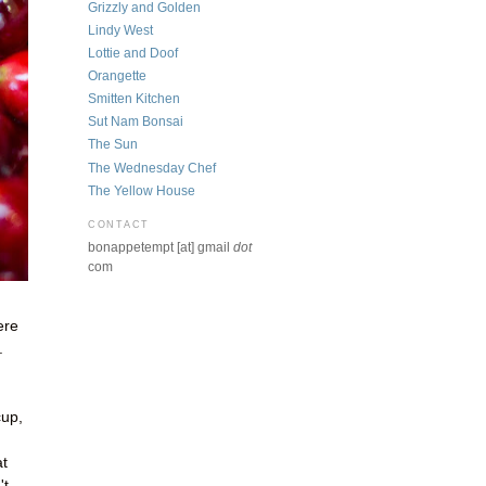
Grizzly and Golden
Lindy West
Lottie and Doof
Orangette
Smitten Kitchen
Sut Nam Bonsai
The Sun
The Wednesday Chef
The Yellow House
CONTACT
bonappetempt [at] gmail
dot
com
ere
.
cup,
at
't