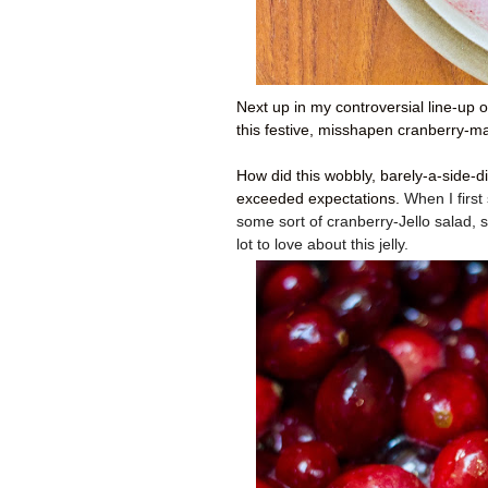
Next up in my controversial line-up 
this festive, misshapen cranberry-map
How did this wobbly, barely-a-side-d
exceeded expectations.
When I first
some sort of cranberry-Jello salad, so
lot to love about this jelly.