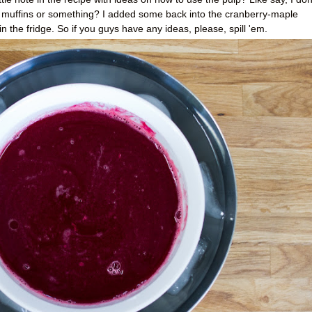
t muffins or something? I added some back into the cranberry-maple
in the fridge. So if you guys have any ideas, please, spill 'em.