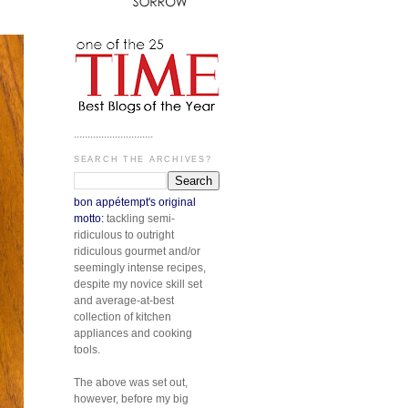
.............................
SEARCH THE ARCHIVES?
bon appétempt's original
motto:
tackling semi-
ridiculous to outright
ridiculous gourmet and/or
seemingly intense recipes,
despite my novice skill set
and average-at-best
collection of kitchen
appliances and cooking
tools.
The above was set out,
however, before my big