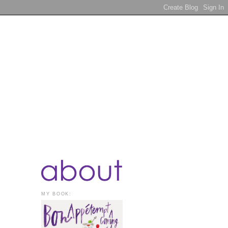
MY BOOK: