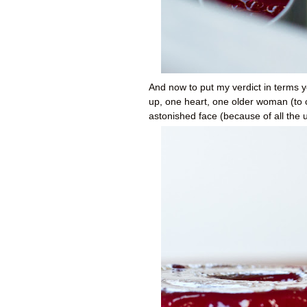
And now to put my verdict in terms y
up, one heart, one older woman (to 
astonished face (because of all the 