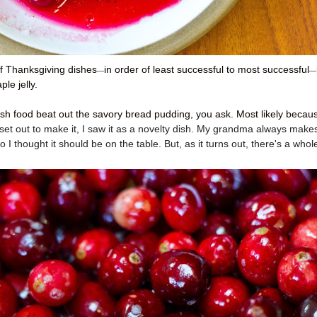
of Thanksgiving dishes
in order of least successful to most successful
—
—
le jelly.
ish food beat out the savory bread pudding, you ask. Most likely becaus
 set out to make it, I saw it as a novelty dish. My grandma always make
 I thought it should be on the table. But, as it turns out, there's a whol