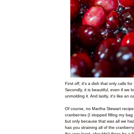
First off, it's a dish that only calls 
Secondly, it is beautiful, even if w
unmolding it. And lastly, it's like an
Of course, no Martha Stewart recipe 
cranberries (I stopped filling my bag
but only because that was all we had le
has you straining all of the cranberr
the very least, shouldn't there be a l