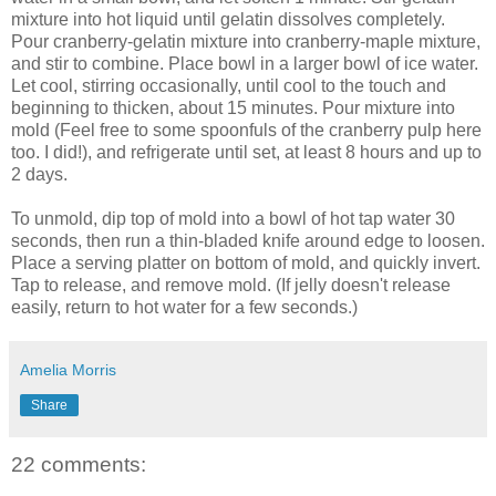
mixture into hot liquid until gelatin dissolves completely.
Pour cranberry-gelatin mixture into cranberry-maple mixture,
and stir to combine. Place bowl in a larger bowl of ice water.
Let cool, stirring occasionally, until cool to the touch and
beginning to thicken, about 15 minutes. Pour mixture into
mold (Feel free to some spoonfuls of the cranberry pulp here
too. I did!), and refrigerate until set, at least 8 hours and up to
2 days.
To unmold, dip top of mold into a bowl of hot tap water 30
seconds, then run a thin-bladed knife around edge to loosen.
Place a serving platter on bottom of mold, and quickly invert.
Tap to release, and remove mold. (If jelly doesn't release
easily, return to hot water for a few seconds.)
Amelia Morris
Share
22 comments: