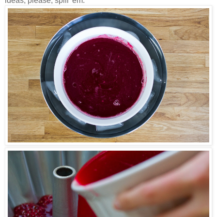
ideas, please, spill 'em.