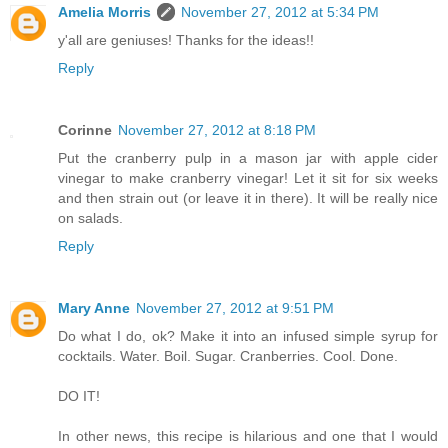
Amelia Morris
November 27, 2012 at 5:34 PM
y'all are geniuses! Thanks for the ideas!!
Reply
Corinne
November 27, 2012 at 8:18 PM
Put the cranberry pulp in a mason jar with apple cider
vinegar to make cranberry vinegar! Let it sit for six weeks
and then strain out (or leave it in there). It will be really nice
on salads.
Reply
Mary Anne
November 27, 2012 at 9:51 PM
Do what I do, ok? Make it into an infused simple syrup for
cocktails. Water. Boil. Sugar. Cranberries. Cool. Done.
DO IT!
In other news, this recipe is hilarious and one that I would