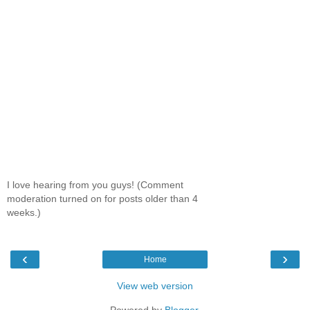
I love hearing from you guys! (Comment
moderation turned on for posts older than 4
weeks.)
‹
›
Home
View web version
Powered by
Blogger
.