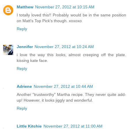
Matthew
November 27, 2012 at 10:15 AM
I totally loved this!! Probably would be in the same position
on Matt's Top Pick's though. xoxoxo
Reply
Jennifer
November 27, 2012 at 10:24 AM
i love the way this looks, almost creeping off the plate.
kissing kate face.
Reply
Adriene
November 27, 2012 at 10:44 AM
Another "trustworthy" Martha recipe. They never quite add-
up! However, it looks jiggly and wonderful.
Reply
Little Kitchie
November 27, 2012 at 11:00 AM