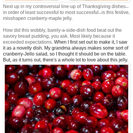
Next up in my controversial line-up of Thanksgiving dishes
—
in order of least successful to most successful
is this festive,
—
misshapen cranberry-maple jelly.
How did this wobbly, barely-a-side-dish food beat out the
savory bread pudding, you ask. Most likely because it
exceeded expectations.
When I first set out to make it, I saw
it as a novelty dish. My grandma always makes some sort of
cranberry-Jello salad, so I thought it should be on the table.
But, as it turns out, there's a whole lot to love about this jelly.