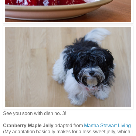
See you soon with dish no. 3!
Cranberry-Maple Jelly
adapted from
Martha Stewart Living
(My adaptation basically makes for a less sweet jelly, which I