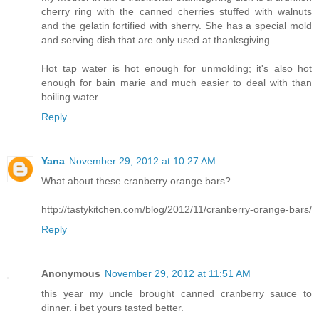
cherry ring with the canned cherries stuffed with walnuts
and the gelatin fortified with sherry. She has a special mold
and serving dish that are only used at thanksgiving.
Hot tap water is hot enough for unmolding; it's also hot
enough for bain marie and much easier to deal with than
boiling water.
Reply
Yana
November 29, 2012 at 10:27 AM
What about these cranberry orange bars?
http://tastykitchen.com/blog/2012/11/cranberry-orange-bars/
Reply
Anonymous
November 29, 2012 at 11:51 AM
this year my uncle brought canned cranberry sauce to
dinner. i bet yours tasted better.