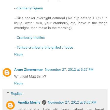
--
cranberry liqueur
--Rice cooker overnight oatmeal (1/3 cup oats to 1 1/3 cup
liquid, water, milk, your cranberry, etc, leave in the fridge
overnight, then make in the morning)
--
Cranberry muffins
--
Turkey-cranberry-brie grilled cheese
Reply
Anne Zimmerman
November 27, 2012 at 3:27 PM
What did Matt think?
Reply
Replies
Amelia Morris
November 27, 2012 at 6:58 PM
hahahhahaha He's still upset about the bread