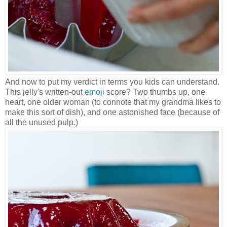
And now to put my verdict in terms you kids can understand.
This jelly's written-out
emoji
score? Two thumbs up, one
heart, one older woman (to connote that my grandma likes to
make this sort of dish), and one astonished face (because of
all the unused pulp.)