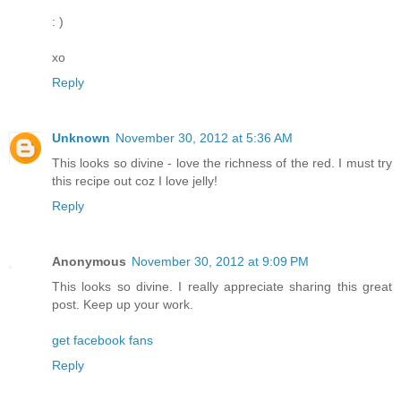
: )
xo
Reply
Unknown
November 30, 2012 at 5:36 AM
This looks so divine - love the richness of the red. I must try
this recipe out coz I love jelly!
Reply
Anonymous
November 30, 2012 at 9:09 PM
This looks so divine. I really appreciate sharing this great
post. Keep up your work.
get facebook fans
Reply