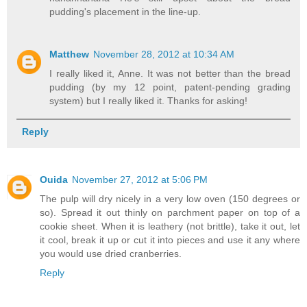
pudding's placement in the line-up.
Matthew
November 28, 2012 at 10:34 AM
I really liked it, Anne. It was not better than the bread
pudding (by my 12 point, patent-pending grading
system) but I really liked it. Thanks for asking!
Reply
Ouida
November 27, 2012 at 5:06 PM
The pulp will dry nicely in a very low oven (150 degrees or
so). Spread it out thinly on parchment paper on top of a
cookie sheet. When it is leathery (not brittle), take it out, let
it cool, break it up or cut it into pieces and use it any where
you would use dried cranberries.
Reply