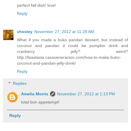
perfect fall dish! love!
Reply
chesley
November 27, 2012 at 11:28 AM
What if you made a buko pandan dessert, but instead of
coconut and pandan it could be pumpkin drink and
cranberry jelly? weird?
http://feastasia.casaveneracion.com/how-to-make-buko-
coconut-and-pandan-jelly-drink/
Reply
Replies
Amelia Morris
November 27, 2012 at 1:13 PM
total bon appetempt!
Reply