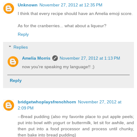
Unknown
November 27, 2012 at 12:35 PM
I think that every recipe should have an Amelia emoji score.
As for the cranberries... what about a liqueur?
Reply
Replies
Amelia Morris
November 27, 2012 at 1:13 PM
now you're speaking my language!! ;)
Reply
bridgetwhoplaysfrenchhorn
November 27, 2012 at
2:09 PM
--Bread pudding (also my favorite place to put apple peels;
put into bowl with yogurt or buttermilk, let sit for awhile, and
then put into a food processor and process until chunky,
then bake into bread pudding)