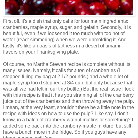
First off, it's a dish that only calls for four main ingredients:
cranberries, maple syrup, sugar, and gelatin. Secondly, it is
beautiful, even if we loosened it too much with too hot of
water (read: simmering) when we were unmolding it. And
lastly, it's like an oasis of tartness in a desert of umami-
flavors on your Thanksgiving plate.
Of course, no Martha Stewart recipe is complete without its
many issues. Namely, it calls for
a ton
of cranberries (I
stopped filling my bag at 2 1/2 pounds.) and a whole lot of
maple syrup too (I stopped at 3/4 cup, but only because that
was all we had left in our tiny bottle.) But the real issue I took
with this recipe is that it has you straining all of the cranberry
juice out of the cranberries and then throwing away the pulp.
I mean, at the very least, shouldn't there be a little note in the
recipe with ideas on how to use the pulp? Like say, I don't
know, in a batch of cranberry-walnut muffins or something? I
added some back into the cranberry-maple mixture, but still
have a bunch more in the fridge. So if you guys have any