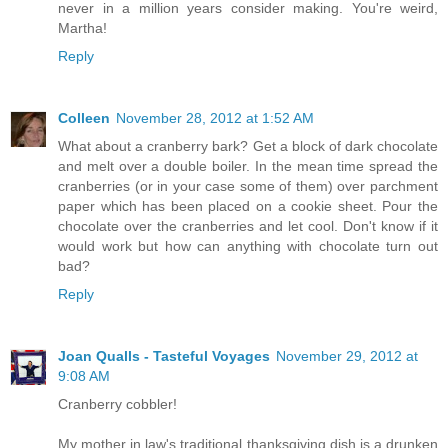
never in a million years consider making. You're weird,
Martha!
Reply
Colleen
November 28, 2012 at 1:52 AM
What about a cranberry bark? Get a block of dark chocolate
and melt over a double boiler. In the mean time spread the
cranberries (or in your case some of them) over parchment
paper which has been placed on a cookie sheet. Pour the
chocolate over the cranberries and let cool. Don't know if it
would work but how can anything with chocolate turn out
bad?
Reply
Joan Qualls - Tasteful Voyages
November 29, 2012 at
9:08 AM
Cranberry cobbler!
My mother in law's traditional thanksgiving dish is a drunken