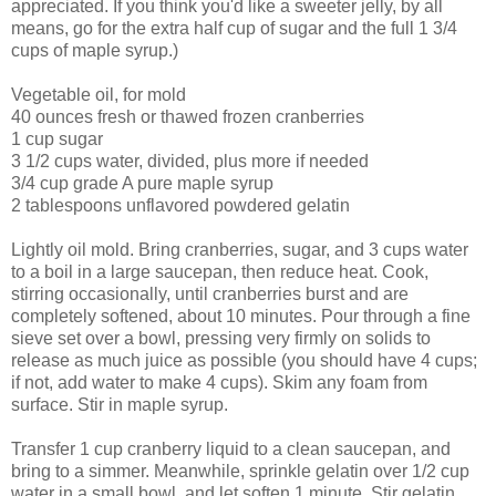
appreciated. If you think you'd like a sweeter jelly, by all
means, go for the extra half cup of sugar and the full 1 3/4
cups of maple syrup.)
Vegetable oil, for mold
40 ounces fresh or thawed frozen cranberries
1 cup sugar
3 1/2 cups water, divided, plus more if needed
3/4 cup grade A pure maple syrup
2 tablespoons unflavored powdered gelatin
Lightly oil mold. Bring cranberries, sugar, and 3 cups water
to a boil in a large saucepan, then reduce heat. Cook,
stirring occasionally, until cranberries burst and are
completely softened, about 10 minutes. Pour through a fine
sieve set over a bowl, pressing very firmly on solids to
release as much juice as possible (you should have 4 cups;
if not, add water to make 4 cups). Skim any foam from
surface. Stir in maple syrup.
Transfer 1 cup cranberry liquid to a clean saucepan, and
bring to a simmer. Meanwhile, sprinkle gelatin over 1/2 cup
water in a small bowl, and let soften 1 minute. Stir gelatin