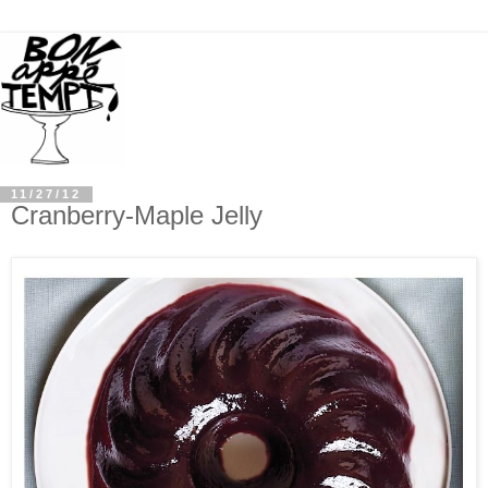
11/27/12
Cranberry-Maple Jelly