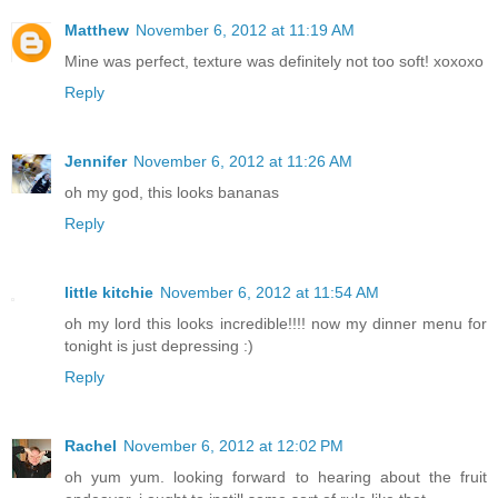
Matthew
November 6, 2012 at 11:19 AM
Mine was perfect, texture was definitely not too soft! xoxoxo
Reply
Jennifer
November 6, 2012 at 11:26 AM
oh my god, this looks bananas
Reply
little kitchie
November 6, 2012 at 11:54 AM
oh my lord this looks incredible!!!! now my dinner menu for
tonight is just depressing :)
Reply
Rachel
November 6, 2012 at 12:02 PM
oh yum yum. looking forward to hearing about the fruit