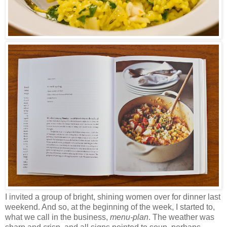
I invited a group of bright, shining women over for dinner last
weekend. And so, at the beginning of the week, I started to
,
what we call in the business
,
menu-plan
. The weather was