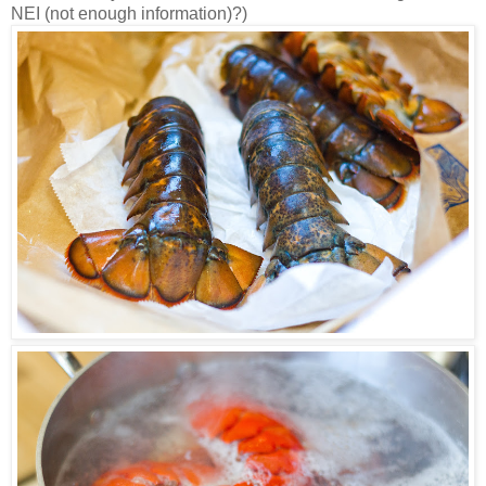
NEI (not enough information)?)