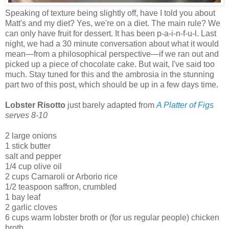
Speaking of texture being slightly off, have I told you about
Matt's and my diet? Yes, we're on a diet. The main rule? We
can only have fruit for dessert. It has been p-a-i-n-f-u-l. Last
night, we had a 30 minute conversation about what it would
mean
—
from a philosophical perspective
—
if we ran out and
picked up a piece of chocolate cake. But wait, I've said too
much. Stay tuned for this and the ambrosia in the stunning
part two of this post, which should be up in a few days time.
Lobster Risotto
just barely adapted from
A Platter of Figs
serves 8-10
2 large onions
1 stick butter
salt and pepper
1/4 cup olive oil
2 cups Carnaroli or Arborio rice
1/2 teaspoon saffron, crumbled
1 bay leaf
2 garlic cloves
6 cups warm lobster broth or (for us regular people) chicken
broth