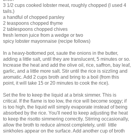
3 1/2 cups cooked lobster meat, roughly chopped (I used 4
tails.)
a handful of chopped parsley
2 teaspoons chopped thyme
2 tablespoons chopped chives
fresh lemon juice from a wedge or two
spicy lobster mayonnaise (recipe follows)
In a heavy-bottomed pot, saute the onions in the butter,
adding a little salt, until they are translucent, 5 minutes or so.
Increase the heat and add the olive oil, rice, saffron, bay leaf,
garlic, and a little more salt. Stir until the rice is sizzling and
aromatic. Add 2 cups broth and bring to a boil (from this
point, it will take 15 or 20 minutes to cook the rice).
Set the fire to keep the liquid at a brisk simmer. This is
critical. If the flame is too low, the rice will become soggy; if
is too high, the liquid will simply evaporate instead of being
absorbed by the rice. You'll need to keep adjusting the heat
to keep the risotto simmering correctly. Stirring occasionally,
allow the broth to reduce almost completely, until little
sinkholes appear on the surface. Add another cup of broth