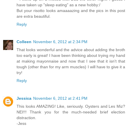
have taken up "sleep eating" as a new hobby:/
But your risotto looks amaaaazing and the pics in this post
are extra beautiful.
Reply
Colleen
November 6, 2012 at 2:34 PM
That looks wonderful and the advice about adding the broth
too early is great! I have been thinking about trying my hand
at making mayonnaise and now that I see that it isn't that
tough (other than for my arm muscles) I will have to give it a
try!
Reply
Jessica
November 6, 2012 at 2:41 PM
This looks AMAZING! Like, seriously. Oysters and Les Miz?
NEI!!! Thank you for the much-needed brief election
distraction.
-Jess