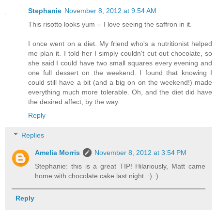
Stephanie
November 8, 2012 at 9:54 AM
This risotto looks yum -- I love seeing the saffron in it.
I once went on a diet. My friend who's a nutritionist helped
me plan it. I told her I simply couldn't cut out chocolate, so
she said I could have two small squares every evening and
one full dessert on the weekend. I found that knowing I
could still have a bit (and a big on on the weekend!) made
everything much more tolerable. Oh, and the diet did have
the desired affect, by the way.
Reply
Replies
Amelia Morris
November 8, 2012 at 3:54 PM
Stephanie: this is a great TIP! Hilariously, Matt came
home with chocolate cake last night. :) :)
Reply