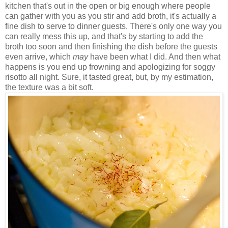
kitchen that's out in the open or big enough where people
can gather with you as you stir and add broth, it's actually a
fine dish to serve to dinner guests. There's only one way you
can really mess this up, and that's by starting to add the
broth too soon and then finishing the dish before the guests
even arrive, which
may
have been what I did. And then what
happens is you end up frowning and apologizing for soggy
risotto all night. Sure, it tasted great, but, by my estimation,
the texture was a bit soft.