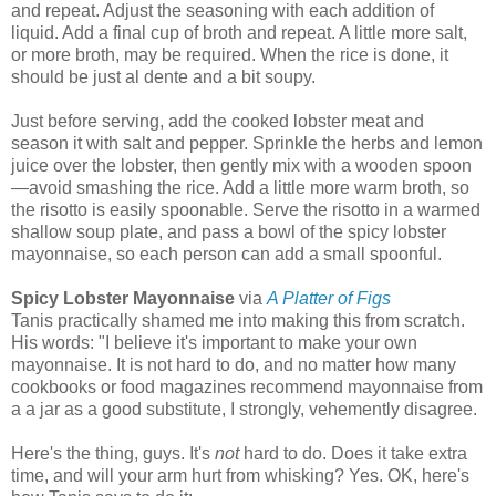
and repeat. Adjust the seasoning with each addition of
liquid. Add a final cup of broth and repeat. A little more salt,
or more broth, may be required. When the rice is done, it
should be just al dente and a bit soupy.
Just before serving, add the cooked lobster meat and
season it with salt and pepper. Sprinkle the herbs and lemon
juice over the lobster, then gently mix with a wooden spoon
—avoid smashing the rice. Add a little more warm broth, so
the risotto is easily spoonable. Serve the risotto in a warmed
shallow soup plate, and pass a bowl of the spicy lobster
mayonnaise, so each person can add a small spoonful.
Spicy Lobster Mayonnaise
via
A Platter of Figs
Tanis practically shamed me into making this from scratch.
His words: "I believe it's important to make your own
mayonnaise. It is not hard to do, and no matter how many
cookbooks or food magazines recommend mayonnaise from
a a jar as a good substitute, I strongly, vehemently disagree.
Here's the thing, guys. It's
not
hard to do. Does it take extra
time, and will your arm hurt from whisking? Yes. OK, here's