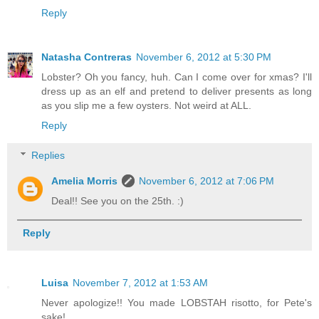
Reply
Natasha Contreras
November 6, 2012 at 5:30 PM
Lobster? Oh you fancy, huh. Can I come over for xmas? I'll
dress up as an elf and pretend to deliver presents as long
as you slip me a few oysters. Not weird at ALL.
Reply
Replies
Amelia Morris
November 6, 2012 at 7:06 PM
Deal!! See you on the 25th. :)
Reply
Luisa
November 7, 2012 at 1:53 AM
Never apologize!! You made LOBSTAH risotto, for Pete's
sake!