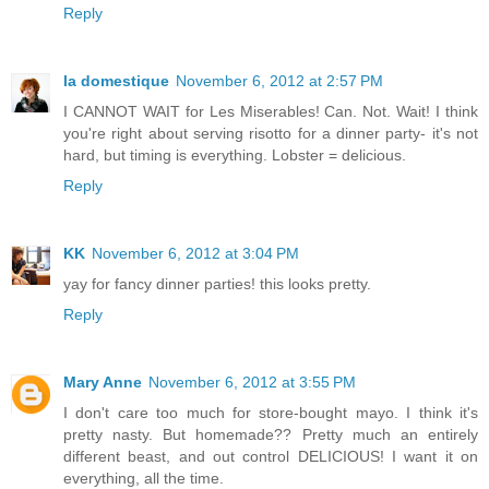
Reply
la domestique
November 6, 2012 at 2:57 PM
I CANNOT WAIT for Les Miserables! Can. Not. Wait! I think
you're right about serving risotto for a dinner party- it's not
hard, but timing is everything. Lobster = delicious.
Reply
KK
November 6, 2012 at 3:04 PM
yay for fancy dinner parties! this looks pretty.
Reply
Mary Anne
November 6, 2012 at 3:55 PM
I don't care too much for store-bought mayo. I think it's
pretty nasty. But homemade?? Pretty much an entirely
different beast, and out control DELICIOUS! I want it on
everything, all the time.