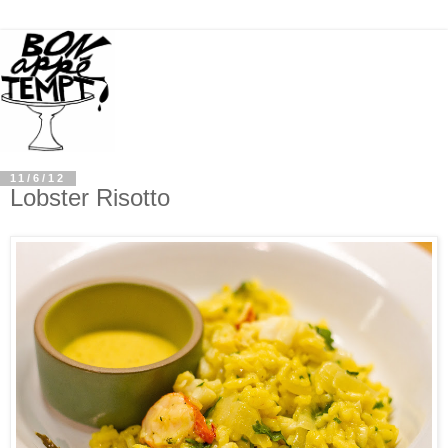
11/6/12
Lobster Risotto