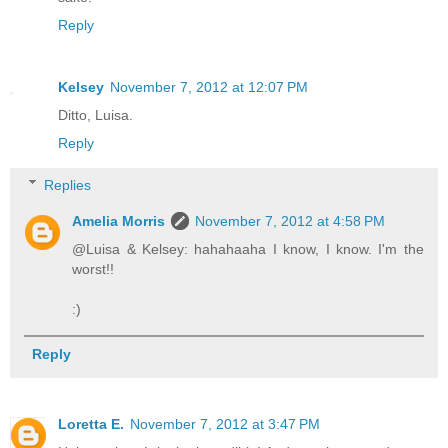
Reply
Kelsey
November 7, 2012 at 12:07 PM
Ditto, Luisa.
Reply
Replies
Amelia Morris
November 7, 2012 at 4:58 PM
@Luisa & Kelsey: hahahaaha I know, I know. I'm the
worst!!
:)
Reply
Loretta E.
November 7, 2012 at 3:47 PM