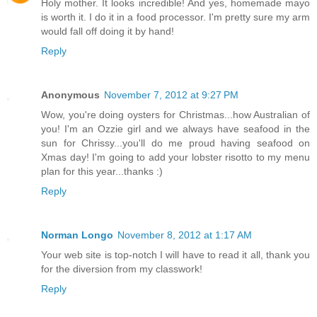
Holy mother. It looks incredible! And yes, homemade mayo
is worth it. I do it in a food processor. I'm pretty sure my arm
would fall off doing it by hand!
Reply
Anonymous
November 7, 2012 at 9:27 PM
Wow, you're doing oysters for Christmas...how Australian of
you! I'm an Ozzie girl and we always have seafood in the
sun for Chrissy...you'll do me proud having seafood on
Xmas day! I'm going to add your lobster risotto to my menu
plan for this year...thanks :)
Reply
Norman Longo
November 8, 2012 at 1:17 AM
Your web site is top-notch I will have to read it all, thank you
for the diversion from my classwork!
Reply