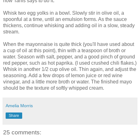
how Tanis says to do it:
Whisk two egg yolks in a bowl. Slowly stir in olive oil, a
spoonful at a time, until an emulsion forms. As the sauce
thickens, continue whisking and adding oil in a slow, steady
stream.
When the mayonnaise is quite thick (you'll have used about
a cup of oil at this point), thin with a teaspoon of broth or
water. Season with salt, pepper, and a good pinch of ground
red pepper, such as hot paprika. (I used crushed chili flakes.)
Whisk in another 1/2 cup olive oil. Thin again, and adjust the
seasoning. Add a few drops of lemon juice or red wine
vinegar, and a little more broth or water. The finished mayo
should be the texture of softly whipped cream.
Amelia Morris
Share
25 comments: