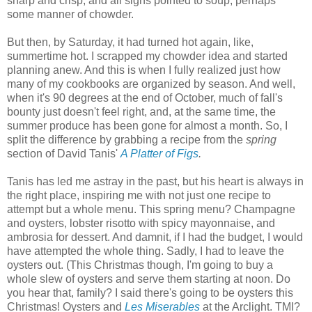
sharp and crisp, and all signs pointed to soup, perhaps
some manner of chowder.
But then, by Saturday, it had turned hot again, like,
summertime hot. I scrapped my chowder idea and started
planning anew. And this is when I fully realized just how
many of my cookbooks are organized by season. And well,
when it's 90 degrees at the end of October, much of fall's
bounty just doesn't feel right, and, at the same time, the
summer produce has been gone for almost a month. So, I
split the difference by grabbing a recipe from the
spring
section of David Tanis'
A Platter of Figs
.
Tanis has led me astray in the past, but his heart is always in
the right place, inspiring me with not just one recipe to
attempt but a whole menu. This spring menu? Champagne
and oysters, lobster risotto with spicy mayonnaise, and
ambrosia for dessert. And damnit, if I had the budget, I would
have attempted the whole thing. Sadly, I had to leave the
oysters out. (This Christmas though, I'm going to buy a
whole slew of oysters and serve them starting at noon. Do
you hear that, family? I said there's going to be oysters this
Christmas! Oysters and
Les Miserables
at the Arclight. TMI?