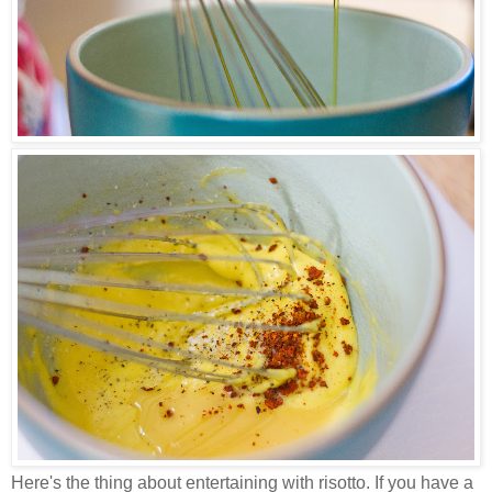
Here's the thing about entertaining with risotto. If you have a