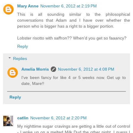
Mary Anne
November 6, 2012 at 2:19 PM
This is all sounding similar to the philosophical
conversations that Adam and I have over whether the
person who is bigger has a right to a bigger portion.
Lobster risotto with saffron?? When'd you get so faaancy?
Reply
Replies
Amelia Morris
November 6, 2012 at 4:08 PM
I've been fancy for like 4 or 5 weeks now. Get up to
date, Mare!!
Reply
catlin
November 6, 2012 at 2:20 PM
My nighttime sugar cravings are getting a little out of control
- I woke up on a melted Milk Dud the other night. I guess I