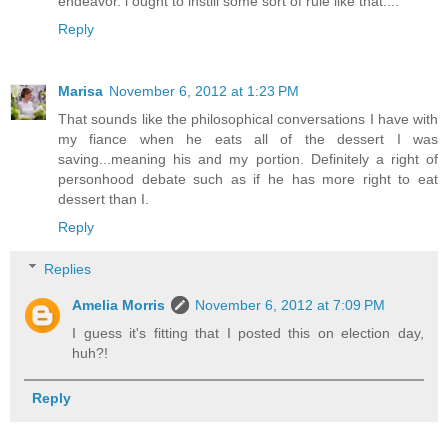
endeavor. i ought to instill some sort of rule like that....
Reply
Marisa
November 6, 2012 at 1:23 PM
That sounds like the philosophical conversations I have with
my fiance when he eats all of the dessert I was
saving...meaning his and my portion. Definitely a right of
personhood debate such as if he has more right to eat
dessert than I.
Reply
Replies
Amelia Morris
November 6, 2012 at 7:09 PM
I guess it's fitting that I posted this on election day,
huh?!
Reply