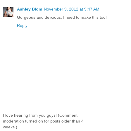
Ashley Blom
November 9, 2012 at 9:47 AM
Gorgeous and delicious. I need to make this too!
Reply
I love hearing from you guys! (Comment
moderation turned on for posts older than 4
weeks.)