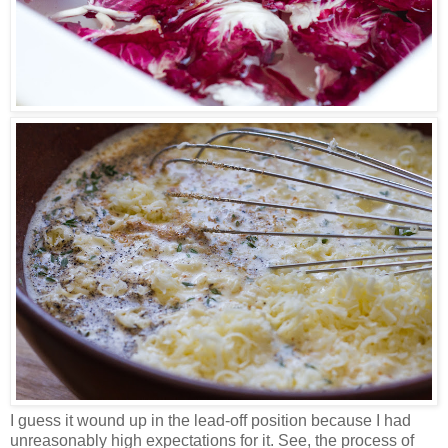
I guess it wound up in the lead-off position because I had
unreasonably high expectations for it. See, the process of