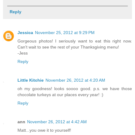
Reply
Jessica
November 25, 2012 at 9:29 PM
Gorgeous photos! I seriously want to eat this right now.
Can't wait to see the rest of your Thanksgiving menu!
-Jess
Reply
Little Kitchie
November 26, 2012 at 4:20 AM
oh my goodness! looks soooo good. p.s. we have those
chocolate turkeys at our places every year! :)
Reply
ann
November 26, 2012 at 4:42 AM
Matt...you owe it to yourself!