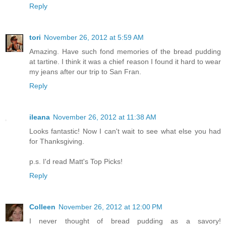
Reply
tori
November 26, 2012 at 5:59 AM
Amazing. Have such fond memories of the bread pudding
at tartine. I think it was a chief reason I found it hard to wear
my jeans after our trip to San Fran.
Reply
ileana
November 26, 2012 at 11:38 AM
Looks fantastic! Now I can't wait to see what else you had
for Thanksgiving.
p.s. I'd read Matt's Top Picks!
Reply
Colleen
November 26, 2012 at 12:00 PM
I never thought of bread pudding as a savory!