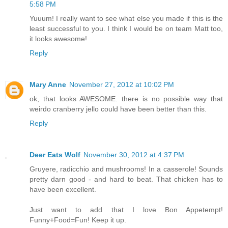
5:58 PM
Yuuum! I really want to see what else you made if this is the
least successful to you. I think I would be on team Matt too,
it looks awesome!
Reply
Mary Anne
November 27, 2012 at 10:02 PM
ok, that looks AWESOME. there is no possible way that
weirdo cranberry jello could have been better than this.
Reply
Deer Eats Wolf
November 30, 2012 at 4:37 PM
Gruyere, radicchio and mushrooms! In a casserole! Sounds
pretty darn good - and hard to beat. That chicken has to
have been excellent.
Just want to add that I love Bon Appetempt!
Funny+Food=Fun! Keep it up.