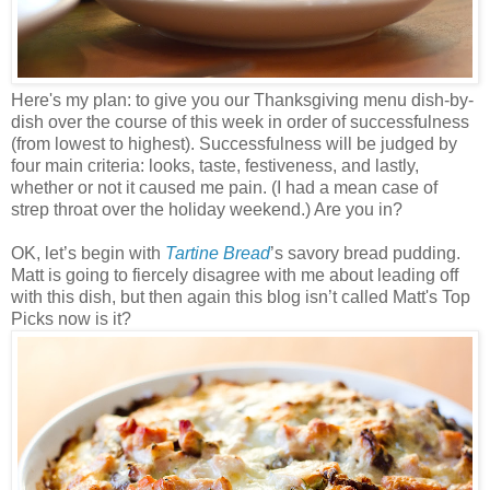
Here's my plan: to give you our Thanksgiving menu dish-by-
dish over the course of this week in order of successfulness
(from lowest to highest). Successfulness will be judged by
four main criteria: looks, taste, festiveness, and lastly,
whether or not it caused me pain. (I had a mean case of
strep throat over the holiday weekend.) Are you in?
OK, let’s begin with
Tartine Bread
’s savory bread pudding.
Matt is going to fiercely disagree with me about leading off
with this dish, but then again this blog isn’t called Matt's Top
Picks now is it?