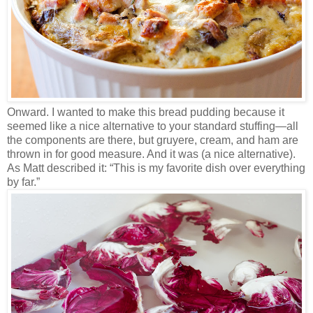
Onward. I wanted to make this bread pudding because it
seemed like a nice alternative to your standard stuffing—all
the components are there, but gruyere, cream, and ham are
thrown in for good measure. And it was (a nice alternative).
As Matt described it: “This is my favorite dish over everything
by far.”