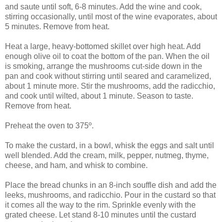
and saute until soft, 6-8 minutes. Add the wine and cook,
stirring occasionally, until most of the wine evaporates, about
5 minutes. Remove from heat.
Heat a large, heavy-bottomed skillet over high heat. Add
enough olive oil to coat the bottom of the pan. When the oil
is smoking, arrange the mushrooms cut-side down in the
pan and cook without stirring until seared and caramelized,
about 1 minute more. Stir the mushrooms, add the radicchio,
and cook until wilted, about 1 minute. Season to taste.
Remove from heat.
Preheat the oven to 375º.
To make the custard, in a bowl, whisk the eggs and salt until
well blended. Add the cream, milk, pepper, nutmeg, thyme,
cheese, and ham, and whisk to combine.
Place the bread chunks in an 8-inch souffle dish and add the
leeks, mushrooms, and radicchio. Pour in the custard so that
it comes all the way to the rim. Sprinkle evenly with the
grated cheese. Let stand 8-10 minutes until the custard