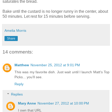
saturates the bread.
Bake until the custard is no longer runny in the center, about
50 minutes. Let rest for 15 minutes before serving.
Amelia Morris
Share
14 comments:
Matthew
November 25, 2012 at 9:01 PM
This was my favorite dish. Just wait until I launch Matt's Top
Picks... you'll see.
Reply
Replies
Mary Anne
November 27, 2012 at 10:00 PM
I own that URL