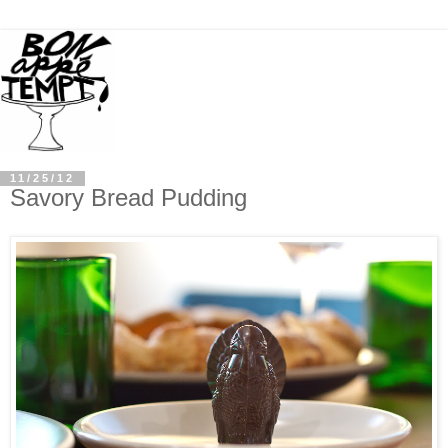
11/25/12
Savory Bread Pudding