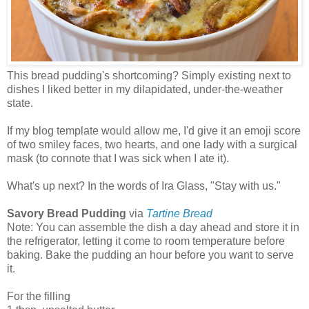
This bread pudding's shortcoming? Simply existing next to
dishes I liked better in my dilapidated, under-the-weather
state.
If my blog template would allow me, I'd give it an emoji score
of two smiley faces, two hearts, and one lady with a surgical
mask (to connote that I was sick when I ate it).
What's up next? In the words of Ira Glass, "Stay with us."
Savory Bread Pudding
via
Tartine Bread
Note: You can assemble the dish a day ahead and store it in
the refrigerator, letting it come to room temperature before
baking. Bake the pudding an hour before you want to serve
it.
For the filling