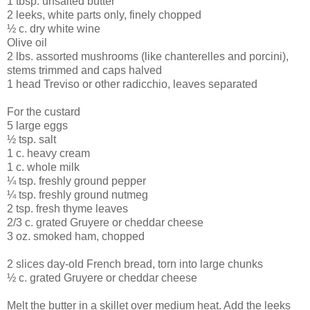
1 tbsp. unsalted butter
2 leeks, white parts only, finely chopped
½ c. dry white wine
Olive oil
2 lbs. assorted mushrooms (like chanterelles and porcini),
stems trimmed and caps halved
1 head Treviso or other radicchio, leaves separated
For the custard
5 large eggs
½ tsp. salt
1 c. heavy cream
1 c. whole milk
¼ tsp. freshly ground pepper
¼ tsp. freshly ground nutmeg
2 tsp. fresh thyme leaves
2/3 c. grated Gruyere or cheddar cheese
3 oz. smoked ham, chopped
2 slices day-old French bread, torn into large chunks
½ c. grated Gruyere or cheddar cheese
Melt the butter in a skillet over medium heat. Add the leeks