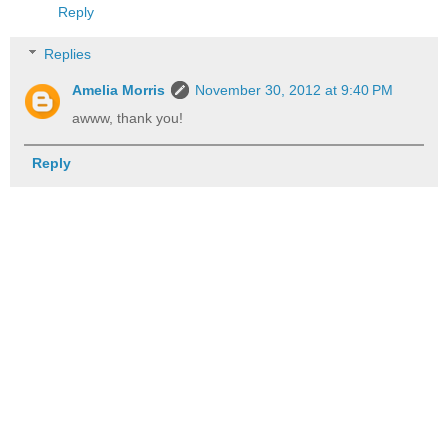
Reply
Replies
Amelia Morris
November 30, 2012 at 9:40 PM
awww, thank you!
Reply