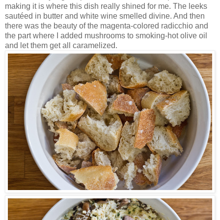
making it is where this dish really shined for me. The leeks
sautéed in butter and white wine smelled divine. And then
there was the beauty of the magenta-colored radicchio and
the part where I added mushrooms to smoking-hot olive oil
and let them get all caramelized.