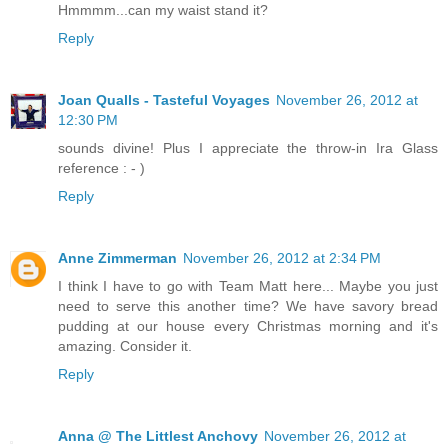
Hmmmm...can my waist stand it?
Reply
Joan Qualls - Tasteful Voyages
November 26, 2012 at
12:30 PM
sounds divine! Plus I appreciate the throw-in Ira Glass
reference : - )
Reply
Anne Zimmerman
November 26, 2012 at 2:34 PM
I think I have to go with Team Matt here... Maybe you just
need to serve this another time? We have savory bread
pudding at our house every Christmas morning and it's
amazing. Consider it.
Reply
Anna @ The Littlest Anchovy
November 26, 2012 at