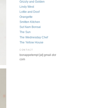
Grizzly and Golden
Lindy West
Lottie and Doof
Orangette
Smitten Kitchen
Sut Nam Bonsai
The Sun
The Wednesday Chef
The Yellow House
CONTACT
bonappetempt [at] gmail
dot
com