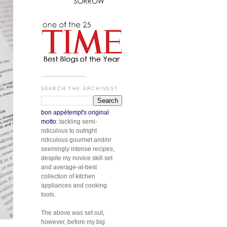
.............................
SEARCH THE ARCHIVES?
bon appétempt's original
motto:
tackling semi-
ridiculous to outright
ridiculous gourmet and/or
seemingly intense recipes,
despite my novice skill set
and average-at-best
collection of kitchen
appliances and cooking
tools.
The above was set out,
however, before my big