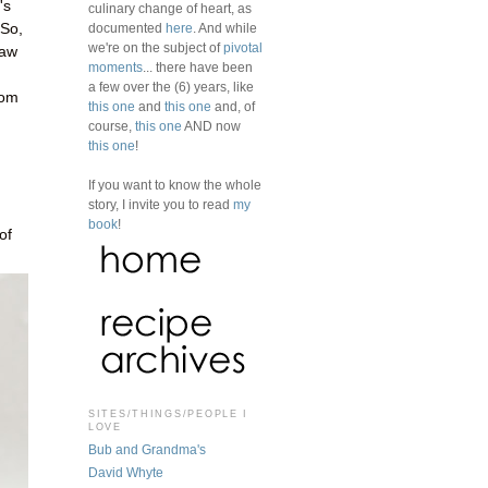
's
culinary change of heart, as
 So,
documented
here
. And while
we're on the subject of
pivotal
saw
moments
... there have been
a few over the (6) years, like
rom
this one
and
this one
and, of
course,
this one
AND now
this one
!
If you want to know the whole
story, I invite you to read
my
book
!
of
SITES/THINGS/PEOPLE I
LOVE
Bub and Grandma's
David Whyte