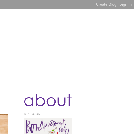
MY BOOK: