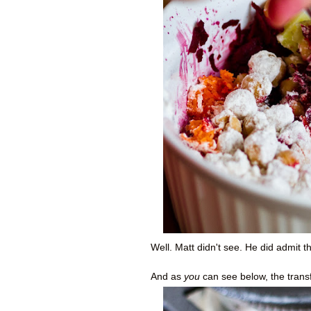
Well. Matt didn't see. He did admit th
And as
you
can see below, the trans