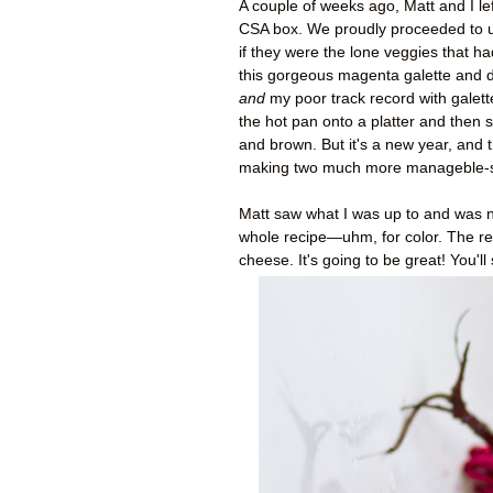
A couple of weeks ago, Matt and I le
CSA box. We proudly proceeded to us
if they were the lone veggies that ha
this gorgeous magenta galette and de
and
my poor track record with galette
the hot pan onto a platter and then s
and brown. But it's a new year, and t
making two much more manageble-size
Matt saw what I was up to and was no
whole recipe
—uhm,
for color. The re
cheese. It's going to be great! You'll 