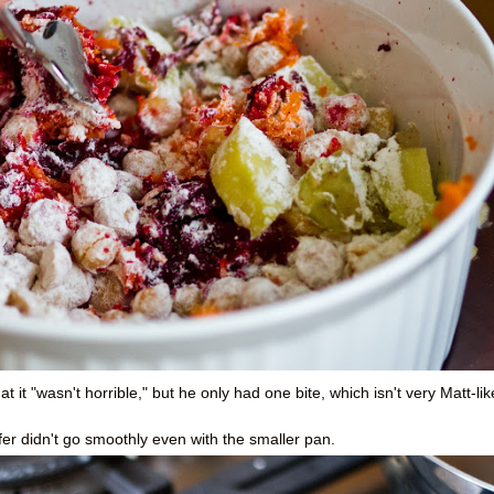
at it "wasn't horrible," but he only had one bite, which isn't very Matt-lik
fer didn't go smoothly even with the smaller pan.