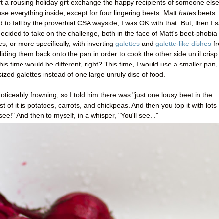
ft a rousing holiday gift exchange the happy recipients of someone else
e everything inside, except for four lingering beets. Matt
hates
beets.
d to fall by the proverbial CSA wayside, I was OK with that. But, then I 
cided to take on the challenge, both in the face of Matt's beet-phobia
s, or more specifically, with inverting
galettes
and
galette-like dishes
f
liding them back onto the pan in order to cook the other side until crisp
his time would be different, right? This time, I would use a smaller pan,
d galettes instead of one large unruly disc of food.
ticeably frowning, so I told him there was "just one lousy beet in the
st of it is potatoes, carrots, and chickpeas. And then you top it with lots 
see!" And then to myself, in a whisper, "You'll see..."