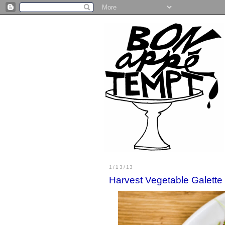
1/13/13
Harvest Vegetable Galette