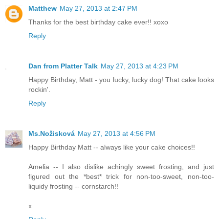
Matthew
May 27, 2013 at 2:47 PM
Thanks for the best birthday cake ever!! xoxo
Reply
Dan from Platter Talk
May 27, 2013 at 4:23 PM
Happy Birthday, Matt - you lucky, lucky dog! That cake looks
rockin'.
Reply
Ms.Nožisková
May 27, 2013 at 4:56 PM
Happy Birthday Matt -- always like your cake choices!!
Amelia -- I also dislike achingly sweet frosting, and just
figured out the *best* trick for non-too-sweet, non-too-
liquidy frosting -- cornstarch!!
x