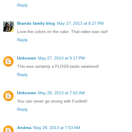
Reply
Brands family blog
May 27, 2013 at 8:27 PM
Love the colors on the cake. That video was rad!
Reply
Unknown
May 27, 2013 at 9:17 PM
This was certainly a FLOSS-tastic weekend!
Reply
Unknown
May 28, 2013 at 7:02 AM
You can never go wrong with Funfetti!
Reply
Andrea
May 28, 2013 at 7:53 AM