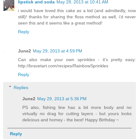
lipstick and soda
May 28, 2013 at 10:41 AM
i would have loved this cake as a kid (and admittedly, now
still)! thanks for sharing the floss method as well, i'd never
seen this and it seems like a great method!
Reply
June2
May 29, 2013 at 4:59 PM
Can also make your own sprinkles - it's pretty easy:
http://bravetart.com/recipes/RainbowSprinkles
Reply
Replies
June2
May 29, 2013 at 5:36 PM
PS also, fishing line has a bit more body and no
virtually no drag for cutting layers - but yours looks
delicious and homey - the best! Happy Birthday ~
Reply