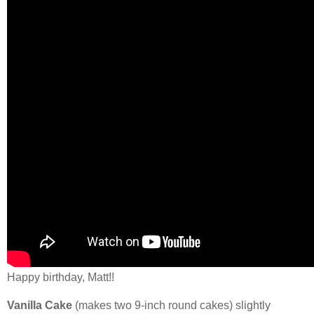
Happy birthday, Matt!!
Vanilla Cake
(makes two 9-inch round cakes) slightly