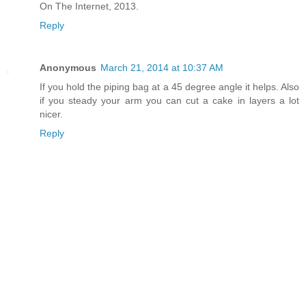
On The Internet, 2013.
Reply
Anonymous
March 21, 2014 at 10:37 AM
If you hold the piping bag at a 45 degree angle it helps. Also
if you steady your arm you can cut a cake in layers a lot
nicer.
Reply