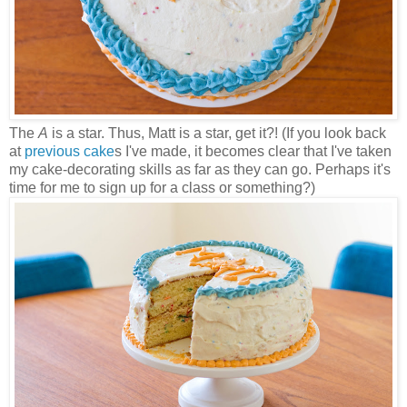
The
A
is a star. Thus, Matt is a star, get it?! (If you look back
at
previous cake
s I've made, it becomes clear that I've taken
my cake-decorating skills as far as they can go. Perhaps it's
time for me to sign up for a class or something?)