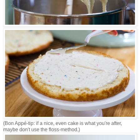
(Bon Appé-tip: if a nice, even cake is what you're after,
maybe don't use the floss-method.)