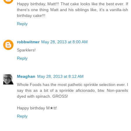
Happy birthday, Matt!!! That cake looks like the best ever. If
there's one thing Matt and his siblings like, it's a vanilla-ish
birthday cake!!!
Reply
robbwitmer
May 28, 2013 at 8:00 AM
Sparklers!
Reply
Meaghan
May 28, 2013 at 8:12 AM
Whole Foods has the most pathetic sprinkle selection ever. I
say this as a bit of a sprinkle aficionado, btw. Non-pareils
dyed with spinach. GROSS!
Happy birthday M★tt!
Reply