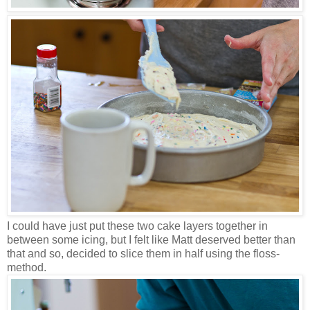
I could have just put these two cake layers together in
between some icing, but I felt like Matt deserved better than
that and so, decided to slice them in half using the floss-
method.