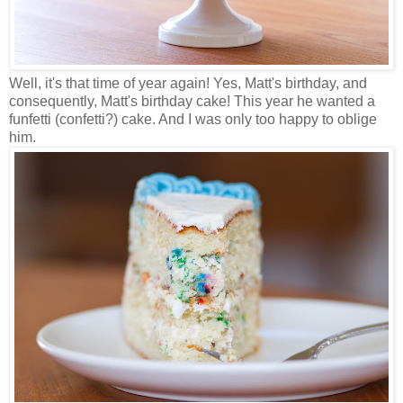
Well, it's that time of year again! Yes, Matt's birthday, and
consequently, Matt's birthday cake! This year he wanted a
funfetti (confetti?) cake. And I was only too happy to oblige
him.