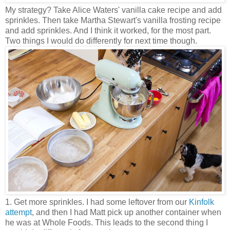
My strategy? Take Alice Waters' vanilla cake recipe and add
sprinkles. Then take Martha Stewart's vanilla frosting recipe
and add sprinkles. And I think it worked, for the most part.
Two things I would do differently for next time though.
1. Get more sprinkles. I had some leftover from our
Kinfolk
attempt
, and then I had Matt pick up another container when
he was at Whole Foods. This leads to the second thing I