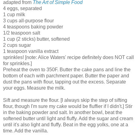
adapted from
The Art of Simple Food
4 eggs, separated
1 cup milk
3 cups all-purpose flour
4 teaspoons baking powder
1/2 teaspoon salt
1 cup (2 sticks) butter, softened
2 cups sugar
1 teaspoon vanilla extract
sprinkles! [note: Alice Waters' recipe definitely does NOT call
for sprinkles.]
Preheat the oven to 350F. Butter the cake pans and line the
bottom of each with parchment paper. Butter the paper and
dust the pans with flour, tapping out the excess. Separate
your eggs. Measure the milk.
Sift and measure the flour. [I always skip the step of sifting
flour, though I'm sure my cake would be fluffier if I didn't.] Stir
in the baking powder and salt. In another bowl, beat the
softened butter until light and fluffy. Add the sugar and cream
until it's also light and fluffy. Beat in the egg yolks, one at a
time. Add the vanilla.