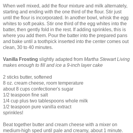
When well mixed, add the flour mixture and milk alternately,
starting and ending with the one third of the flour. Stir just
until the flour is incorporated. In another bowl, whisk the egg
whites to soft peaks. Stir one third of the egg whites into the
batter, then gently fold in the rest. If adding sprinkles, this is
where you add them. Pour the batter into the prepared pans
and bake until a toothpick inserted into the center comes out
clean, 30 to 40 minutes.
Vanilla Frosting
slightly adapted from
Martha Stewart Living
makes enough to fill and ice a 9-inch layer cake
2 sticks butter, softened
8 oz. cream cheese, room temperature
about 8 cups confectioner's sugar
1/2 teaspoon fine salt
1/4 cup plus two tablespoons whole milk
1/2 teaspoon pure vanilla extract
sprinkles!
Beat together butter and cream cheese with a mixer on
medium-high sped until pale and creamy, about 1 minute.