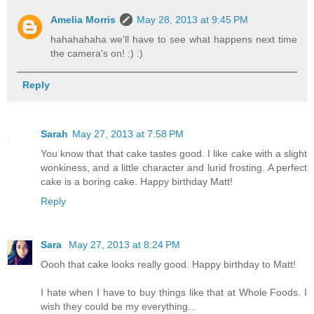
Amelia Morris
May 28, 2013 at 9:45 PM
hahahahaha we'll have to see what happens next time
the camera's on! :) :)
Reply
Sarah
May 27, 2013 at 7:58 PM
You know that that cake tastes good. I like cake with a slight
wonkiness, and a little character and lurid frosting. A perfect
cake is a boring cake. Happy birthday Matt!
Reply
Sara
May 27, 2013 at 8:24 PM
Oooh that cake looks really good. Happy birthday to Matt!
I hate when I have to buy things like that at Whole Foods. I
wish they could be my everything...