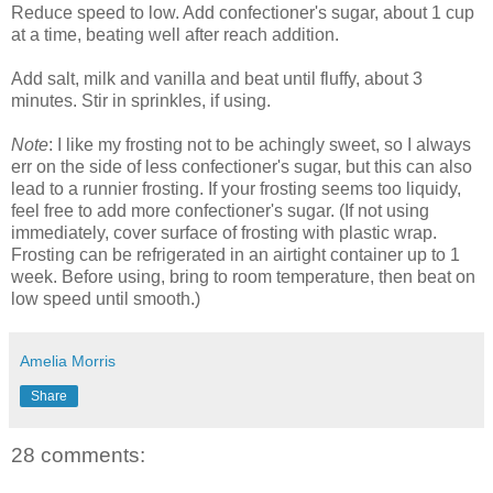
Reduce speed to low. Add confectioner's sugar, about 1 cup
at a time, beating well after reach addition.
Add salt, milk and vanilla and beat until fluffy, about 3
minutes. Stir in sprinkles, if using.
Note
: I like my frosting not to be achingly sweet, so I always
err on the side of less confectioner's sugar, but this can also
lead to a runnier frosting. If your frosting seems too liquidy,
feel free to add more confectioner's sugar. (If not using
immediately, cover surface of frosting with plastic wrap.
Frosting can be refrigerated in an airtight container up to 1
week. Before using, bring to room temperature, then beat on
low speed until smooth.)
Amelia Morris
Share
28 comments: