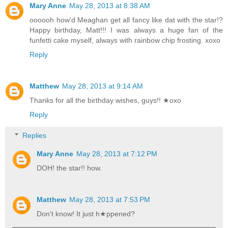
Mary Anne
May 28, 2013 at 8:38 AM
oooooh how'd Meaghan get all fancy like dat with the star!?
Happy birthday, Matt!!! I was always a huge fan of the
funfetti cake myself, always with rainbow chip frosting. xoxo
Reply
Matthew
May 28, 2013 at 9:14 AM
Thanks for all the birthday wishes, guys!! ★oxo
Reply
Replies
Mary Anne
May 28, 2013 at 7:12 PM
DOH! the star!! how.
Matthew
May 28, 2013 at 7:53 PM
Don't know! It just h★ppened?