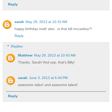
Reply
sarah
May 28, 2013 at 10:33 AM
happy birthday matt! also...is that bill mccaskey?!
Reply
Replies
Matthew
May 28, 2013 at 10:43 AM
Thanks, Sarah! And yep, that's Billy!
sarah
June 3, 2013 at 6:44 PM
awesome video! and awesome talent!
Reply