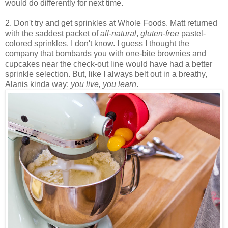
would do differently for next time.
2. Don't try and get sprinkles at Whole Foods. Matt returned
with the saddest packet of
all-natural
,
gluten-free
pastel-
colored sprinkles. I don't know. I guess I thought the
company that bombards you with one-bite brownies and
cupcakes near the check-out line would have had a better
sprinkle selection. But, like I always belt out in a breathy,
Alanis kinda way:
you live, you learn
.