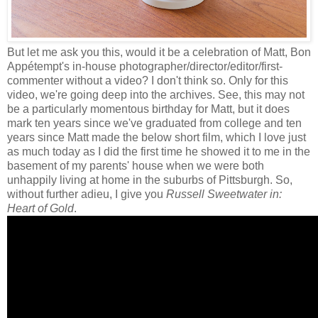
But let me ask you this, would it be a celebration of Matt, Bon
Appétempt's in-house photographer/director/editor/first-
commenter without a video? I don't think so. Only for this
video, we're going deep into the archives. See, this may not
be a particularly momentous birthday for Matt, but it does
mark ten years since we've graduated from college and ten
years since Matt made the below short film, which I love just
as much today as I did the first time he showed it to me in the
basement of my parents' house when we were both
unhappily living at home in the suburbs of Pittsburgh. So,
without further adieu, I give you
Russell Sweetwater in:
Heart of Gold
.