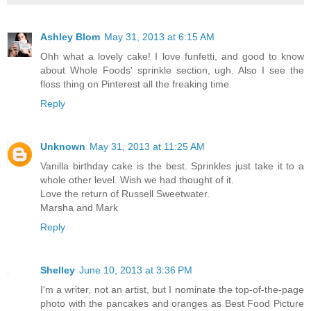
Ashley Blom
May 31, 2013 at 6:15 AM
Ohh what a lovely cake! I love funfetti, and good to know
about Whole Foods' sprinkle section, ugh. Also I see the
floss thing on Pinterest all the freaking time.
Reply
Unknown
May 31, 2013 at 11:25 AM
Vanilla birthday cake is the best. Sprinkles just take it to a
whole other level. Wish we had thought of it.
Love the return of Russell Sweetwater.
Marsha and Mark
Reply
Shelley
June 10, 2013 at 3:36 PM
I'm a writer, not an artist, but I nominate the top-of-the-page
photo with the pancakes and oranges as Best Food Picture