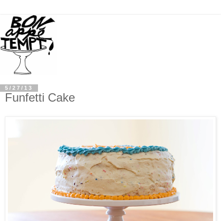
5/27/13
Funfetti Cake