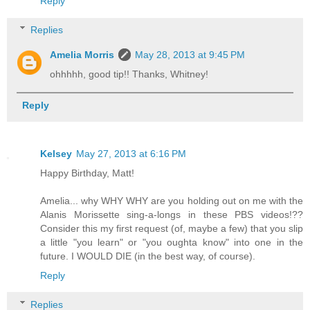
Reply
Replies
Amelia Morris
May 28, 2013 at 9:45 PM
ohhhhh, good tip!! Thanks, Whitney!
Reply
Kelsey
May 27, 2013 at 6:16 PM
Happy Birthday, Matt!
Amelia... why WHY WHY are you holding out on me with the
Alanis Morissette sing-a-longs in these PBS videos!??
Consider this my first request (of, maybe a few) that you slip
a little "you learn" or "you oughta know" into one in the
future. I WOULD DIE (in the best way, of course).
Reply
Replies