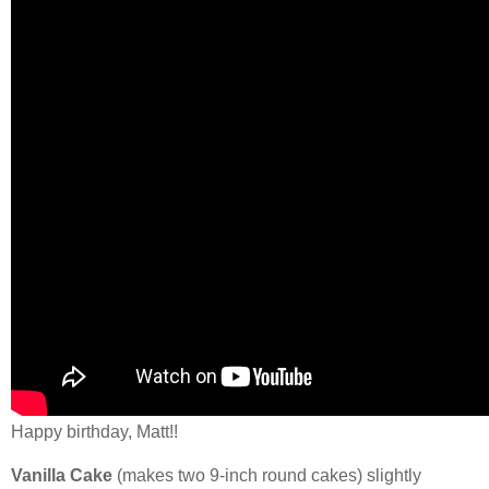
Happy birthday, Matt!!
Vanilla Cake
(makes two 9-inch round cakes) slightly