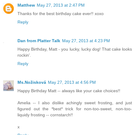
Matthew
May 27, 2013 at 2:47 PM
Thanks for the best birthday cake ever!! xoxo
Reply
Dan from Platter Talk
May 27, 2013 at 4:23 PM
Happy Birthday, Matt - you lucky, lucky dog! That cake looks
rockin'.
Reply
Ms.Nožisková
May 27, 2013 at 4:56 PM
Happy Birthday Matt -- always like your cake choices!!
Amelia -- I also dislike achingly sweet frosting, and just
figured out the *best* trick for non-too-sweet, non-too-
liquidy frosting -- cornstarch!!
x