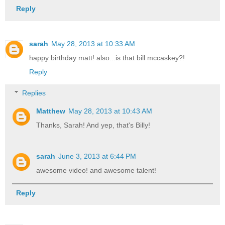
Reply
sarah
May 28, 2013 at 10:33 AM
happy birthday matt! also...is that bill mccaskey?!
Reply
Replies
Matthew
May 28, 2013 at 10:43 AM
Thanks, Sarah! And yep, that's Billy!
sarah
June 3, 2013 at 6:44 PM
awesome video! and awesome talent!
Reply