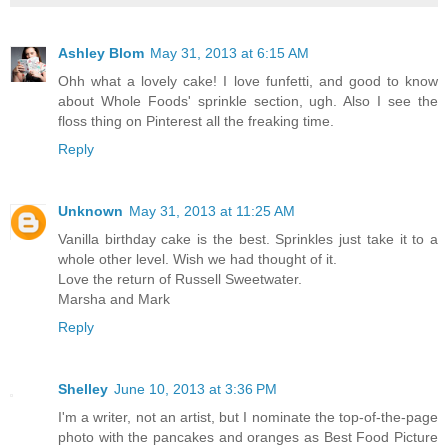
Ashley Blom
May 31, 2013 at 6:15 AM
Ohh what a lovely cake! I love funfetti, and good to know
about Whole Foods' sprinkle section, ugh. Also I see the
floss thing on Pinterest all the freaking time.
Reply
Unknown
May 31, 2013 at 11:25 AM
Vanilla birthday cake is the best. Sprinkles just take it to a
whole other level. Wish we had thought of it.
Love the return of Russell Sweetwater.
Marsha and Mark
Reply
Shelley
June 10, 2013 at 3:36 PM
I'm a writer, not an artist, but I nominate the top-of-the-page
photo with the pancakes and oranges as Best Food Picture