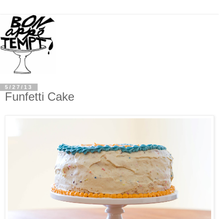
5/27/13
Funfetti Cake