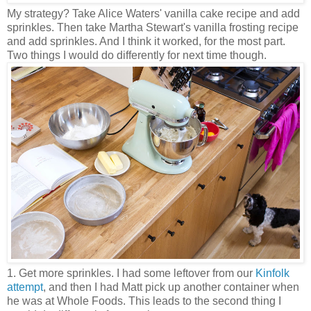
My strategy? Take Alice Waters' vanilla cake recipe and add
sprinkles. Then take Martha Stewart's vanilla frosting recipe
and add sprinkles. And I think it worked, for the most part.
Two things I would do differently for next time though.
1. Get more sprinkles. I had some leftover from our
Kinfolk
attempt
, and then I had Matt pick up another container when
he was at Whole Foods. This leads to the second thing I