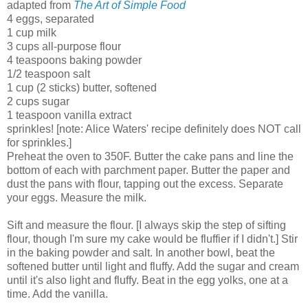
adapted from
The Art of Simple Food
4 eggs, separated
1 cup milk
3 cups all-purpose flour
4 teaspoons baking powder
1/2 teaspoon salt
1 cup (2 sticks) butter, softened
2 cups sugar
1 teaspoon vanilla extract
sprinkles! [note: Alice Waters' recipe definitely does NOT call
for sprinkles.]
Preheat the oven to 350F. Butter the cake pans and line the
bottom of each with parchment paper. Butter the paper and
dust the pans with flour, tapping out the excess. Separate
your eggs. Measure the milk.
Sift and measure the flour. [I always skip the step of sifting
flour, though I'm sure my cake would be fluffier if I didn't.] Stir
in the baking powder and salt. In another bowl, beat the
softened butter until light and fluffy. Add the sugar and cream
until it's also light and fluffy. Beat in the egg yolks, one at a
time. Add the vanilla.