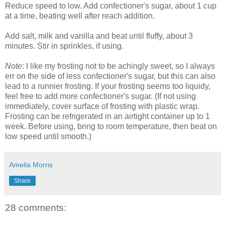
Reduce speed to low. Add confectioner's sugar, about 1 cup
at a time, beating well after reach addition.
Add salt, milk and vanilla and beat until fluffy, about 3
minutes. Stir in sprinkles, if using.
Note
: I like my frosting not to be achingly sweet, so I always
err on the side of less confectioner's sugar, but this can also
lead to a runnier frosting. If your frosting seems too liquidy,
feel free to add more confectioner's sugar. (If not using
immediately, cover surface of frosting with plastic wrap.
Frosting can be refrigerated in an airtight container up to 1
week. Before using, bring to room temperature, then beat on
low speed until smooth.)
Amelia Morris
Share
28 comments: