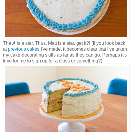
The
A
is a star. Thus, Matt is a star, get it?! (If you look back
at
previous cake
s I've made, it becomes clear that I've taken
my cake-decorating skills as far as they can go. Perhaps it's
time for me to sign up for a class or something?)