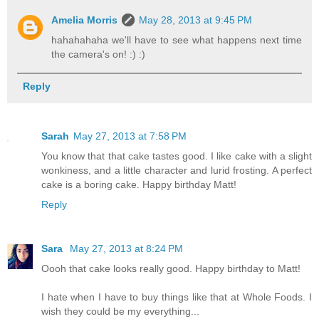
Amelia Morris
May 28, 2013 at 9:45 PM
hahahahaha we'll have to see what happens next time
the camera's on! :) :)
Reply
Sarah
May 27, 2013 at 7:58 PM
You know that that cake tastes good. I like cake with a slight
wonkiness, and a little character and lurid frosting. A perfect
cake is a boring cake. Happy birthday Matt!
Reply
Sara
May 27, 2013 at 8:24 PM
Oooh that cake looks really good. Happy birthday to Matt!
I hate when I have to buy things like that at Whole Foods. I
wish they could be my everything...