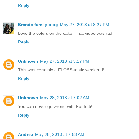
Reply
Brands family blog
May 27, 2013 at 8:27 PM
Love the colors on the cake. That video was rad!
Reply
Unknown
May 27, 2013 at 9:17 PM
This was certainly a FLOSS-tastic weekend!
Reply
Unknown
May 28, 2013 at 7:02 AM
You can never go wrong with Funfetti!
Reply
Andrea
May 28, 2013 at 7:53 AM