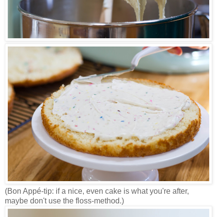
(Bon Appé-tip: if a nice, even cake is what you're after,
maybe don't use the floss-method.)