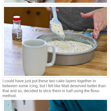
I could have just put these two cake layers together in
between some icing, but I felt like Matt deserved better than
that and so, decided to slice them in half using the floss-
method.