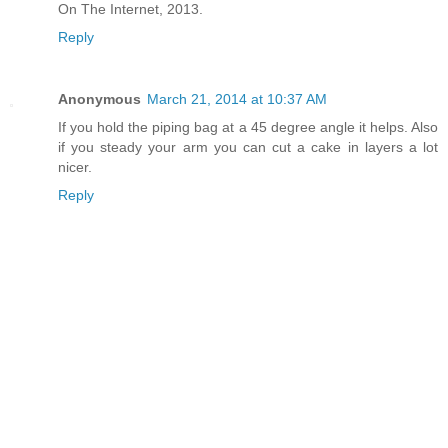
On The Internet, 2013.
Reply
Anonymous
March 21, 2014 at 10:37 AM
If you hold the piping bag at a 45 degree angle it helps. Also
if you steady your arm you can cut a cake in layers a lot
nicer.
Reply