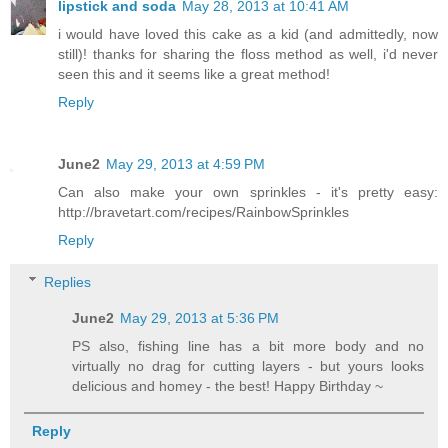
lipstick and soda
May 28, 2013 at 10:41 AM
i would have loved this cake as a kid (and admittedly, now
still)! thanks for sharing the floss method as well, i'd never
seen this and it seems like a great method!
Reply
June2
May 29, 2013 at 4:59 PM
Can also make your own sprinkles - it's pretty easy:
http://bravetart.com/recipes/RainbowSprinkles
Reply
Replies
June2
May 29, 2013 at 5:36 PM
PS also, fishing line has a bit more body and no
virtually no drag for cutting layers - but yours looks
delicious and homey - the best! Happy Birthday ~
Reply