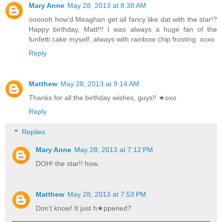
Mary Anne
May 28, 2013 at 8:38 AM
oooooh how'd Meaghan get all fancy like dat with the star!?
Happy birthday, Matt!!! I was always a huge fan of the
funfetti cake myself, always with rainbow chip frosting. xoxo
Reply
Matthew
May 28, 2013 at 9:14 AM
Thanks for all the birthday wishes, guys!! ★oxo
Reply
Replies
Mary Anne
May 28, 2013 at 7:12 PM
DOH! the star!! how.
Matthew
May 28, 2013 at 7:53 PM
Don't know! It just h★ppened?