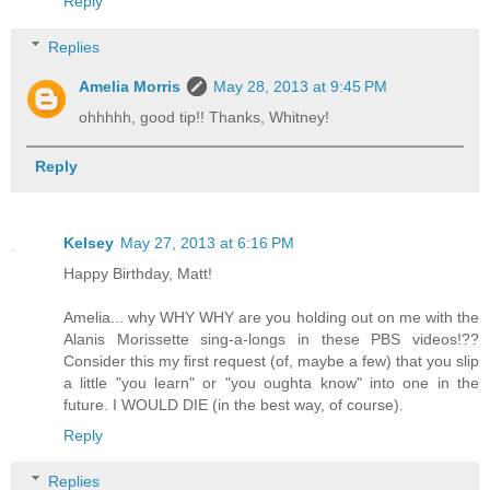
Reply
Replies
Amelia Morris
May 28, 2013 at 9:45 PM
ohhhhh, good tip!! Thanks, Whitney!
Reply
Kelsey
May 27, 2013 at 6:16 PM
Happy Birthday, Matt!
Amelia... why WHY WHY are you holding out on me with the
Alanis Morissette sing-a-longs in these PBS videos!??
Consider this my first request (of, maybe a few) that you slip
a little "you learn" or "you oughta know" into one in the
future. I WOULD DIE (in the best way, of course).
Reply
Replies