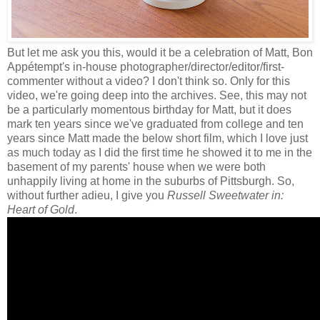
But let me ask you this, would it be a celebration of Matt, Bon
Appétempt's in-house photographer/director/editor/first-
commenter without a video? I don't think so. Only for this
video, we're going deep into the archives. See, this may not
be a particularly momentous birthday for Matt, but it does
mark ten years since we've graduated from college and ten
years since Matt made the below short film, which I love just
as much today as I did the first time he showed it to me in the
basement of my parents' house when we were both
unhappily living at home in the suburbs of Pittsburgh. So,
without further adieu, I give you
Russell Sweetwater in:
Heart of Gold
.