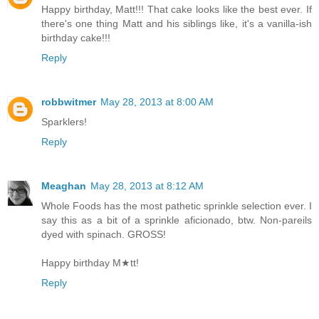
Happy birthday, Matt!!! That cake looks like the best ever. If
there's one thing Matt and his siblings like, it's a vanilla-ish
birthday cake!!!
Reply
robbwitmer
May 28, 2013 at 8:00 AM
Sparklers!
Reply
Meaghan
May 28, 2013 at 8:12 AM
Whole Foods has the most pathetic sprinkle selection ever. I
say this as a bit of a sprinkle aficionado, btw. Non-pareils
dyed with spinach. GROSS!
Happy birthday M★tt!
Reply