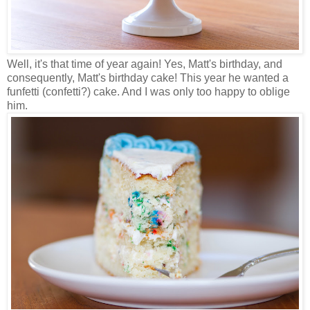
Well, it's that time of year again! Yes, Matt's birthday, and
consequently, Matt's birthday cake! This year he wanted a
funfetti (confetti?) cake. And I was only too happy to oblige
him.