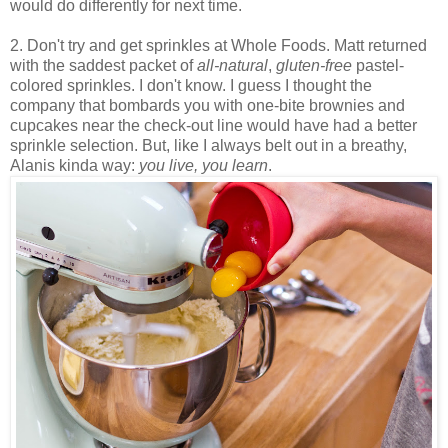
would do differently for next time.
2. Don't try and get sprinkles at Whole Foods. Matt returned
with the saddest packet of
all-natural
,
gluten-free
pastel-
colored sprinkles. I don't know. I guess I thought the
company that bombards you with one-bite brownies and
cupcakes near the check-out line would have had a better
sprinkle selection. But, like I always belt out in a breathy,
Alanis kinda way:
you live, you learn
.