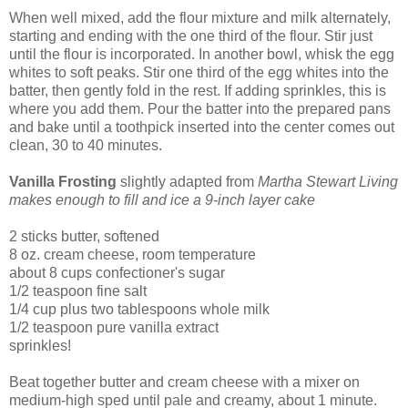
When well mixed, add the flour mixture and milk alternately,
starting and ending with the one third of the flour. Stir just
until the flour is incorporated. In another bowl, whisk the egg
whites to soft peaks. Stir one third of the egg whites into the
batter, then gently fold in the rest. If adding sprinkles, this is
where you add them. Pour the batter into the prepared pans
and bake until a toothpick inserted into the center comes out
clean, 30 to 40 minutes.
Vanilla Frosting
slightly adapted from
Martha Stewart Living
makes enough to fill and ice a 9-inch layer cake
2 sticks butter, softened
8 oz. cream cheese, room temperature
about 8 cups confectioner's sugar
1/2 teaspoon fine salt
1/4 cup plus two tablespoons whole milk
1/2 teaspoon pure vanilla extract
sprinkles!
Beat together butter and cream cheese with a mixer on
medium-high sped until pale and creamy, about 1 minute.