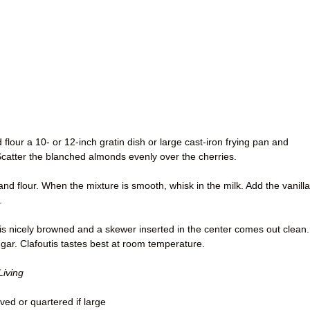
flour a 10- or 12-inch gratin dish or large cast-iron frying pan and
Scatter the blanched almonds evenly over the cherries.
nd flour. When the mixture is smooth, whisk in the milk. Add the vanilla
.
p is nicely browned and a skewer inserted in the center comes out clean.
gar. Clafoutis tastes best at room temperature.
Living
ved or quartered if large