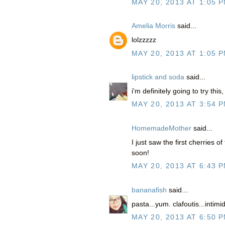
MAY 20, 2013 AT 1:05 
Amelia Morris
said...
lolzzzzz
MAY 20, 2013 AT 1:05 
lipstick and soda
said...
i'm definitely going to try this
MAY 20, 2013 AT 3:54 
HomemadeMother
said...
I just saw the first cherries o
soon!
MAY 20, 2013 AT 6:43 
bananafish
said...
pasta...yum. clafoutis...inti
MAY 20, 2013 AT 6:50 