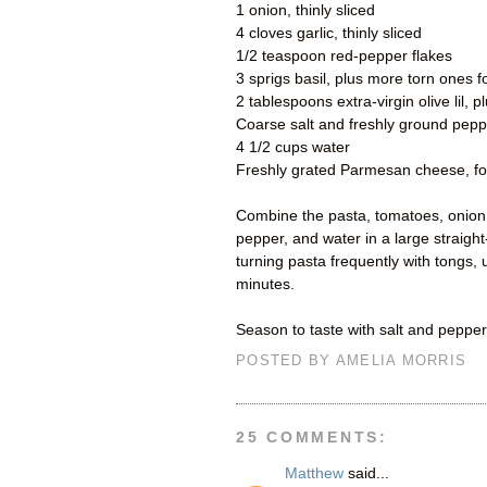
1 onion, thinly sliced
4 cloves garlic, thinly sliced
1/2 teaspoon red-pepper flakes
3 sprigs basil, plus more torn ones f
2 tablespoons extra-virgin olive lil, 
Coarse salt and freshly ground pepp
4 1/2 cups water
Freshly grated Parmesan cheese, fo
Combine the pasta, tomatoes, onion, g
pepper, and water in a large straight-
turning pasta frequently with tongs,
minutes.
Season to taste with salt and pepper
POSTED BY
AMELIA MORRIS
25 COMMENTS:
Matthew
said...