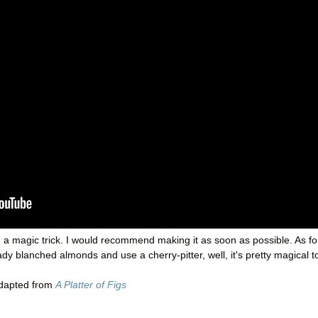
ng a magic trick. I would recommend making it as soon as possible. As fo
dy blanched almonds and use a cherry-pitter, well, it's pretty magical t
adapted from
A Platter of Figs