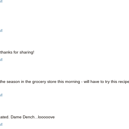
PM
PM
, thanks for sharing!
PM
f the season in the grocery store this morning - will have to try this recip
PM
midated. Dame Dench...looooove
PM