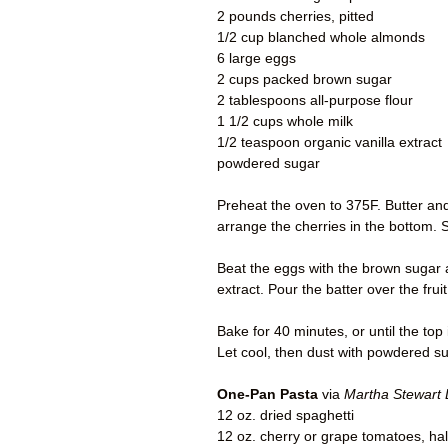
2 pounds cherries, pitted
1/2 cup blanched whole almonds
6 large eggs
2 cups packed brown sugar
2 tablespoons all-purpose flour
1 1/2 cups whole milk
1/2 teaspoon organic vanilla extract
powdered sugar
Preheat the oven to 375F. Butter and 
arrange the cherries in the bottom. 
Beat the eggs with the brown sugar a
extract. Pour the batter over the fruit
Bake for 40 minutes, or until the to
Let cool, then dust with powdered su
One-Pan Pasta
via
Martha Stewart 
12 oz. dried spaghetti
12 oz. cherry or grape tomatoes, hal