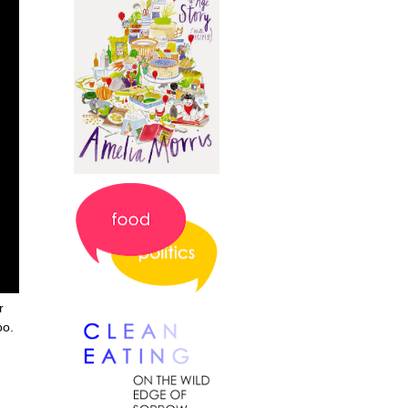
r
oo.