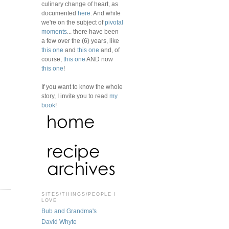
culinary change of heart, as
documented
here
. And while
we're on the subject of
pivotal
moments
... there have been
a few over the (6) years, like
this one
and
this one
and, of
course,
this one
AND now
this one
!
If you want to know the whole
story, I invite you to read
my
book
!
SITES/THINGS/PEOPLE I
LOVE
Bub and Grandma's
David Whyte