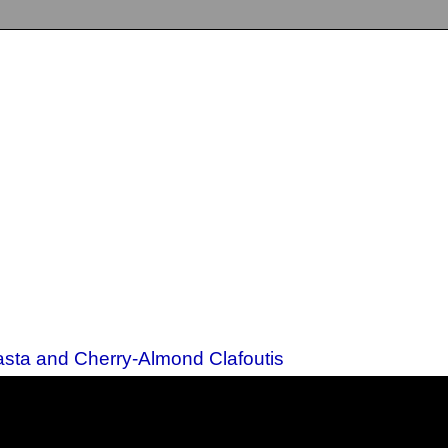
sta and Cherry-Almond Clafoutis