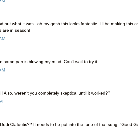
 AM
ind out what it was...oh my gosh this looks fantastic. I'll be making this a
s are in season!
 AM
 same pan is blowing my mind. Can't wait to try it!
 AM
! Also, weren't you completely skeptical until it worked??
PM
udi Clafoutis?? It needs to be put into the tune of that song: "Good Go