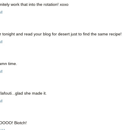
itely work that into the rotation! xoxo
PM
er tonight and read your blog for desert just to find the same recipe!
AM
damn time.
AM
afouti...glad she made it.
AM
OOOOO! Biotch!