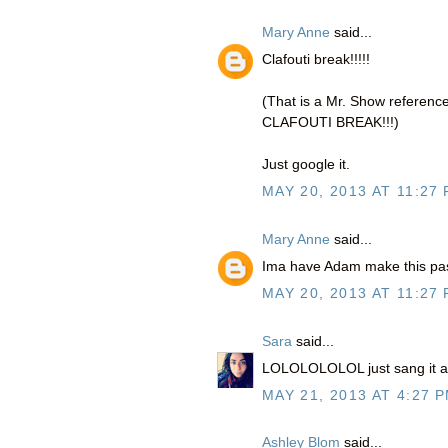
Mary Anne
said...
Clafouti break!!!!!
(That is a Mr. Show reference
CLAFOUTI BREAK!!!)
Just google it.
MAY 20, 2013 AT 11:27
Mary Anne
said...
Ima have Adam make this pas
MAY 20, 2013 AT 11:27
Sara
said...
LOLOLOLOLOL just sang it a l
MAY 21, 2013 AT 4:27 
Ashley Blom
said...