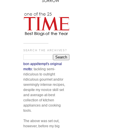
.............................
SEARCH THE ARCHIVES?
bon appétempt's original
motto:
tackling semi-
ridiculous to outright
ridiculous gourmet and/or
seemingly intense recipes,
despite my novice skill set
and average-at-best
collection of kitchen
appliances and cooking
tools.
The above was set out,
however, before my big