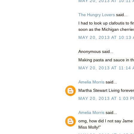
MAY 20, 2013 AT 10:11
The Hungry Lovers
said...
I had to look up clafoutis to f
soon as the Michigan cherrie
MAY 20, 2013 AT 10:13
Anonymous said...
Making pasta and sauce in the
MAY 20, 2013 AT 11:14
Amelia Morris
said...
Martha Stewart Living forever!
MAY 20, 2013 AT 1:03 
Amelia Morris
said...
omg, how did I not say Jame D
Miss Molly!"