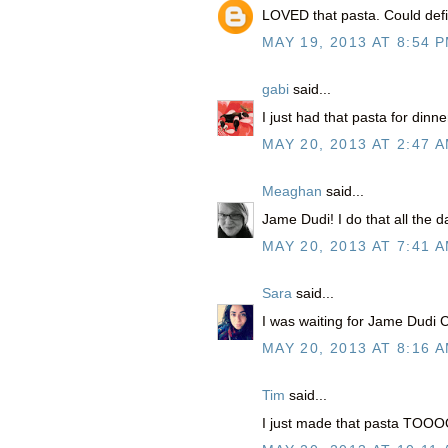
LOVED that pasta. Could defin
MAY 19, 2013 AT 8:54 
gabi
said...
I just had that pasta for dinn
MAY 20, 2013 AT 2:47 
Meaghan
said...
Jame Dudi! I do that all the 
MAY 20, 2013 AT 7:41 
Sara
said...
I was waiting for Jame Dudi Cl
MAY 20, 2013 AT 8:16 
Tim
said...
I just made that pasta TOO