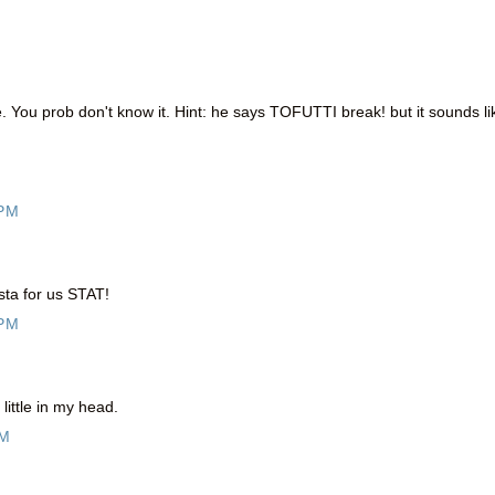
. You prob don't know it. Hint: he says TOFUTTI break! but it sounds li
 PM
ta for us STAT!
 PM
ittle in my head.
PM