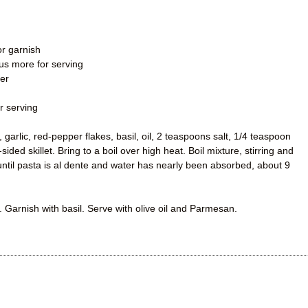
or garnish
plus more for serving
er
r serving
arlic, red-pepper flakes, basil, oil, 2 teaspoons salt, 1/4 teaspoon
sided skillet. Bring to a boil over high heat. Boil mixture, stirring and
 until pasta is al dente and water has nearly been absorbed, about 9
. Garnish with basil. Serve with olive oil and Parmesan.