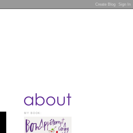
MY BOOK: