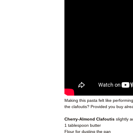
Making this pasta felt like performi
the clafoutis? Provided you buy alrea
Cherry-Almond Clafoutis
slightly 
1 tablespoon butter
Flour for dusting the pan