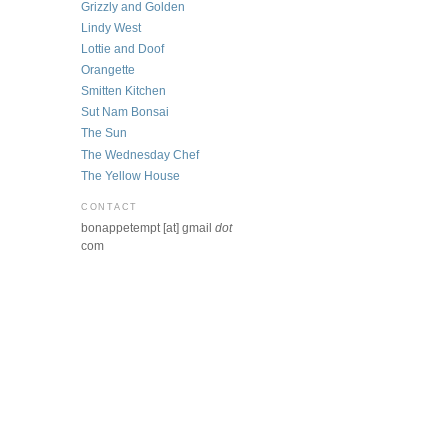
Grizzly and Golden
Lindy West
Lottie and Doof
Orangette
Smitten Kitchen
Sut Nam Bonsai
The Sun
The Wednesday Chef
The Yellow House
CONTACT
bonappetempt [at] gmail
dot
com