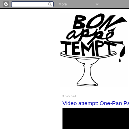
5/19/13
Video attempt: One-Pan Pa