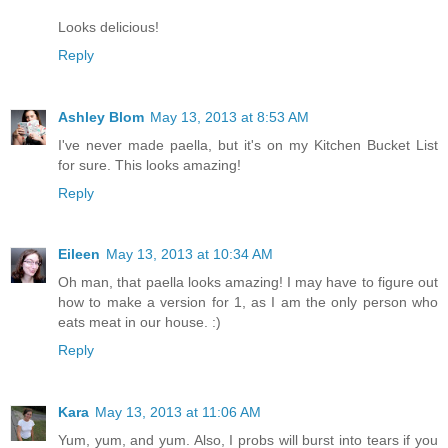
Looks delicious!
Reply
Ashley Blom
May 13, 2013 at 8:53 AM
I've never made paella, but it's on my Kitchen Bucket List
for sure. This looks amazing!
Reply
Eileen
May 13, 2013 at 10:34 AM
Oh man, that paella looks amazing! I may have to figure out
how to make a version for 1, as I am the only person who
eats meat in our house. :)
Reply
Kara
May 13, 2013 at 11:06 AM
Yum, yum, and yum. Also, I probs will burst into tears if you