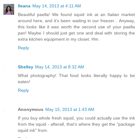
Ileana
May 14, 2013 at 4:11 AM
Beautiful paella! We found squid ink at an Italian market
around here, and it's been waiting in our freezer... Anyway,
this looks like it was worth the second use of your paella
pan! Maybe I should just get one and deal with storing the
extra kitchen equipment in my closet. Hm.
Reply
Shelley
May 14, 2013 at 8:32 AM
What photography! That food looks literally happy to be
eaten!
Reply
Anonymous
May 15, 2013 at 1:43 AM
If you buy whole fresh squid, you could actually use the ink
from the squid - afterall, that's where they get the "package
squid ink" from.