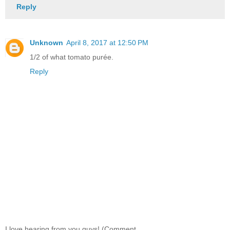
Reply
Unknown
April 8, 2017 at 12:50 PM
1/2 of what tomato purée.
Reply
I love hearing from you guys! (Comment