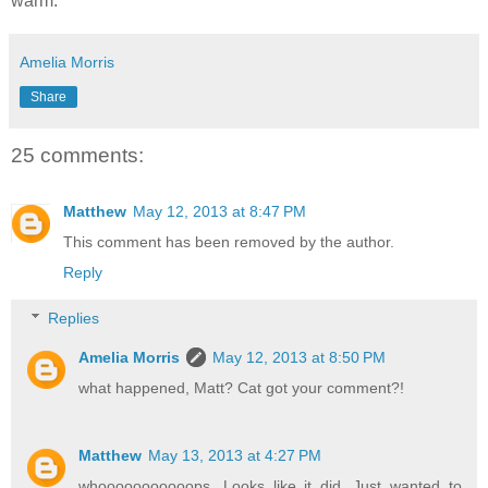
warm.
Amelia Morris
Share
25 comments:
Matthew
May 12, 2013 at 8:47 PM
This comment has been removed by the author.
Reply
Replies
Amelia Morris
May 12, 2013 at 8:50 PM
what happened, Matt? Cat got your comment?!
Matthew
May 13, 2013 at 4:27 PM
whooooooooooops. Looks like it did. Just wanted to