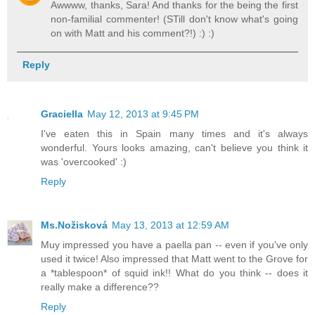
Awwww, thanks, Sara! And thanks for the being the first
non-familial commenter! (STill don't know what's going
on with Matt and his comment?!) :) :)
Reply
Graciella
May 12, 2013 at 9:45 PM
I've eaten this in Spain many times and it's always
wonderful. Yours looks amazing, can't believe you think it
was 'overcooked' :)
Reply
Ms.Nožisková
May 13, 2013 at 12:59 AM
Muy impressed you have a paella pan -- even if you've only
used it twice! Also impressed that Matt went to the Grove for
a *tablespoon* of squid ink!! What do you think -- does it
really make a difference??
Reply