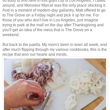
so easy to find here in this giant city of Los Angeles. I called
around, and Monsieur Marcel was the only place stocking it.
And in a moment of modern-day gallantry, Matt offered to go
to The Grove on a
Friday
night and pick it up for me. For
those of you who don't live in Los Angeles, just imagine
trying to park at the mall on the day after Thanksgiving and
you'll get an idea of the mess that is The Grove on a
weekend.
But back to the paella. My mom's been in town all week, and
after much flipping through my various cookbooks, this is the
recipe that won our hearts and minds.