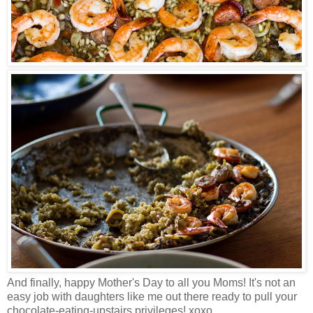
And finally, happy Mother's Day to all you Moms!
It's not an
easy job with daughters like me out there ready to pull your
chocolate-eating-upstairs privileges! xoxo