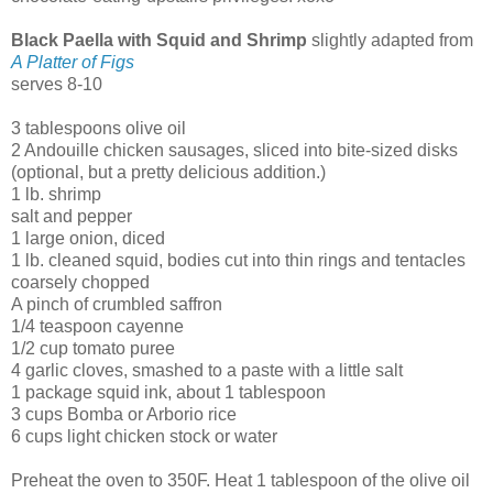
Black Paella with Squid and Shrimp
slightly adapted from
A Platter of Figs
serves 8-10
3 tablespoons olive oil
2 Andouille chicken sausages, sliced into bite-sized disks
(optional, but a pretty delicious addition.)
1 lb. shrimp
salt and pepper
1 large onion, diced
1 lb. cleaned squid, bodies cut into thin rings and tentacles
coarsely chopped
A pinch of crumbled saffron
1/4 teaspoon cayenne
1/2 cup tomato puree
4 garlic cloves, smashed to a paste with a little salt
1 package squid ink, about 1 tablespoon
3 cups Bomba or Arborio rice
6 cups light chicken stock or water
Preheat the oven to 350F. Heat 1 tablespoon of the olive oil