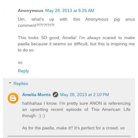
Anonymous
May 28, 2013 at 9:26 AM
Um, what's up with this Anonymous pig anus
comment?!?!?!?!?!
This looks SO good, Amelia! I'm always scared to make
paella because it seems so difficult, but this is inspiring me
to do so.
xo
Reply
Replies
Amelia Morris
May 28, 2013 at 2:10 PM
hahhahaa I know. I'm pretty sure ANON is referencing
an upsetting recent episode of This American Life
though. :) :)
As for the paella, make it!! It's perfect for a crowd. xo