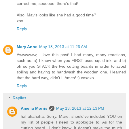
correct me, soooooo, there's that!
Also, Mavis looks like she had a good time?
xox
Reply
Mary Anne
May 13, 2013 at 11:26 AM
Awwwwww, I love this post! I had many, many reactions,
such as: a) I know when you FIRST used squid ink! and b)
oh so you STACK the two cutting boards in order to avoid
soiling and having to handwash the wooden one. I learned
that the hard way, didn't I, Ames! :) xoxoxo
Reply
Replies
Amelia Morris
May 13, 2013 at 12:13 PM
hahahahaha, Sorry, Mare, should've included YOU on
my list of people I need to apologize to. As for the
cutting board...I don't know. It doesn't make too much