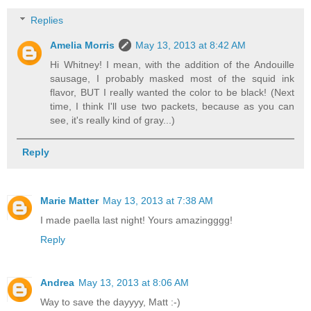
Replies
Amelia Morris
May 13, 2013 at 8:42 AM
Hi Whitney! I mean, with the addition of the Andouille
sausage, I probably masked most of the squid ink
flavor, BUT I really wanted the color to be black! (Next
time, I think I'll use two packets, because as you can
see, it's really kind of gray...)
Reply
Marie Matter
May 13, 2013 at 7:38 AM
I made paella last night! Yours amazingggg!
Reply
Andrea
May 13, 2013 at 8:06 AM
Way to save the dayyyy, Matt :-)