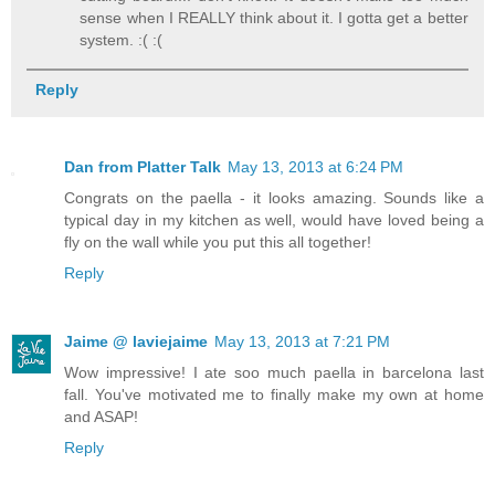
sense when I REALLY think about it. I gotta get a better
system. :( :(
Reply
Dan from Platter Talk
May 13, 2013 at 6:24 PM
Congrats on the paella - it looks amazing. Sounds like a
typical day in my kitchen as well, would have loved being a
fly on the wall while you put this all together!
Reply
Jaime @ laviejaime
May 13, 2013 at 7:21 PM
Wow impressive! I ate soo much paella in barcelona last
fall. You've motivated me to finally make my own at home
and ASAP!
Reply