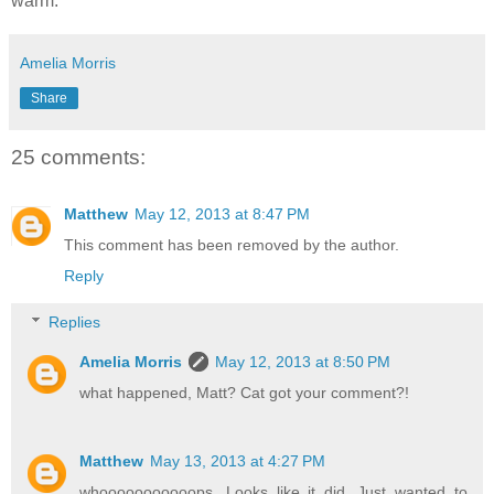
warm.
Amelia Morris
Share
25 comments:
Matthew
May 12, 2013 at 8:47 PM
This comment has been removed by the author.
Reply
Replies
Amelia Morris
May 12, 2013 at 8:50 PM
what happened, Matt? Cat got your comment?!
Matthew
May 13, 2013 at 4:27 PM
whooooooooooops. Looks like it did. Just wanted to