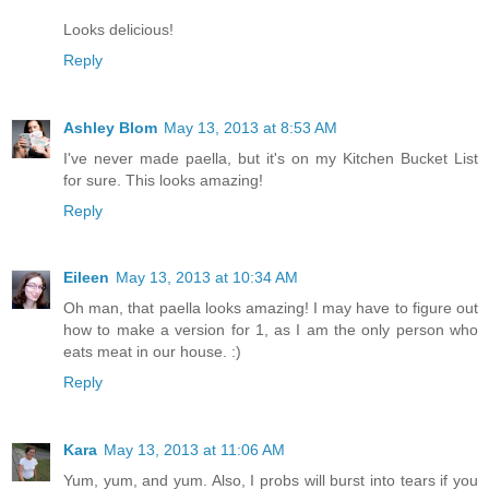
Looks delicious!
Reply
Ashley Blom
May 13, 2013 at 8:53 AM
I've never made paella, but it's on my Kitchen Bucket List
for sure. This looks amazing!
Reply
Eileen
May 13, 2013 at 10:34 AM
Oh man, that paella looks amazing! I may have to figure out
how to make a version for 1, as I am the only person who
eats meat in our house. :)
Reply
Kara
May 13, 2013 at 11:06 AM
Yum, yum, and yum. Also, I probs will burst into tears if you