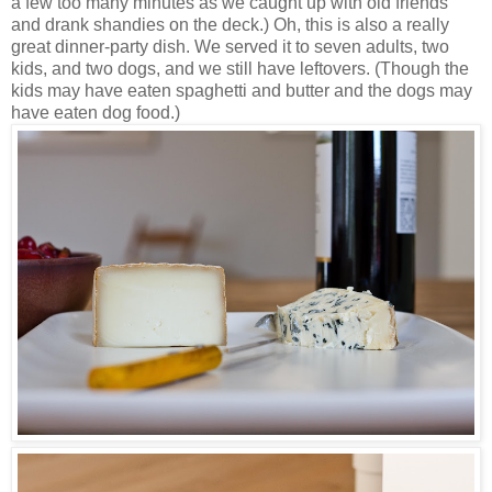
a few too many minutes as we caught up with old friends
and drank shandies on the deck.) Oh, this is also a really
great dinner-party dish. We served it to seven adults, two
kids, and two dogs, and we still have leftovers. (Though the
kids may have eaten spaghetti and butter and the dogs may
have eaten dog food.)