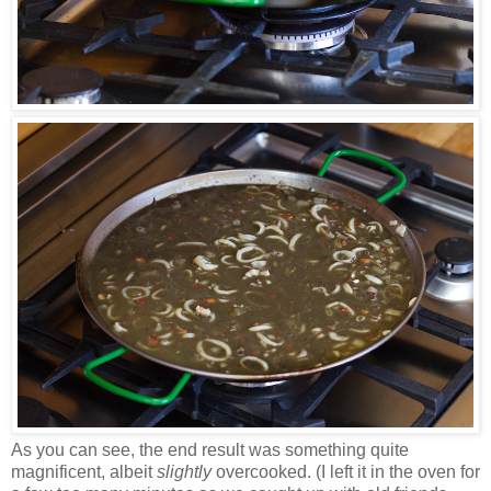
As you can see, the end result was something quite
magnificent, albeit
slightly
overcooked. (I left it in the oven for