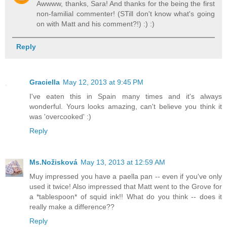
Awwww, thanks, Sara! And thanks for the being the first
non-familial commenter! (STill don't know what's going
on with Matt and his comment?!) :) :)
Reply
Graciella
May 12, 2013 at 9:45 PM
I've eaten this in Spain many times and it's always
wonderful. Yours looks amazing, can't believe you think it
was 'overcooked' :)
Reply
Ms.Nožisková
May 13, 2013 at 12:59 AM
Muy impressed you have a paella pan -- even if you've only
used it twice! Also impressed that Matt went to the Grove for
a *tablespoon* of squid ink!! What do you think -- does it
really make a difference??
Reply