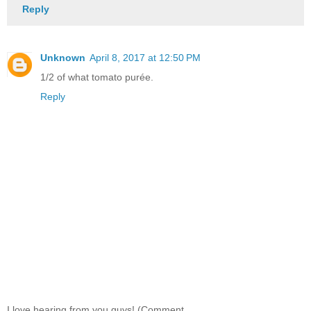
Reply
Unknown
April 8, 2017 at 12:50 PM
1/2 of what tomato purée.
Reply
I love hearing from you guys! (Comment