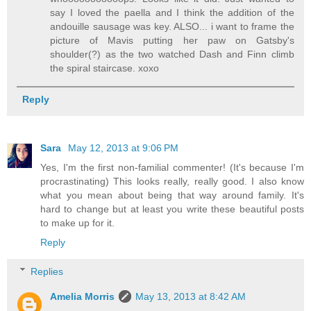
say I loved the paella and I think the addition of the
andouille sausage was key. ALSO... i want to frame the
picture of Mavis putting her paw on Gatsby's
shoulder(?) as the two watched Dash and Finn climb
the spiral staircase. xoxo
Reply
Sara
May 12, 2013 at 9:06 PM
Yes, I'm the first non-familial commenter! (It's because I'm
procrastinating) This looks really, really good. I also know
what you mean about being that way around family. It's
hard to change but at least you write these beautiful posts
to make up for it.
Reply
Replies
Amelia Morris
May 13, 2013 at 8:42 AM