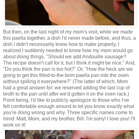
But then, on the last night of my mom's visit, while we made
this paella together, a dish I'd never made before, and thus, a
dish I didn't necessarily know how to make properly, I
realized I suddenly needed to know how my mom would go
about doing things. "Should we add Andouille sausage?
The recipe doesn't call for it, but I think it might be nice." And,
"Do you think the pan is too hot?" Or, "How the heck are we
going to get this filled-to-the-brim paella pan into the oven
without spilling it everywhere?" (The latter of which, Mom
had a great answer for: we reserved adding the last cup of
broth to the pan until
after
we'd gotten it on the oven rack.)
Point being, I'd like to publicly apologize to those who I've
felt comfortable enough around to let you know exactly what
you're doing wrong and why. Three specific names come to
mind: Matt, Mom, and my brother, Bill. I'm sorry! I love you! I'll
work on it!