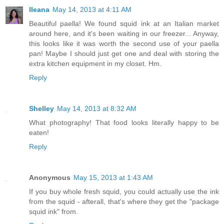
Ileana
May 14, 2013 at 4:11 AM
Beautiful paella! We found squid ink at an Italian market
around here, and it's been waiting in our freezer... Anyway,
this looks like it was worth the second use of your paella
pan! Maybe I should just get one and deal with storing the
extra kitchen equipment in my closet. Hm.
Reply
Shelley
May 14, 2013 at 8:32 AM
What photography! That food looks literally happy to be
eaten!
Reply
Anonymous
May 15, 2013 at 1:43 AM
If you buy whole fresh squid, you could actually use the ink
from the squid - afterall, that's where they get the "package
squid ink" from.