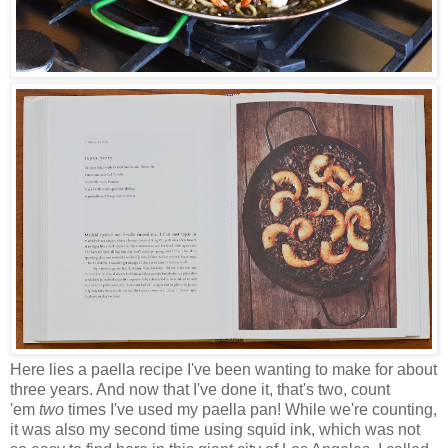
Here lies a paella recipe I've been wanting to make for about
three years. And now that I've done it, that's two, count
'em
two
times I've used my paella pan! While we're counting,
it was also my second time using squid ink, which was not