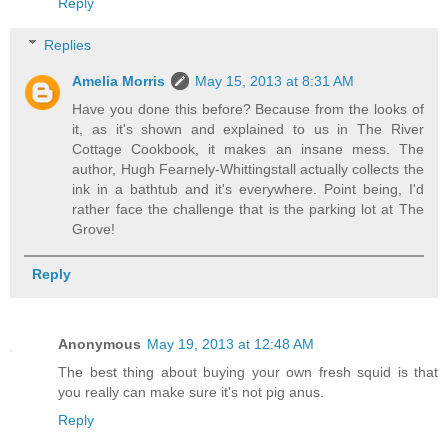
Reply
Replies
Amelia Morris
May 15, 2013 at 8:31 AM
Have you done this before? Because from the looks of
it, as it's shown and explained to us in The River
Cottage Cookbook, it makes an insane mess. The
author, Hugh Fearnely-Whittingstall actually collects the
ink in a bathtub and it's everywhere. Point being, I'd
rather face the challenge that is the parking lot at The
Grove!
Reply
Anonymous
May 19, 2013 at 12:48 AM
The best thing about buying your own fresh squid is that
you really can make sure it's not pig anus.
Reply