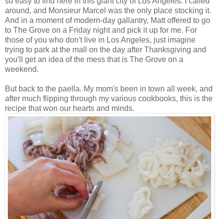
so easy to find here in this giant city of Los Angeles. I called
around, and Monsieur Marcel was the only place stocking it.
And in a moment of modern-day gallantry, Matt offered to go
to The Grove on a
Friday
night and pick it up for me. For
those of you who don't live in Los Angeles, just imagine
trying to park at the mall on the day after Thanksgiving and
you'll get an idea of the mess that is The Grove on a
weekend.
But back to the paella. My mom's been in town all week, and
after much flipping through my various cookbooks, this is the
recipe that won our hearts and minds.