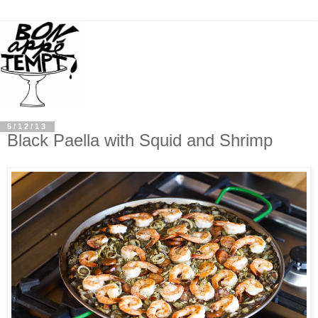
5/12/13
Black Paella with Squid and Shrimp