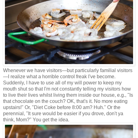
Whenever we have visitors
—
but particularly familial visitors
—
I realize what a horrible control freak I've become.
Suddenly, I have to use all of my will power to keep my
mouth shut so that I'm not constantly telling my visitors how
to live their lives whilst living them inside our house, e.g., "Is
that chocolate on the couch? OK, that's it. No more eating
upstairs!" Or, "Diet Coke before 8:00 am? Huh." Or the
perennial, "It sure would be easier if you drove, don't ya
think, Mom?" You get the idea.