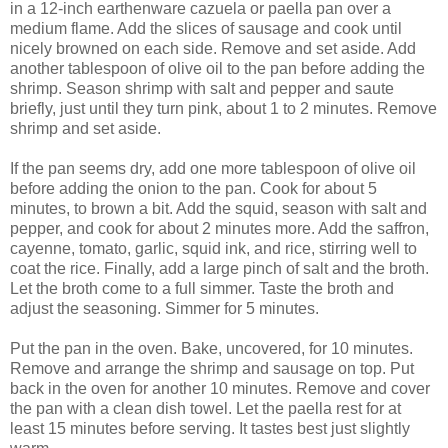
in a 12-inch earthenware cazuela or paella pan over a
medium flame. Add the slices of sausage and cook until
nicely browned on each side. Remove and set aside. Add
another tablespoon of olive oil to the pan before adding the
shrimp. Season shrimp with salt and pepper and saute
briefly, just until they turn pink, about 1 to 2 minutes. Remove
shrimp and set aside.
If the pan seems dry, add one more tablespoon of olive oil
before adding the onion to the pan. Cook for about 5
minutes, to brown a bit. Add the squid, season with salt and
pepper, and cook for about 2 minutes more. Add the saffron,
cayenne, tomato, garlic, squid ink, and rice, stirring well to
coat the rice. Finally, add a large pinch of salt and the broth.
Let the broth come to a full simmer. Taste the broth and
adjust the seasoning. Simmer for 5 minutes.
Put the pan in the oven. Bake, uncovered, for 10 minutes.
Remove and arrange the shrimp and sausage on top. Put
back in the oven for another 10 minutes. Remove and cover
the pan with a clean dish towel. Let the paella rest for at
least 15 minutes before serving. It tastes best just slightly