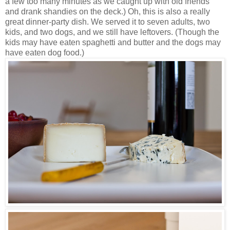
a few too many minutes as we caught up with old friends
and drank shandies on the deck.) Oh, this is also a really
great dinner-party dish. We served it to seven adults, two
kids, and two dogs, and we still have leftovers. (Though the
kids may have eaten spaghetti and butter and the dogs may
have eaten dog food.)