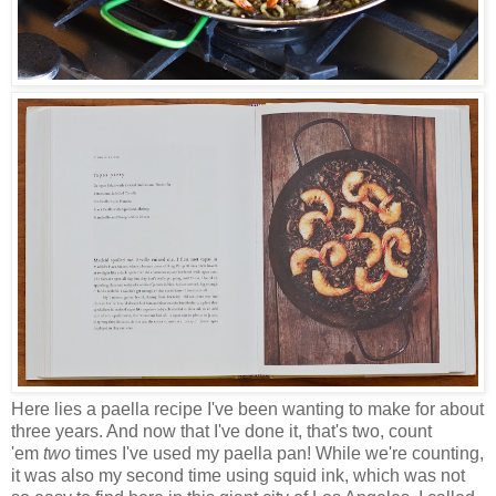
Here lies a paella recipe I've been wanting to make for about
three years. And now that I've done it, that's two, count
'em
two
times I've used my paella pan! While we're counting,
it was also my second time using squid ink, which was not