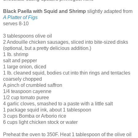
Black Paella with Squid and Shrimp
slightly adapted from
A Platter of Figs
serves 8-10
3 tablespoons olive oil
2 Andouille chicken sausages, sliced into bite-sized disks
(optional, but a pretty delicious addition.)
1 lb. shrimp
salt and pepper
1 large onion, diced
1 lb. cleaned squid, bodies cut into thin rings and tentacles
coarsely chopped
A pinch of crumbled saffron
1/4 teaspoon cayenne
1/2 cup tomato puree
4 garlic cloves, smashed to a paste with a little salt
1 package squid ink, about 1 tablespoon
3 cups Bomba or Arborio rice
6 cups light chicken stock or water
Preheat the oven to 350F. Heat 1 tablespoon of the olive oil