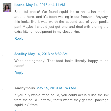
Ileana
May 14, 2013 at 4:11 AM
Beautiful paella! We found squid ink at an Italian market
around here, and it's been waiting in our freezer... Anyway,
this looks like it was worth the second use of your paella
pan! Maybe I should just get one and deal with storing the
extra kitchen equipment in my closet. Hm.
Reply
Shelley
May 14, 2013 at 8:32 AM
What photography! That food looks literally happy to be
eaten!
Reply
Anonymous
May 15, 2013 at 1:43 AM
If you buy whole fresh squid, you could actually use the ink
from the squid - afterall, that's where they get the "package
squid ink" from.