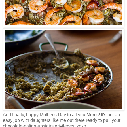
And finally, happy Mother's Day to all you Moms!
It's not an
easy job with daughters like me out there ready to pull your
chocolate-eating-upstairs privileges! xoxo