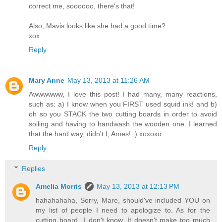
correct me, soooooo, there's that!
Also, Mavis looks like she had a good time?
xox
Reply
Mary Anne
May 13, 2013 at 11:26 AM
Awwwwww, I love this post! I had many, many reactions,
such as: a) I know when you FIRST used squid ink! and b)
oh so you STACK the two cutting boards in order to avoid
soiling and having to handwash the wooden one. I learned
that the hard way, didn't I, Ames! :) xoxoxo
Reply
Replies
Amelia Morris
May 13, 2013 at 12:13 PM
hahahahaha, Sorry, Mare, should've included YOU on
my list of people I need to apologize to. As for the
cutting board...I don't know. It doesn't make too much