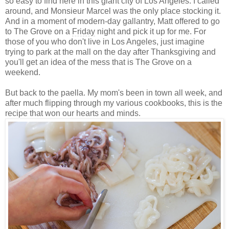
so easy to find here in this giant city of Los Angeles. I called
around, and Monsieur Marcel was the only place stocking it.
And in a moment of modern-day gallantry, Matt offered to go
to The Grove on a
Friday
night and pick it up for me. For
those of you who don't live in Los Angeles, just imagine
trying to park at the mall on the day after Thanksgiving and
you'll get an idea of the mess that is The Grove on a
weekend.
But back to the paella. My mom's been in town all week, and
after much flipping through my various cookbooks, this is the
recipe that won our hearts and minds.