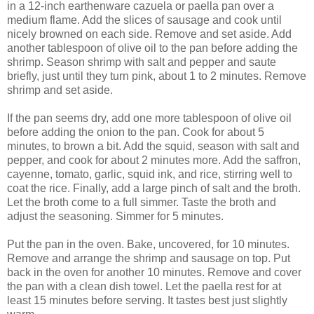
in a 12-inch earthenware cazuela or paella pan over a
medium flame. Add the slices of sausage and cook until
nicely browned on each side. Remove and set aside. Add
another tablespoon of olive oil to the pan before adding the
shrimp. Season shrimp with salt and pepper and saute
briefly, just until they turn pink, about 1 to 2 minutes. Remove
shrimp and set aside.
If the pan seems dry, add one more tablespoon of olive oil
before adding the onion to the pan. Cook for about 5
minutes, to brown a bit. Add the squid, season with salt and
pepper, and cook for about 2 minutes more. Add the saffron,
cayenne, tomato, garlic, squid ink, and rice, stirring well to
coat the rice. Finally, add a large pinch of salt and the broth.
Let the broth come to a full simmer. Taste the broth and
adjust the seasoning. Simmer for 5 minutes.
Put the pan in the oven. Bake, uncovered, for 10 minutes.
Remove and arrange the shrimp and sausage on top. Put
back in the oven for another 10 minutes. Remove and cover
the pan with a clean dish towel. Let the paella rest for at
least 15 minutes before serving. It tastes best just slightly