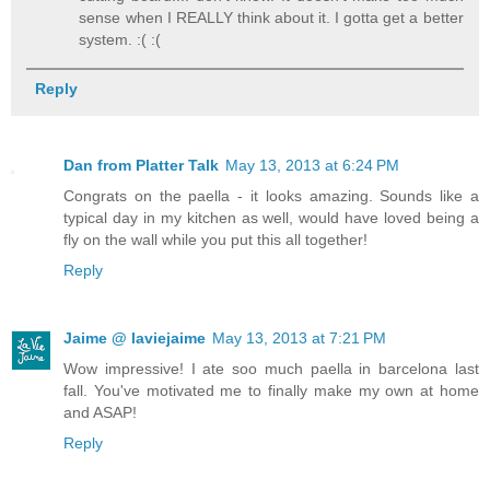
sense when I REALLY think about it. I gotta get a better
system. :( :(
Reply
Dan from Platter Talk
May 13, 2013 at 6:24 PM
Congrats on the paella - it looks amazing. Sounds like a
typical day in my kitchen as well, would have loved being a
fly on the wall while you put this all together!
Reply
Jaime @ laviejaime
May 13, 2013 at 7:21 PM
Wow impressive! I ate soo much paella in barcelona last
fall. You've motivated me to finally make my own at home
and ASAP!
Reply