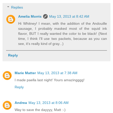
Replies
Amelia Morris
May 13, 2013 at 8:42 AM
Hi Whitney! I mean, with the addition of the Andouille
sausage, I probably masked most of the squid ink
flavor, BUT I really wanted the color to be black! (Next
time, I think I'll use two packets, because as you can
see, it's really kind of gray...)
Reply
Marie Matter
May 13, 2013 at 7:38 AM
I made paella last night! Yours amazingggg!
Reply
Andrea
May 13, 2013 at 8:06 AM
Way to save the dayyyy, Matt :-)