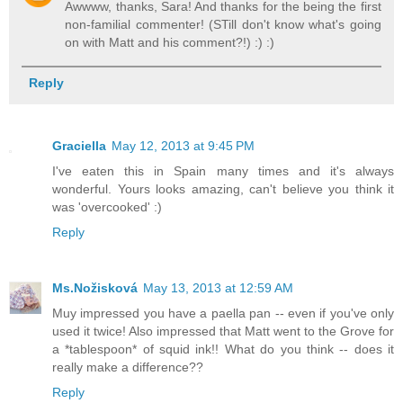
Awwww, thanks, Sara! And thanks for the being the first
non-familial commenter! (STill don't know what's going
on with Matt and his comment?!) :) :)
Reply
Graciella
May 12, 2013 at 9:45 PM
I've eaten this in Spain many times and it's always
wonderful. Yours looks amazing, can't believe you think it
was 'overcooked' :)
Reply
Ms.Nožisková
May 13, 2013 at 12:59 AM
Muy impressed you have a paella pan -- even if you've only
used it twice! Also impressed that Matt went to the Grove for
a *tablespoon* of squid ink!! What do you think -- does it
really make a difference??
Reply