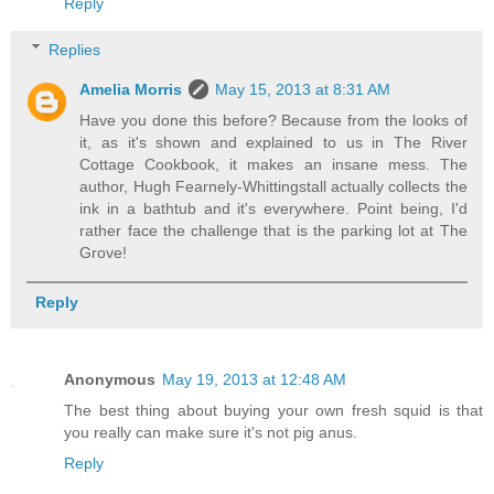
Reply
Replies
Amelia Morris
May 15, 2013 at 8:31 AM
Have you done this before? Because from the looks of
it, as it's shown and explained to us in The River
Cottage Cookbook, it makes an insane mess. The
author, Hugh Fearnely-Whittingstall actually collects the
ink in a bathtub and it's everywhere. Point being, I'd
rather face the challenge that is the parking lot at The
Grove!
Reply
Anonymous
May 19, 2013 at 12:48 AM
The best thing about buying your own fresh squid is that
you really can make sure it's not pig anus.
Reply