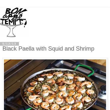
5/12/13
Black Paella with Squid and Shrimp