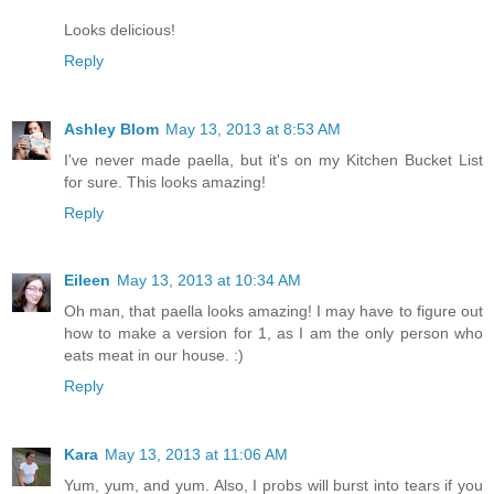
Looks delicious!
Reply
Ashley Blom
May 13, 2013 at 8:53 AM
I've never made paella, but it's on my Kitchen Bucket List
for sure. This looks amazing!
Reply
Eileen
May 13, 2013 at 10:34 AM
Oh man, that paella looks amazing! I may have to figure out
how to make a version for 1, as I am the only person who
eats meat in our house. :)
Reply
Kara
May 13, 2013 at 11:06 AM
Yum, yum, and yum. Also, I probs will burst into tears if you