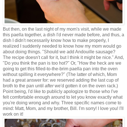
But then, on the last night of my mom's visit, while we made
this paella together, a dish I'd never made before, and thus, a
dish I didn't necessarily know how to make properly, I
realized I suddenly needed to know how my mom would go
about doing things. "Should we add Andouille sausage?
The recipe doesn't call for it, but I think it might be nice." And,
"Do you think the pan is too hot?" Or, "How the heck are we
going to get this filled-to-the-brim paella pan into the oven
without spilling it everywhere?" (The latter of which, Mom
had a great answer for: we reserved adding the last cup of
broth to the pan until
after
we'd gotten it on the oven rack.)
Point being, I'd like to publicly apologize to those who I've
felt comfortable enough around to let you know exactly what
you're doing wrong and why. Three specific names come to
mind: Matt, Mom, and my brother, Bill. I'm sorry! I love you! I'll
work on it!