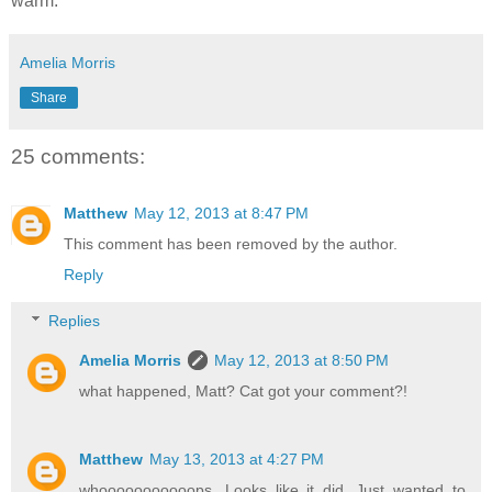
warm.
Amelia Morris
Share
25 comments:
Matthew
May 12, 2013 at 8:47 PM
This comment has been removed by the author.
Reply
Replies
Amelia Morris
May 12, 2013 at 8:50 PM
what happened, Matt? Cat got your comment?!
Matthew
May 13, 2013 at 4:27 PM
whooooooooooops. Looks like it did. Just wanted to