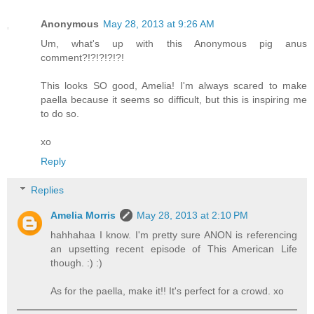
Anonymous
May 28, 2013 at 9:26 AM
Um, what's up with this Anonymous pig anus
comment?!?!?!?!?!
This looks SO good, Amelia! I'm always scared to make
paella because it seems so difficult, but this is inspiring me
to do so.
xo
Reply
Replies
Amelia Morris
May 28, 2013 at 2:10 PM
hahhahaa I know. I'm pretty sure ANON is referencing
an upsetting recent episode of This American Life
though. :) :)
As for the paella, make it!! It's perfect for a crowd. xo