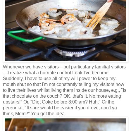
Whenever we have visitors
—
but particularly familial visitors
—
I realize what a horrible control freak I've become.
Suddenly, I have to use all of my will power to keep my
mouth shut so that I'm not constantly telling my visitors how
to live their lives whilst living them inside our house, e.g., "Is
that chocolate on the couch? OK, that's it. No more eating
upstairs!" Or, "Diet Coke before 8:00 am? Huh." Or the
perennial, "It sure would be easier if you drove, don't ya
think, Mom?" You get the idea.