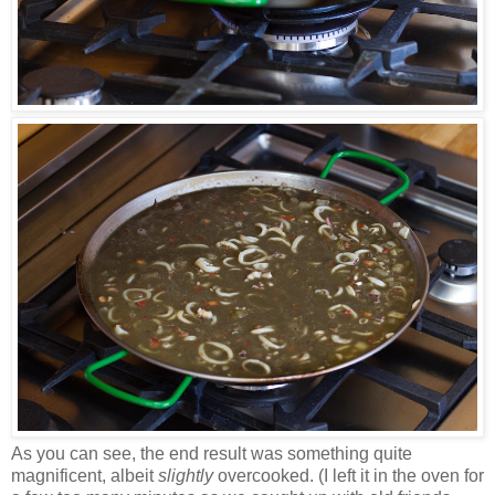
As you can see, the end result was something quite
magnificent, albeit
slightly
overcooked. (I left it in the oven for