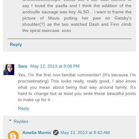
say I loved the paella and I think the addition of the
andouille sausage was key. ALSO... i want to frame the
picture of Mavis putting her paw on Gatsby's
shoulder(?) as the two watched Dash and Finn climb
the spiral staircase. xoxo
Reply
Sara
May 12, 2013 at 9:06 PM
Yes, I'm the first non-familial commenter! (It's because I'm
procrastinating) This looks really, really good. I also know
what you mean about being that way around family. It's
hard to change but at least you write these beautiful posts
to make up for it.
Reply
Replies
Amelia Morris
May 13, 2013 at 8:42 AM