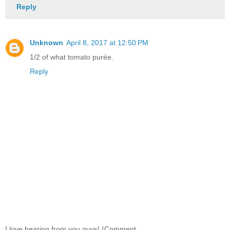
Reply
Unknown
April 8, 2017 at 12:50 PM
1/2 of what tomato purée.
Reply
I love hearing from you guys! (Comment