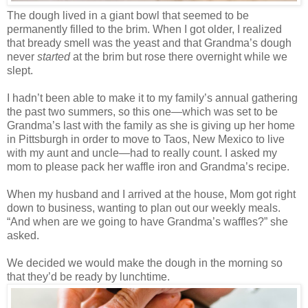
The dough lived in a giant bowl that seemed to be
permanently filled to the brim. When I got older, I realized
that bready smell was the yeast and that Grandma’s dough
never
started
at the brim but rose there overnight while we
slept.
I hadn’t been able to make it to my family’s annual gathering
the past two summers, so this one—which was set to be
Grandma’s last with the family as she is giving up her home
in Pittsburgh in order to move to Taos, New Mexico to live
with my aunt and uncle—had to really count. I asked my
mom to please pack her waffle iron and Grandma’s recipe.
When my husband and I arrived at the house, Mom got right
down to business, wanting to plan out our weekly meals.
“And when are we going to have Grandma’s waffles?” she
asked.
We decided we would make the dough in the morning so
that they’d be ready by lunchtime.