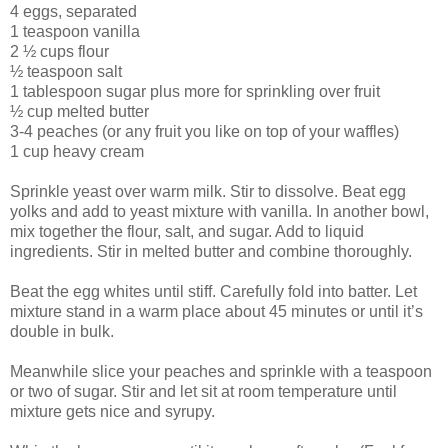
4 eggs, separated
1 teaspoon vanilla
2 ½ cups flour
½ teaspoon salt
1 tablespoon sugar plus more for sprinkling over fruit
½ cup melted butter
3-4 peaches (or any fruit you like on top of your waffles)
1 cup heavy cream
Sprinkle yeast over warm milk. Stir to dissolve. Beat egg
yolks and add to yeast mixture with vanilla. In another bowl,
mix together the flour, salt, and sugar. Add to liquid
ingredients. Stir in melted butter and combine thoroughly.
Beat the egg whites until stiff. Carefully fold into batter. Let
mixture stand in a warm place about 45 minutes or until it’s
double in bulk.
Meanwhile slice your peaches and sprinkle with a teaspoon
or two of sugar. Stir and let sit at room temperature until
mixture gets nice and syrupy.