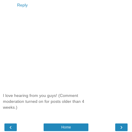
Reply
I love hearing from you guys! (Comment
moderation turned on for posts older than 4
weeks.)
‹
›
Home