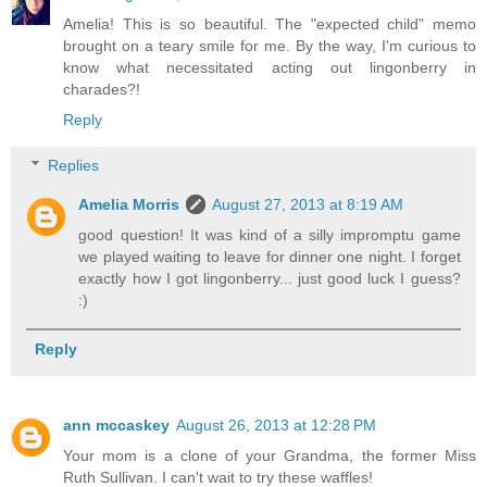
Amelia! This is so beautiful. The "expected child" memo
brought on a teary smile for me. By the way, I'm curious to
know what necessitated acting out lingonberry in
charades?!
Reply
Replies
Amelia Morris
August 27, 2013 at 8:19 AM
good question! It was kind of a silly impromptu game
we played waiting to leave for dinner one night. I forget
exactly how I got lingonberry... just good luck I guess?
:)
Reply
ann mccaskey
August 26, 2013 at 12:28 PM
Your mom is a clone of your Grandma, the former Miss
Ruth Sullivan. I can't wait to try these waffles!