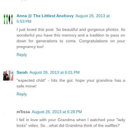
Anna @ The Littlest Anchovy
August 26, 2013 at
5:53 PM
I just loved this post. So beautiful and gorgeous photos. Its
wonderful you have this memory and a tradition to pass on
down for generations to come. Congratulations on your
pregnancy too!
Reply
Sarah
August 26, 2013 at 6:01 PM
"expected child" - hits the gut. hope your grandma has a
safe move!
Reply
m'lissa
August 26, 2013 at 6:28 PM
I fell in love with your Grandma when I watched your "lady
locks" video. So…what did Grandma think of the waffles?