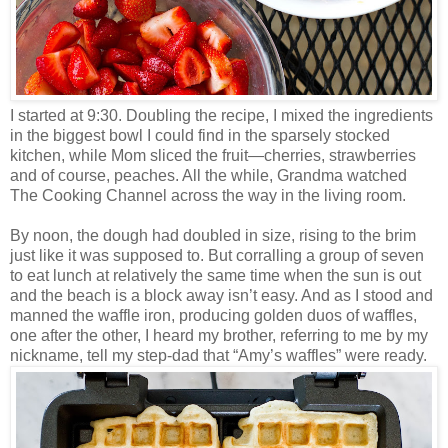
I started at 9:30. Doubling the recipe, I mixed the ingredients
in the biggest bowl I could find in the sparsely stocked
kitchen, while Mom sliced the fruit—cherries, strawberries
and of course, peaches. All the while, Grandma watched
The Cooking Channel across the way in the living room.
By noon, the dough had doubled in size, rising to the brim
just like it was supposed to. But corralling a group of seven
to eat lunch at relatively the same time when the sun is out
and the beach is a block away isn’t easy. And as I stood and
manned the waffle iron, producing golden duos of waffles,
one after the other, I heard my brother, referring to me by my
nickname, tell my step-dad that “Amy’s waffles” were ready.