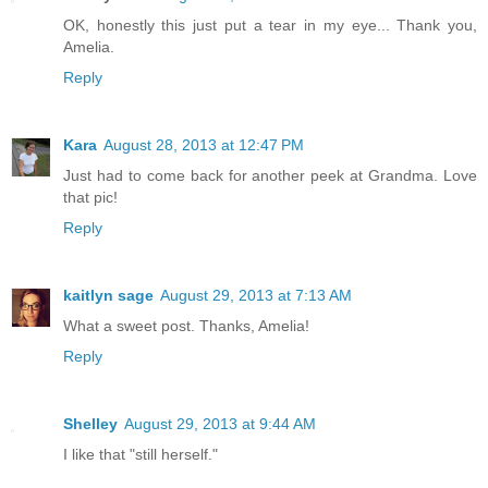
OK, honestly this just put a tear in my eye... Thank you,
Amelia.
Reply
Kara
August 28, 2013 at 12:47 PM
Just had to come back for another peek at Grandma. Love
that pic!
Reply
kaitlyn sage
August 29, 2013 at 7:13 AM
What a sweet post. Thanks, Amelia!
Reply
Shelley
August 29, 2013 at 9:44 AM
I like that "still herself."