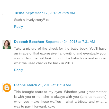
Trisha
September 17, 2013 at 2:29 AM
Such a lovely story!! xx
Reply
Deborah Boschert
September 24, 2013 at 7:31 AM
Take a picture of the check for the baby book. You'll have
an image of that expressive handwriting and eventually your
son or daughter will look through the baby book and wonder
what we used checks for back in 2013.
Reply
Dianne
March 21, 2015 at 11:13 AM
This brought tears to my eyes. Whether your grandmother
is with you or not, she is always with you (and us readers)
when you make these waffles -- what a tribute and what a
way to pay it forward. xoxo