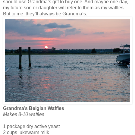
should use Grandma’s gift to buy one. And maybe one day,
my future son or daughter will refer to them as my waffles.
But to me, they’ll always be Grandma’s.
Grandma’s Belgian Waffles
Makes 8-10 waffles
1 package dry active yeast
2 cups lukewarm milk