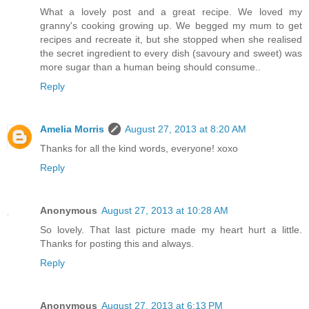
What a lovely post and a great recipe. We loved my
granny's cooking growing up. We begged my mum to get
recipes and recreate it, but she stopped when she realised
the secret ingredient to every dish (savoury and sweet) was
more sugar than a human being should consume..
Reply
Amelia Morris
August 27, 2013 at 8:20 AM
Thanks for all the kind words, everyone! xoxo
Reply
Anonymous
August 27, 2013 at 10:28 AM
So lovely. That last picture made my heart hurt a little.
Thanks for posting this and always.
Reply
Anonymous
August 27, 2013 at 6:13 PM