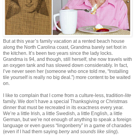
But at this year’s family vacation at a rented beach house
along the North Carolina coast, Grandma barely set foot in
the kitchen. It’s been two years since the lady locks.
Grandma is 94, and though, still herself, she now travels with
an oxygen tank and has slowed down considerably. In fact,
I’ve never seen her (someone who once told me, “Installing
tile yourself is really no big deal.”) more content to be waited
on.
I like to complain that I come from a culture-less, tradition-
lite
family. We don’t have a special Thanksgiving or Christmas
dinner that must be recreated in its exactness every year.
We’re a little Irish, a little Swedish, a little English, a little
German, but we’re not enough of anything to speak a foreign
language or even guess “lingonberry” in a game of charades
(even if I had them saying
berry
and
sounds like sling
).