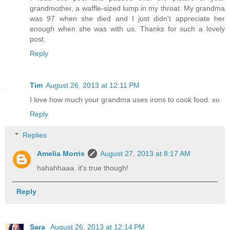
grandmother, a waffle-sized lump in my throat. My grandma
was 97 when she died and I just didn't appreciate her
enough when she was with us. Thanks for such a lovely
post.
Reply
Tim
August 26, 2013 at 12:11 PM
I love how much your grandma uses irons to cook food. xo
Reply
Replies
Amelia Morris
August 27, 2013 at 8:17 AM
hahahhaaa. it's true though!
Reply
Sara
August 26, 2013 at 12:14 PM