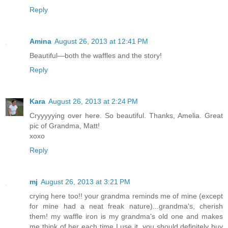
Reply
Amina
August 26, 2013 at 12:41 PM
Beautiful—both the waffles and the story!
Reply
Kara
August 26, 2013 at 2:24 PM
Cryyyyying over here. So beautiful. Thanks, Amelia. Great
pic of Grandma, Matt!
xoxo
Reply
mj
August 26, 2013 at 3:21 PM
crying here too!! your grandma reminds me of mine (except
for mine had a neat freak nature)...grandma's, cherish
them! my waffle iron is my grandma's old one and makes
me think of her each time I use it, you should definitely buy