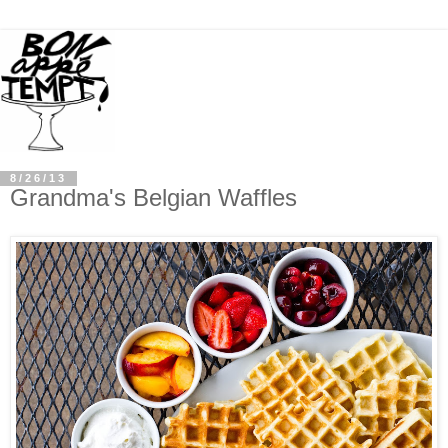
8/26/13
Grandma's Belgian Waffles