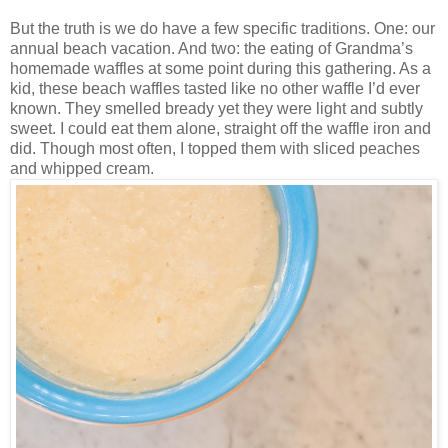
But the truth is we do have a few specific traditions. One: our
annual beach vacation. And two: the eating of Grandma’s
homemade waffles at some point during this gathering. As a
kid, these beach waffles tasted like no other waffle I’d ever
known. They smelled bready yet they were light and subtly
sweet. I could eat them alone, straight off the waffle iron and
did. Though most often, I topped them with sliced peaches
and whipped cream.