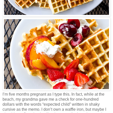
I’m five months pregnant as I type this. In fact, while at the
beach, my grandma gave me a check for one-hundred
dollars with the words “expected child” written in shaky
cursive as the memo. I don’t own a waffle iron, but maybe I