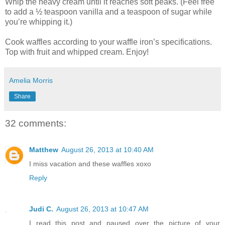
Whip the heavy cream until it reaches soft peaks. (Feel free
to add a ½ teaspoon vanilla and a teaspoon of sugar while
you’re whipping it.)
Cook waffles according to your waffle iron’s specifications.
Top with fruit and whipped cream. Enjoy!
Amelia Morris
Share
32 comments:
Matthew
August 26, 2013 at 10:40 AM
I miss vacation and these waffles xoxo
Reply
Judi C.
August 26, 2013 at 10:47 AM
I read this post and paused over the picture of your