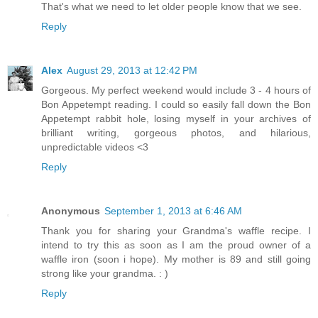
That's what we need to let older people know that we see.
Reply
Alex
August 29, 2013 at 12:42 PM
Gorgeous. My perfect weekend would include 3 - 4 hours of
Bon Appetempt reading. I could so easily fall down the Bon
Appetempt rabbit hole, losing myself in your archives of
brilliant writing, gorgeous photos, and hilarious,
unpredictable videos <3
Reply
Anonymous
September 1, 2013 at 6:46 AM
Thank you for sharing your Grandma's waffle recipe. I
intend to try this as soon as I am the proud owner of a
waffle iron (soon i hope). My mother is 89 and still going
strong like your grandma. : )
Reply