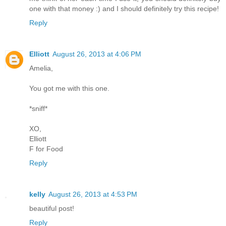
one with that money :) and I should definitely try this recipe!
Reply
Elliott
August 26, 2013 at 4:06 PM
Amelia,
You got me with this one.
*sniff*
XO,
Elliott
F for Food
Reply
kelly
August 26, 2013 at 4:53 PM
beautiful post!
Reply