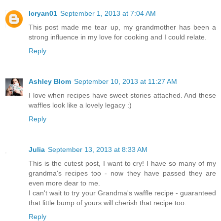
lcryan01
September 1, 2013 at 7:04 AM
This post made me tear up, my grandmother has been a
strong influence in my love for cooking and I could relate.
Reply
Ashley Blom
September 10, 2013 at 11:27 AM
I love when recipes have sweet stories attached. And these
waffles look like a lovely legacy :)
Reply
Julia
September 13, 2013 at 8:33 AM
This is the cutest post, I want to cry! I have so many of my
grandma's recipes too - now they have passed they are
even more dear to me.
I can't wait to try your Grandma's waffle recipe - guaranteed
that little bump of yours will cherish that recipe too.
Reply