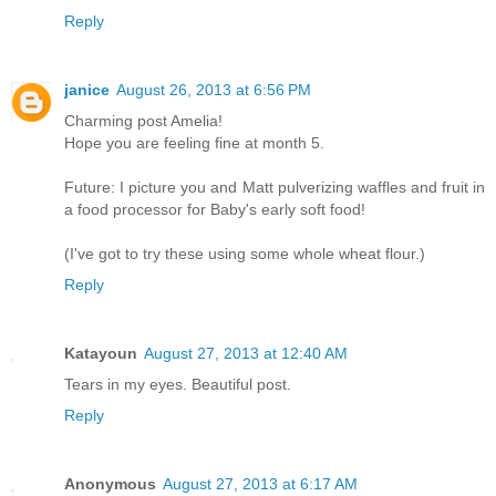
Reply
janice
August 26, 2013 at 6:56 PM
Charming post Amelia!
Hope you are feeling fine at month 5.
Future: I picture you and Matt pulverizing waffles and fruit in
a food processor for Baby's early soft food!
(I've got to try these using some whole wheat flour.)
Reply
Katayoun
August 27, 2013 at 12:40 AM
Tears in my eyes. Beautiful post.
Reply
Anonymous
August 27, 2013 at 6:17 AM