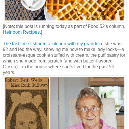
[Note: this post is running today as part of Food 52's column,
Heirloom Recipes
.]
The last time I shared a kitchen with my grandma
, she was
92 and led the way, showing me how to make lady locks—a
croissant-esque cookie stuffed with cream, the puff pastry for
which she made from scratch (and with butter-flavored
Crisco)—in the house where she’s lived for the past 54
years.