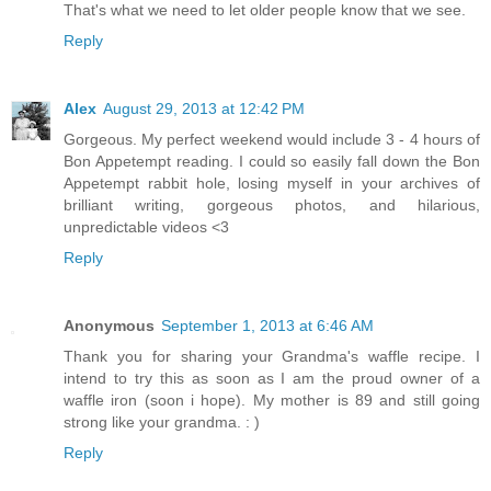
That's what we need to let older people know that we see.
Reply
Alex
August 29, 2013 at 12:42 PM
Gorgeous. My perfect weekend would include 3 - 4 hours of
Bon Appetempt reading. I could so easily fall down the Bon
Appetempt rabbit hole, losing myself in your archives of
brilliant writing, gorgeous photos, and hilarious,
unpredictable videos <3
Reply
Anonymous
September 1, 2013 at 6:46 AM
Thank you for sharing your Grandma's waffle recipe. I
intend to try this as soon as I am the proud owner of a
waffle iron (soon i hope). My mother is 89 and still going
strong like your grandma. : )
Reply