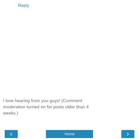
Reply
I love hearing from you guys! (Comment
moderation turned on for posts older than 4
weeks.)
‹
›
Home