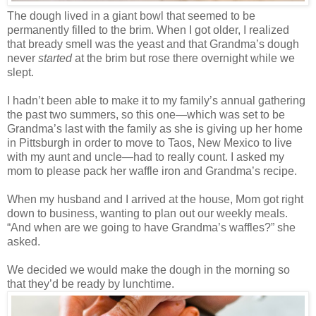
The dough lived in a giant bowl that seemed to be
permanently filled to the brim. When I got older, I realized
that bready smell was the yeast and that Grandma’s dough
never
started
at the brim but rose there overnight while we
slept.
I hadn’t been able to make it to my family’s annual gathering
the past two summers, so this one—which was set to be
Grandma’s last with the family as she is giving up her home
in Pittsburgh in order to move to Taos, New Mexico to live
with my aunt and uncle—had to really count. I asked my
mom to please pack her waffle iron and Grandma’s recipe.
When my husband and I arrived at the house, Mom got right
down to business, wanting to plan out our weekly meals.
“And when are we going to have Grandma’s waffles?” she
asked.
We decided we would make the dough in the morning so
that they’d be ready by lunchtime.