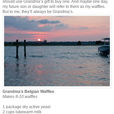
should use Grandma’s gift to buy one. And maybe one day,
my future son or daughter will refer to them as my waffles.
But to me, they’ll always be Grandma’s.
Grandma’s Belgian Waffles
Makes 8-10 waffles
1 package dry active yeast
2 cups lukewarm milk