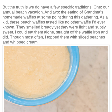
But the truth is we do have a few specific traditions. One: our
annual beach vacation. And two: the eating of Grandma’s
homemade waffles at some point during this gathering. As a
kid, these beach waffles tasted like no other waffle I’d ever
known. They smelled bready yet they were light and subtly
sweet. I could eat them alone, straight off the waffle iron and
did. Though most often, I topped them with sliced peaches
and whipped cream.