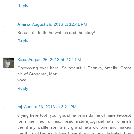
Reply
Amina
August 26, 2013 at 12:41 PM
Beautiful—both the waffles and the story!
Reply
Kara
August 26, 2013 at 2:24 PM
Cryyyyying over here. So beautiful. Thanks, Amelia. Great
pic of Grandma, Matt!
xoxo
Reply
mj
August 26, 2013 at 3:21 PM
crying here too!! your grandma reminds me of mine (except
for mine had a neat freak nature)...grandma's, cherish
them! my waffle iron is my grandma's old one and makes
me think of her each time I use it, you should definitely buy