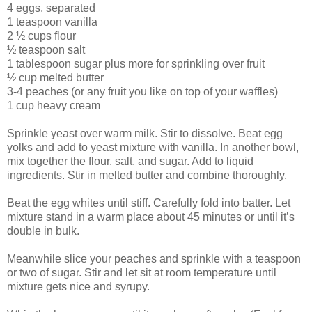
4 eggs, separated
1 teaspoon vanilla
2 ½ cups flour
½ teaspoon salt
1 tablespoon sugar plus more for sprinkling over fruit
½ cup melted butter
3-4 peaches (or any fruit you like on top of your waffles)
1 cup heavy cream
Sprinkle yeast over warm milk. Stir to dissolve. Beat egg
yolks and add to yeast mixture with vanilla. In another bowl,
mix together the flour, salt, and sugar. Add to liquid
ingredients. Stir in melted butter and combine thoroughly.
Beat the egg whites until stiff. Carefully fold into batter. Let
mixture stand in a warm place about 45 minutes or until it’s
double in bulk.
Meanwhile slice your peaches and sprinkle with a teaspoon
or two of sugar. Stir and let sit at room temperature until
mixture gets nice and syrupy.