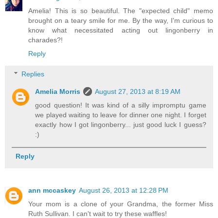
Amelia! This is so beautiful. The "expected child" memo
brought on a teary smile for me. By the way, I'm curious to
know what necessitated acting out lingonberry in
charades?!
Reply
Replies
Amelia Morris
August 27, 2013 at 8:19 AM
good question! It was kind of a silly impromptu game
we played waiting to leave for dinner one night. I forget
exactly how I got lingonberry... just good luck I guess?
:)
Reply
ann mccaskey
August 26, 2013 at 12:28 PM
Your mom is a clone of your Grandma, the former Miss
Ruth Sullivan. I can't wait to try these waffles!