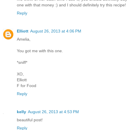
one with that money :) and I should definitely try this recipe!
Reply
Elliott
August 26, 2013 at 4:06 PM
Amelia,
You got me with this one.
*sniff*
XO,
Elliott
F for Food
Reply
kelly
August 26, 2013 at 4:53 PM
beautiful post!
Reply