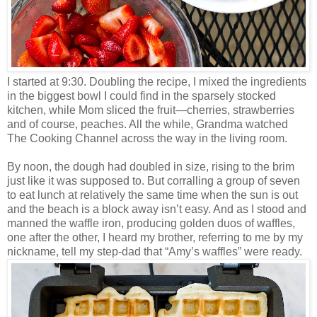
I started at 9:30. Doubling the recipe, I mixed the ingredients
in the biggest bowl I could find in the sparsely stocked
kitchen, while Mom sliced the fruit—cherries, strawberries
and of course, peaches. All the while, Grandma watched
The Cooking Channel across the way in the living room.
By noon, the dough had doubled in size, rising to the brim
just like it was supposed to. But corralling a group of seven
to eat lunch at relatively the same time when the sun is out
and the beach is a block away isn’t easy. And as I stood and
manned the waffle iron, producing golden duos of waffles,
one after the other, I heard my brother, referring to me by my
nickname, tell my step-dad that “Amy’s waffles” were ready.