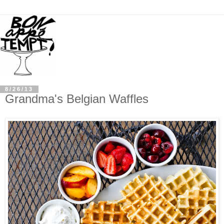
8/26/13
Grandma's Belgian Waffles