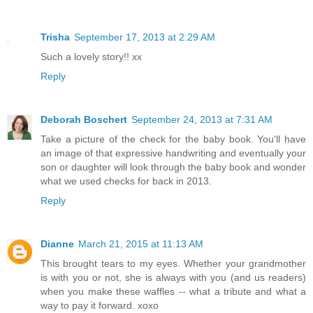
Trisha
September 17, 2013 at 2:29 AM
Such a lovely story!! xx
Reply
Deborah Boschert
September 24, 2013 at 7:31 AM
Take a picture of the check for the baby book. You'll have
an image of that expressive handwriting and eventually your
son or daughter will look through the baby book and wonder
what we used checks for back in 2013.
Reply
Dianne
March 21, 2015 at 11:13 AM
This brought tears to my eyes. Whether your grandmother
is with you or not, she is always with you (and us readers)
when you make these waffles -- what a tribute and what a
way to pay it forward. xoxo