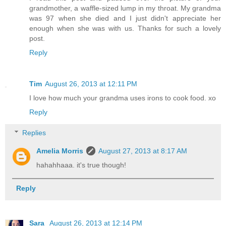
grandmother, a waffle-sized lump in my throat. My grandma
was 97 when she died and I just didn't appreciate her
enough when she was with us. Thanks for such a lovely
post.
Reply
Tim
August 26, 2013 at 12:11 PM
I love how much your grandma uses irons to cook food. xo
Reply
Replies
Amelia Morris
August 27, 2013 at 8:17 AM
hahahhaaa. it's true though!
Reply
Sara
August 26, 2013 at 12:14 PM