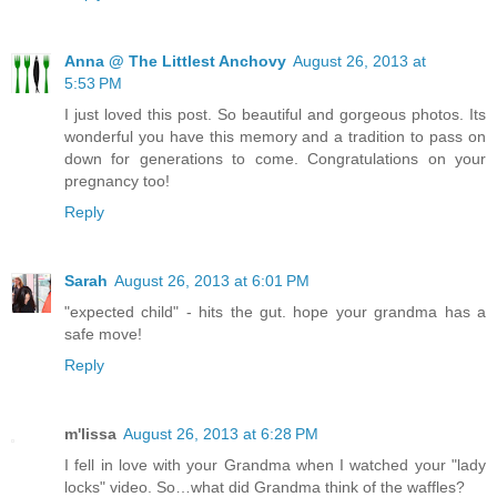
Anna @ The Littlest Anchovy
August 26, 2013 at
5:53 PM
I just loved this post. So beautiful and gorgeous photos. Its
wonderful you have this memory and a tradition to pass on
down for generations to come. Congratulations on your
pregnancy too!
Reply
Sarah
August 26, 2013 at 6:01 PM
"expected child" - hits the gut. hope your grandma has a
safe move!
Reply
m'lissa
August 26, 2013 at 6:28 PM
I fell in love with your Grandma when I watched your "lady
locks" video. So…what did Grandma think of the waffles?