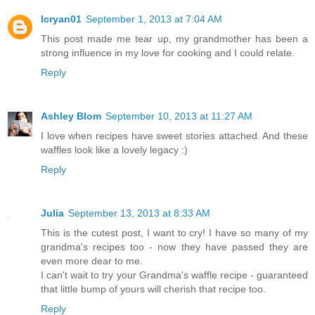
lcryan01
September 1, 2013 at 7:04 AM
This post made me tear up, my grandmother has been a
strong influence in my love for cooking and I could relate.
Reply
Ashley Blom
September 10, 2013 at 11:27 AM
I love when recipes have sweet stories attached. And these
waffles look like a lovely legacy :)
Reply
Julia
September 13, 2013 at 8:33 AM
This is the cutest post, I want to cry! I have so many of my
grandma's recipes too - now they have passed they are
even more dear to me.
I can't wait to try your Grandma's waffle recipe - guaranteed
that little bump of yours will cherish that recipe too.
Reply