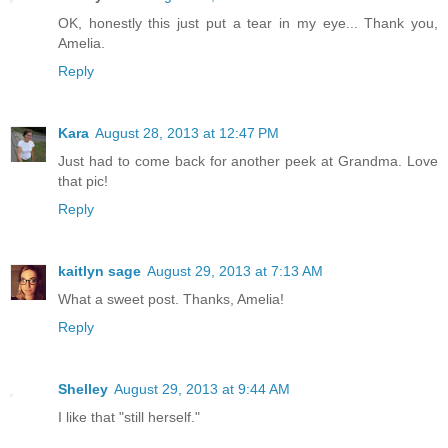
OK, honestly this just put a tear in my eye... Thank you,
Amelia.
Reply
Kara
August 28, 2013 at 12:47 PM
Just had to come back for another peek at Grandma. Love
that pic!
Reply
kaitlyn sage
August 29, 2013 at 7:13 AM
What a sweet post. Thanks, Amelia!
Reply
Shelley
August 29, 2013 at 9:44 AM
I like that "still herself."