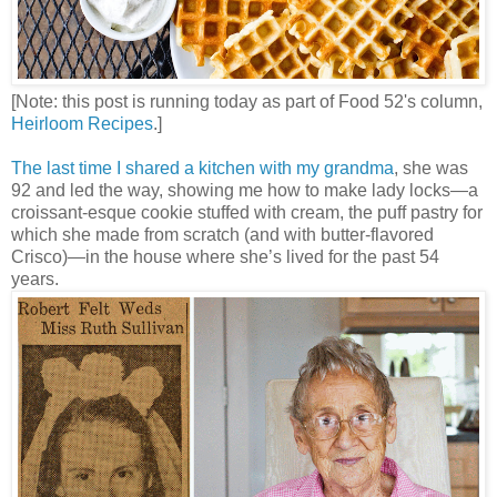
[Note: this post is running today as part of Food 52's column,
Heirloom Recipes
.]
The last time I shared a kitchen with my grandma
, she was
92 and led the way, showing me how to make lady locks—a
croissant-esque cookie stuffed with cream, the puff pastry for
which she made from scratch (and with butter-flavored
Crisco)—in the house where she’s lived for the past 54
years.