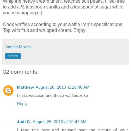
Whip the heavy cream until it reaches soft peaks. (Feel free
to add a ½ teaspoon vanilla and a teaspoon of sugar while
you’re whipping it.)
Cook waffles according to your waffle iron’s specifications.
Top with fruit and whipped cream. Enjoy!
Amelia Morris
Share
32 comments:
Matthew
August 26, 2013 at 10:40 AM
I miss vacation and these waffles xoxo
Reply
Judi C.
August 26, 2013 at 10:47 AM
I read this post and paused over the picture of your