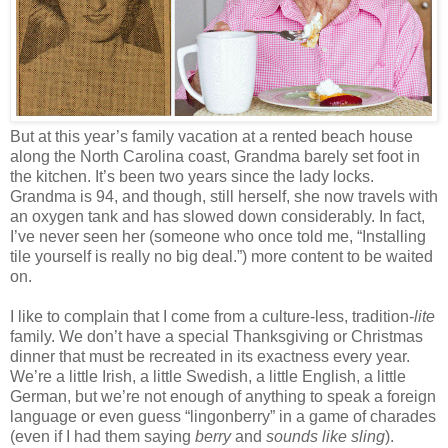
But at this year’s family vacation at a rented beach house
along the North Carolina coast, Grandma barely set foot in
the kitchen. It’s been two years since the lady locks.
Grandma is 94, and though, still herself, she now travels with
an oxygen tank and has slowed down considerably. In fact,
I’ve never seen her (someone who once told me, “Installing
tile yourself is really no big deal.”) more content to be waited
on.
I like to complain that I come from a culture-less, tradition-
lite
family. We don’t have a special Thanksgiving or Christmas
dinner that must be recreated in its exactness every year.
We’re a little Irish, a little Swedish, a little English, a little
German, but we’re not enough of anything to speak a foreign
language or even guess “lingonberry” in a game of charades
(even if I had them saying
berry
and
sounds like sling
).