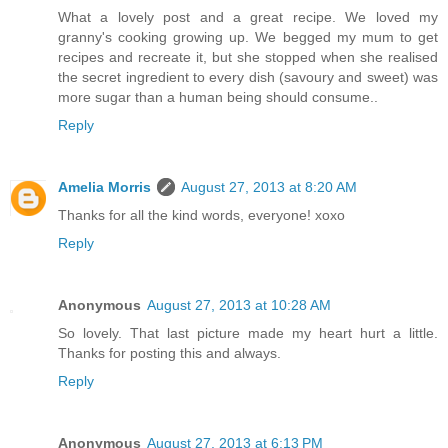
What a lovely post and a great recipe. We loved my
granny's cooking growing up. We begged my mum to get
recipes and recreate it, but she stopped when she realised
the secret ingredient to every dish (savoury and sweet) was
more sugar than a human being should consume..
Reply
Amelia Morris
August 27, 2013 at 8:20 AM
Thanks for all the kind words, everyone! xoxo
Reply
Anonymous
August 27, 2013 at 10:28 AM
So lovely. That last picture made my heart hurt a little.
Thanks for posting this and always.
Reply
Anonymous
August 27, 2013 at 6:13 PM