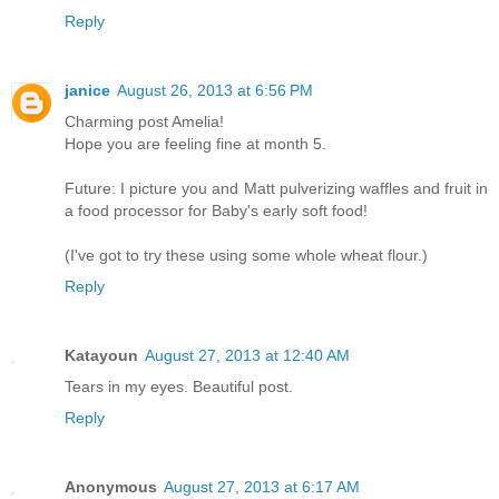
Reply
janice
August 26, 2013 at 6:56 PM
Charming post Amelia!
Hope you are feeling fine at month 5.
Future: I picture you and Matt pulverizing waffles and fruit in
a food processor for Baby's early soft food!
(I've got to try these using some whole wheat flour.)
Reply
Katayoun
August 27, 2013 at 12:40 AM
Tears in my eyes. Beautiful post.
Reply
Anonymous
August 27, 2013 at 6:17 AM