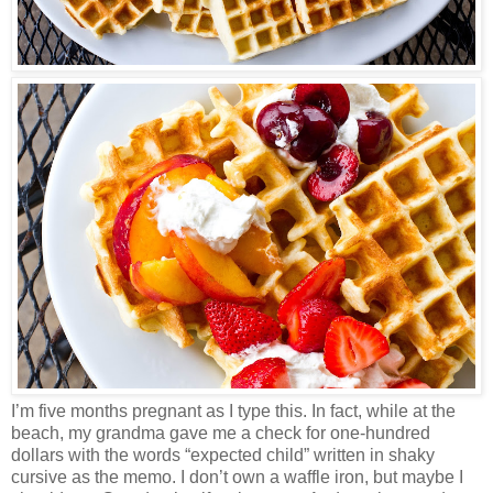
I’m five months pregnant as I type this. In fact, while at the
beach, my grandma gave me a check for one-hundred
dollars with the words “expected child” written in shaky
cursive as the memo. I don’t own a waffle iron, but maybe I